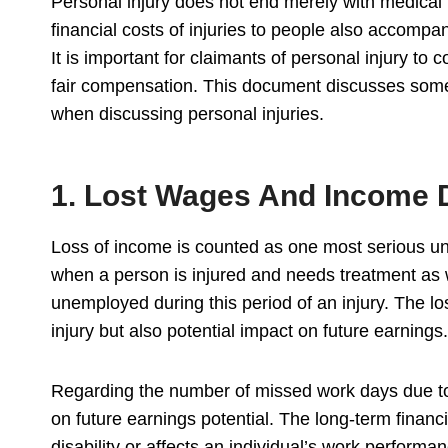
Personal injury does not end merely with medical b
financial costs of injuries to people also accompan
It is important for claimants of personal injury to
fair compensation. This document discusses some o
when discussing personal injuries.
1. Lost Wages And Income 
Loss of income is counted as one most serious und
when a person is injured and needs treatment as w
unemployed during this period of an injury. The l
injury but also potential impact on future earnings.
Regarding the number of missed work days due to
on future earnings potential. The long-term financ
disability or affects an individual’s work performa