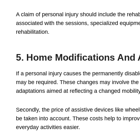
A claim of personal injury should include the rehab
associated with the sessions, specialized equipme
rehabilitation.
5. Home Modifications And 
If a personal injury causes the permanently disab
may be required. These changes may involve the i
adaptations aimed at reflecting a changed mobility
Secondly, the price of assistive devices like whe
be taken into account. These costs help to improve
everyday activities easier.