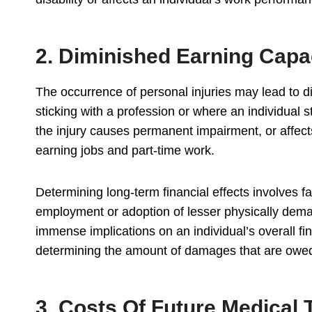
2. Diminished Earning Capa
The occurrence of personal injuries may lead to 
sticking with a profession or where an individual s
the injury causes permanent impairment, or affect
earning jobs and part-time work.
Determining long-term financial effects involves f
employment or adoption of lesser physically dema
immense implications on an individual’s overall fi
determining the amount of damages that are owe
3. Costs Of Future Medical 