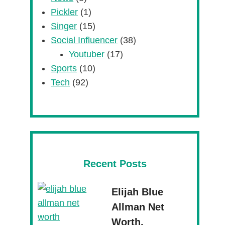
Pickler
(1)
Singer
(15)
Social Influencer
(38)
Youtuber
(17)
Sports
(10)
Tech
(92)
Recent Posts
Elijah Blue
Allman Net
Worth,