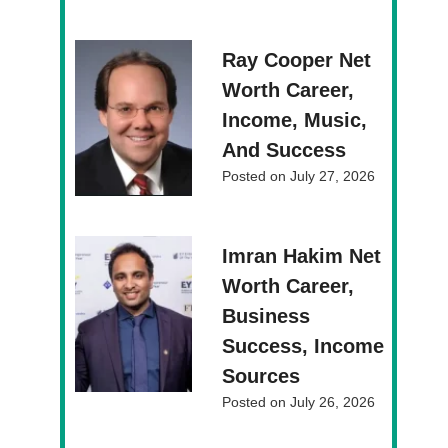
Ray Cooper Net
Worth Career,
Income, Music,
And Success
Posted on
July 27, 2026
Imran Hakim Net
Worth Career,
Business
Success, Income
Sources
Posted on
July 26, 2026