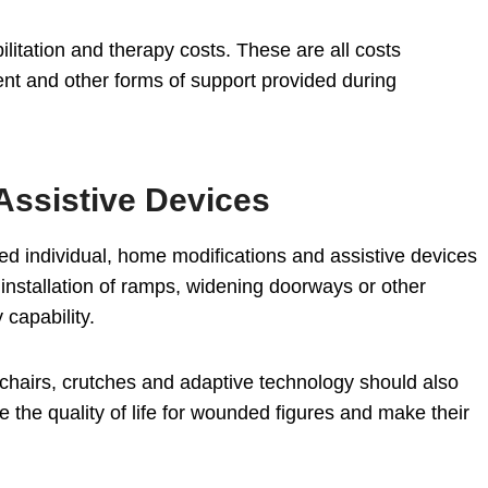
ilitation and therapy costs. These are all costs
nt and other forms of support provided during
Assistive Devices
led individual, home modifications and assistive devices
nstallation of ramps, widening doorways or other
 capability.
elchairs, crutches and adaptive technology should also
 the quality of life for wounded figures and make their