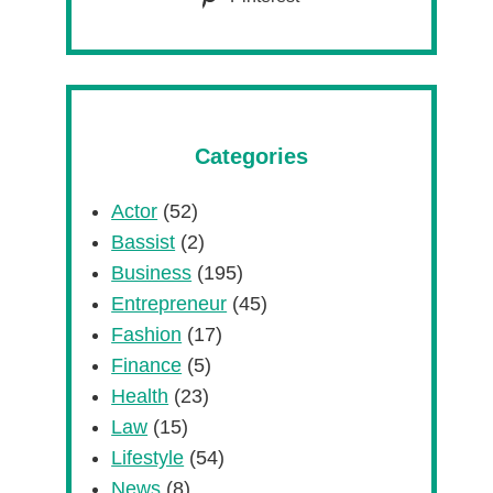
Categories
Actor
(52)
Bassist
(2)
Business
(195)
Entrepreneur
(45)
Fashion
(17)
Finance
(5)
Health
(23)
Law
(15)
Lifestyle
(54)
News
(8)