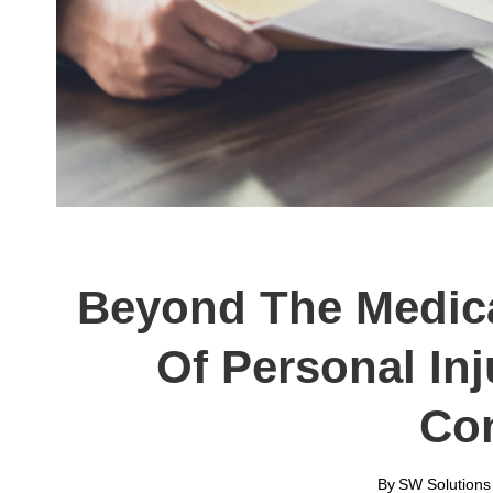
Beyond The Medica
Of Personal In
Co
By
SW Solutions