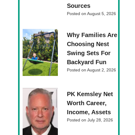
Sources
Posted on
August 5, 2026
Why Families Are
Choosing Nest
Swing Sets For
Backyard Fun
Posted on
August 2, 2026
PK Kemsley Net
Worth Career,
Income, Assets
Posted on
July 28, 2026