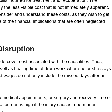
ills incurred for treatment and recuperation. The
y the less visible cost that is not immediately apparent.
 consider and understand these costs, as they wish to get
f the financial implications that are often neglected
Disruption
ercover cost associated with the causalities. Thus,
ell as healing time off from work where he or she stays
ost wages do not only include the missed days after an
 medical appointments, or surgery and recovery time or
ial burden is high if the injury causes a permanent
nce.