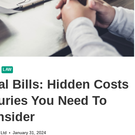
LAW
l Bills: Hidden Costs
juries You Need To
nsider
 Ltd
January 31, 2024