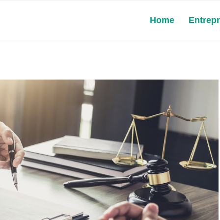
Home
Entrep