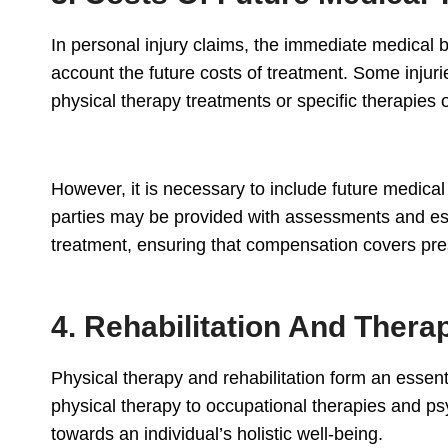
In personal injury claims, the immediate medical bi
account the future costs of treatment. Some injuri
physical therapy treatments or specific therapies
However, it is necessary to include future medical
parties may be provided with assessments and esti
treatment, ensuring that compensation covers pre
4. Rehabilitation And Thera
Physical therapy and rehabilitation form an essent
physical therapy to occupational therapies and ps
towards an individual’s holistic well-being.