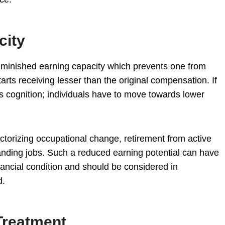
city
diminished earning capacity which prevents one from
tarts receiving lesser than the original compensation. If
s cognition; individuals have to move towards lower
actorizing occupational change, retirement from active
nding jobs. Such a reduced earning potential can have
nancial condition and should be considered in
d.
Treatment