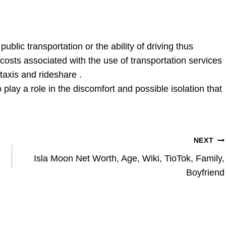
ublic transportation or the ability of driving thus
 costs associated with the use of transportation services
 taxis and rideshare .
o play a role in the discomfort and possible isolation that
NEXT
Isla Moon Net Worth, Age, Wiki, TioTok, Family,
Boyfriend