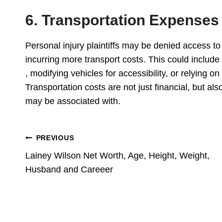
6. Transportation Expenses
Personal injury plaintiffs may be denied access to p
incurring more transport costs. This could include
, modifying vehicles for accessibility, or relying on
Transportation costs are not just financial, but als
may be associated with.
Post
PREVIOUS
Lainey Wilson Net Worth, Age, Height, Weight,
Navigation
Husband and Careeer