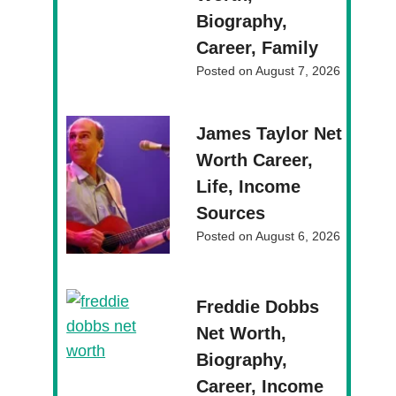
Biography,
Career, Family
Posted on
August 7, 2026
James Taylor Net
Worth Career,
Life, Income
Sources
Posted on
August 6, 2026
Freddie Dobbs
Net Worth,
Biography,
Career, Income