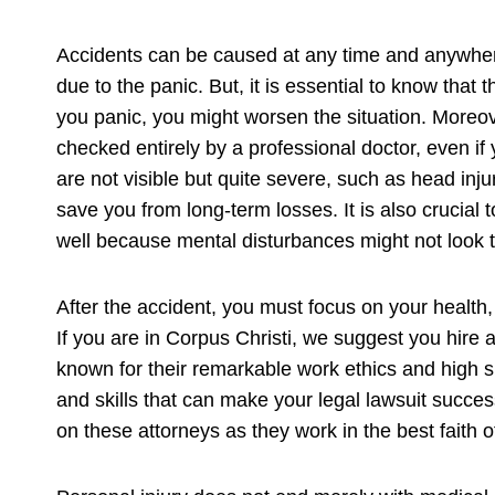
Accidents can be caused at any time and anywher
due to the panic. But, it is essential to know that
you panic, you might worsen the situation. Moreov
checked entirely by a professional doctor, even if 
are not visible but quite severe, such as head inju
save you from long-term losses. It is also crucial
well because mental disturbances might not look te
After the accident, you must focus on your health, 
If you are in Corpus Christi, we suggest you hire 
known for their remarkable work ethics and high 
and skills that can make your legal lawsuit succes
on these attorneys as they work in the best faith of