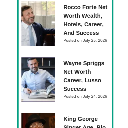
Rocco Forte Net
Worth Wealth,
Hotels, Career,
And Success
Posted on
July 25, 2026
Wayne Spriggs
Net Worth
Career, Lusso
Success
Posted on
July 24, 2026
King George
Singer Age, Bio,