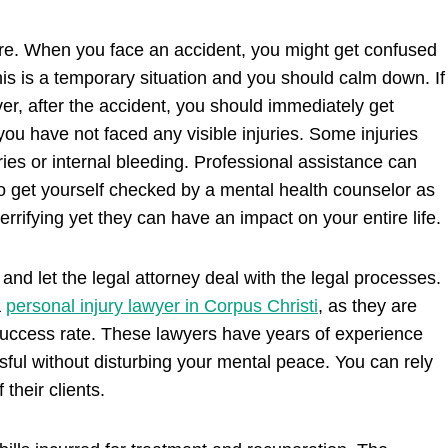
e. When you face an accident, you might get confused
 this is a temporary situation and you should calm down. If
er, after the accident, you should immediately get
you have not faced any visible injuries. Some injuries
ries or internal bleeding. Professional assistance can
 to get yourself checked by a mental health counselor as
rrifying yet they can have an impact on your entire life.
and let the legal attorney deal with the legal processes.
a
personal injury lawyer in Corpus Christi
, as they are
success rate. These lawyers have years of experience
sful without disturbing your mental peace. You can rely
 their clients.