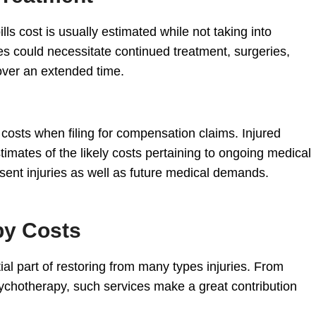
lls cost is usually estimated while not taking into
es could necessitate continued treatment, surgeries,
 over an extended time.
 costs when filing for compensation claims. Injured
mates of the likely costs pertaining to ongoing medical
sent injuries as well as future medical demands.
py Costs
ial part of restoring from many types injuries. From
ychotherapy, such services make a great contribution