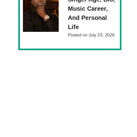
Music Career,
And Personal
Life
Posted on
July 23, 2026