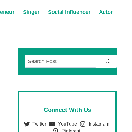
reneur
Singer
Social Influencer
Actor
Search
Connect With Us
Twitter
YouTube
Instagram
Pinterest