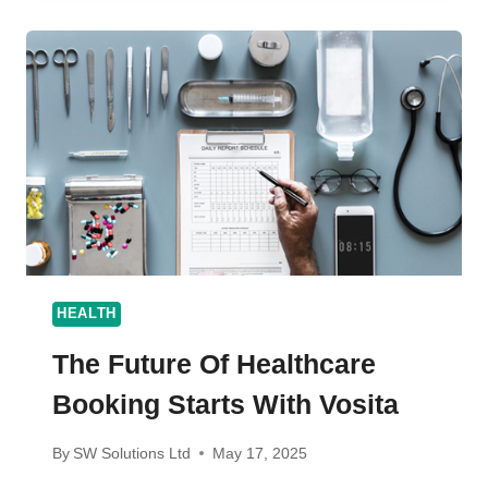
REPAIR:
ELEVATING
BOAT
CARE
IN
CHARLESTON,
SC
HEALTH
The Future Of Healthcare
Booking Starts With Vosita
By
SW Solutions Ltd
May 17, 2025