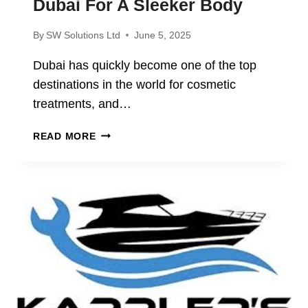
Dubai For A Sleeker Body
By
SW Solutions Ltd
June 5, 2025
Dubai has quickly become one of the top
destinations in the world for cosmetic
treatments, and…
WHY
READ MORE
MORE
PEOPLE
ARE
CHOOSING
LIPOSUCTION
IN
DUBAI
FOR
A
SLEEKER
BODY