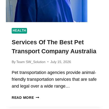
HEALTH
Services Of The Best Pet
Transport Company Australia
By
Team SW_Solution
July 15, 2026
Pet transportation agencies provide animal-
friendly transportation services that are safe
and legal over a wide range…
SERVICES
READ MORE
OF
THE