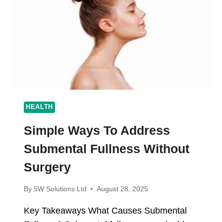
CRISPY,
AND
FLAVORFUL
RESULTS
HEALTH
Simple Ways To Address
Submental Fullness Without
Surgery
By
SW Solutions Ltd
August 28, 2025
Key Takeaways What Causes Submental