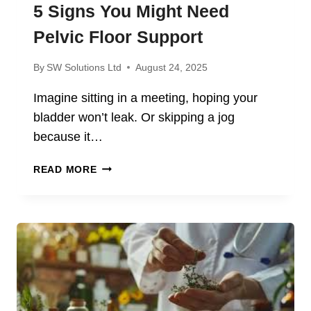
5 Signs You Might Need
Pelvic Floor Support
By
SW Solutions Ltd
August 24, 2025
Imagine sitting in a meeting, hoping your
bladder won’t leak. Or skipping a jog
because it…
5
READ MORE
SIGNS
YOU
MIGHT
NEED
PELVIC
FLOOR
SUPPORT