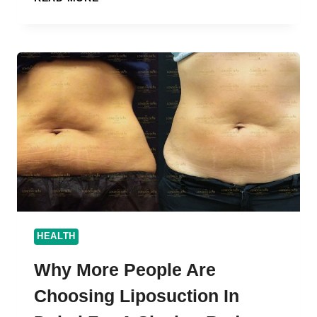
ARE
ONLINE
AYURVEDA
CONSULTATION
JOBS
IN
DEMAND
IN
2025?
HEALTH
Why More People Are
Choosing Liposuction In