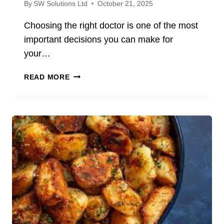
By
SW Solutions Ltd
October 21, 2025
Choosing the right doctor is one of the most
important decisions you can make for
your…
FIND
READ MORE
A
DOCTOR
NEAR
YOU:
VERIFYING
CREDENTIALS
AND
CLINIC
QUALITY