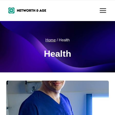
Skip
to
content
Home
/
Health
Health