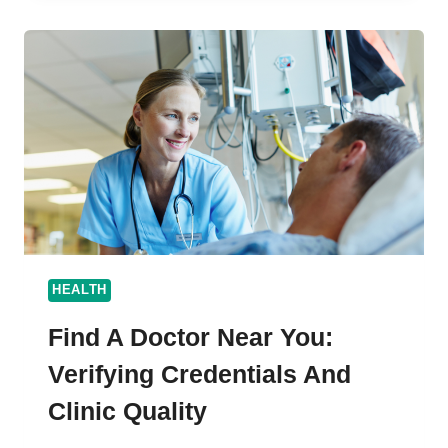
BEST
PET
TRANSPORT
COMPANY
AUSTRALIA
HEALTH
Find A Doctor Near You:
Verifying Credentials And
Clinic Quality