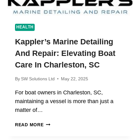
HEALTH
Kappler’s Marine Detailing
And Repair: Elevating Boat
Care In Charleston, SC
By
SW Solutions Ltd
May 22, 2025
For boat owners in Charleston, SC,
maintaining a vessel is more than just a
matter of…
KAPPLER’S MARINE
READ MORE
DETAILING
AND