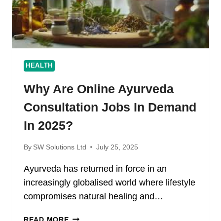
HEALTH
Why Are Online Ayurveda
Consultation Jobs In Demand
In 2025?
By
SW Solutions Ltd
July 25, 2025
Ayurveda has returned in force in an
increasingly globalised world where lifestyle
compromises natural healing and…
WHY
READ MORE