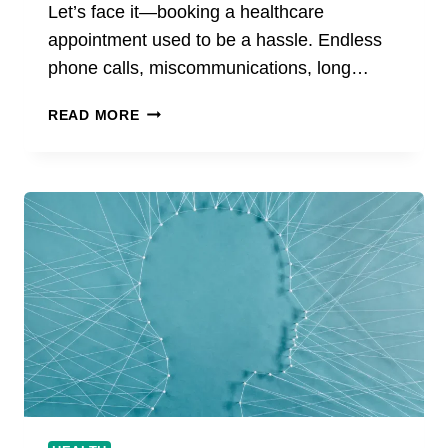
Let’s face it—booking a healthcare
appointment used to be a hassle. Endless
phone calls, miscommunications, long…
THE
READ MORE
FUTURE
OF
HEALTHCARE
BOOKING
STARTS
WITH
VOSITA