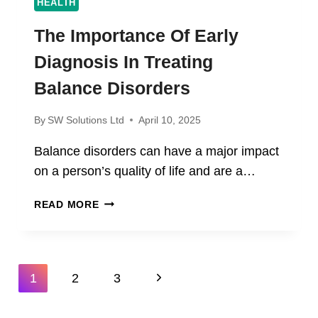
HEALTH
The Importance Of Early
Diagnosis In Treating
Balance Disorders
By
SW Solutions Ltd
April 10, 2025
Balance disorders can have a major impact
on a person’s quality of life and are a…
THE
READ MORE
IMPORTANCE
OF
EARLY
DIAGNOSIS
Page
Next
1
2
3
IN
Navigation
TREATING
Page
BALANCE