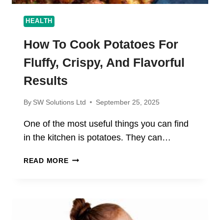
HEALTH
How To Cook Potatoes For
Fluffy, Crispy, And Flavorful
Results
By
SW Solutions Ltd
September 25, 2025
One of the most useful things you can find
in the kitchen is potatoes. They can…
HOW
READ MORE
TO
COOK
POTATOES
FOR
FLUFFY,