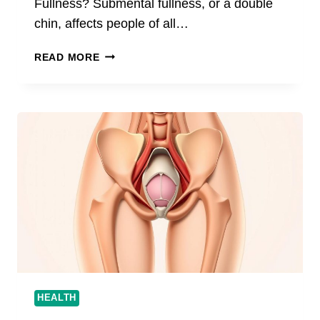
Fullness? Submental fullness, or a double
chin, affects people of all…
SIMPLE
READ MORE
WAYS
TO
ADDRESS
SUBMENTAL
FULLNESS
WITHOUT
SURGERY
HEALTH