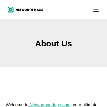
Skip
to
content
About Us
Welcome to
Networthandage.com
, your ultimate