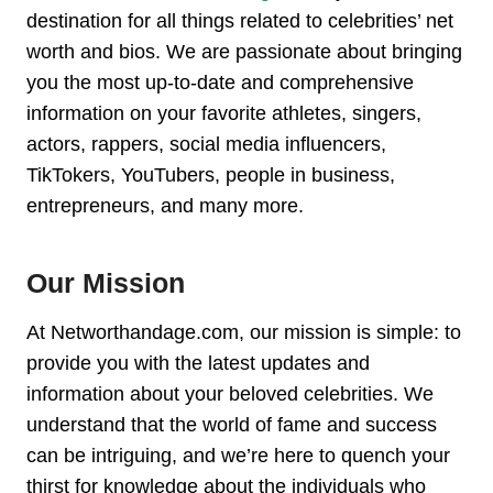
destination for all things related to celebrities’ net
worth and bios. We are passionate about bringing
you the most up-to-date and comprehensive
information on your favorite athletes, singers,
actors, rappers, social media influencers,
TikTokers, YouTubers, people in business,
entrepreneurs, and many more.
Our Mission
At Networthandage.com, our mission is simple: to
provide you with the latest updates and
information about your beloved celebrities. We
understand that the world of fame and success
can be intriguing, and we’re here to quench your
thirst for knowledge about the individuals who