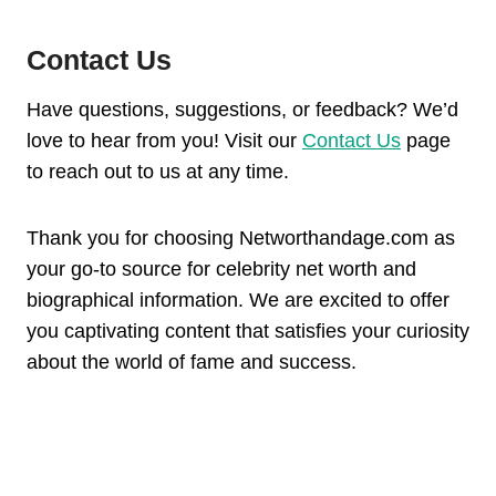
Contact Us
Have questions, suggestions, or feedback? We’d
love to hear from you! Visit our
Contact Us
page
to reach out to us at any time.
Thank you for choosing Networthandage.com as
your go-to source for celebrity net worth and
biographical information. We are excited to offer
you captivating content that satisfies your curiosity
about the world of fame and success.