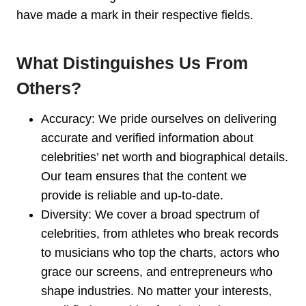
have made a mark in their respective fields.
What Distinguishes Us From
Others?
Accuracy: We pride ourselves on delivering
accurate and verified information about
celebrities’ net worth and biographical details.
Our team ensures that the content we
provide is reliable and up-to-date.
Diversity: We cover a broad spectrum of
celebrities, from athletes who break records
to musicians who top the charts, actors who
grace our screens, and entrepreneurs who
shape industries. No matter your interests,