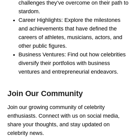
challenges they’ve overcome on their path to
stardom.
Career Highlights: Explore the milestones
and achievements that have defined the
careers of athletes, musicians, actors, and
other public figures.
Business Ventures: Find out how celebrities
diversify their portfolios with business
ventures and entrepreneurial endeavors.
Join Our Community
Join our growing community of celebrity
enthusiasts. Connect with us on social media,
share your thoughts, and stay updated on
celebrity news.