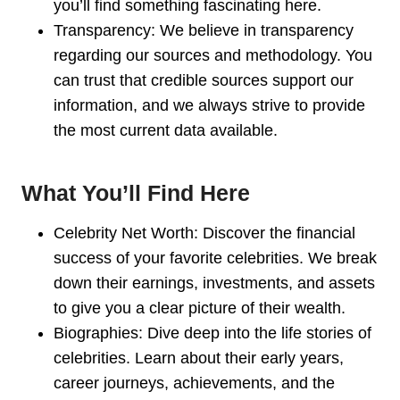
you’ll find something fascinating here.
Transparency: We believe in transparency
regarding our sources and methodology. You
can trust that credible sources support our
information, and we always strive to provide
the most current data available.
What You’ll Find Here
Celebrity Net Worth: Discover the financial
success of your favorite celebrities. We break
down their earnings, investments, and assets
to give you a clear picture of their wealth.
Biographies: Dive deep into the life stories of
celebrities. Learn about their early years,
career journeys, achievements, and the