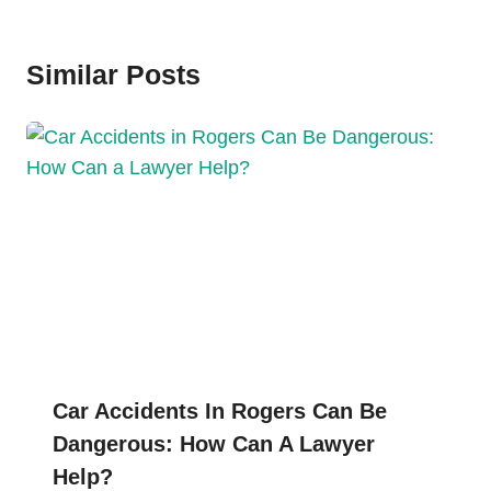
Similar Posts
Car Accidents In Rogers Can Be
Dangerous: How Can A Lawyer
Help?