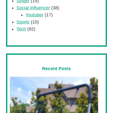
Singer
(15)
Social Influencer
(38)
Youtuber
(17)
Sports
(10)
Tech
(92)
Recent Posts