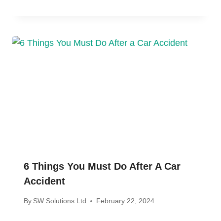
6 Things You Must Do After A Car
Accident
By
SW Solutions Ltd
February 22, 2024