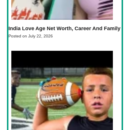
India Love Age Net Worth, Career And Family
Posted on
July 22, 2026