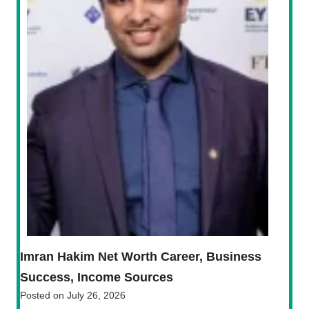
Imran Hakim Net Worth Career, Business
Success, Income Sources
Posted on
July 26, 2026