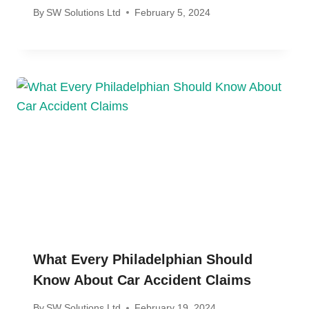
By
SW Solutions Ltd
February 5, 2024
What Every Philadelphian Should
Know About Car Accident Claims
By
SW Solutions Ltd
February 19, 2024