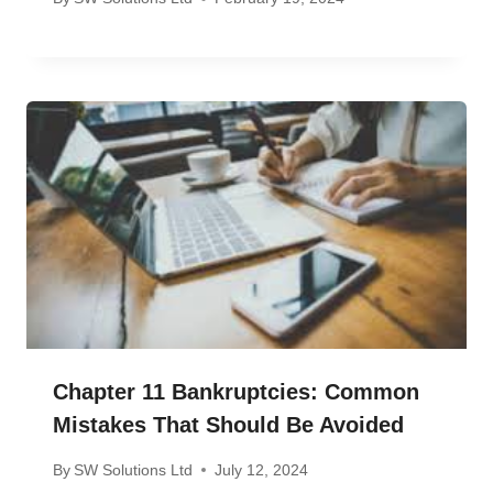
Chapter 11 Bankruptcies: Common
Mistakes That Should Be Avoided
By
SW Solutions Ltd
July 12, 2024