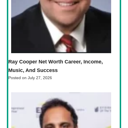
Ray Cooper Net Worth Career, Income,
Music, And Success
Posted on
July 27, 2026