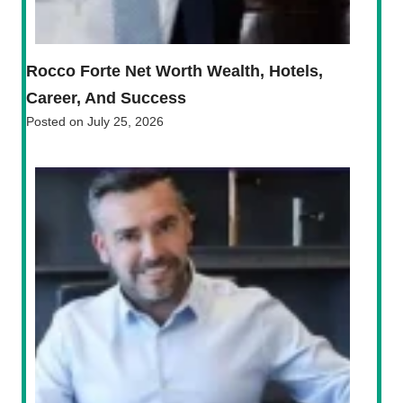
Rocco Forte Net Worth Wealth, Hotels,
Career, And Success
Posted on
July 25, 2026