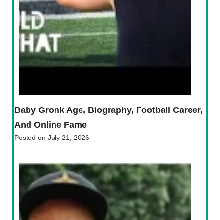
Baby Gronk Age, Biography, Football Career,
And Online Fame
Posted on
July 21, 2026