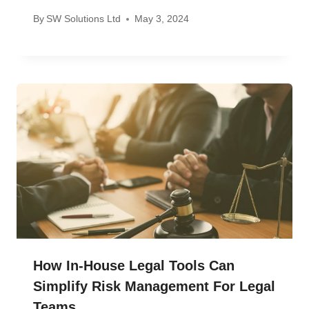
By
SW Solutions Ltd
May 3, 2024
How In-House Legal Tools Can
Simplify Risk Management For Legal
Teams