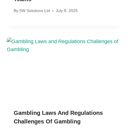
By
SW Solutions Ltd
July 8, 2025
Gambling Laws And Regulations
Challenges Of Gambling