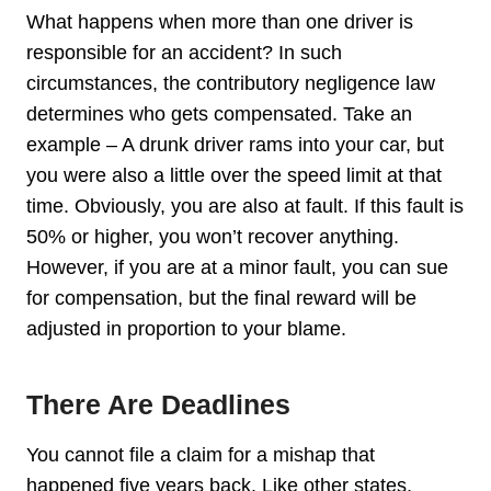
What happens when more than one driver is
responsible for an accident? In such
circumstances, the contributory negligence law
determines who gets compensated. Take an
example – A drunk driver rams into your car, but
you were also a little over the speed limit at that
time. Obviously, you are also at fault. If this fault is
50% or higher, you won’t recover anything.
However, if you are at a minor fault, you can sue
for compensation, but the final reward will be
adjusted in proportion to your blame.
There Are Deadlines
You cannot file a claim for a mishap that
happened five years back. Like other states,