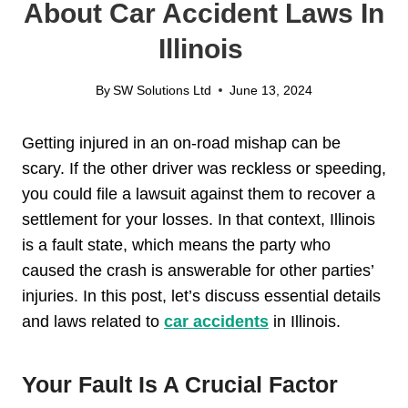
About Car Accident Laws In
Illinois
By
SW Solutions Ltd
June 13, 2024
Getting injured in an on-road mishap can be
scary. If the other driver was reckless or speeding,
you could file a lawsuit against them to recover a
settlement for your losses. In that context, Illinois
is a fault state, which means the party who
caused the crash is answerable for other parties’
injuries. In this post, let’s discuss essential details
and laws related to
car accidents
in Illinois.
Your Fault Is A Crucial Factor