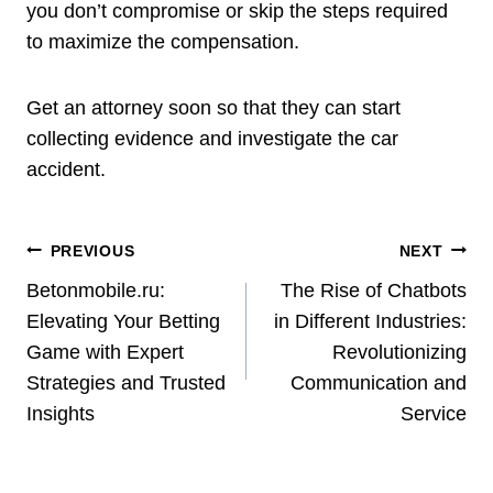
you don’t compromise or skip the steps required
to maximize the compensation.
Get an attorney soon so that they can start
collecting evidence and investigate the car
accident.
Post
PREVIOUS
NEXT
Navigation
Betonmobile.ru:
The Rise of Chatbots
Elevating Your Betting
in Different Industries:
Game with Expert
Revolutionizing
Strategies and Trusted
Communication and
Insights
Service