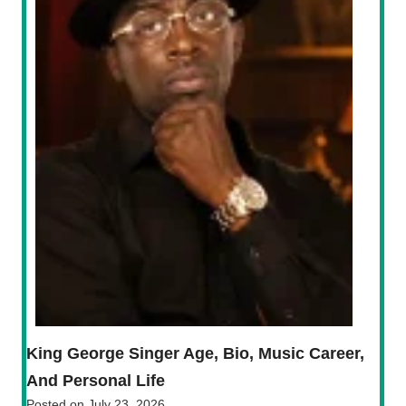
King George Singer Age, Bio, Music Career,
And Personal Life
Posted on
July 23, 2026