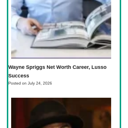
Wayne Spriggs Net Worth Career, Lusso
Success
Posted on
July 24, 2026