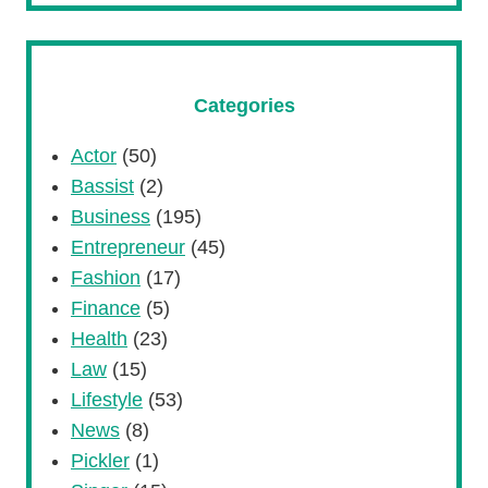
Categories
Actor
(50)
Bassist
(2)
Business
(195)
Entrepreneur
(45)
Fashion
(17)
Finance
(5)
Health
(23)
Law
(15)
Lifestyle
(53)
News
(8)
Pickler
(1)