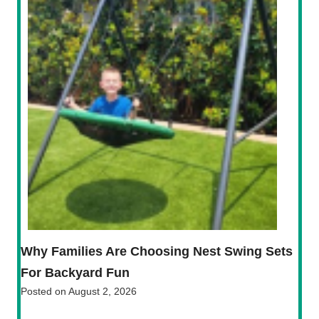
Why Families Are Choosing Nest Swing Sets
For Backyard Fun
Posted on
August 2, 2026