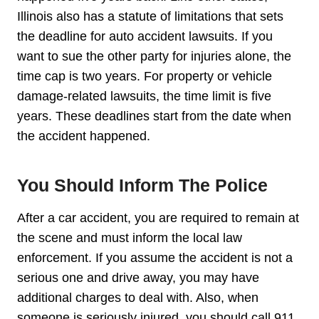
Illinois also has a statute of limitations that sets
the deadline for auto accident lawsuits. If you
want to sue the other party for injuries alone, the
time cap is two years. For property or vehicle
damage-related lawsuits, the time limit is five
years. These deadlines start from the date when
the accident happened.
You Should Inform The Police
After a car accident, you are required to remain at
the scene and must inform the local law
enforcement. If you assume the accident is not a
serious one and drive away, you may have
additional charges to deal with. Also, when
someone is seriously injured, you should call 911