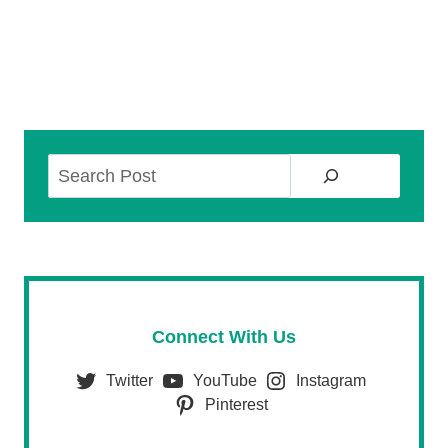
Search
Connect With Us
Twitter
YouTube
Instagram
Pinterest