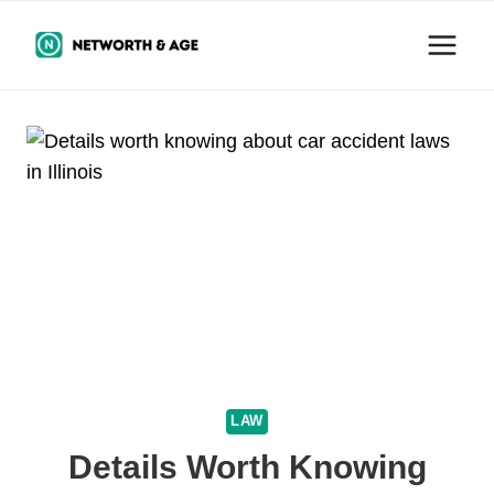
Skip
to
content
LAW
Details Worth Knowing