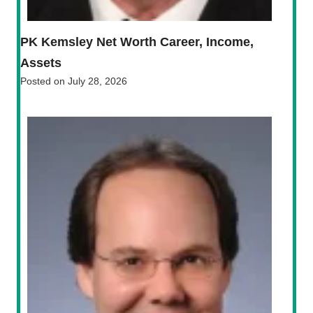
PK Kemsley Net Worth Career, Income,
Assets
Posted on
July 28, 2026