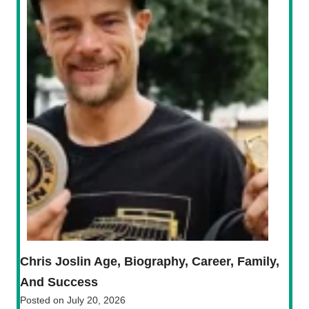
Chris Joslin Age, Biography, Career, Family,
And Success
Posted on
July 20, 2026