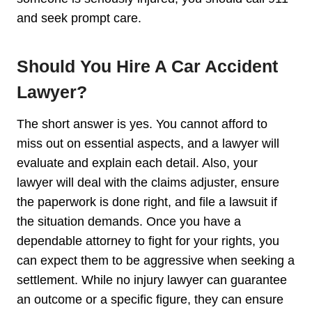
and seek prompt care.
Should You Hire A Car Accident
Lawyer?
The short answer is yes. You cannot afford to
miss out on essential aspects, and a lawyer will
evaluate and explain each detail. Also, your
lawyer will deal with the claims adjuster, ensure
the paperwork is done right, and file a lawsuit if
the situation demands. Once you have a
dependable attorney to fight for your rights, you
can expect them to be aggressive when seeking a
settlement. While no injury lawyer can guarantee
an outcome or a specific figure, they can ensure