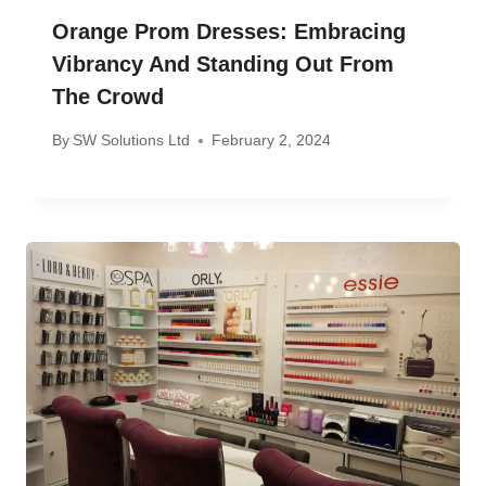
Orange Prom Dresses: Embracing
Vibrancy And Standing Out From
The Crowd
By
SW Solutions Ltd
February 2, 2024