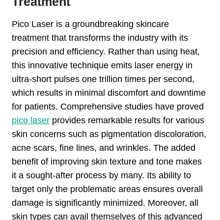
Treatment
Pico Laser is a groundbreaking skincare
treatment that transforms the industry with its
precision and efficiency. Rather than using heat,
this innovative technique emits laser energy in
ultra-short pulses one trillion times per second,
which results in minimal discomfort and downtime
for patients. Comprehensive studies have proved
pico laser
provides remarkable results for various
skin concerns such as pigmentation discoloration,
acne scars, fine lines, and wrinkles. The added
benefit of improving skin texture and tone makes
it a sought-after process by many. Its ability to
target only the problematic areas ensures overall
damage is significantly minimized. Moreover, all
skin types can avail themselves of this advanced