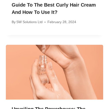
Guide To The Best Curly Hair Cream
And How To Use It?
By
SW Solutions Ltd
February 28, 2024