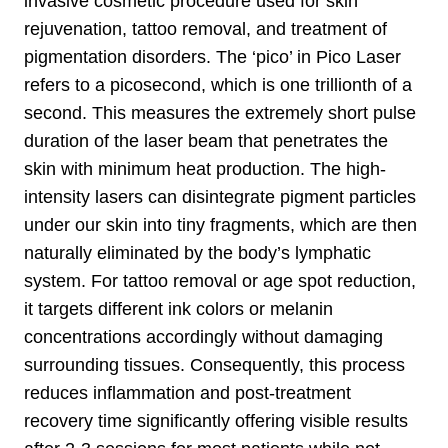
invasive cosmetic procedure used for skin
rejuvenation, tattoo removal, and treatment of
pigmentation disorders. The ‘pico’ in Pico Laser
refers to a picosecond, which is one trillionth of a
second. This measures the extremely short pulse
duration of the laser beam that penetrates the
skin with minimum heat production. The high-
intensity lasers can disintegrate pigment particles
under our skin into tiny fragments, which are then
naturally eliminated by the body’s lymphatic
system. For tattoo removal or age spot reduction,
it targets different ink colors or melanin
concentrations accordingly without damaging
surrounding tissues. Consequently, this process
reduces inflammation and post-treatment
recovery time significantly offering visible results