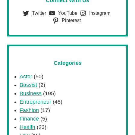
Connect With Us
Twitter
YouTube
Instagram
Pinterest
Categories
Actor
(50)
Bassist
(2)
Business
(195)
Entrepreneur
(45)
Fashion
(17)
Finance
(5)
Health
(23)