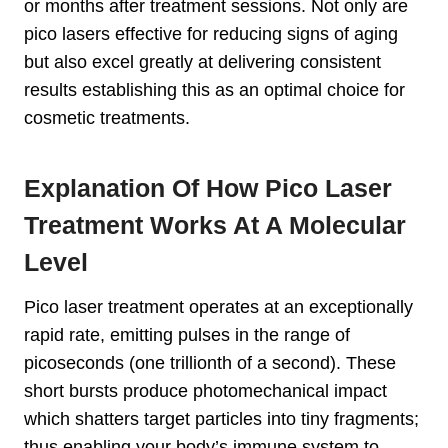
or months after treatment sessions. Not only are
pico lasers effective for reducing signs of aging
but also excel greatly at delivering consistent
results establishing this as an optimal choice for
cosmetic treatments.
Explanation Of How Pico Laser
Treatment Works At A Molecular
Level
Pico laser treatment operates at an exceptionally
rapid rate, emitting pulses in the range of
picoseconds (one trillionth of a second). These
short bursts produce photomechanical impact
which shatters target particles into tiny fragments;
thus enabling your body’s immune system to