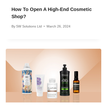
How To Open A High-End Cosmetic
Shop?
By
SW Solutions Ltd
March 26, 2024