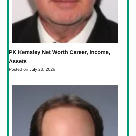
PK Kemsley Net Worth Career, Income,
Assets
Posted on
July 28, 2026