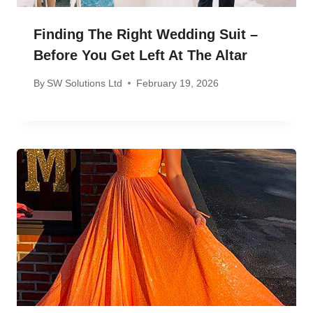
Finding The Right Wedding Suit –
Before You Get Left At The Altar
By
SW Solutions Ltd
February 19, 2026