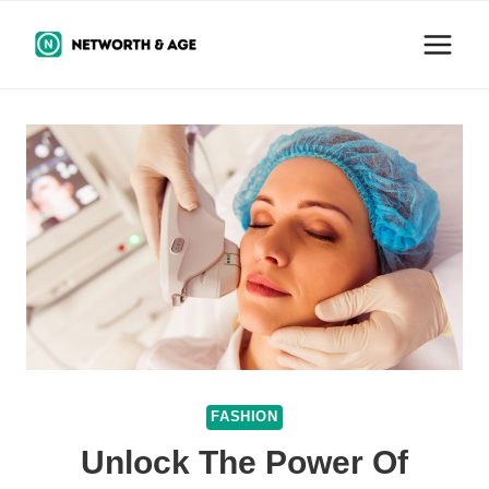
Skip
to
content
FASHION
Unlock The Power Of