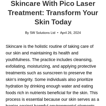
Skincare With Pico Laser
Treatment: Transform Your
Skin Today
By
SW Solutions Ltd
April 26, 2024
Skincare is the holistic routine of taking care of
our skin and maintaining its health and
youthfulness. The practice includes cleansing,
exfoliating, moisturizing, and applying protective
treatments such as sunscreen to preserve the
skin’s integrity. Some individuals also prioritize
hydration by drinking enough water and eating
foods rich in nutrients beneficial for the skin. This
process is essential because our skin serves as a
barrier against harmful environmental elements