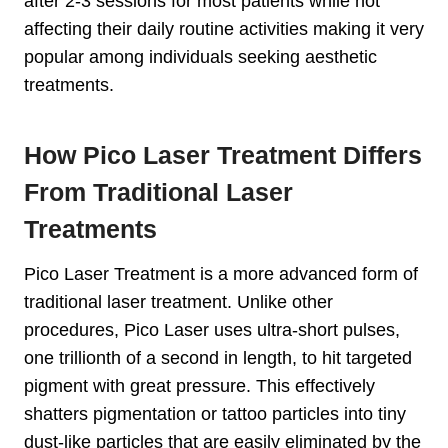
after 2-3 sessions for most patients while not
affecting their daily routine activities making it very
popular among individuals seeking aesthetic
treatments.
How Pico Laser Treatment Differs
From Traditional Laser
Treatments
Pico Laser Treatment is a more advanced form of
traditional laser treatment. Unlike other
procedures, Pico Laser uses ultra-short pulses,
one trillionth of a second in length, to hit targeted
pigment with great pressure. This effectively
shatters pigmentation or tattoo particles into tiny
dust-like particles that are easily eliminated by the