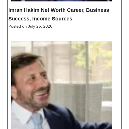
Imran Hakim Net Worth Career, Business
Success, Income Sources
Posted on
July 26, 2026