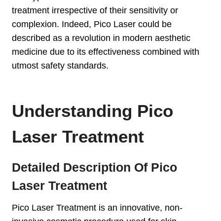
treatment irrespective of their sensitivity or
complexion. Indeed, Pico Laser could be
described as a revolution in modern aesthetic
medicine due to its effectiveness combined with
utmost safety standards.
Understanding Pico
Laser Treatment
Detailed Description Of Pico
Laser Treatment
Pico Laser Treatment is an innovative, non-