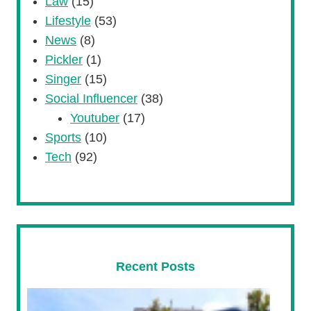
Law
(15)
Lifestyle
(53)
News
(8)
Pickler
(1)
Singer
(15)
Social Influencer
(38)
Youtuber
(17)
Sports
(10)
Tech
(92)
Recent Posts