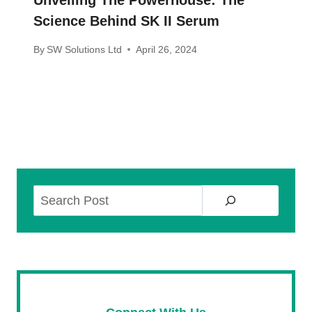
Unveiling The Powerhouse: The
Science Behind SK II Serum
By
SW Solutions Ltd
April 26, 2024
Search