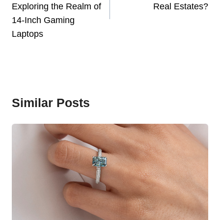
Exploring the Realm of
Real Estates?
14-Inch Gaming
Laptops
Similar Posts