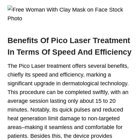
Benefits Of Pico Laser Treatment
In Terms Of Speed And Efficiency
The Pico Laser treatment offers several benefits,
chiefly its speed and efficiency, marking a
significant upgrade in dermatological technology.
This procedure can be completed swiftly, with an
average session lasting only about 15 to 20
minutes. Notably, its quick pulses and reduced
heat generation limit damage to non-targeted
areas–making it seamless and comfortable for
patients. Besides this, the device provides