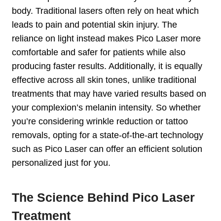
body. Traditional lasers often rely on heat which
leads to pain and potential skin injury. The
reliance on light instead makes Pico Laser more
comfortable and safer for patients while also
producing faster results. Additionally, it is equally
effective across all skin tones, unlike traditional
treatments that may have varied results based on
your complexion’s melanin intensity. So whether
you’re considering wrinkle reduction or tattoo
removals, opting for a state-of-the-art technology
such as Pico Laser can offer an efficient solution
personalized just for you.
The Science Behind Pico Laser
Treatment