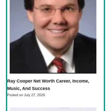
Ray Cooper Net Worth Career, Income,
Music, And Success
Posted on
July 27, 2026