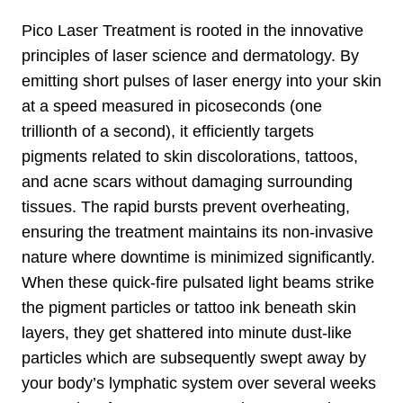
Pico Laser Treatment is rooted in the innovative
principles of laser science and dermatology. By
emitting short pulses of laser energy into your skin
at a speed measured in picoseconds (one
trillionth of a second), it efficiently targets
pigments related to skin discolorations, tattoos,
and acne scars without damaging surrounding
tissues. The rapid bursts prevent overheating,
ensuring the treatment maintains its non-invasive
nature where downtime is minimized significantly.
When these quick-fire pulsated light beams strike
the pigment particles or tattoo ink beneath skin
layers, they get shattered into minute dust-like
particles which are subsequently swept away by
your body’s lymphatic system over several weeks