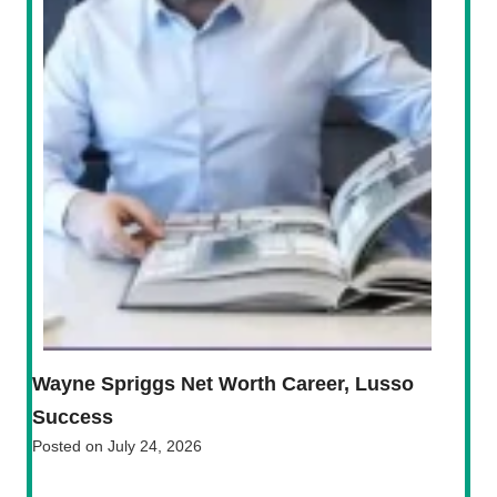
Wayne Spriggs Net Worth Career, Lusso
Success
Posted on
July 24, 2026