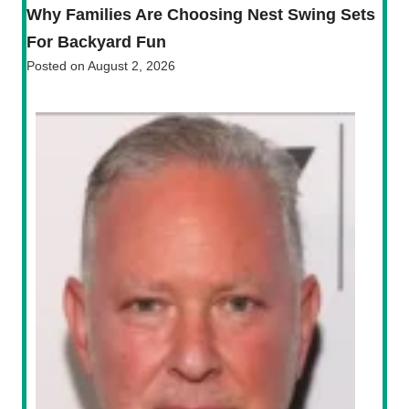
Why Families Are Choosing Nest Swing Sets
For Backyard Fun
Posted on
August 2, 2026