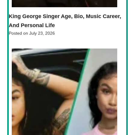
King George Singer Age, Bio, Music Career,
And Personal Life
Posted on
July 23, 2026