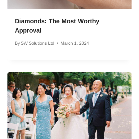
Diamonds: The Most Worthy
Approval
By
SW Solutions Ltd
March 1, 2024