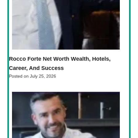
Rocco Forte Net Worth Wealth, Hotels,
Career, And Success
Posted on
July 25, 2026