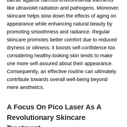
like ultraviolet radiation and pathogens. Moreover,
skincare helps slow down the effects of aging on
appearance while enhancing natural beauty by
promoting smoothness and radiance. Regular
skincare promotes better comfort due to reduced
dryness or oiliness; it boosts self-confidence too
considering healthy-looking skin tends to make
one more self-assured about their appearance.
Consequently, an effective routine can ultimately
contribute towards overall well-being beyond
mere aesthetics.
A Focus On Pico Laser As A
Revolutionary Skincare