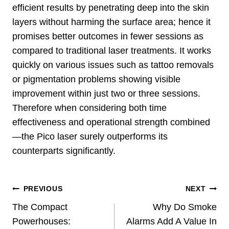
efficient results by penetrating deep into the skin
layers without harming the surface area; hence it
promises better outcomes in fewer sessions as
compared to traditional laser treatments. It works
quickly on various issues such as tattoo removals
or pigmentation problems showing visible
improvement within just two or three sessions.
Therefore when considering both time
effectiveness and operational strength combined
—the Pico laser surely outperforms its
counterparts significantly.
Post
PREVIOUS
NEXT
Navigation
The Compact
Why Do Smoke
Powerhouses:
Alarms Add A Value In