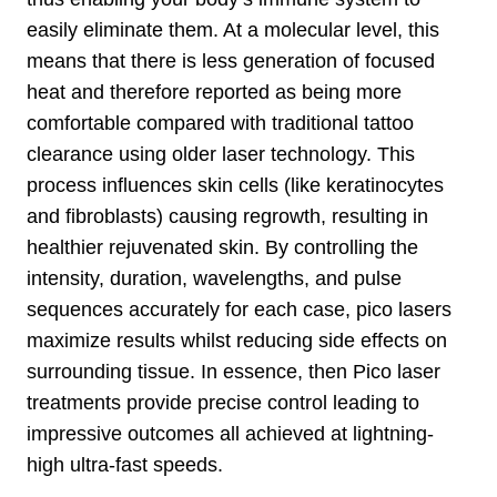
easily eliminate them. At a molecular level, this
means that there is less generation of focused
heat and therefore reported as being more
comfortable compared with traditional tattoo
clearance using older laser technology. This
process influences skin cells (like keratinocytes
and fibroblasts) causing regrowth, resulting in
healthier rejuvenated skin. By controlling the
intensity, duration, wavelengths, and pulse
sequences accurately for each case, pico lasers
maximize results whilst reducing side effects on
surrounding tissue. In essence, then Pico laser
treatments provide precise control leading to
impressive outcomes all achieved at lightning-
high ultra-fast speeds.