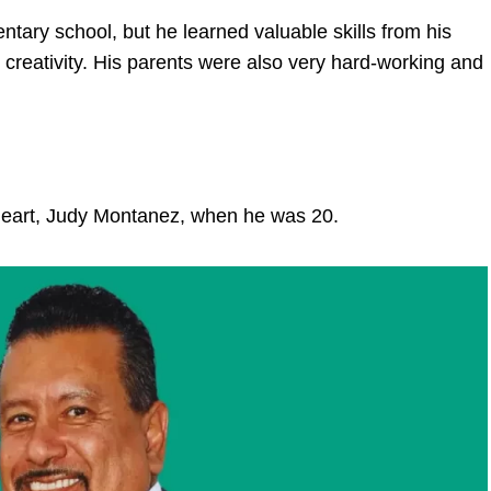
ary school, but he learned valuable skills from his
creativity. His parents were also very hard-working and
heart, Judy Montanez, when he was 20.