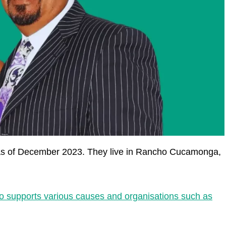
 as of December 2023. They live in Rancho Cucamonga,
ho supports various causes and organisations such as