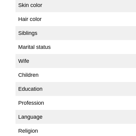
Skin color
Hair color
Siblings
Marital status
Wife
Children
Education
Profession
Language
Religion