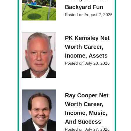
Backyard Fun
Posted on
August 2, 2026
PK Kemsley Net
Worth Career,
Income, Assets
Posted on
July 28, 2026
Ray Cooper Net
Worth Career,
Income, Music,
And Success
Posted on
July 27, 2026