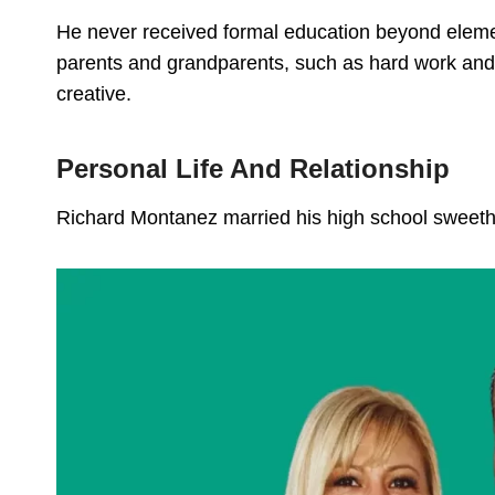
He never received formal education beyond element
parents and grandparents, such as hard work and 
creative.
Personal Life And Relationship
Richard Montanez married his high school sweet