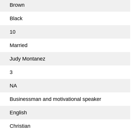
Brown
Black
10
Married
Judy Montanez
3
NA
Businessman and motivational speaker
English
Christian