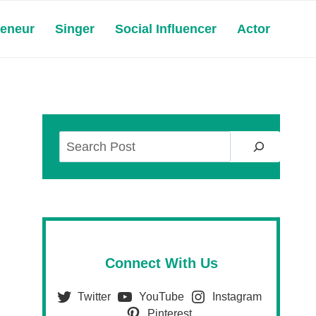
reneur
Singer
Social Influencer
Actor
Search
Connect With Us
Twitter
YouTube
Instagram
Pinterest