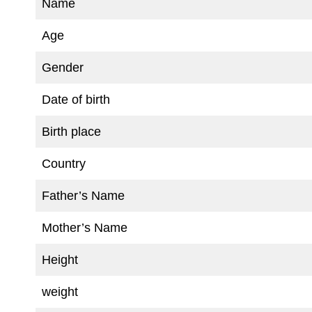
Name
Age
Gender
Date of birth
Birth place
Country
Father’s Name
Mother’s Name
Height
weight