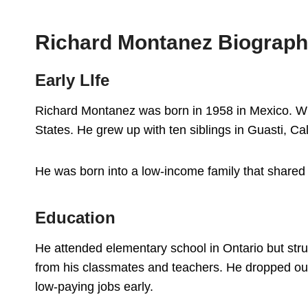
Richard Montanez Biograp
Early LIfe
Richard Montanez was born in 1958 in Mexico. Wh
States. He grew up with ten siblings in Guasti, Cal
He was born into a low-income family that share
Education
He attended elementary school in Ontario but stru
from his classmates and teachers. He dropped out 
low-paying jobs early.