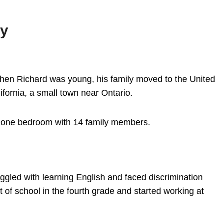
hy
en Richard was young, his family moved to the United
ifornia, a small town near Ontario.
d one bedroom with 14 family members.
ggled with learning English and faced discrimination
of school in the fourth grade and started working at