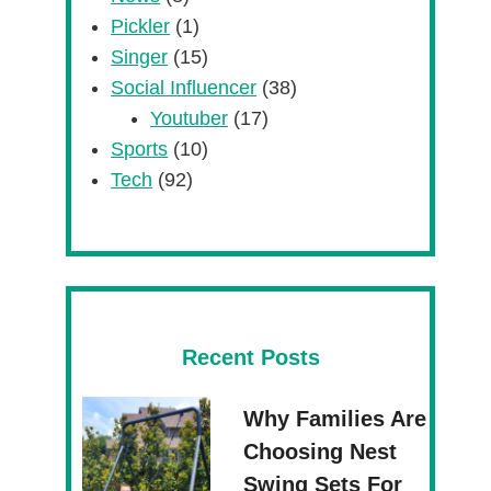
Pickler
(1)
Singer
(15)
Social Influencer
(38)
Youtuber
(17)
Sports
(10)
Tech
(92)
Recent Posts
Why Families Are
Choosing Nest
Swing Sets For