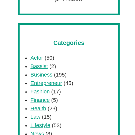
Categories
Actor
(50)
Bassist
(2)
Business
(195)
Entrepreneur
(45)
Fashion
(17)
Finance
(5)
Health
(23)
Law
(15)
Lifestyle
(53)
News
(8)