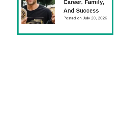
Career, Family,
And Success
Posted on
July 20, 2026