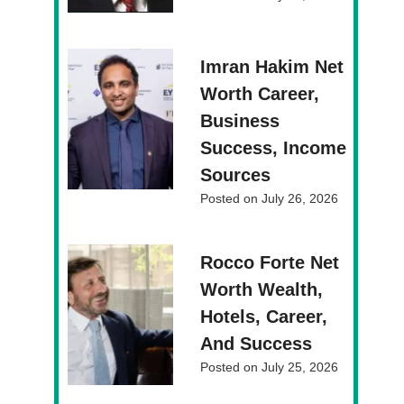
Imran Hakim Net
Worth Career,
Business
Success, Income
Sources
Posted on
July 26, 2026
Rocco Forte Net
Worth Wealth,
Hotels, Career,
And Success
Posted on
July 25, 2026