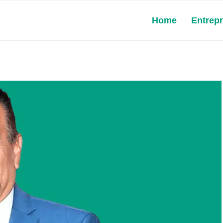
Home
Entrep