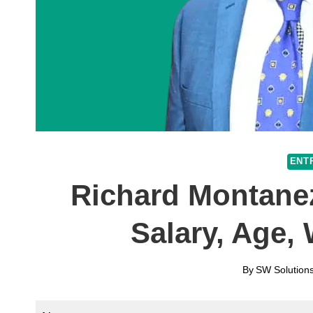
ENT
Richard Montanez
Salary, Age,
By
SW Solutions