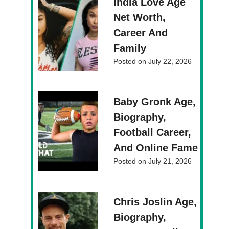
India Love Age
Net Worth,
Career And
Family
Posted on
July 22, 2026
Baby Gronk Age,
Biography,
Football Career,
And Online Fame
Posted on
July 21, 2026
Chris Joslin Age,
Biography,