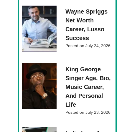
Wayne Spriggs
Net Worth
Career, Lusso
Success
Posted on
July 24, 2026
King George
Singer Age, Bio,
Music Career,
And Personal
Life
Posted on
July 23, 2026