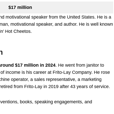
$17 million
 motivational speaker from the United States. He is a
an, motivational speaker, and author. He is well known
in’ Hot Cheetos.
h
around $17 million in 2024
. He went from janitor to
 of income is his career at Frito-Lay Company. He rose
hine operator, a sales representative, a marketing
etired from Frito-Lay in 2019 after 43 years of service.
inventions, books, speaking engagements, and