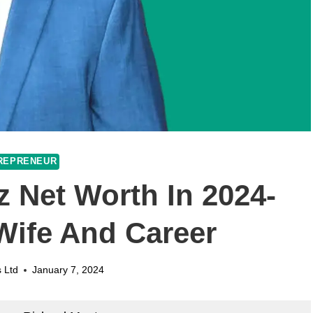
REPRENEUR
 Net Worth In 2024-
 Wife And Career
 Ltd
January 7, 2024