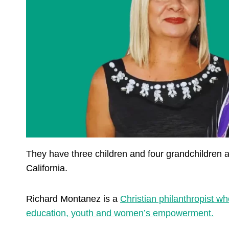
They have three children and four grandchildren
California.
Richard Montanez is a
Christian philanthropist w
education, youth and women’s empowerment.