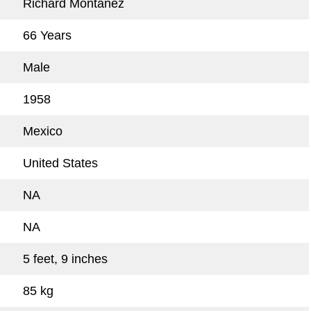
Richard Montanez
66 Years
Male
1958
Mexico
United States
NA
NA
5 feet, 9 inches
85 kg