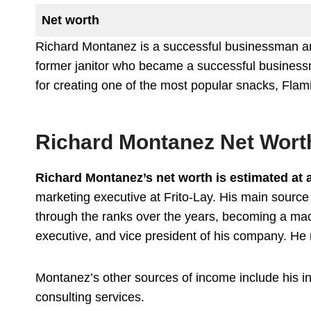
Net worth
Richard Montanez is a successful businessman and
former janitor who became a successful businessm
for creating one of the most popular snacks, Flam
Richard Montanez Net Wort
Richard Montanez’s net worth is estimated at 
marketing executive at Frito-Lay. His main source
through the ranks over the years, becoming a mac
executive, and vice president of his company. He r
Montanez’s other sources of income include his 
consulting services.