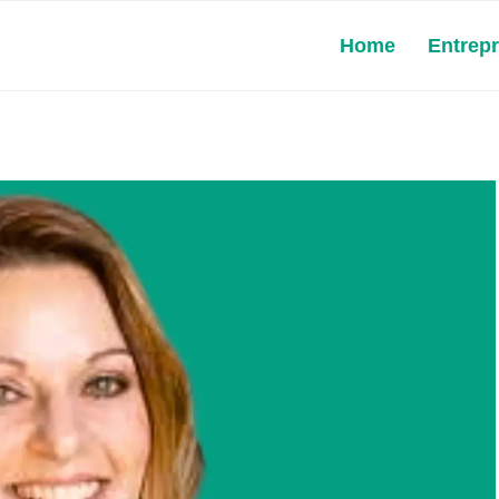
Home
Entrep