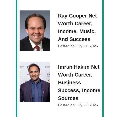
Ray Cooper Net
Worth Career,
Income, Music,
And Success
Posted on
July 27, 2026
Imran Hakim Net
Worth Career,
Business
Success, Income
Sources
Posted on
July 26, 2026