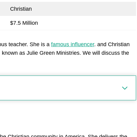
Christian
$7.5 Million
ous teacher. She is a
famous influencer
. and Christian
 known as Julie Green Ministries. We will discuss the
 the Christian community in America. She delivers the