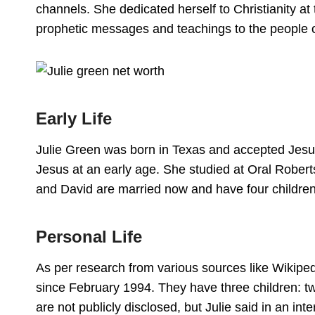
channels. She dedicated herself to Christianity at
prophetic messages and teachings to the people o
Early Life
Julie Green was born in Texas and accepted Jesus
Jesus at an early age. She studied at Oral Roberts
and David are married now and have four children
Personal Life
As per research from various sources like Wikipe
since February 1994. They have three children: t
are not publicly disclosed, but Julie said in an int