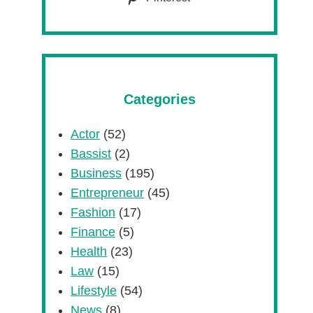
Categories
Actor
(52)
Bassist
(2)
Business
(195)
Entrepreneur
(45)
Fashion
(17)
Finance
(5)
Health
(23)
Law
(15)
Lifestyle
(54)
News
(8)