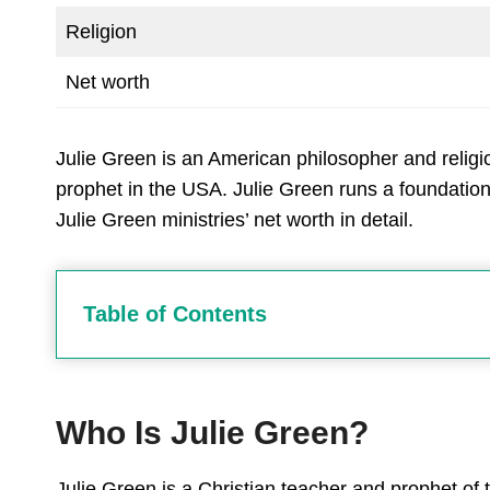
Religion
Net worth
Julie Green is an American philosopher and religi
prophet in the USA. Julie Green runs a foundation
Julie Green ministries’ net worth in detail.
Table of Contents
Who Is Julie Green?
Julie Green is a Christian teacher and prophet of