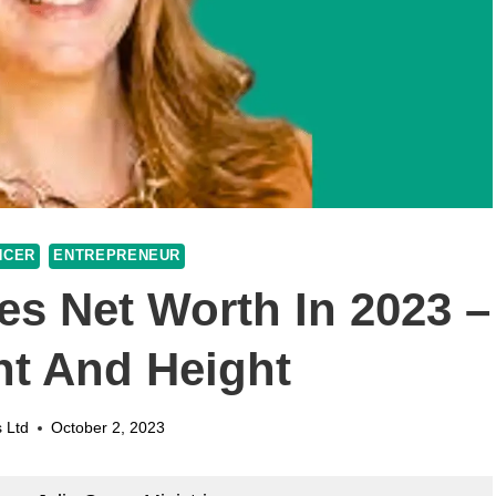
NCER
ENTREPRENEUR
ies Net Worth In 2023 –
ht And Height
 Ltd
October 2, 2023