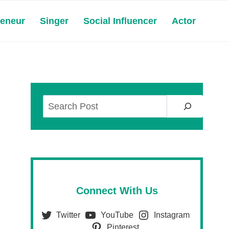
reneur
Singer
Social Influencer
Actor
Search
Connect With Us
Twitter
YouTube
Instagram
Pinterest