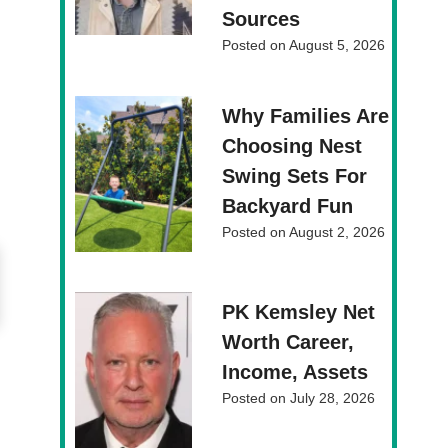
Sources
Posted on
August 5, 2026
Why Families Are
Choosing Nest
Swing Sets For
Backyard Fun
Posted on
August 2, 2026
PK Kemsley Net
Worth Career,
Income, Assets
Posted on
July 28, 2026