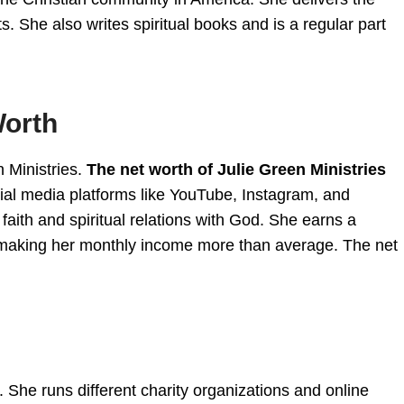
 She also writes spiritual books and is a regular part
Worth
 Ministries.
The net worth of Julie Green Ministries
ial media platforms like YouTube, Instagram, and
aith and spiritual relations with God. She earns a
making her monthly income more than average. The net
 She runs different charity organizations and online