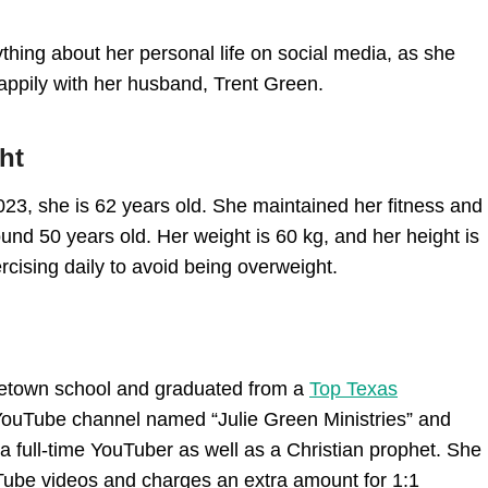
ything about her personal life on social media, as she
 happily with her husband, Trent Green.
ht
23, she is 62 years old. She maintained her fitness and
ound 50 years old. Her weight is 60 kg, and her height is
ercising daily to avoid being overweight.
ometown school and graduated from a
Top Texas
r YouTube channel named “Julie Green Ministries” and
a full-time YouTuber as well as a Christian prophet. She
uTube videos and charges an extra amount for 1:1