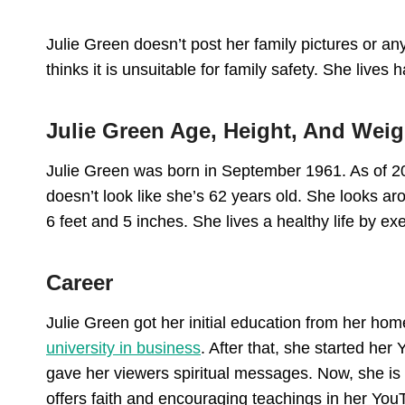
Julie Green doesn’t post her family pictures or an
thinks it is unsuitable for family safety. She lives
Julie Green Age, Height, And Weig
Julie Green was born in September 1961. As of 20
doesn’t look like she’s 62 years old. She looks ar
6 feet and 5 inches. She lives a healthy life by ex
Career
Julie Green got her initial education from her h
university in business
. After that, she started he
gave her viewers spiritual messages. Now, she is 
offers faith and encouraging teachings in her Yo