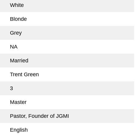
White
Blonde
Grey
NA
Married
Trent Green
3
Master
Pastor, Founder of JGMI
English