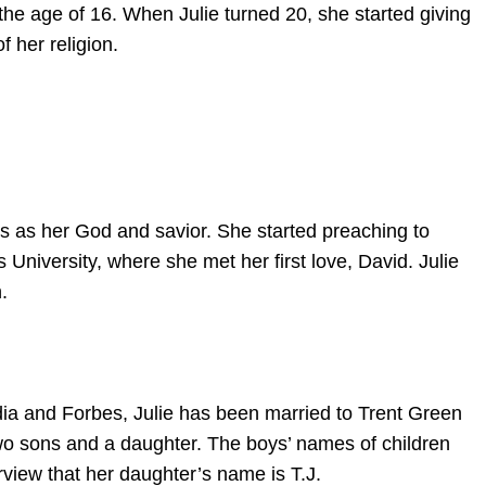
 the age of 16. When Julie turned 20, she started giving
f her religion.
 as her God and savior. She started preaching to
 University, where she met her first love, David. Julie
.
dia and Forbes, Julie has been married to Trent Green
wo sons and a daughter. The boys’ names of children
erview that her daughter’s name is T.J.