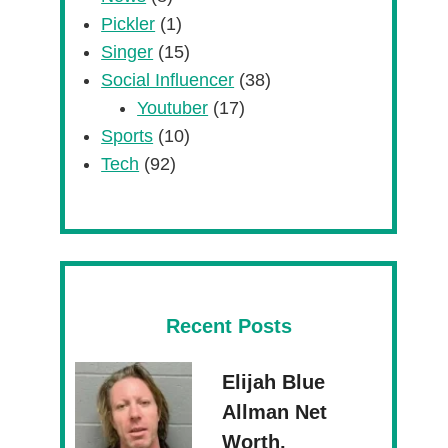
Pickler
(1)
Singer
(15)
Social Influencer
(38)
Youtuber
(17)
Sports
(10)
Tech
(92)
Recent Posts
Elijah Blue
Allman Net
Worth,