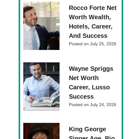
Rocco Forte Net
Worth Wealth,
Hotels, Career,
And Success
Posted on
July 25, 2026
Wayne Spriggs
Net Worth
Career, Lusso
Success
Posted on
July 24, 2026
King George
Singer Age, Bio,