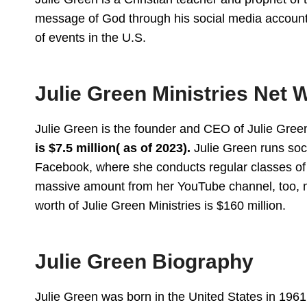
message of God through his social media accounts.
of events in the U.S.
Julie Green Ministries Net 
Julie Green is the founder and CEO of Julie Green
is $7.5 million( as of 2023).
Julie Green runs soc
Facebook, where she conducts regular classes of f
massive amount from her YouTube channel, too, 
worth of Julie Green Ministries is $160 million.
Julie Green Biography
Julie Green was born in the United States in 1961.