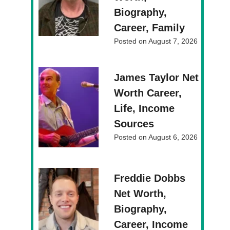
Biography,
Career, Family
Posted on
August 7, 2026
James Taylor Net
Worth Career,
Life, Income
Sources
Posted on
August 6, 2026
Freddie Dobbs
Net Worth,
Biography,
Career, Income