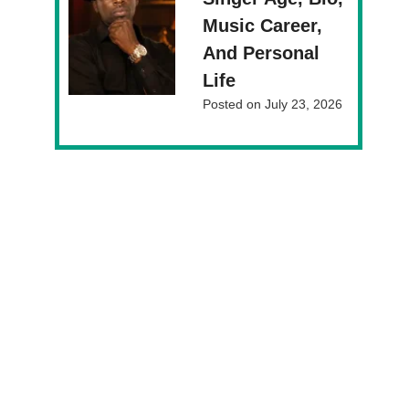
Music Career,
And Personal
Life
Posted on
July 23, 2026