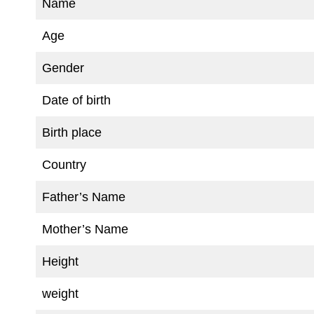
Name
Age
Gender
Date of birth
Birth place
Country
Father’s Name
Mother’s Name
Height
weight