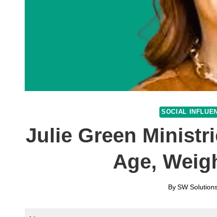
SOCIAL INFLUE
Julie Green Ministr
Age, Weig
By
SW Solutions