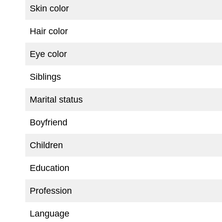
Skin color
Hair color
Eye color
Siblings
Marital status
Boyfriend
Children
Education
Profession
Language