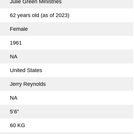
Julie Green Ministries
62 years old (as of 2023)
Female
1961
NA
United States
Jerry Reynolds
NA
5’6”
60 KG