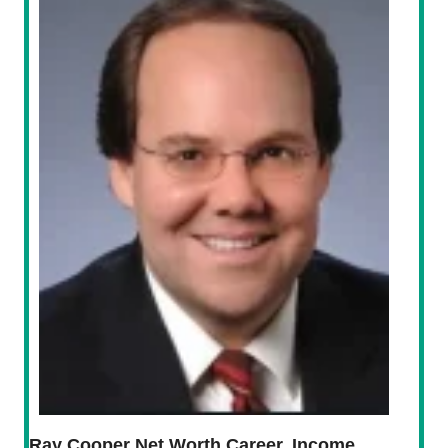
Ray Cooper Net Worth Career, Income,