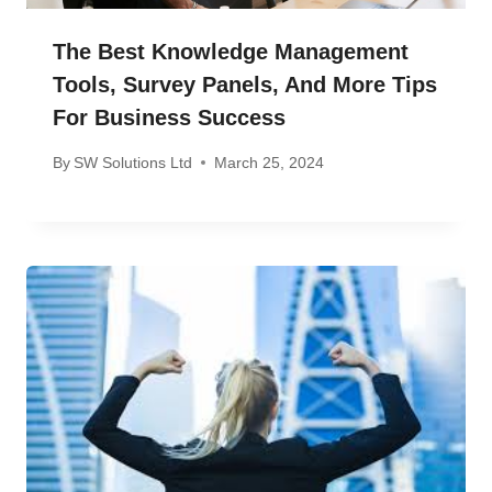
The Best Knowledge Management
Tools, Survey Panels, And More Tips
For Business Success
By
SW Solutions Ltd
March 25, 2024