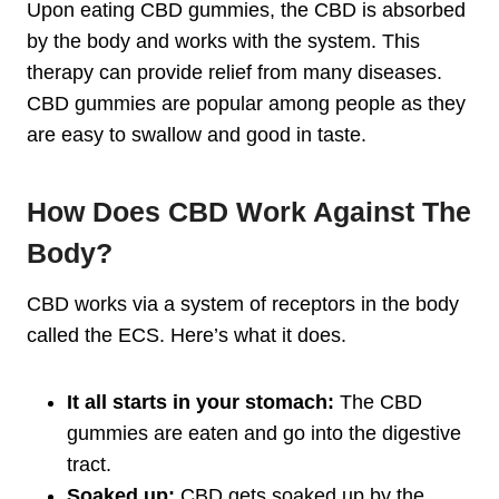
Upon eating CBD gummies, the CBD is absorbed
by the body and works with the system. This
therapy can provide relief from many diseases.
CBD gummies are popular among people as they
are easy to swallow and good in taste.
How Does CBD Work Against The
Body?
CBD works via a system of receptors in the body
called the ECS. Here’s what it does.
It all starts in your stomach:
The CBD
gummies are eaten and go into the digestive
tract.
Soaked up:
CBD gets soaked up by the