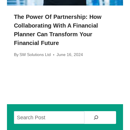
The Power Of Partnership: How
Collaborating With A Financial
Planner Can Transform Your
Financial Future
By
SW Solutions Ltd
June 16, 2024
Search