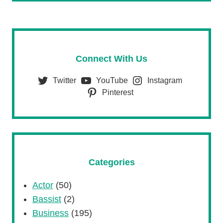
Connect With Us
Twitter
YouTube
Instagram
Pinterest
Categories
Actor
(50)
Bassist
(2)
Business
(195)