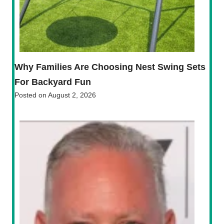
Why Families Are Choosing Nest Swing Sets
For Backyard Fun
Posted on
August 2, 2026