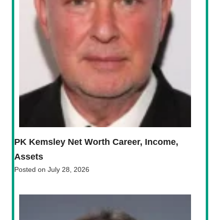
PK Kemsley Net Worth Career, Income,
Assets
Posted on
July 28, 2026