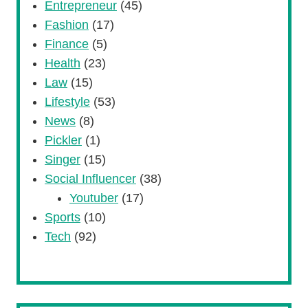
Entrepreneur
(45)
Fashion
(17)
Finance
(5)
Health
(23)
Law
(15)
Lifestyle
(53)
News
(8)
Pickler
(1)
Singer
(15)
Social Influencer
(38)
Youtuber
(17)
Sports
(10)
Tech
(92)