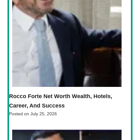
Rocco Forte Net Worth Wealth, Hotels,
Career, And Success
Posted on
July 25, 2026