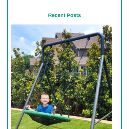
Recent Posts