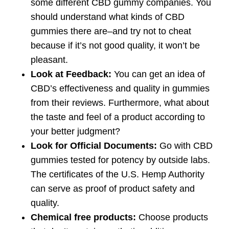
some different CBD gummy companies. You
should understand what kinds of CBD
gummies there are–and try not to cheat
because if it’s not good quality, it won’t be
pleasant.
Look at Feedback:
You can get an idea of
CBD’s effectiveness and quality in gummies
from their reviews. Furthermore, what about
the taste and feel of a product according to
your better judgment?
Look for Official Documents:
Go with CBD
gummies tested for potency by outside labs.
The certificates of the U.S. Hemp Authority
can serve as proof of product safety and
quality.
Chemical free products:
Choose products