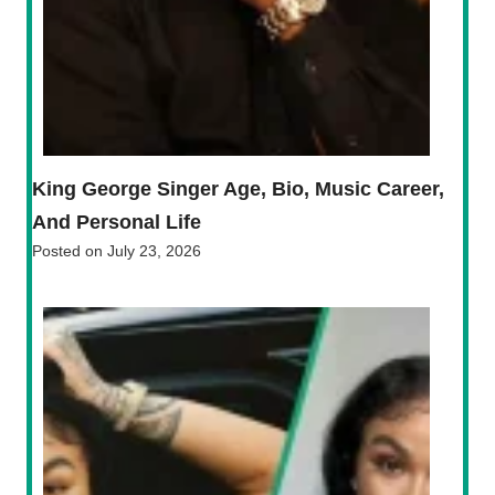
King George Singer Age, Bio, Music Career,
And Personal Life
Posted on
July 23, 2026