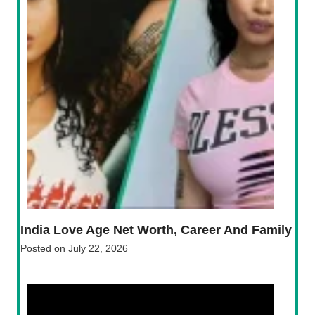
India Love Age Net Worth, Career And Family
Posted on
July 22, 2026