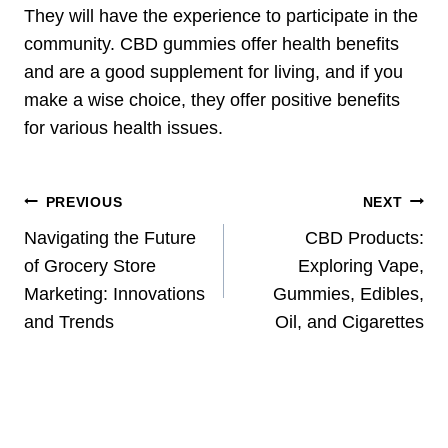
They will have the experience to participate in the
community. CBD gummies offer health benefits
and are a good supplement for living, and if you
make a wise choice, they offer positive benefits
for various health issues.
Post
PREVIOUS
NEXT
Navigation
Navigating the Future
CBD Products:
of Grocery Store
Exploring Vape,
Marketing: Innovations
Gummies, Edibles,
and Trends
Oil, and Cigarettes