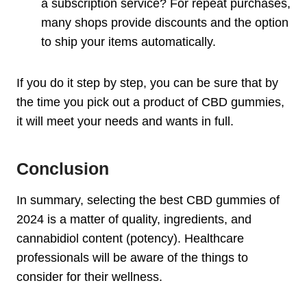
a subscription service? For repeat purchases,
many shops provide discounts and the option
to ship your items automatically.
If you do it step by step, you can be sure that by
the time you pick out a product of CBD gummies,
it will meet your needs and wants in full.
Conclusion
In summary, selecting the best CBD gummies of
2024 is a matter of quality, ingredients, and
cannabidiol content (potency). Healthcare
professionals will be aware of the things to
consider for their wellness.