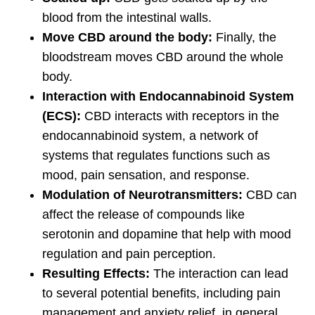
blood from the intestinal walls.
Move CBD around the body:
Finally, the
bloodstream moves CBD around the whole
body.
Interaction with Endocannabinoid System
(ECS):
CBD interacts with receptors in the
endocannabinoid system, a network of
systems that regulates functions such as
mood, pain sensation, and response.
Modulation of Neurotransmitters:
CBD can
affect the release of compounds like
serotonin and dopamine that help with mood
regulation and pain perception.
Resulting Effects:
The interaction can lead
to several potential benefits, including pain
management and anxiety relief, in general,