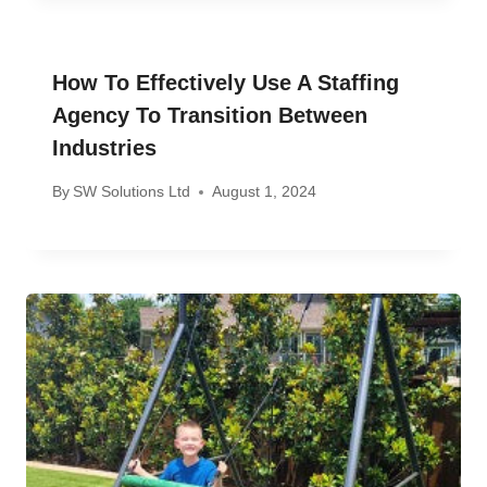
How To Effectively Use A Staffing
Agency To Transition Between
Industries
By
SW Solutions Ltd
August 1, 2024