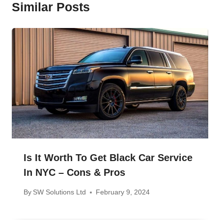
Similar Posts
Is It Worth To Get Black Car Service
In NYC – Cons & Pros
By
SW Solutions Ltd
February 9, 2024