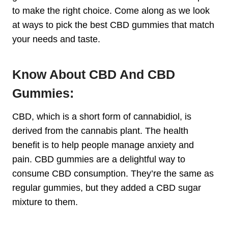
to make the right choice. Come along as we look
at ways to pick the best CBD gummies that match
your needs and taste.
Know About CBD And CBD
Gummies:
CBD, which is a short form of cannabidiol, is
derived from the cannabis plant. The health
benefit is to help people manage anxiety and
pain. CBD gummies are a delightful way to
consume CBD consumption. They’re the same as
regular gummies, but they added a CBD sugar
mixture to them.