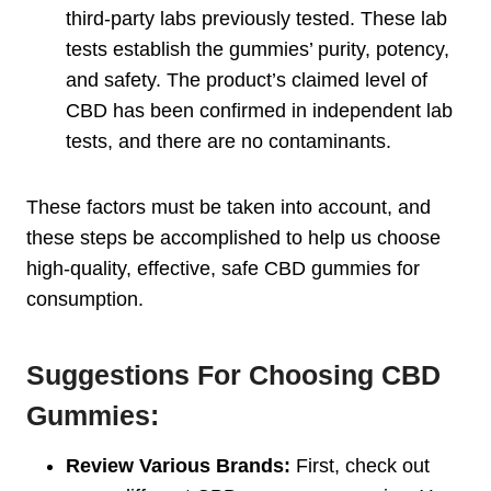
third-party labs previously tested. These lab
tests establish the gummies’ purity, potency,
and safety. The product’s claimed level of
CBD has been confirmed in independent lab
tests, and there are no contaminants.
These factors must be taken into account, and
these steps be accomplished to help us choose
high-quality, effective, safe CBD gummies for
consumption.
Suggestions For Choosing CBD
Gummies:
Review Various Brands:
First, check out