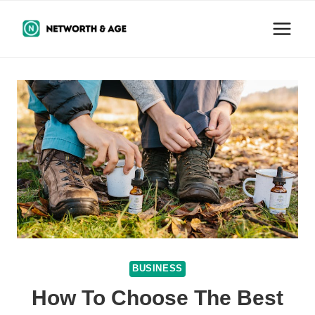
Skip
to
content
BUSINESS
How To Choose The Best