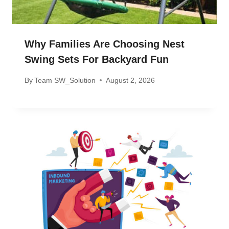
Why Families Are Choosing Nest
Swing Sets For Backyard Fun
By
Team SW_Solution
August 2, 2026