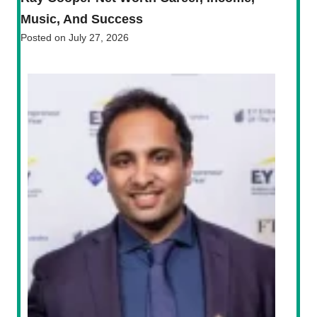
Music, And Success
Posted on
July 27, 2026