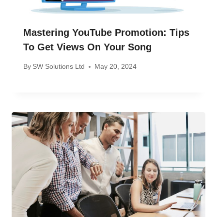
Mastering YouTube Promotion: Tips
To Get Views On Your Song
By
SW Solutions Ltd
May 20, 2024