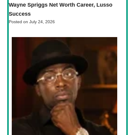
Wayne Spriggs Net Worth Career, Lusso
Success
Posted on
July 24, 2026