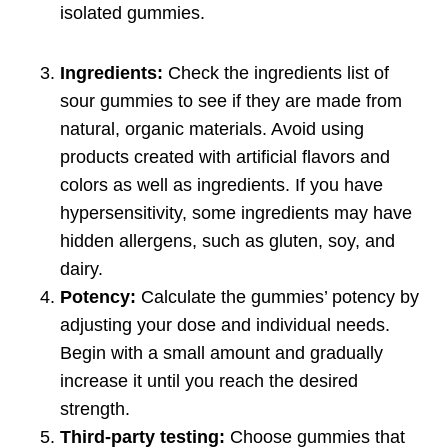
isolated gummies.
Ingredients:
Check the ingredients list of
sour gummies to see if they are made from
natural, organic materials. Avoid using
products created with artificial flavors and
colors as well as ingredients. If you have
hypersensitivity, some ingredients may have
hidden allergens, such as gluten, soy, and
dairy.
Potency:
Calculate the gummies’ potency by
adjusting your dose and individual needs.
Begin with a small amount and gradually
increase it until you reach the desired
strength.
Third-party testing:
Choose gummies that