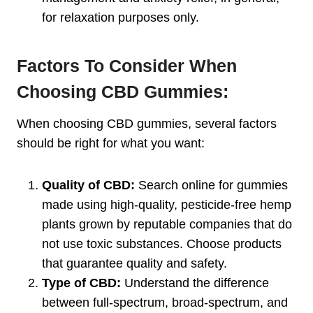
for relaxation purposes only.
Factors To Consider When
Choosing CBD Gummies:
When choosing CBD gummies, several factors
should be right for what you want:
Quality of CBD:
Search online for gummies
made using high-quality, pesticide-free hemp
plants grown by reputable companies that do
not use toxic substances. Choose products
that guarantee quality and safety.
Type of CBD:
Understand the difference
between full-spectrum, broad-spectrum, and