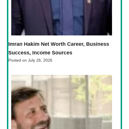
Imran Hakim Net Worth Career, Business
Success, Income Sources
Posted on
July 26, 2026