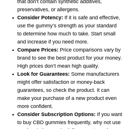
that don’t contain synthetic additives,
preservatives, or allergens.
Consider Potency:
If it is safe and effective,
use the gummy’s strength as your standard
to determine how much to take. Start small
and increase if you need more.
Compare Prices:
Price comparisons vary by
brand to see the best product for your money.
High prices don’t mean high quality.
Look for Guarantees:
Some manufacturers
might offer satisfaction or money-back
guarantees, so check the product. It can
make your purchase of a new product even
more confident.
Consider Subscription Options:
If you want
to buy CBD gummies frequently, why not use