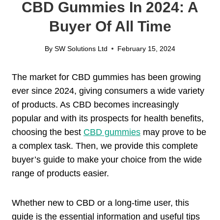
CBD Gummies In 2024: A
Buyer Of All Time
By
SW Solutions Ltd
February 15, 2024
The market for CBD gummies has been growing
ever since 2024, giving consumers a wide variety
of products. As CBD becomes increasingly
popular and with its prospects for health benefits,
choosing the best
CBD gummies
may prove to be
a complex task. Then, we provide this complete
buyer’s guide to make your choice from the wide
range of products easier.
Whether new to CBD or a long-time user, this
guide is the essential information and useful tips