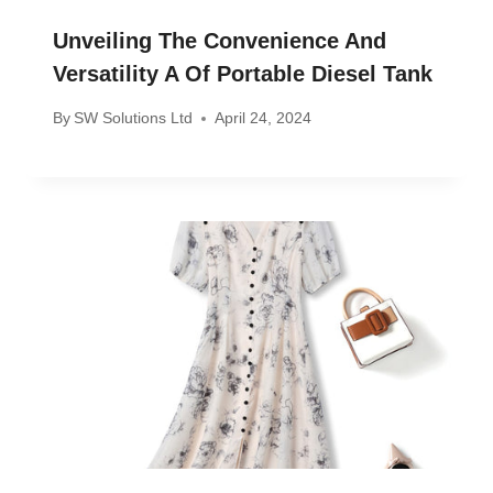
Unveiling The Convenience And
Versatility A Of Portable Diesel Tank
By
SW Solutions Ltd
April 24, 2024