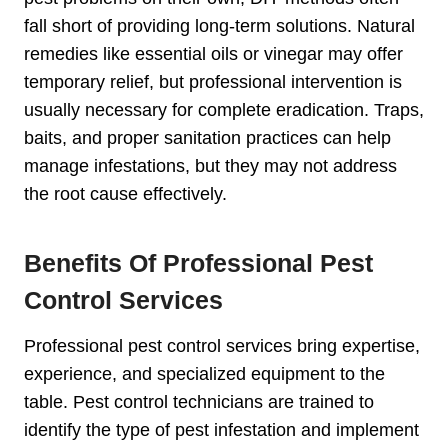
fall short of providing long-term solutions. Natural
remedies like essential oils or vinegar may offer
temporary relief, but professional intervention is
usually necessary for complete eradication. Traps,
baits, and proper sanitation practices can help
manage infestations, but they may not address
the root cause effectively.
Benefits Of Professional Pest
Control Services
Professional pest control services bring expertise,
experience, and specialized equipment to the
table. Pest control technicians are trained to
identify the type of pest infestation and implement