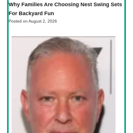
Why Families Are Choosing Nest Swing Sets
For Backyard Fun
Posted on
August 2, 2026