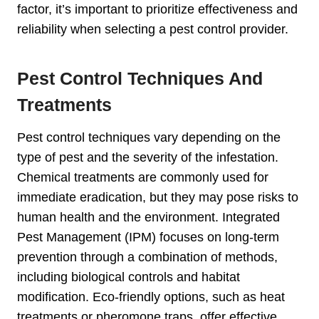
factor, it’s important to prioritize effectiveness and
reliability when selecting a pest control provider.
Pest Control Techniques And
Treatments
Pest control techniques vary depending on the
type of pest and the severity of the infestation.
Chemical treatments are commonly used for
immediate eradication, but they may pose risks to
human health and the environment. Integrated
Pest Management (IPM) focuses on long-term
prevention through a combination of methods,
including biological controls and habitat
modification. Eco-friendly options, such as heat
treatments or pheromone traps, offer effective