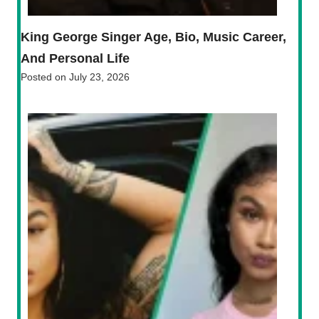
King George Singer Age, Bio, Music Career,
And Personal Life
Posted on
July 23, 2026