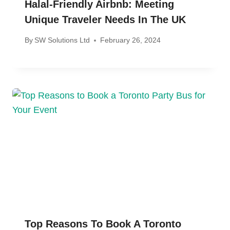
Halal-Friendly Airbnb: Meeting
Unique Traveler Needs In The UK
By
SW Solutions Ltd
February 26, 2024
Top Reasons To Book A Toronto