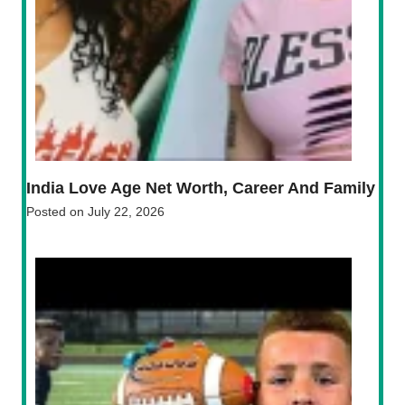
India Love Age Net Worth, Career And Family
Posted on
July 22, 2026