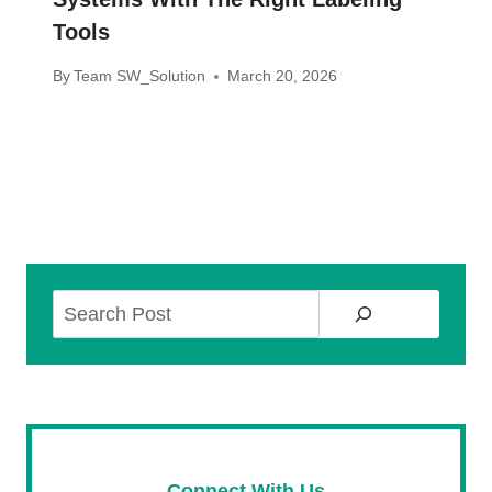
Tools
By
Team SW_Solution
March 20, 2026
Search
Connect With Us