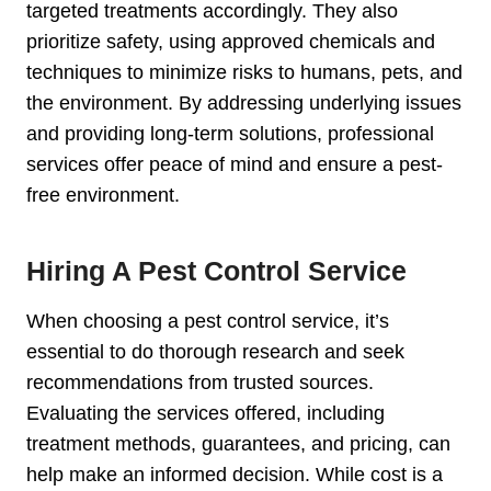
targeted treatments accordingly. They also
prioritize safety, using approved chemicals and
techniques to minimize risks to humans, pets, and
the environment. By addressing underlying issues
and providing long-term solutions, professional
services offer peace of mind and ensure a pest-
free environment.
Hiring A Pest Control Service
When choosing a pest control service, it’s
essential to do thorough research and seek
recommendations from trusted sources.
Evaluating the services offered, including
treatment methods, guarantees, and pricing, can
help make an informed decision. While cost is a