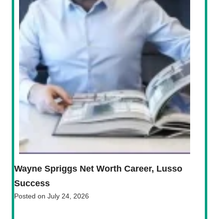
Wayne Spriggs Net Worth Career, Lusso
Success
Posted on
July 24, 2026