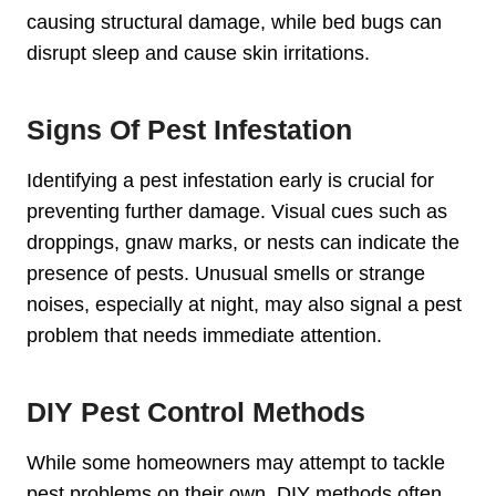
causing structural damage, while bed bugs can
disrupt sleep and cause skin irritations.
Signs Of Pest Infestation
Identifying a pest infestation early is crucial for
preventing further damage. Visual cues such as
droppings, gnaw marks, or nests can indicate the
presence of pests. Unusual smells or strange
noises, especially at night, may also signal a pest
problem that needs immediate attention.
DIY Pest Control Methods
While some homeowners may attempt to tackle
pest problems on their own, DIY methods often