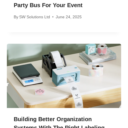
Party Bus For Your Event
By
SW Solutions Ltd
June 24, 2025
Building Better Organization
Systems With The Right Labeling