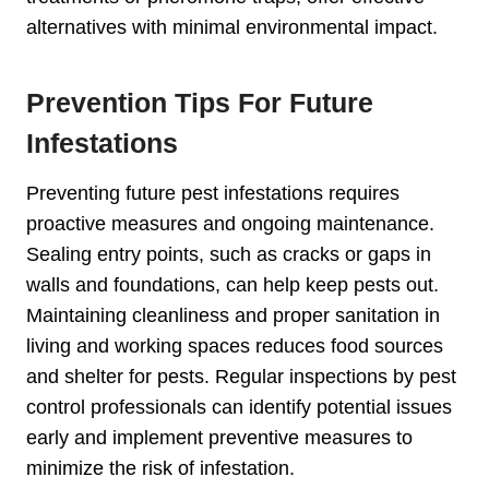
alternatives with minimal environmental impact.
Prevention Tips For Future
Infestations
Preventing future pest infestations requires
proactive measures and ongoing maintenance.
Sealing entry points, such as cracks or gaps in
walls and foundations, can help keep pests out.
Maintaining cleanliness and proper sanitation in
living and working spaces reduces food sources
and shelter for pests. Regular inspections by pest
control professionals can identify potential issues
early and implement preventive measures to
minimize the risk of infestation.