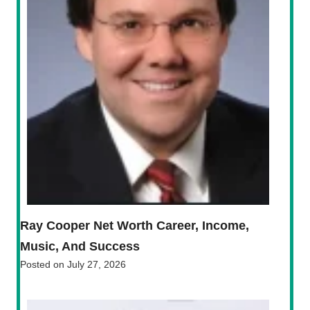
Ray Cooper Net Worth Career, Income,
Music, And Success
Posted on
July 27, 2026