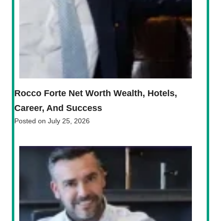
Rocco Forte Net Worth Wealth, Hotels,
Career, And Success
Posted on
July 25, 2026