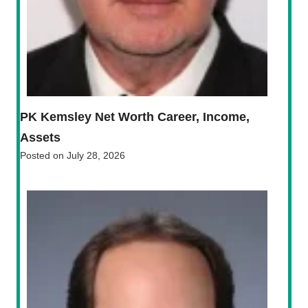
PK Kemsley Net Worth Career, Income,
Assets
Posted on
July 28, 2026