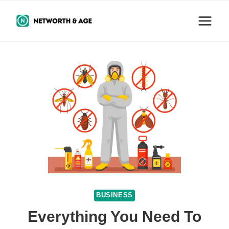
Skip
to
content
BUSINESS
Everything You Need To