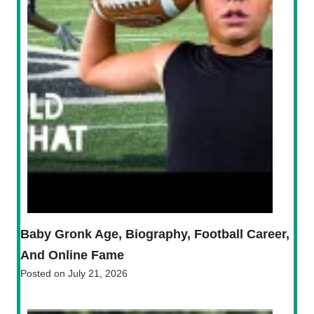
Baby Gronk Age, Biography, Football Career,
And Online Fame
Posted on
July 21, 2026