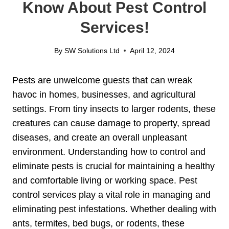
Know About Pest Control
Services!
By
SW Solutions Ltd
April 12, 2024
Pests are unwelcome guests that can wreak
havoc in homes, businesses, and agricultural
settings. From tiny insects to larger rodents, these
creatures can cause damage to property, spread
diseases, and create an overall unpleasant
environment. Understanding how to control and
eliminate pests is crucial for maintaining a healthy
and comfortable living or working space. Pest
control services play a vital role in managing and
eliminating pest infestations. Whether dealing with
ants, termites, bed bugs, or rodents, these