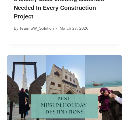
Needed In Every Construction
Project
By
Team SW_Solution
March 27, 2026