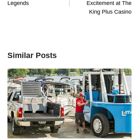
Legends
Excitement at The
King Plus Casino
Similar Posts