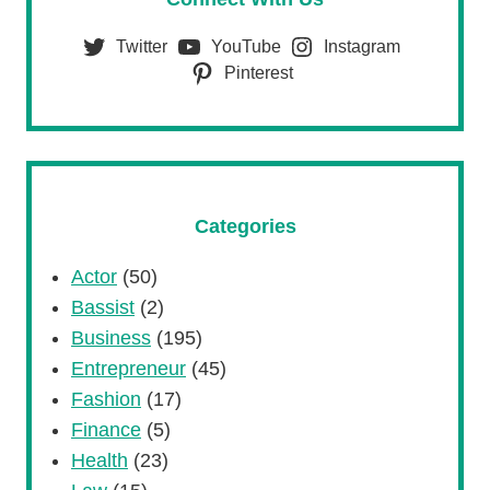
Twitter
YouTube
Instagram
Pinterest
Categories
Actor
(50)
Bassist
(2)
Business
(195)
Entrepreneur
(45)
Fashion
(17)
Finance
(5)
Health
(23)