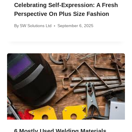
Celebrating Self-Expression: A Fresh
Perspective On Plus Size Fashion
By
SW Solutions Ltd
September 6, 2025
6 Mostly Used Welding Materials