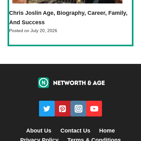
Chris Joslin Age, Biography, Career, Family,
And Success
Posted on
July 20, 2026
About Us
Contact Us
Home
Privacy Policy
Terms & Conditions