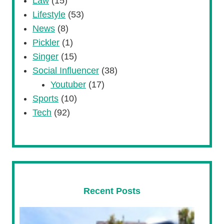
Law
(15)
Lifestyle
(53)
News
(8)
Pickler
(1)
Singer
(15)
Social Influencer
(38)
Youtuber
(17)
Sports
(10)
Tech
(92)
Recent Posts