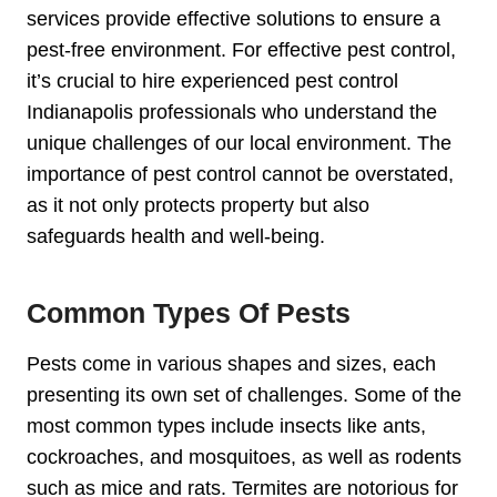
services provide effective solutions to ensure a
pest-free environment. For effective pest control,
it’s crucial to hire experienced pest control
Indianapolis professionals who understand the
unique challenges of our local environment. The
importance of pest control cannot be overstated,
as it not only protects property but also
safeguards health and well-being.
Common Types Of Pests
Pests come in various shapes and sizes, each
presenting its own set of challenges. Some of the
most common types include insects like ants,
cockroaches, and mosquitoes, as well as rodents
such as mice and rats. Termites are notorious for