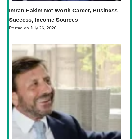
Imran Hakim Net Worth Career, Business
Success, Income Sources
Posted on
July 26, 2026