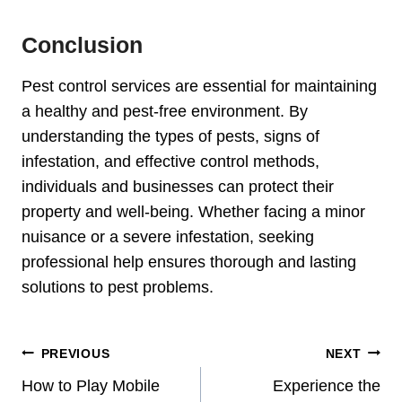
Conclusion
Pest control services are essential for maintaining
a healthy and pest-free environment. By
understanding the types of pests, signs of
infestation, and effective control methods,
individuals and businesses can protect their
property and well-being. Whether facing a minor
nuisance or a severe infestation, seeking
professional help ensures thorough and lasting
solutions to pest problems.
Post
PREVIOUS
NEXT
Navigation
How to Play Mobile
Experience the