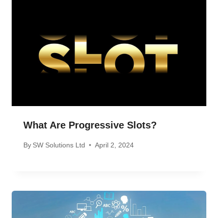
What Are Progressive Slots?
By
SW Solutions Ltd
April 2, 2024