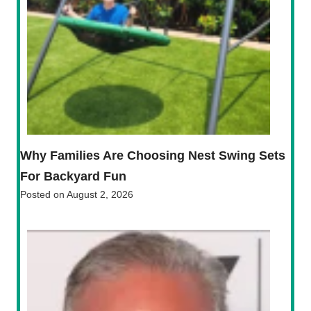
Why Families Are Choosing Nest Swing Sets
For Backyard Fun
Posted on
August 2, 2026