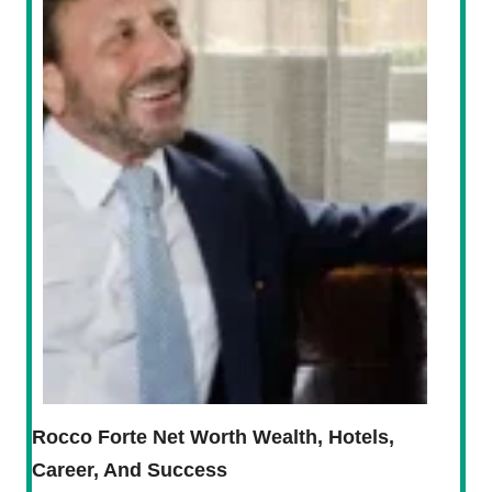
Rocco Forte Net Worth Wealth, Hotels,
Career, And Success