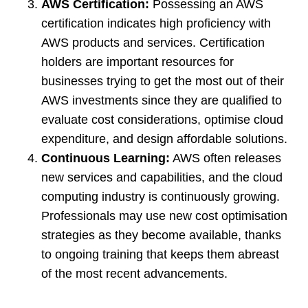
AWS Certification:
Possessing an AWS
certification indicates high proficiency with
AWS products and services. Certification
holders are important resources for
businesses trying to get the most out of their
AWS investments since they are qualified to
evaluate cost considerations, optimise cloud
expenditure, and design affordable solutions.
Continuous Learning:
AWS often releases
new services and capabilities, and the cloud
computing industry is continuously growing.
Professionals may use new cost optimisation
strategies as they become available, thanks
to ongoing training that keeps them abreast
of the most recent advancements.