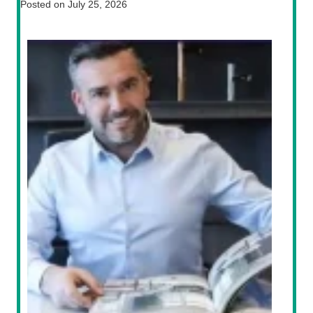
Posted on
July 25, 2026