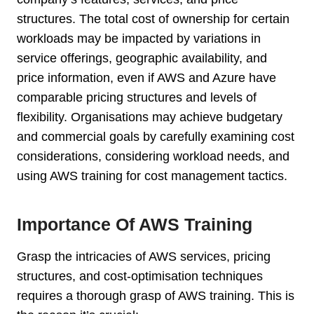
structures. The total cost of ownership for certain
workloads may be impacted by variations in
service offerings, geographic availability, and
price information, even if AWS and Azure have
comparable pricing structures and levels of
flexibility. Organisations may achieve budgetary
and commercial goals by carefully examining cost
considerations, considering workload needs, and
using AWS training for cost management tactics.
Importance Of AWS Training
Grasp the intricacies of AWS services, pricing
structures, and cost-optimisation techniques
requires a thorough grasp of AWS training. This is