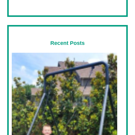
Recent Posts