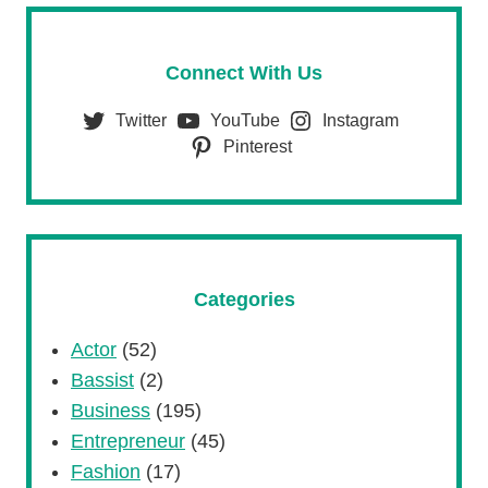
Connect With Us
Twitter
YouTube
Instagram
Pinterest
Categories
Actor
(52)
Bassist
(2)
Business
(195)
Entrepreneur
(45)
Fashion
(17)