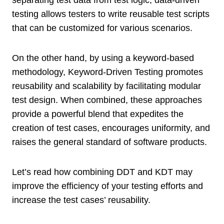
testing allows testers to write reusable test scripts
that can be customized for various scenarios.
On the other hand, by using a keyword-based
methodology, Keyword-Driven Testing promotes
reusability and scalability by facilitating modular
test design. When combined, these approaches
provide a powerful blend that expedites the
creation of test cases, encourages uniformity, and
raises the general standard of software products.
Let’s read how combining DDT and KDT may
improve the efficiency of your testing efforts and
increase the test cases’ reusability.