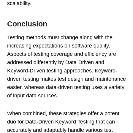
scalability.
Conclusion
Testing methods must change along with the
increasing expectations on software quality.
Aspects of testing coverage and efficiency are
addressed differently by Data-Driven and
Keyword-Driven testing approaches. Keyword-
driven testing makes test design and maintenance
easier, whereas data-driven testing uses a variety
of input data sources.
When combined, these strategies offer a potent
duo for Data-Driven Keyword Testing that can
accurately and adaptably handle various test