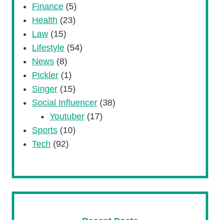
Finance
(5)
Health
(23)
Law
(15)
Lifestyle
(54)
News
(8)
Pickler
(1)
Singer
(15)
Social Influencer
(38)
Youtuber
(17)
Sports
(10)
Tech
(92)