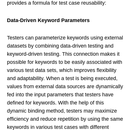
provides a formula for test case reusability:
Data-Driven Keyword Parameters
Testers can parameterize keywords using external
datasets by combining data-driven testing and
keyword-driven testing. This connection makes it
possible for keywords to be easily associated with
various test data sets, which improves flexibility
and adaptability. When a test is being executed,
values from external data sources are dynamically
fed into the input parameters that testers have
defined for keywords. With the help of this
dynamic binding method, testers may maximize
efficiency and reduce repetition by using the same
keywords in various test cases with different