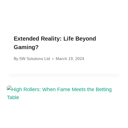
Extended Reality: Life Beyond
Gaming?
By
SW Solutions Ltd
March 19, 2024