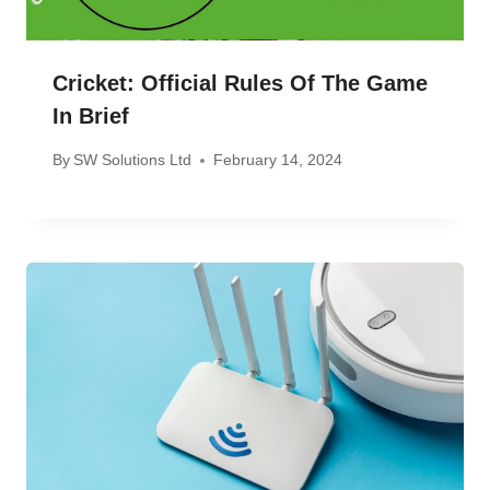
Cricket: Official Rules Of The Game
In Brief
By
SW Solutions Ltd
February 14, 2024