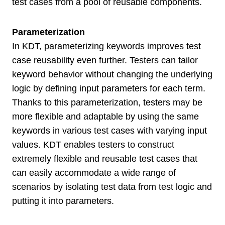
test cases from a pool of reusable components.
Parameterization
In KDT, parameterizing keywords improves test
case reusability even further. Testers can tailor
keyword behavior without changing the underlying
logic by defining input parameters for each term.
Thanks to this parameterization, testers may be
more flexible and adaptable by using the same
keywords in various test cases with varying input
values. KDT enables testers to construct
extremely flexible and reusable test cases that
can easily accommodate a wide range of
scenarios by isolating test data from test logic and
putting it into parameters.