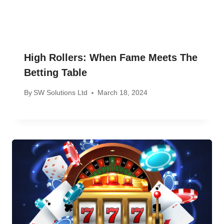
High Rollers: When Fame Meets The
Betting Table
By
SW Solutions Ltd
March 18, 2024