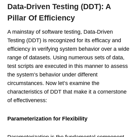
Data-Driven Testing (DDT): A
Pillar Of Efficiency
A mainstay of software testing, Data-Driven
Testing (DDT) is recognized for its efficacy and
efficiency in verifying system behavior over a wide
range of datasets. Using numerous sets of data,
test scripts are executed in this manner to assess
the system’s behavior under different
circumstances. Now let’s examine the
characteristics of DDT that make it a cornerstone
of effectiveness:
Parameterization for Flexibility
Parameterization is the fundamental component