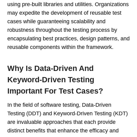
using pre-built libraries and utilities. Organizations
may expedite the development of reusable test
cases while guaranteeing scalability and
robustness throughout the testing process by
encapsulating best practices, design patterns, and
reusable components within the framework.
Why Is Data-Driven And
Keyword-Driven Testing
Important For Test Cases?
In the field of software testing, Data-Driven
Testing (DDT) and Keyword-Driven Testing (KDT)
are invaluable approaches that each provide
distinct benefits that enhance the efficacy and