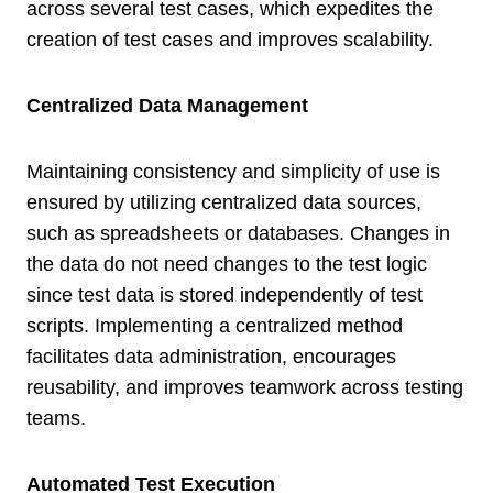
across several test cases, which expedites the
creation of test cases and improves scalability.
Centralized Data Management
Maintaining consistency and simplicity of use is
ensured by utilizing centralized data sources,
such as spreadsheets or databases. Changes in
the data do not need changes to the test logic
since test data is stored independently of test
scripts. Implementing a centralized method
facilitates data administration, encourages
reusability, and improves teamwork across testing
teams.
Automated Test Execution