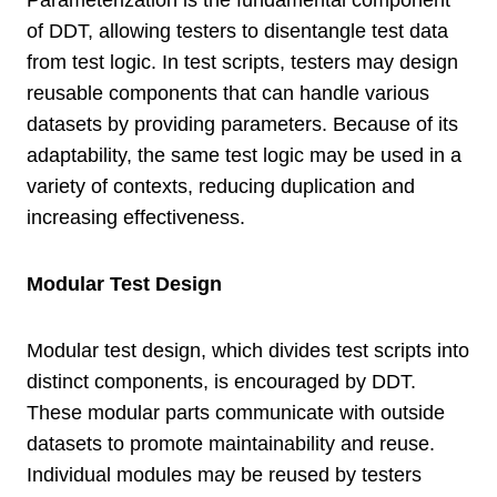
of DDT, allowing testers to disentangle test data
from test logic. In test scripts, testers may design
reusable components that can handle various
datasets by providing parameters. Because of its
adaptability, the same test logic may be used in a
variety of contexts, reducing duplication and
increasing effectiveness.
Modular Test Design
Modular test design, which divides test scripts into
distinct components, is encouraged by DDT.
These modular parts communicate with outside
datasets to promote maintainability and reuse.
Individual modules may be reused by testers