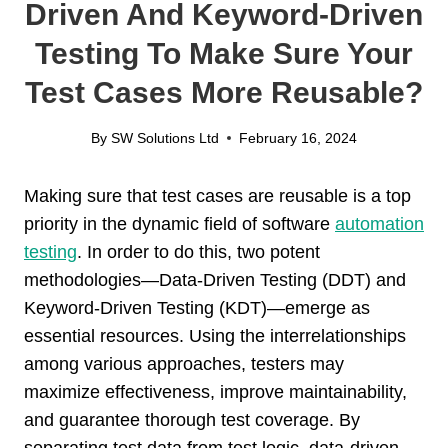
Driven And Keyword-Driven
Testing To Make Sure Your
Test Cases More Reusable?
By
SW Solutions Ltd
February 16, 2024
Making sure that test cases are reusable is a top
priority in the dynamic field of software
automation
testing
. In order to do this, two potent
methodologies—Data-Driven Testing (DDT) and
Keyword-Driven Testing (KDT)—emerge as
essential resources. Using the interrelationships
among various approaches, testers may
maximize effectiveness, improve maintainability,
and guarantee thorough test coverage. By
separating test data from test logic, data-driven