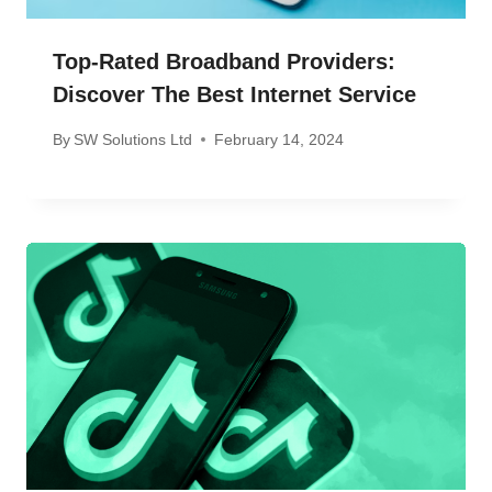
Top-Rated Broadband Providers:
Discover The Best Internet Service
By
SW Solutions Ltd
February 14, 2024