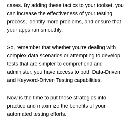
cases. By adding these tactics to your toolset, you
can increase the effectiveness of your testing
process, identify more problems, and ensure that
your apps run smoothly.
So, remember that whether you’re dealing with
complex data scenarios or attempting to develop
tests that are simpler to comprehend and
administer, you have access to both Data-Driven
and Keyword-Driven Testing capabilities.
Now is the time to put these strategies into
practice and maximize the benefits of your
automated testing efforts.