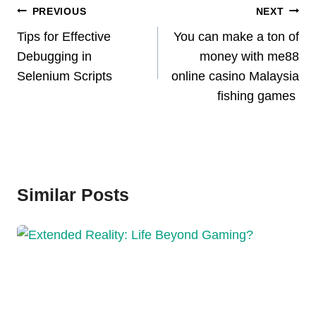
Post
PREVIOUS
NEXT
Navigation
Tips for Effective
You can make a ton of
Debugging in
money with me88
Selenium Scripts
online casino Malaysia
fishing games
Similar Posts