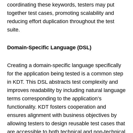
coordinating these keywords, testers may put
together test cases, promoting scalability and
reducing effort duplication throughout the test
suite.
Domain-Specific Language (DSL)
Creating a domain-specific language specifically
for the application being tested is a common step
in KDT. This DSL abstracts test complexity and
improves readability by including natural language
terms corresponding to the application’s
functionality. KDT fosters cooperation and
ensures alignment with business objectives by
allowing testers to design reusable test cases that
are accessible to both technical and non-technical