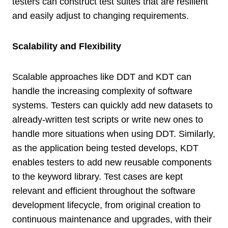
testers can construct test suites that are resilient
and easily adjust to changing requirements.
Scalability and Flexibility
Scalable approaches like DDT and KDT can
handle the increasing complexity of software
systems. Testers can quickly add new datasets to
already-written test scripts or write new ones to
handle more situations when using DDT. Similarly,
as the application being tested develops, KDT
enables testers to add new reusable components
to the keyword library. Test cases are kept
relevant and efficient throughout the software
development lifecycle, from original creation to
continuous maintenance and upgrades, with their