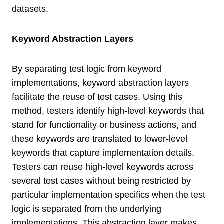
datasets.
Keyword Abstraction Layers
By separating test logic from keyword
implementations, keyword abstraction layers
facilitate the reuse of test cases. Using this
method, testers identify high-level keywords that
stand for functionality or business actions, and
these keywords are translated to lower-level
keywords that capture implementation details.
Testers can reuse high-level keywords across
several test cases without being restricted by
particular implementation specifics when the test
logic is separated from the underlying
implementations. This abstraction layer makes