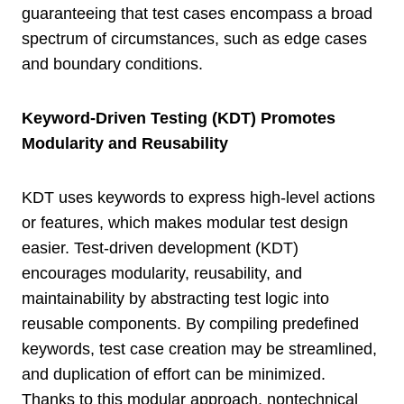
guaranteeing that test cases encompass a broad
spectrum of circumstances, such as edge cases
and boundary conditions.
Keyword-Driven Testing (KDT) Promotes
Modularity and Reusability
KDT uses keywords to express high-level actions
or features, which makes modular test design
easier. Test-driven development (KDT)
encourages modularity, reusability, and
maintainability by abstracting test logic into
reusable components. By compiling predefined
keywords, test case creation may be streamlined,
and duplication of effort can be minimized.
Thanks to this modular approach, nontechnical