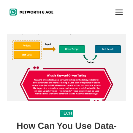
Skip
to
content
TECH
How Can You Use Data-