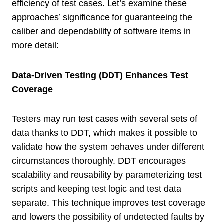
efficiency of test cases. Let’s examine these
approaches’ significance for guaranteeing the
caliber and dependability of software items in
more detail:
Data-Driven Testing (DDT) Enhances Test
Coverage
Testers may run test cases with several sets of
data thanks to DDT, which makes it possible to
validate how the system behaves under different
circumstances thoroughly. DDT encourages
scalability and reusability by parameterizing test
scripts and keeping test logic and test data
separate. This technique improves test coverage
and lowers the possibility of undetected faults by