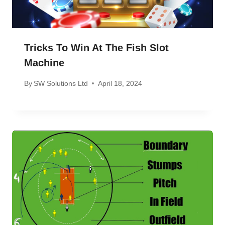
Tricks To Win At The Fish Slot
Machine
By
SW Solutions Ltd
April 18, 2024