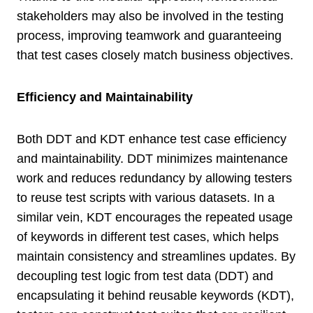
stakeholders may also be involved in the testing
process, improving teamwork and guaranteeing
that test cases closely match business objectives.
Efficiency and Maintainability
Both DDT and KDT enhance test case efficiency
and maintainability. DDT minimizes maintenance
work and reduces redundancy by allowing testers
to reuse test scripts with various datasets. In a
similar vein, KDT encourages the repeated usage
of keywords in different test cases, which helps
maintain consistency and streamlines updates. By
decoupling test logic from test data (DDT) and
encapsulating it behind reusable keywords (KDT),