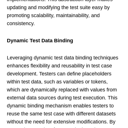
updating and modifying the test suite easy by
promoting scalability, maintainability, and
consistency.
Dynamic Test Data Binding
Leveraging dynamic test data binding techniques
enhances flexibility and reusability in test case
development. Testers can define placeholders
within test data, such as variables or tokens,
which are dynamically replaced with values from
external data sources during test execution. This
dynamic binding mechanism enables testers to
reuse the same test case with different datasets
without the need for extensive modifications. By