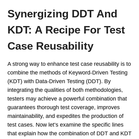
Synergizing DDT And
KDT: A Recipe For Test
Case Reusability
A strong way to enhance test case reusability is to
combine the methods of Keyword-Driven Testing
(KDT) with Data-Driven Testing (DDT). By
integrating the qualities of both methodologies,
testers may achieve a powerful combination that
guarantees thorough test coverage, improves
maintainability, and expedites the production of
test cases. Now let’s examine the specific lines
that explain how the combination of DDT and KDT