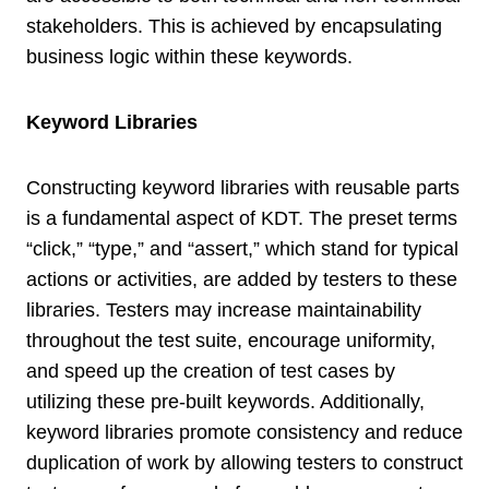
stakeholders. This is achieved by encapsulating
business logic within these keywords.
Keyword Libraries
Constructing keyword libraries with reusable parts
is a fundamental aspect of KDT. The preset terms
“click,” “type,” and “assert,” which stand for typical
actions or activities, are added by testers to these
libraries. Testers may increase maintainability
throughout the test suite, encourage uniformity,
and speed up the creation of test cases by
utilizing these pre-built keywords. Additionally,
keyword libraries promote consistency and reduce
duplication of work by allowing testers to construct