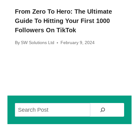
From Zero To Hero: The Ultimate
Guide To Hitting Your First 1000
Followers On TikTok
By
SW Solutions Ltd
February 9, 2024
Search