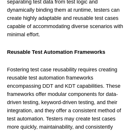
separating test data from test logic and
dynamically binding them at runtime, testers can
create highly adaptable and reusable test cases
capable of accommodating diverse scenarios with
minimal effort.
Reusable Test Automation Frameworks
Fostering test case reusability requires creating
reusable test automation frameworks
encompassing DDT and KDT capabilities. These
frameworks offer modular components for data-
driven testing, keyword-driven testing, and their
integration, and they offer a consistent method of
test automation. Testers may create test cases
more quickly, maintainability, and consistently