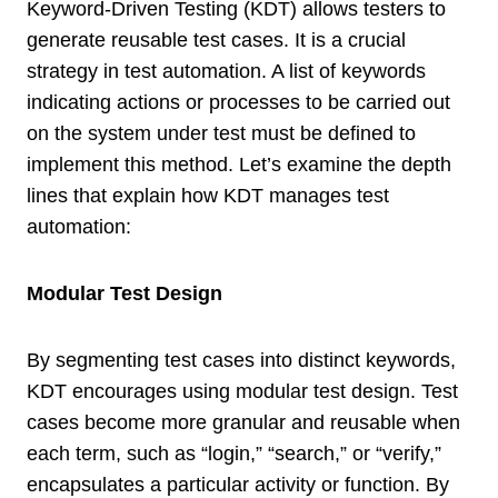
Keyword-Driven Testing (KDT) allows testers to
generate reusable test cases. It is a crucial
strategy in test automation. A list of keywords
indicating actions or processes to be carried out
on the system under test must be defined to
implement this method. Let’s examine the depth
lines that explain how KDT manages test
automation:
Modular Test Design
By segmenting test cases into distinct keywords,
KDT encourages using modular test design. Test
cases become more granular and reusable when
each term, such as “login,” “search,” or “verify,”
encapsulates a particular activity or function. By