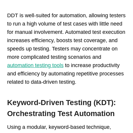
DDT is well-suited for automation, allowing testers
to run a high volume of test cases with little need
for manual involvement. Automated test execution
increases efficiency, boosts test coverage, and
speeds up testing. Testers may concentrate on
more complicated testing scenarios and
automation testing tools
to increase productivity
and efficiency by automating repetitive processes
related to data-driven testing.
Keyword-Driven Testing (KDT):
Orchestrating Test Automation
Using a modular, keyword-based technique,