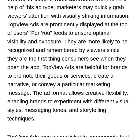
help of this ad type, marketers may quickly grab
viewers’ attention with visually striking information.
TopView Ads are prominently displayed at the top
of users’ “For You” feeds to ensure optimal
visibility and exposure. They are more likely to be
recognized and remembered by viewers since
they are the first thing consumers see when they
open the app. TopView Ads are helpful for brands
to promote their goods or services, create a
narrative, or convey a particular marketing
message. The ad format allows creative flexibility,
enabling brands to experiment with different visual
styles, messaging tones, and storytelling
techniques.