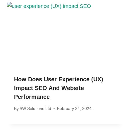
How Does User Experience (UX)
Impact SEO And Website
Performance
By
SW Solutions Ltd
February 24, 2024