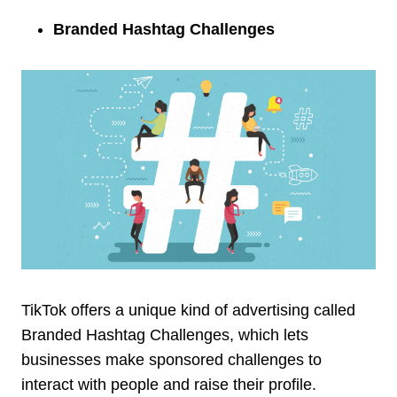
Branded Hashtag Challenges
TikTok offers a unique kind of advertising called
Branded Hashtag Challenges, which lets
businesses make sponsored challenges to
interact with people and raise their profile.