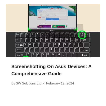
Screenshotting On Asus Devices: A
Comprehensive Guide
By
SW Solutions Ltd
February 12, 2024