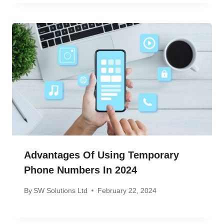
Advantages Of Using Temporary
Phone Numbers In 2024
By
SW Solutions Ltd
February 22, 2024