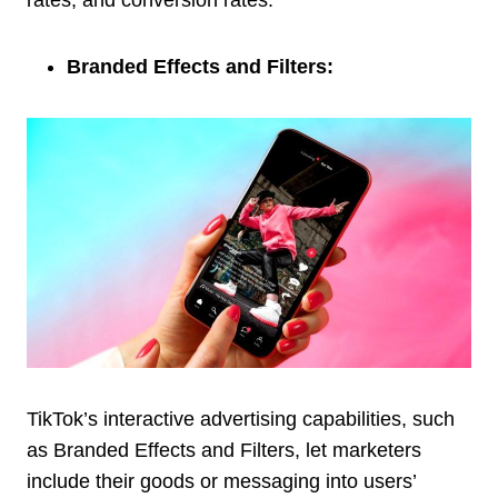
rates, and conversion rates.
Branded Effects and Filters:
TikTok’s interactive advertising capabilities, such
as Branded Effects and Filters, let marketers
include their goods or messaging into users’