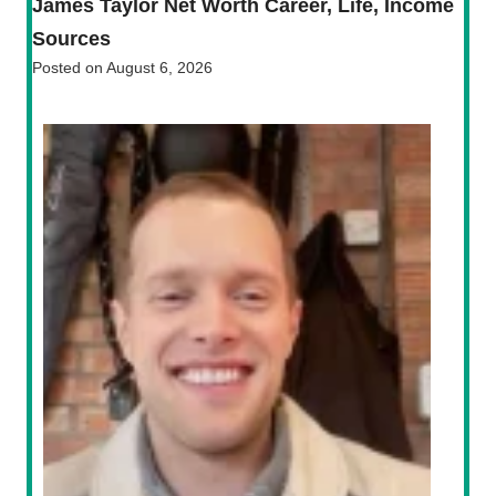
James Taylor Net Worth Career, Life, Income
Sources
Posted on
August 6, 2026