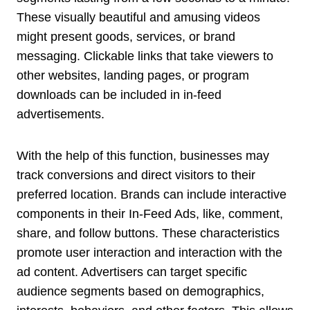
These visually beautiful and amusing videos
might present goods, services, or brand
messaging. Clickable links that take viewers to
other websites, landing pages, or program
downloads can be included in in-feed
advertisements.
With the help of this function, businesses may
track conversions and direct visitors to their
preferred location. Brands can include interactive
components in their In-Feed Ads, like, comment,
share, and follow buttons. These characteristics
promote user interaction and interaction with the
ad content. Advertisers can target specific
audience segments based on demographics,