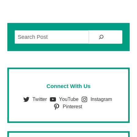
Search
Connect With Us
Twitter
YouTube
Instagram
Pinterest