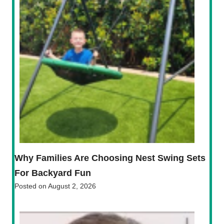
Why Families Are Choosing Nest Swing Sets
For Backyard Fun
Posted on
August 2, 2026