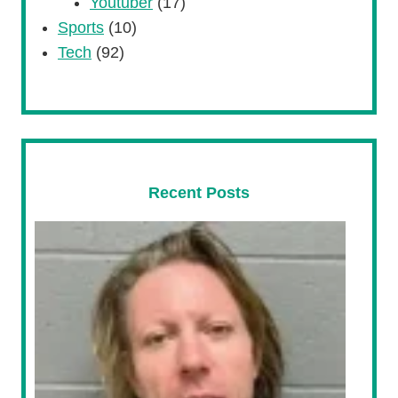
Youtuber
(17)
Sports
(10)
Tech
(92)
Recent Posts