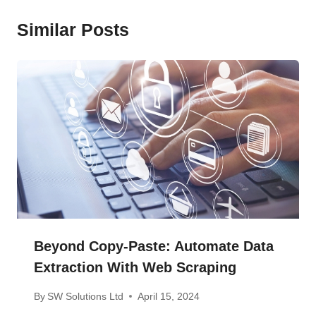
Similar Posts
Beyond Copy-Paste: Automate Data
Extraction With Web Scraping
By
SW Solutions Ltd
April 15, 2024