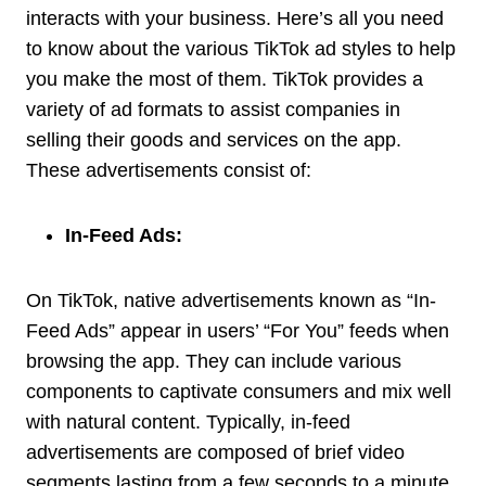
interacts with your business. Here’s all you need
to know about the various TikTok ad styles to help
you make the most of them. TikTok provides a
variety of ad formats to assist companies in
selling their goods and services on the app.
These advertisements consist of:
In-Feed Ads:
On TikTok, native advertisements known as “In-
Feed Ads” appear in users’ “For You” feeds when
browsing the app. They can include various
components to captivate consumers and mix well
with natural content. Typically, in-feed
advertisements are composed of brief video
segments lasting from a few seconds to a minute.