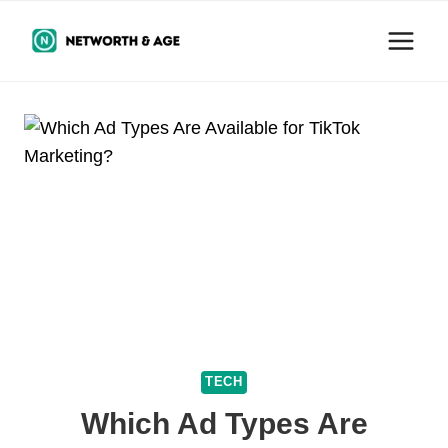
Skip
to
content
TECH
Which Ad Types Are