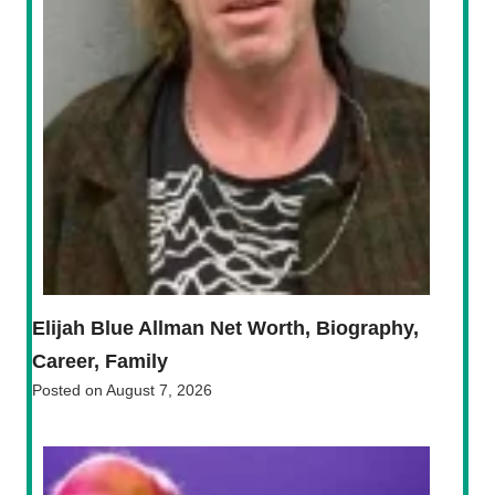
Elijah Blue Allman Net Worth, Biography,
Career, Family
Posted on
August 7, 2026