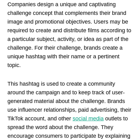
Companies design a unique and captivating
challenge concept that complements their brand
image and promotional objectives. Users may be
required to create and distribute films according to
a particular subject, activity, or idea as part of the
challenge. For their challenge, brands create a
unique hashtag with their name or a pertinent
topic.
This hashtag is used to create a community
around the campaign and to keep track of user-
generated material about the challenge. Brands
use influencer relationships, paid advertising, their
TikTok account, and other
social media
outlets to
spread the word about the challenge. They
encourage consumers to participate by explaining