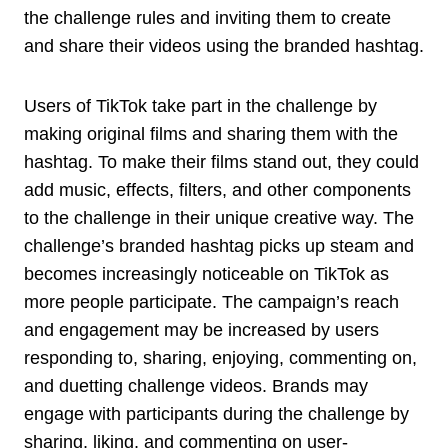
the challenge rules and inviting them to create
and share their videos using the branded hashtag.
Users of TikTok take part in the challenge by
making original films and sharing them with the
hashtag. To make their films stand out, they could
add music, effects, filters, and other components
to the challenge in their unique creative way. The
challenge’s branded hashtag picks up steam and
becomes increasingly noticeable on TikTok as
more people participate. The campaign’s reach
and engagement may be increased by users
responding to, sharing, enjoying, commenting on,
and duetting challenge videos. Brands may
engage with participants during the challenge by
sharing, liking, and commenting on user-