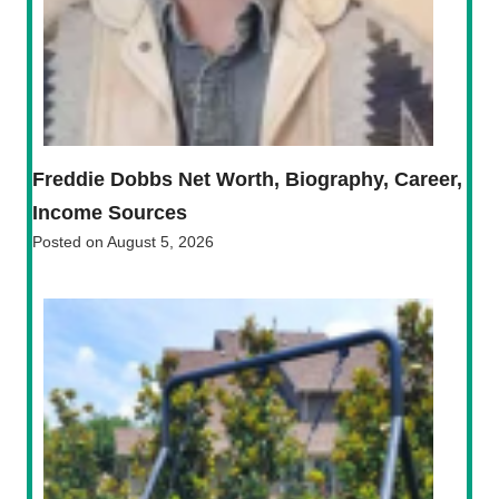
Freddie Dobbs Net Worth, Biography, Career,
Income Sources
Posted on
August 5, 2026