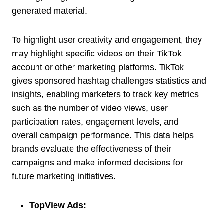
generated material.
To highlight user creativity and engagement, they
may highlight specific videos on their TikTok
account or other marketing platforms. TikTok
gives sponsored hashtag challenges statistics and
insights, enabling marketers to track key metrics
such as the number of video views, user
participation rates, engagement levels, and
overall campaign performance. This data helps
brands evaluate the effectiveness of their
campaigns and make informed decisions for
future marketing initiatives.
TopView Ads: