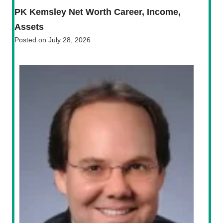
PK Kemsley Net Worth Career, Income,
Assets
Posted on
July 28, 2026