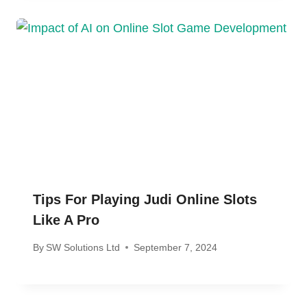
Tips For Playing Judi Online Slots
Like A Pro
By
SW Solutions Ltd
September 7, 2024