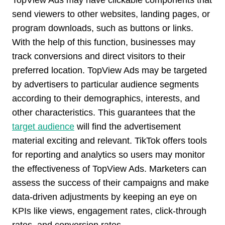
TopView Ads may have clickable components that
send viewers to other websites, landing pages, or
program downloads, such as buttons or links.
With the help of this function, businesses may
track conversions and direct visitors to their
preferred location. TopView Ads may be targeted
by advertisers to particular audience segments
according to their demographics, interests, and
other characteristics. This guarantees that the
target audience
will find the advertisement
material exciting and relevant. TikTok offers tools
for reporting and analytics so users may monitor
the effectiveness of TopView Ads. Marketers can
assess the success of their campaigns and make
data-driven adjustments by keeping an eye on
KPIs like views, engagement rates, click-through