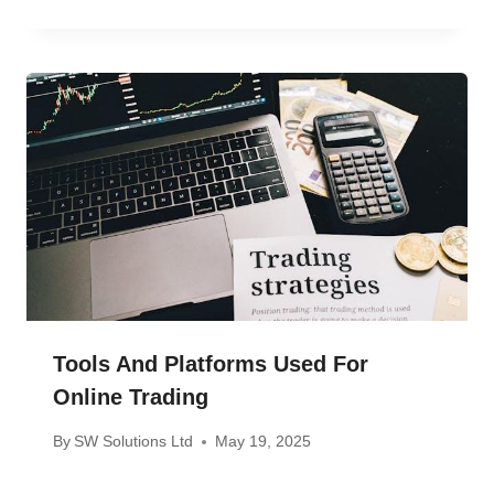
Tools And Platforms Used For
Online Trading
By
SW Solutions Ltd
May 19, 2025