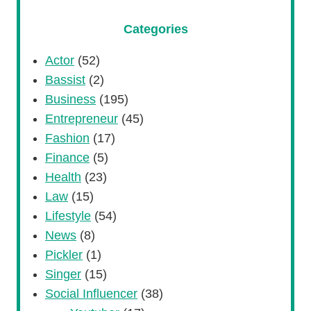
Categories
Actor
(52)
Bassist
(2)
Business
(195)
Entrepreneur
(45)
Fashion
(17)
Finance
(5)
Health
(23)
Law
(15)
Lifestyle
(54)
News
(8)
Pickler
(1)
Singer
(15)
Social Influencer
(38)