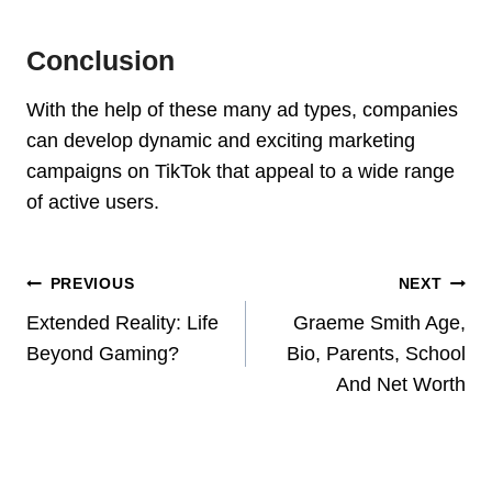
Conclusion
With the help of these many ad types, companies
can develop dynamic and exciting marketing
campaigns on TikTok that appeal to a wide range
of active users.
Post
PREVIOUS
NEXT
Navigation
Extended Reality: Life
Graeme Smith Age,
Beyond Gaming?
Bio, Parents, School
And Net Worth