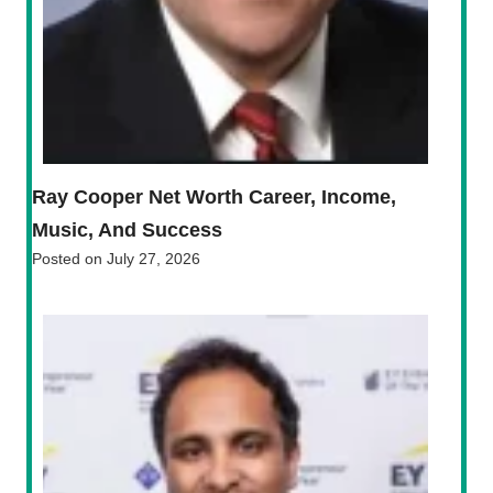
Ray Cooper Net Worth Career, Income,
Music, And Success
Posted on
July 27, 2026