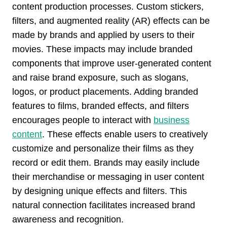
content production processes. Custom stickers,
filters, and augmented reality (AR) effects can be
made by brands and applied by users to their
movies. These impacts may include branded
components that improve user-generated content
and raise brand exposure, such as slogans,
logos, or product placements. Adding branded
features to films, branded effects, and filters
encourages people to interact with
business
content
. These effects enable users to creatively
customize and personalize their films as they
record or edit them. Brands may easily include
their merchandise or messaging in user content
by designing unique effects and filters. This
natural connection facilitates increased brand
awareness and recognition.