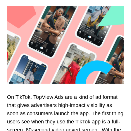
On TikTok, TopView Ads are a kind of ad format
that gives advertisers high-impact visibility as
soon as consumers launch the app. The first thing
users see when they use the TikTok app is a full-
screen, 60-second video advertisement. With the