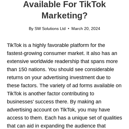
Available For TikTok
Marketing?
By
SW Solutions Ltd
March 20, 2024
TikTok is a highly favorable platform for the
fastest-growing consumer market. It also has an
extensive worldwide readership that spans more
than 150 nations. You should see considerable
returns on your advertising investment due to
these factors. The variety of ad forms available on
TikTok is another factor contributing to
businesses’ success there. By making an
advertising account on TikTok, you may have
access to them. Each has a unique set of qualities
that can aid in expanding the audience that