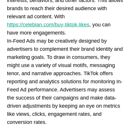
interests, behaviors, and other factors. This allows
brands to reach their desired audience with
relevant ad content. With
https://celebian.com/buy-tiktok-likes
, you can
have more engagements.
In-Feed Ads may be creatively designed by
advertisers to complement their brand identity and
marketing goals. To draw in consumers, they
might use a variety of visual motifs, messaging
tenor, and narrative approaches. TikTok offers
reporting and analytics solutions for monitoring In-
Feed Ad performance. Advertisers may assess
the success of their campaigns and make data-
driven adjustments by keeping an eye on metrics
like views, clicks, engagement rates, and
conversion rates.