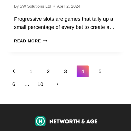
By
SW Solutions Ltd
April 2, 2024
Progressive slots are games that tally up a
small percentage of every bet to create a…
WHAT
READ MORE
ARE
PROGRESSIVE
SLOTS?
Page
Previous
1
2
3
4
5
Navigation
Page
Next
6
…
10
Page