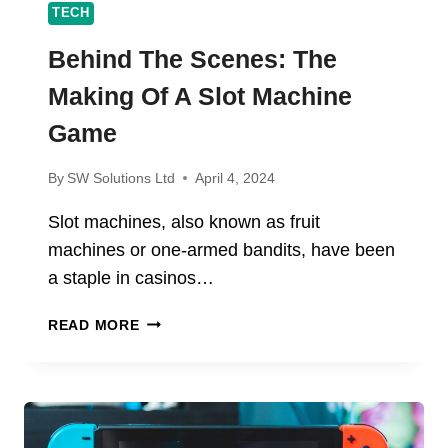
TECH
Behind The Scenes: The
Making Of A Slot Machine
Game
By
SW Solutions Ltd
April 4, 2024
Slot machines, also known as fruit
machines or one-armed bandits, have been
a staple in casinos…
BEHIND
READ MORE
THE
SCENES:
THE
MAKING
OF