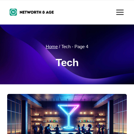
Skip
to
content
Home
/
Tech
- Page 4
Tech