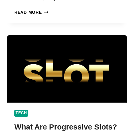
REASONS
READ MORE
WHY
YOU
SHOULD
GET
A
NINTENDO
SWITCH
TECH
What Are Progressive Slots?