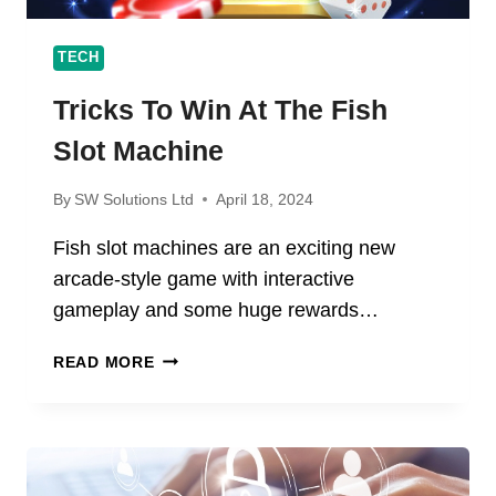
TECH
Tricks To Win At The Fish
Slot Machine
By
SW Solutions Ltd
April 18, 2024
Fish slot machines are an exciting new
arcade-style game with interactive
gameplay and some huge rewards…
TRICKS
READ MORE
TO
WIN
AT
THE
FISH