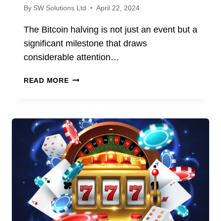
By
SW Solutions Ltd
April 22, 2024
The Bitcoin halving is not just an event but a
significant milestone that draws
considerable attention…
WHAT
READ MORE
IS
A
BITCOIN
HALVING:
UNDERSTANDING
THE
PROCESS
AND
MARKET
INFLUENCE