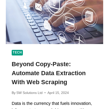
SLOT
MACHINE
TECH
Beyond Copy-Paste:
Automate Data Extraction
With Web Scraping
By
SW Solutions Ltd
April 15, 2024
Data is the currency that fuels innovation,