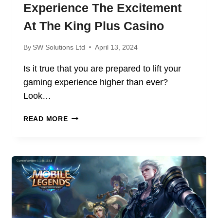
Experience The Excitement
At The King Plus Casino
By
SW Solutions Ltd
April 13, 2024
Is it true that you are prepared to lift your
gaming experience higher than ever?
Look…
EXPERIENCE
READ MORE
THE
EXCITEMENT
AT
THE
KING
PLUS
CASINO