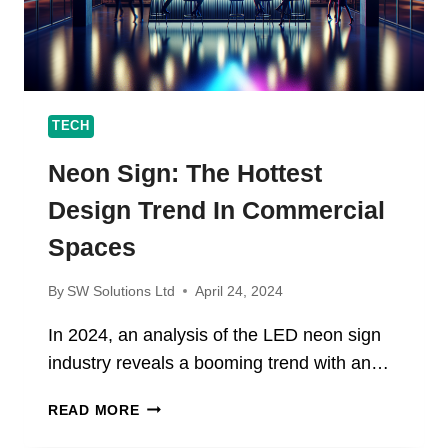
TECH
Neon Sign: The Hottest
Design Trend In Commercial
Spaces
By
SW Solutions Ltd
April 24, 2024
In 2024, an analysis of the LED neon sign
industry reveals a booming trend with an…
NEON
READ MORE
SIGN: