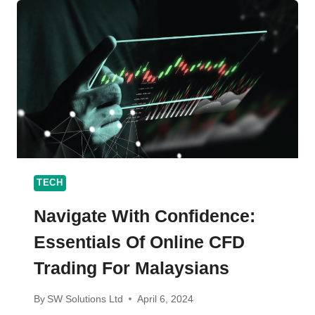
LEGENDS
TECH
Navigate With Confidence:
Essentials Of Online CFD
Trading For Malaysians
By
SW Solutions Ltd
April 6, 2024