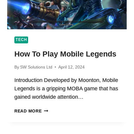
TECH
How To Play Mobile Legends
By
SW Solutions Ltd
April 12, 2024
Introduction Developed by Moonton, Mobile
Legends is a gripping MOBA game that has
gained worldwide attention…
HOW
READ MORE
TO
PLAY
MOBILE