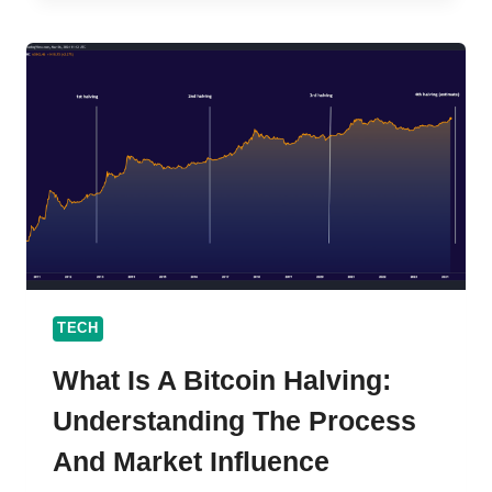
THE
HOTTEST
DESIGN
TREND
IN
COMMERCIAL
SPACES
TECH
What Is A Bitcoin Halving:
Understanding The Process
And Market Influence