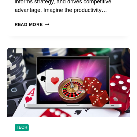
informs strategy, and drives competitive
advantage. Imagine the productivity…
BEYOND
READ MORE
COPY-
PASTE:
AUTOMATE
DATA
EXTRACTION
WITH
WEB
SCRAPING
TECH