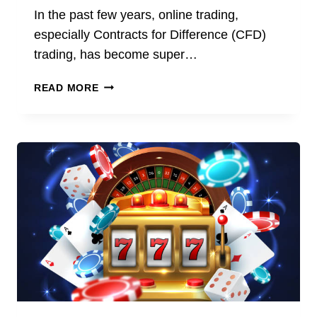
In the past few years, online trading,
especially Contracts for Difference (CFD)
trading, has become super…
NAVIGATE
READ MORE
WITH
CONFIDENCE:
ESSENTIALS
OF
ONLINE
CFD
TRADING
FOR
MALAYSIANS