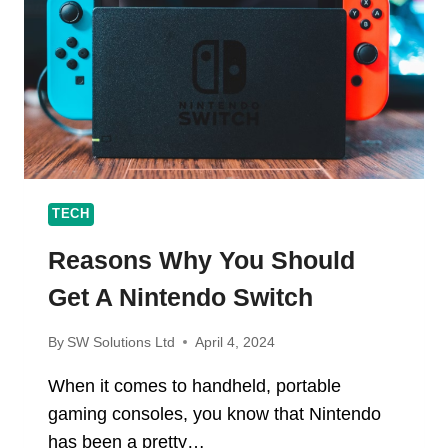
A
SLOT
MACHINE
GAME
TECH
Reasons Why You Should
Get A Nintendo Switch
By
SW Solutions Ltd
April 4, 2024
When it comes to handheld, portable
gaming consoles, you know that Nintendo
has been a pretty…