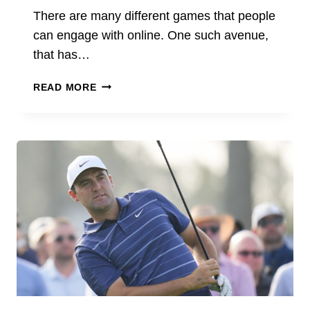
There are many different games that people
can engage with online. One such avenue,
that has…
TIPS
READ MORE
AND
TRICKS
FOR
SUCCESSFUL
ONLINE
GAMING