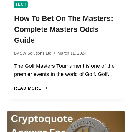
TECH
How To Bet On The Masters:
Complete Masters Odds
Guide
By
SW Solutions Ltd
March 11, 2024
The Golf Masters Tournament is one of the
premier events in the world of Golf. Golf…
HOW
READ MORE
TO
BET
ON
THE
MASTERS:
COMPLETE