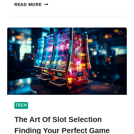
YOUR
READ MORE
GUIDE
TO
TODAY’S
CRYPTOQUOTE
ANSWER
TECH
The Art Of Slot Selection
Finding Your Perfect Game