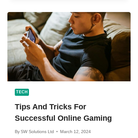
JACKPOTS:
TRAVELING
THE
WORLD
THROUGH
ONLINE
GAMING
TECH
Tips And Tricks For
Successful Online Gaming
By
SW Solutions Ltd
March 12, 2024