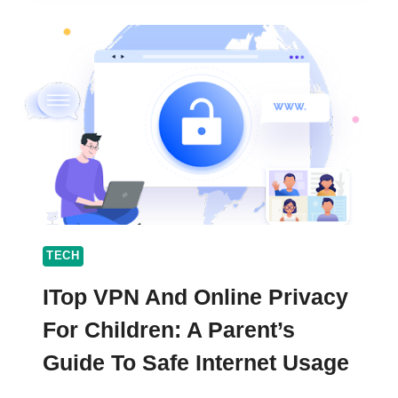
–
USING
VIDNOZ
AI
FOR
CORPORATE
TRAINING
VIDEOS
TECH
ITop VPN And Online Privacy
For Children: A Parent’s
Guide To Safe Internet Usage