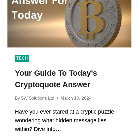
MASTERS
ODDS
GUIDE
TECH
Your Guide To Today’s
Cryptoquote Answer
By
SW Solutions Ltd
March 10, 2024
Have you ever stared at a cryptic puzzle,
wondering what hidden message lies
within? Dive into…