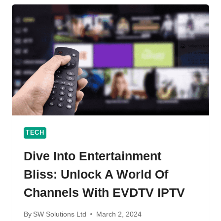
GAMES:
UNVEILING
THE
ALLURE
OF
SPINNING
REELS
TECH
Dive Into Entertainment
Bliss: Unlock A World Of
Channels With EVDTV IPTV
By
SW Solutions Ltd
March 2, 2024