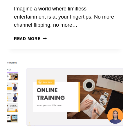
Imagine a world where limitless
entertainment is at your fingertips. No more
channel flipping, no more…
DIVE
READ MORE
INTO
ENTERTAINMENT
BLISS:
UNLOCK
A
WORLD
OF
CHANNELS
WITH
EVDTV
IPTV