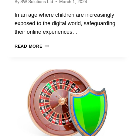
By
SW Solutions Ltd
March 1, 2024
In an age where children are increasingly
exposed to the digital world, safeguarding
their online experiences…
ITOP
READ MORE
VPN
AND
ONLINE
PRIVACY
FOR
CHILDREN:
A
PARENT’S
GUIDE
TO
SAFE
INTERNET
USAGE