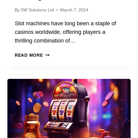
By
SW Solutions Ltd
March 7, 2024
Slot machines have long been a staple of
casinos worldwide, offering players a
thrilling combination of…
THE
READ MORE
ART
OF
SLOT
SELECTION
FINDING
YOUR
PERFECT
GAME