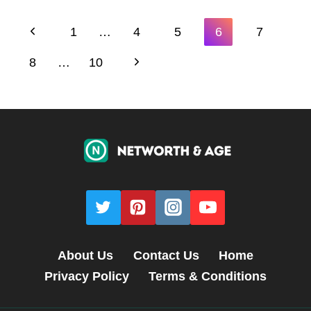
SECURE
ONLINE
Page
Previous
1
…
4
5
6
7
GAMBLING:
Navigation
PROTECTING
Page
Next
8
…
10
YOUR
EXPERIENCE
Page
AND
FINANCES
About Us
Contact Us
Home
Privacy Policy
Terms & Conditions