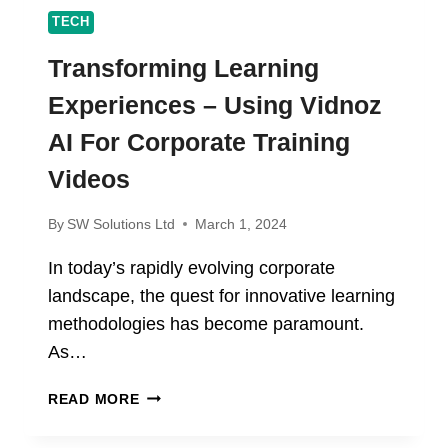
TECH
Transforming Learning
Experiences – Using Vidnoz
AI For Corporate Training
Videos
By
SW Solutions Ltd
March 1, 2024
In today’s rapidly evolving corporate
landscape, the quest for innovative learning
methodologies has become paramount.
As…
TRANSFORMING
READ MORE
LEARNING
EXPERIENCES