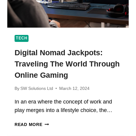
TECH
Digital Nomad Jackpots:
Traveling The World Through
Online Gaming
By
SW Solutions Ltd
March 12, 2024
In an era where the concept of work and
play merges into a lifestyle choice, the…
DIGITAL
READ MORE
NOMAD