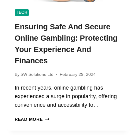
TECH
Ensuring Safe And Secure
Online Gambling: Protecting
Your Experience And
Finances
By
SW Solutions Ltd
February 29, 2024
In recent years, online gambling has
experienced a surge in popularity, offering
convenience and accessibility to…
ENSURING
READ MORE
SAFE
AND