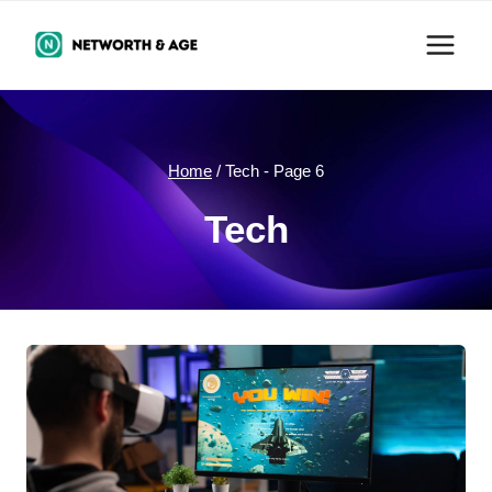
Skip
to
content
Home
/
Tech
- Page 6
Tech