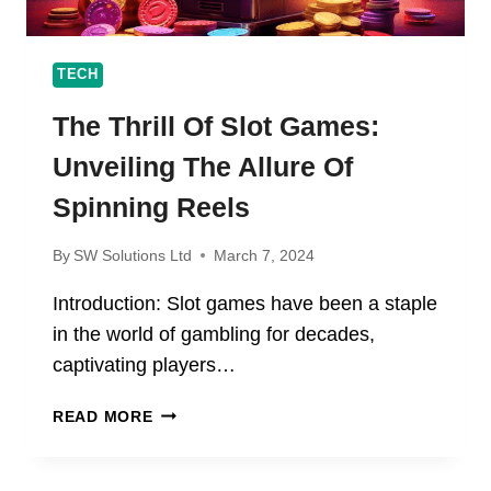
TECH
The Thrill Of Slot Games:
Unveiling The Allure Of
Spinning Reels
By
SW Solutions Ltd
March 7, 2024
Introduction: Slot games have been a staple
in the world of gambling for decades,
captivating players…
THE
READ MORE
THRILL
OF
SLOT