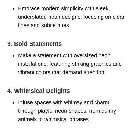
Embrace modern simplicity with sleek,
understated neon designs, focusing on clean
lines and subtle hues.
3. Bold Statements
Make a statement with oversized neon
installations, featuring striking graphics and
vibrant colors that demand attention.
4. Whimsical Delights
Infuse spaces with whimsy and charm
through playful neon shapes, from quirky
animals to whimsical phrases.