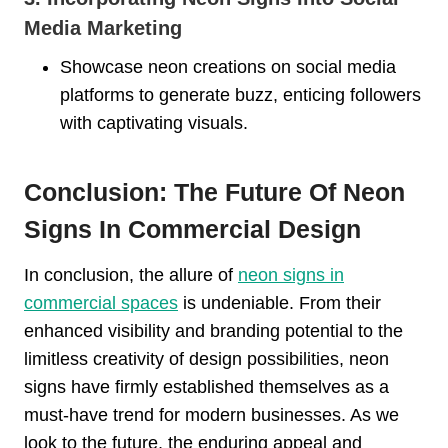
Media Marketing
Showcase neon creations on social media
platforms to generate buzz, enticing followers
with captivating visuals.
Conclusion: The Future Of Neon
Signs In Commercial Design
In conclusion, the allure of
neon signs in
commercial spaces
is undeniable. From their
enhanced visibility and branding potential to the
limitless creativity of design possibilities, neon
signs have firmly established themselves as a
must-have trend for modern businesses. As we
look to the future, the enduring appeal and