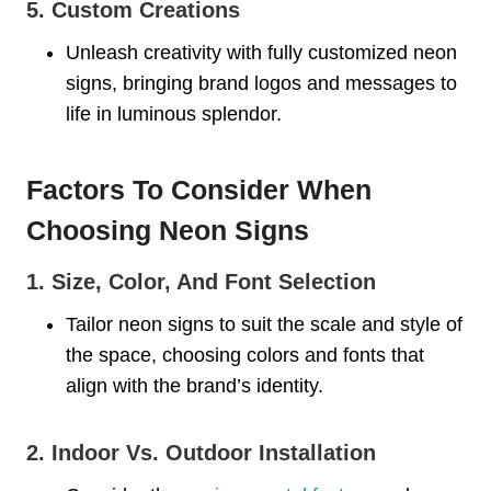
5. Custom Creations
Unleash creativity with fully customized neon
signs, bringing brand logos and messages to
life in luminous splendor.
Factors To Consider When
Choosing Neon Signs
1. Size, Color, And Font Selection
Tailor neon signs to suit the scale and style of
the space, choosing colors and fonts that
align with the brand’s identity.
2. Indoor Vs. Outdoor Installation