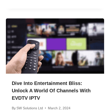
Dive Into Entertainment Bliss:
Unlock A World Of Channels With
EVDTV IPTV
By
SW Solutions Ltd
March 2, 2024