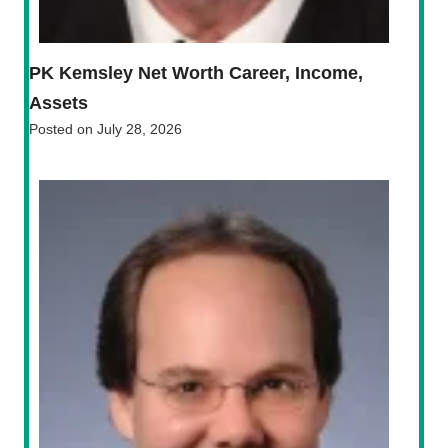
PK Kemsley Net Worth Career, Income,
Assets
Posted on
July 28, 2026