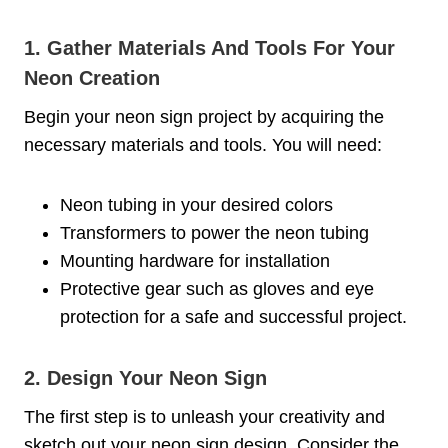
1. Gather Materials And Tools For Your
Neon Creation
Begin your neon sign project by acquiring the
necessary materials and tools. You will need:
Neon tubing in your desired colors
Transformers to power the neon tubing
Mounting hardware for installation
Protective gear such as gloves and eye
protection for a safe and successful project.
2. Design Your Neon Sign
The first step is to unleash your creativity and
sketch out your neon sign design. Consider the