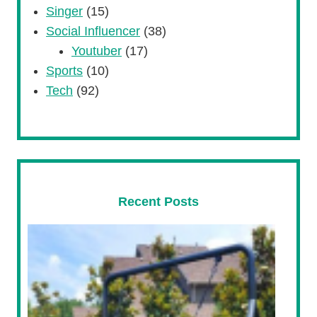
Singer
(15)
Social Influencer
(38)
Youtuber
(17)
Sports
(10)
Tech
(92)
Recent Posts