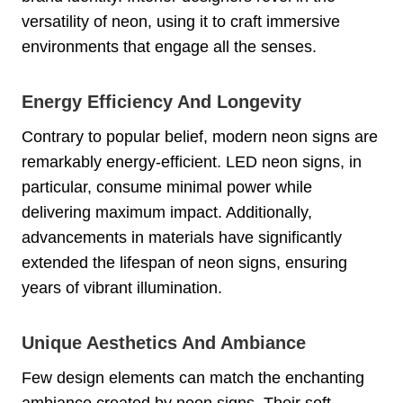
versatility of neon, using it to craft immersive
environments that engage all the senses.
Energy Efficiency And Longevity
Contrary to popular belief, modern neon signs are
remarkably energy-efficient. LED neon signs, in
particular, consume minimal power while
delivering maximum impact. Additionally,
advancements in materials have significantly
extended the lifespan of neon signs, ensuring
years of vibrant illumination.
Unique Aesthetics And Ambiance
Few design elements can match the enchanting
ambiance created by neon signs. Their soft,