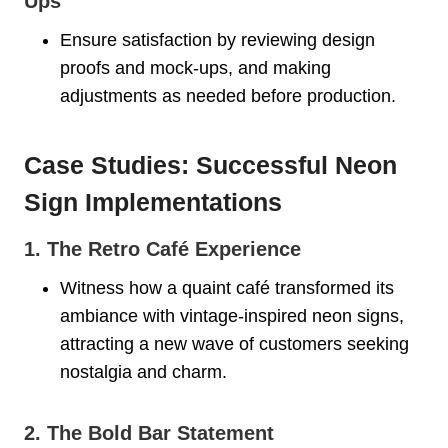
Ups
Ensure satisfaction by reviewing design
proofs and mock-ups, and making
adjustments as needed before production.
Case Studies: Successful Neon
Sign Implementations
1. The Retro Café Experience
Witness how a quaint café transformed its
ambiance with vintage-inspired neon signs,
attracting a new wave of customers seeking
nostalgia and charm.
2. The Bold Bar Statement