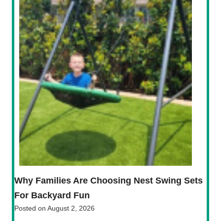
Why Families Are Choosing Nest Swing Sets
For Backyard Fun
Posted on
August 2, 2026