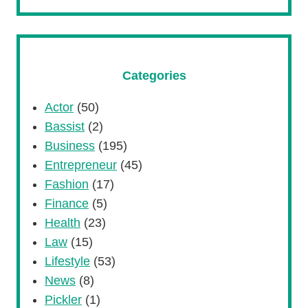
Categories
Actor
(50)
Bassist
(2)
Business
(195)
Entrepreneur
(45)
Fashion
(17)
Finance
(5)
Health
(23)
Law
(15)
Lifestyle
(53)
News
(8)
Pickler
(1)