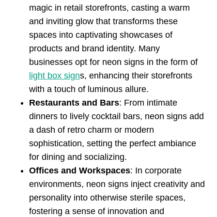
magic in retail storefronts, casting a warm
and inviting glow that transforms these
spaces into captivating showcases of
products and brand identity. Many
businesses opt for neon signs in the form of
light box sign
s, enhancing their storefronts
with a touch of luminous allure.
Restaurants and Bars
: From intimate
dinners to lively cocktail bars, neon signs add
a dash of retro charm or modern
sophistication, setting the perfect ambiance
for dining and socializing.
Offices and Workspaces
: In corporate
environments, neon signs inject creativity and
personality into otherwise sterile spaces,
fostering a sense of innovation and