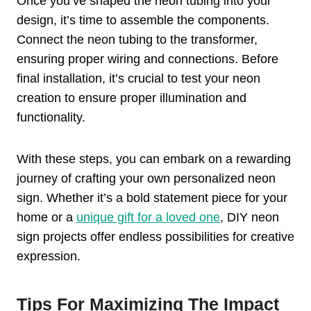
Once you’ve shaped the neon tubing into your
design, it’s time to assemble the components.
Connect the neon tubing to the transformer,
ensuring proper wiring and connections. Before
final installation, it’s crucial to test your neon
creation to ensure proper illumination and
functionality.
With these steps, you can embark on a rewarding
journey of crafting your own personalized neon
sign. Whether it’s a bold statement piece for your
home or a
unique gift for a loved one
, DIY neon
sign projects offer endless possibilities for creative
expression.
Tips For Maximizing The Impact