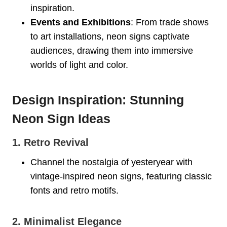
inspiration.
Events and Exhibitions
: From trade shows
to art installations, neon signs captivate
audiences, drawing them into immersive
worlds of light and color.
Design Inspiration: Stunning
Neon Sign Ideas
1. Retro Revival
Channel the nostalgia of yesteryear with
vintage-inspired neon signs, featuring classic
fonts and retro motifs.
2. Minimalist Elegance