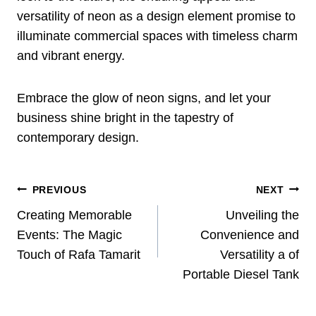
versatility of neon as a design element promise to
illuminate commercial spaces with timeless charm
and vibrant energy.
Embrace the glow of neon signs, and let your
business shine bright in the tapestry of
contemporary design.
Post
PREVIOUS
NEXT
Navigation
Creating Memorable
Unveiling the
Events: The Magic
Convenience and
Touch of Rafa Tamarit
Versatility a of
Portable Diesel Tank