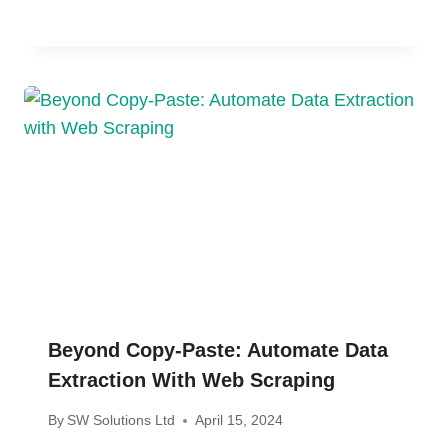
Beyond Copy-Paste: Automate Data
Extraction With Web Scraping
By
SW Solutions Ltd
April 15, 2024