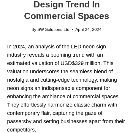
Design Trend In
Commercial Spaces
By
SW Solutions Ltd
April 24, 2024
In 2024, an analysis of the LED neon sign
industry reveals a booming trend with an
estimated valuation of USD$329 million. This
valuation underscores the seamless blend of
nostalgia and cutting-edge technology, making
neon signs an indispensable component for
enhancing the ambiance of commercial spaces.
They effortlessly harmonize classic charm with
contemporary flair, capturing the gaze of
passersby and setting businesses apart from their
competitors.