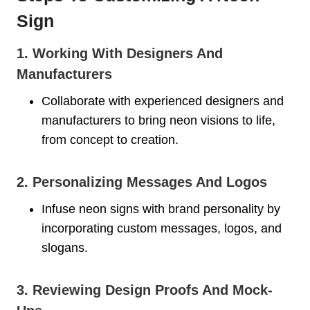
Sign
1. Working With Designers And
Manufacturers
Collaborate with experienced designers and
manufacturers to bring neon visions to life,
from concept to creation.
2. Personalizing Messages And Logos
Infuse neon signs with brand personality by
incorporating custom messages, logos, and
slogans.
3. Reviewing Design Proofs And Mock-