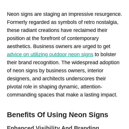
Neon signs are staging an impressive resurgence.
Formerly regarded as symbols of retro nostalgia,
these radiant creations have reclaimed their
position at the forefront of contemporary
aesthetics. Business owners are urged to get
advice on utilizing outdoor neon signs
to bolster
their brand recognition. The widespread adoption
of neon signs by business owners, interior
designers, and architects underscores their
pivotal role in shaping dynamic, attention-
commanding spaces that make a lasting impact.
Benefits Of Using Neon Signs
Enhanced Visibility And Branding