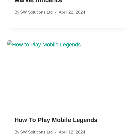
By
SW Solutions Ltd
April 22, 2024
How To Play Mobile Legends
By
SW Solutions Ltd
April 12, 2024