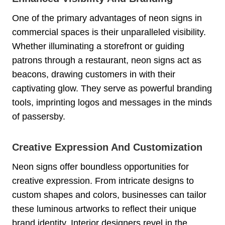
One of the primary advantages of neon signs in
commercial spaces is their unparalleled visibility.
Whether illuminating a storefront or guiding
patrons through a restaurant, neon signs act as
beacons, drawing customers in with their
captivating glow. They serve as powerful branding
tools, imprinting logos and messages in the minds
of passersby.
Creative Expression And Customization
Neon signs offer boundless opportunities for
creative expression. From intricate designs to
custom shapes and colors, businesses can tailor
these luminous artworks to reflect their unique
brand identity. Interior designers revel in the