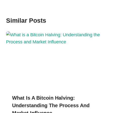
Similar Posts
What Is A Bitcoin Halving:
Understanding The Process And
Market Influence