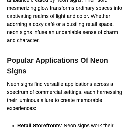
mesmerizing glow transforms ordinary spaces into
captivating realms of light and color. Whether
adorning a cozy café or a bustling retail space,
neon signs infuse an undeniable sense of charm
and character.
Popular Applications Of Neon
Signs
Neon signs find versatile applications across a
spectrum of commercial settings, each harnessing
their luminous allure to create memorable
experiences:
Retail Storefronts
: Neon signs work their