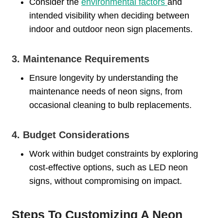
Consider the
environmental factors
and
intended visibility when deciding between
indoor and outdoor neon sign placements.
3. Maintenance Requirements
Ensure longevity by understanding the
maintenance needs of neon signs, from
occasional cleaning to bulb replacements.
4. Budget Considerations
Work within budget constraints by exploring
cost-effective options, such as LED neon
signs, without compromising on impact.
Steps To Customizing A Neon