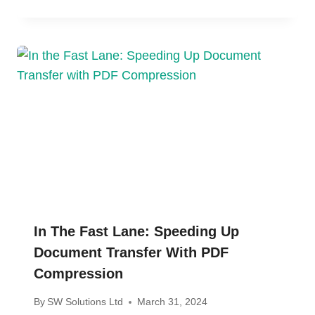
In The Fast Lane: Speeding Up
Document Transfer With PDF
Compression
By
SW Solutions Ltd
March 31, 2024