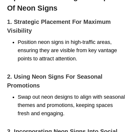
Of Neon Signs
1. Strategic Placement For Maximum
Visibility
Position neon signs in high-traffic areas,
ensuring they are visible from key vantage
points to attract attention.
2. Using Neon Signs For Seasonal
Promotions
Swap out neon designs to align with seasonal
themes and promotions, keeping spaces
fresh and engaging.
3. Incorporating Neon Signs Into Social