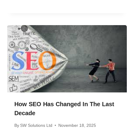
How SEO Has Changed In The Last
Decade
By
SW Solutions Ltd
November 18, 2025