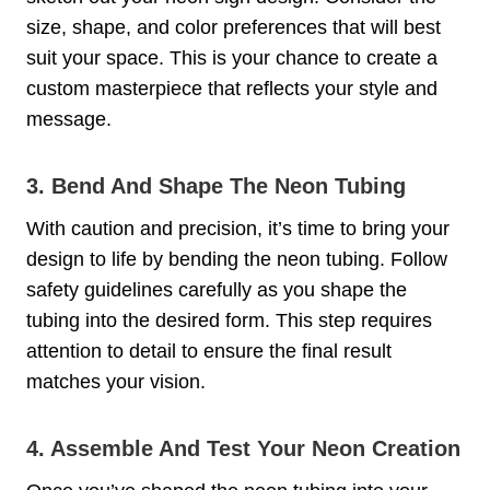
size, shape, and color preferences that will best
suit your space. This is your chance to create a
custom masterpiece that reflects your style and
message.
3. Bend And Shape The Neon Tubing
With caution and precision, it’s time to bring your
design to life by bending the neon tubing. Follow
safety guidelines carefully as you shape the
tubing into the desired form. This step requires
attention to detail to ensure the final result
matches your vision.
4. Assemble And Test Your Neon Creation