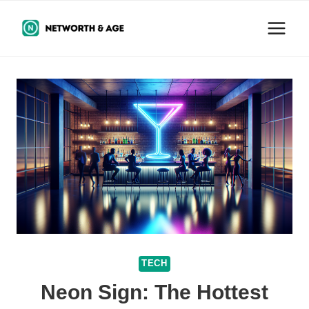
Skip
to
content
TECH
Neon Sign: The Hottest