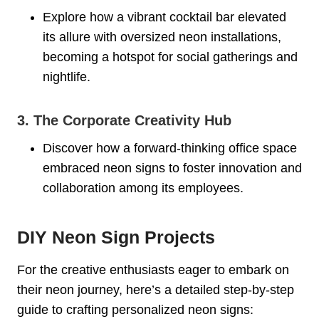
Explore how a vibrant cocktail bar elevated
its allure with oversized neon installations,
becoming a hotspot for social gatherings and
nightlife.
3. The Corporate Creativity Hub
Discover how a forward-thinking office space
embraced neon signs to foster innovation and
collaboration among its employees.
DIY Neon Sign Projects
For the creative enthusiasts eager to embark on
their neon journey, here’s a detailed step-by-step
guide to crafting personalized neon signs: