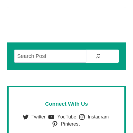
Search
Connect With Us
Twitter
YouTube
Instagram
Pinterest