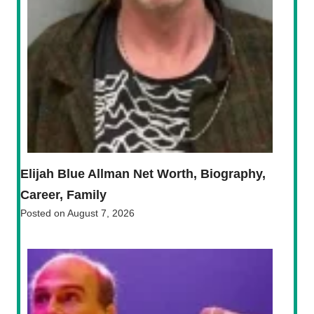
Elijah Blue Allman Net Worth, Biography,
Career, Family
Posted on
August 7, 2026