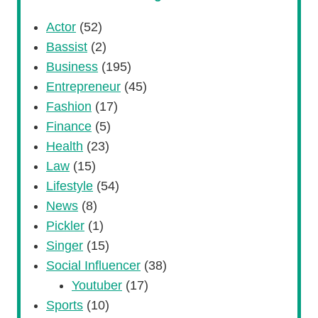
Actor
(52)
Bassist
(2)
Business
(195)
Entrepreneur
(45)
Fashion
(17)
Finance
(5)
Health
(23)
Law
(15)
Lifestyle
(54)
News
(8)
Pickler
(1)
Singer
(15)
Social Influencer
(38)
Youtuber
(17)
Sports
(10)