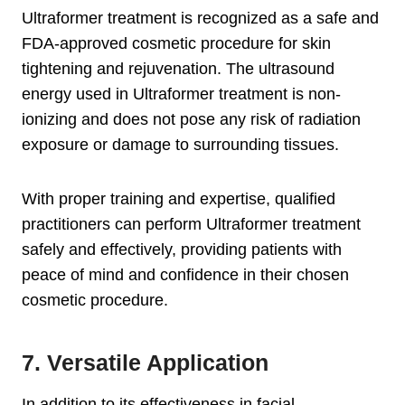
Ultraformer treatment is recognized as a safe and
FDA-approved cosmetic procedure for skin
tightening and rejuvenation. The ultrasound
energy used in Ultraformer treatment is non-
ionizing and does not pose any risk of radiation
exposure or damage to surrounding tissues.
With proper training and expertise, qualified
practitioners can perform Ultraformer treatment
safely and effectively, providing patients with
peace of mind and confidence in their chosen
cosmetic procedure.
7. Versatile Application
In addition to its effectiveness in facial