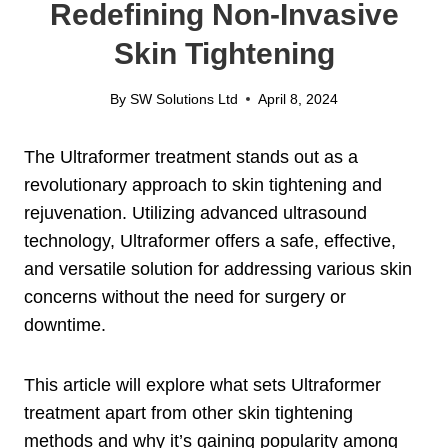
Redefining Non-Invasive
Skin Tightening
By
SW Solutions Ltd
April 8, 2024
The Ultraformer treatment stands out as a
revolutionary approach to skin tightening and
rejuvenation. Utilizing advanced ultrasound
technology, Ultraformer offers a safe, effective,
and versatile solution for addressing various skin
concerns without the need for surgery or
downtime.
This article will explore what sets Ultraformer
treatment apart from other skin tightening
methods and why it’s gaining popularity among