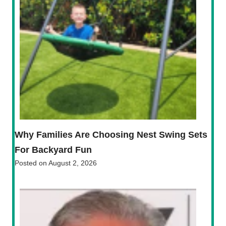
Why Families Are Choosing Nest Swing Sets
For Backyard Fun
Posted on
August 2, 2026