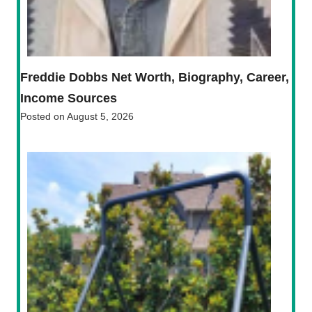
Freddie Dobbs Net Worth, Biography, Career,
Income Sources
Posted on
August 5, 2026