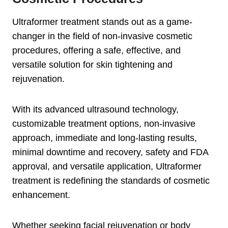
Ultraformer treatment stands out as a game-
changer in the field of non-invasive cosmetic
procedures, offering a safe, effective, and
versatile solution for skin tightening and
rejuvenation.
With its advanced ultrasound technology,
customizable treatment options, non-invasive
approach, immediate and long-lasting results,
minimal downtime and recovery, safety and FDA
approval, and versatile application, Ultraformer
treatment is redefining the standards of cosmetic
enhancement.
Whether seeking facial rejuvenation or body