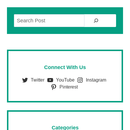
Search
Connect With Us
Twitter
YouTube
Instagram
Pinterest
Categories