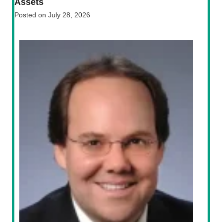
Assets
Posted on
July 28, 2026