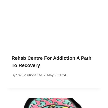
Rehab Centre For Addiction A Path
To Recovery
By
SW Solutions Ltd
May 2, 2024