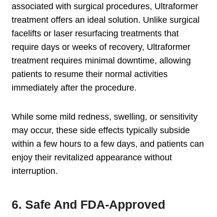
associated with surgical procedures, Ultraformer
treatment offers an ideal solution. Unlike surgical
facelifts or laser resurfacing treatments that
require days or weeks of recovery, Ultraformer
treatment requires minimal downtime, allowing
patients to resume their normal activities
immediately after the procedure.
While some mild redness, swelling, or sensitivity
may occur, these side effects typically subside
within a few hours to a few days, and patients can
enjoy their revitalized appearance without
interruption.
6. Safe And FDA-Approved