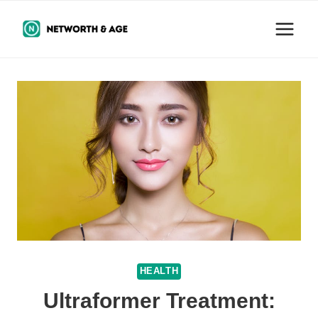
Skip
to
content
HEALTH
Ultraformer Treatment: