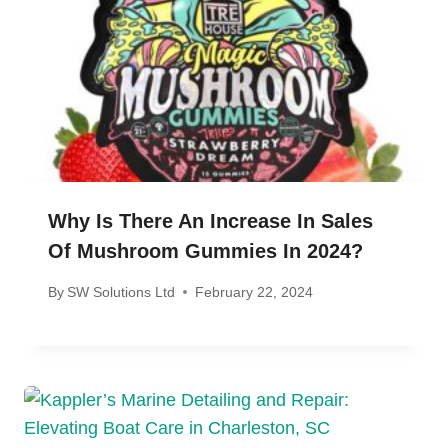
Why Is There An Increase In Sales
Of Mushroom Gummies In 2024?
By
SW Solutions Ltd
February 22, 2024