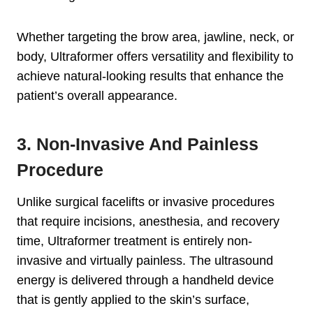
Whether targeting the brow area, jawline, neck, or
body, Ultraformer offers versatility and flexibility to
achieve natural-looking results that enhance the
patient’s overall appearance.
3. Non-Invasive And Painless
Procedure
Unlike surgical facelifts or invasive procedures
that require incisions, anesthesia, and recovery
time, Ultraformer treatment is entirely non-
invasive and virtually painless. The ultrasound
energy is delivered through a handheld device
that is gently applied to the skin’s surface,