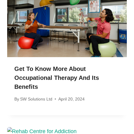
Get To Know More About
Occupational Therapy And Its
Benefits
By
SW Solutions Ltd
April 20, 2024