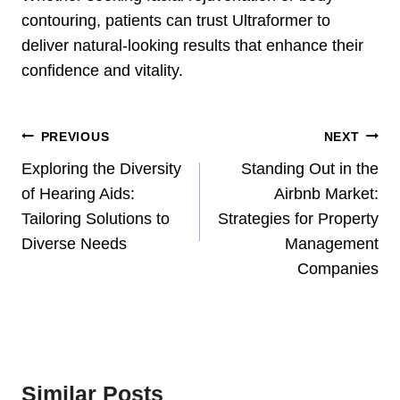
contouring, patients can trust Ultraformer to
deliver natural-looking results that enhance their
confidence and vitality.
Post
PREVIOUS
NEXT
Navigation
Exploring the Diversity
Standing Out in the
of Hearing Aids:
Airbnb Market:
Tailoring Solutions to
Strategies for Property
Diverse Needs
Management
Companies
Similar Posts