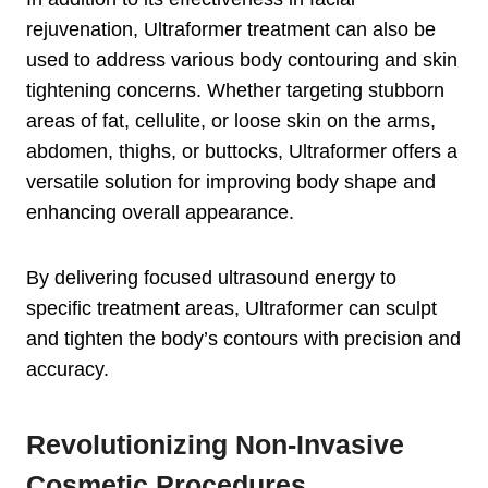
rejuvenation, Ultraformer treatment can also be
used to address various body contouring and skin
tightening concerns. Whether targeting stubborn
areas of fat, cellulite, or loose skin on the arms,
abdomen, thighs, or buttocks, Ultraformer offers a
versatile solution for improving body shape and
enhancing overall appearance.
By delivering focused ultrasound energy to
specific treatment areas, Ultraformer can sculpt
and tighten the body’s contours with precision and
accuracy.
Revolutionizing Non-Invasive
Cosmetic Procedures