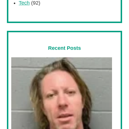
Tech
(92)
Recent Posts