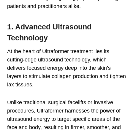
patients and practitioners alike.
1. Advanced Ultrasound
Technology
At the heart of Ultraformer treatment lies its
cutting-edge ultrasound technology, which
delivers focused energy deep into the skin’s
layers to stimulate collagen production and tighten
lax tissues.
Unlike traditional surgical facelifts or invasive
procedures, Ultraformer harnesses the power of
ultrasound energy to target specific areas of the
face and body, resulting in firmer, smoother, and