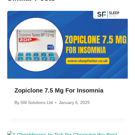
Zopiclone 7.5 Mg For Insomnia
By
SW Solutions Ltd
January 6, 2025