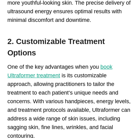
more youthful-looking skin. The precise delivery of
ultrasound energy ensures optimal results with
minimal discomfort and downtime.
2. Customizable Treatment
Options
One of the key advantages when you
book
Ultraformer treatment
is its customizable
approach, allowing practitioners to tailor the
treatment to each patient’s unique needs and
concerns. With various handpieces, energy levels,
and treatment protocols available, Ultraformer can
address a wide range of skin issues, including
sagging skin, fine lines, wrinkles, and facial
contouring.