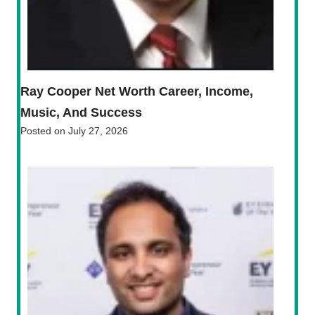
Ray Cooper Net Worth Career, Income,
Music, And Success
Posted on
July 27, 2026