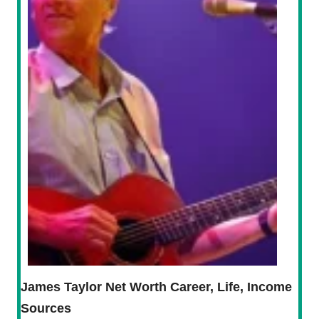
James Taylor Net Worth Career, Life, Income
Sources