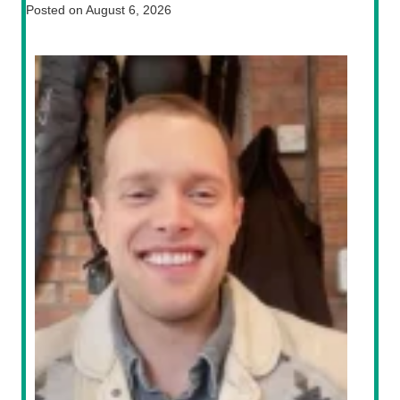
Posted on
August 6, 2026