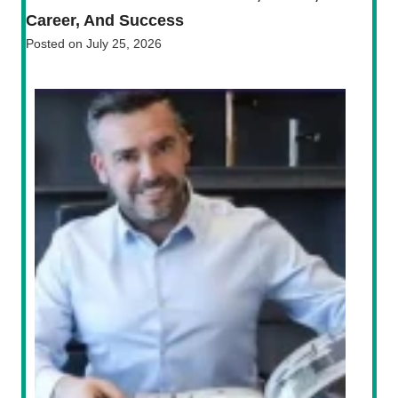
Career, And Success
Posted on
July 25, 2026