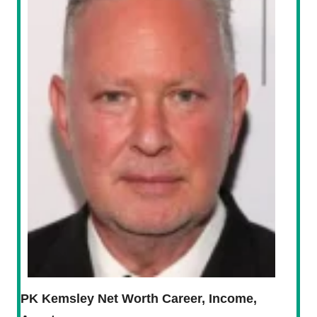
PK Kemsley Net Worth Career, Income,