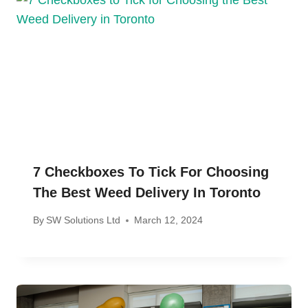
7 Checkboxes To Tick For Choosing
The Best Weed Delivery In Toronto
By
SW Solutions Ltd
March 12, 2024