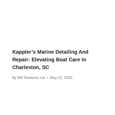
Kappler’s Marine Detailing And
Repair: Elevating Boat Care In
Charleston, SC
By
SW Solutions Ltd
May 22, 2025