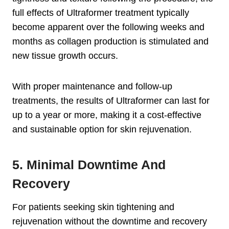
full effects of Ultraformer treatment typically
become apparent over the following weeks and
months as collagen production is stimulated and
new tissue growth occurs.
With proper maintenance and follow-up
treatments, the results of Ultraformer can last for
up to a year or more, making it a cost-effective
and sustainable option for skin rejuvenation.
5. Minimal Downtime And
Recovery
For patients seeking skin tightening and
rejuvenation without the downtime and recovery