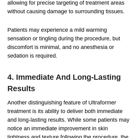
allowing for precise targeting of treatment areas
without causing damage to surrounding tissues.
Patients may experience a mild warming
sensation or tingling during the procedure, but
discomfort is minimal, and no anesthesia or
sedation is required.
4. Immediate And Long-Lasting
Results
Another distinguishing feature of Ultraformer
treatment is its ability to deliver both immediate
and long-lasting results. While some patients may
notice an immediate improvement in skin
tightness and texture following the procedure, the