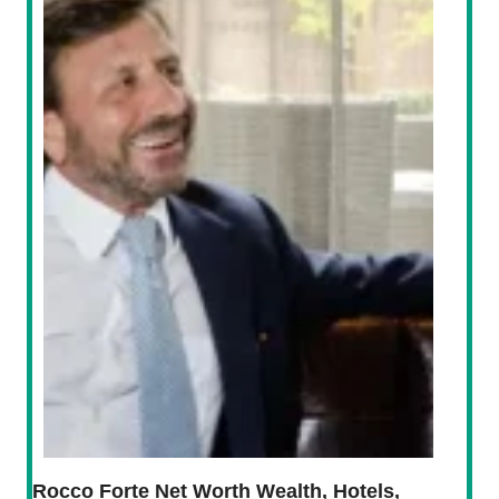
Rocco Forte Net Worth Wealth, Hotels,