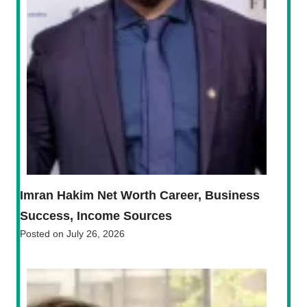
Imran Hakim Net Worth Career, Business
Success, Income Sources
Posted on
July 26, 2026