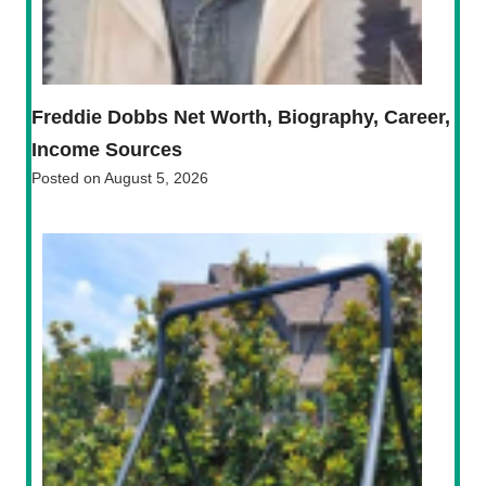
Freddie Dobbs Net Worth, Biography, Career,
Income Sources
Posted on
August 5, 2026