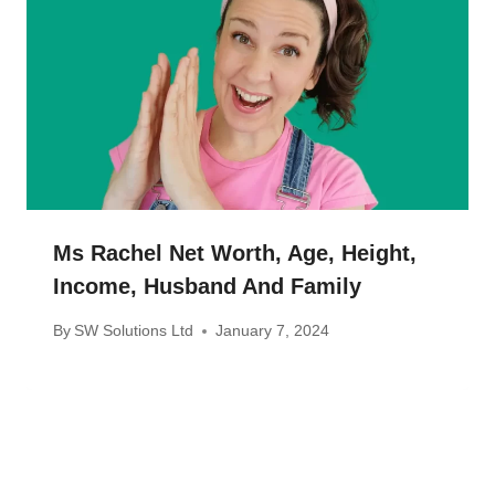
Ms Rachel Net Worth, Age, Height,
Income, Husband And Family
By
SW Solutions Ltd
January 7, 2024