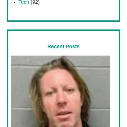
Tech
(92)
Recent Posts