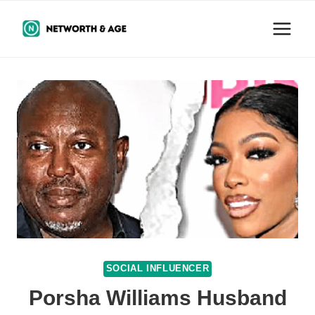
Skip
to
content
SOCIAL INFLUENCER
Porsha Williams Husband