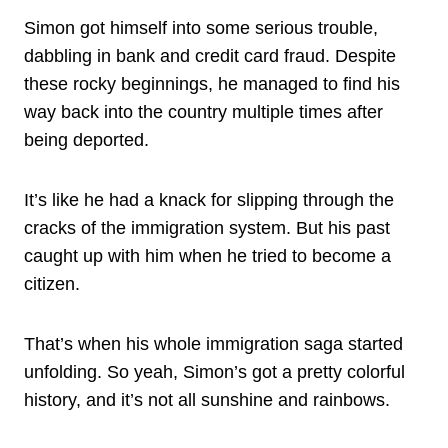
Simon got himself into some serious trouble,
dabbling in bank and credit card fraud. Despite
these rocky beginnings, he managed to find his
way back into the country multiple times after
being deported.
It’s like he had a knack for slipping through the
cracks of the immigration system. But his past
caught up with him when he tried to become a
citizen.
That’s when his whole immigration saga started
unfolding. So yeah, Simon’s got a pretty colorful
history, and it’s not all sunshine and rainbows.