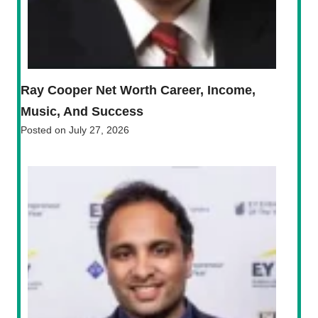
Ray Cooper Net Worth Career, Income,
Music, And Success
Posted on
July 27, 2026