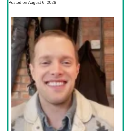
Posted on
August 6, 2026