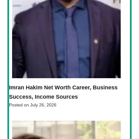
Imran Hakim Net Worth Career, Business
Success, Income Sources
Posted on
July 26, 2026