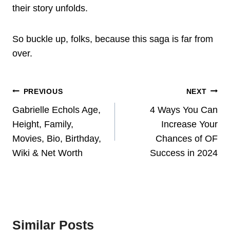
their story unfolds.
So buckle up, folks, because this saga is far from
over.
Post
PREVIOUS
NEXT
Navigation
Gabrielle Echols Age,
4 Ways You Can
Height, Family,
Increase Your
Movies, Bio, Birthday,
Chances of OF
Wiki & Net Worth
Success in 2024
Similar Posts