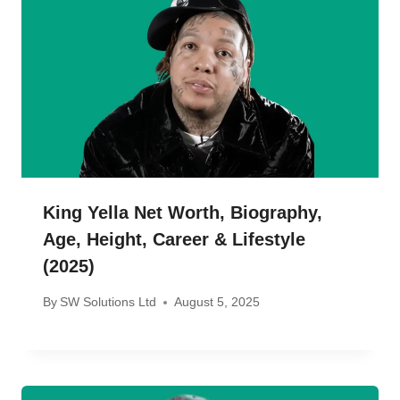
King Yella Net Worth, Biography,
Age, Height, Career & Lifestyle
(2025)
By
SW Solutions Ltd
August 5, 2025