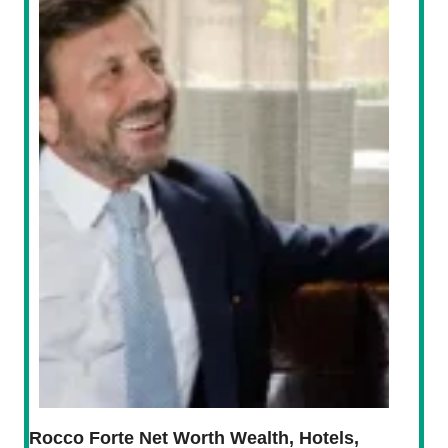
Rocco Forte Net Worth Wealth, Hotels,