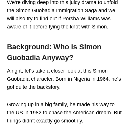
We’re diving deep into this juicy drama to unfold
the Simon Guobadia Immigration Saga and we
will also try to find out if Porsha Williams was
aware of it before tying the knot with Simon.
Background: Who Is Simon
Guobadi
A Anyway?
Alright, let’s take a closer look at this Simon
Guobadia character. Born in Nigeria in 1964, he’s
got quite the backstory.
Growing up in a big family, he made his way to
the US in 1982 to chase the American dream. But
things didn’t exactly go smoothly.