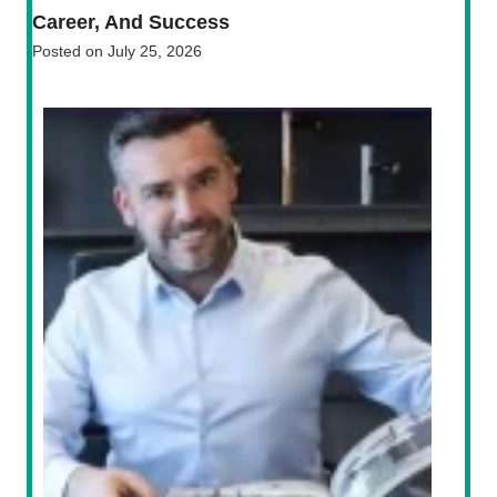
Career, And Success
Posted on
July 25, 2026