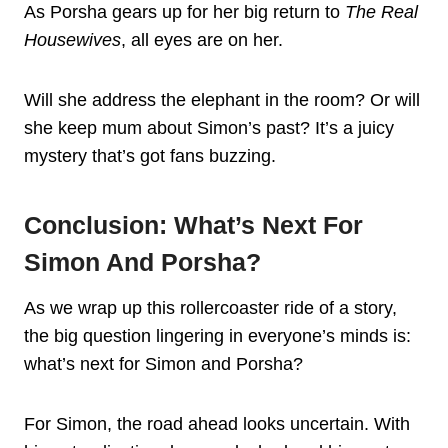
As Porsha gears up for her big return to
The Real
Housewives
, all eyes are on her.
Will she address the elephant in the room? Or will
she keep mum about Simon’s past? It’s a juicy
mystery that’s got fans buzzing.
Conclusion: What’s Next For
Simon And Porsha?
As we wrap up this rollercoaster ride of a story,
the big question lingering in everyone’s minds is:
what’s next for Simon and Porsha?
For Simon, the road ahead looks uncertain. With