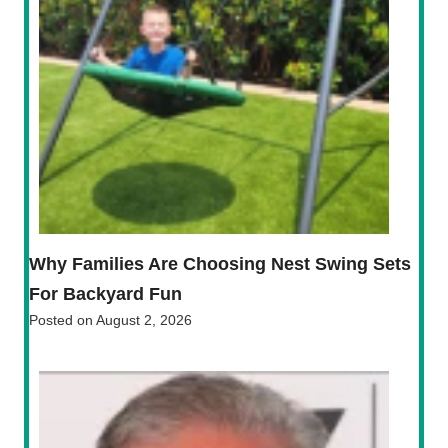
Why Families Are Choosing Nest Swing Sets
For Backyard Fun
Posted on
August 2, 2026