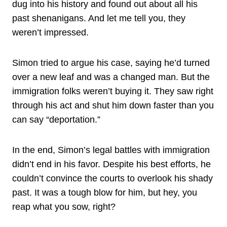
dug into his history and found out about all his
past shenanigans. And let me tell you, they
weren’t impressed.
Simon tried to argue his case, saying he’d turned
over a new leaf and was a changed man. But the
immigration folks weren’t buying it. They saw right
through his act and shut him down faster than you
can say “deportation.”
In the end, Simon’s legal battles with immigration
didn’t end in his favor. Despite his best efforts, he
couldn’t convince the courts to overlook his shady
past. It was a tough blow for him, but hey, you
reap what you sow, right?