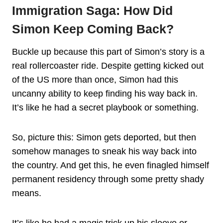
Immigration Saga: How Did
Simon Keep Coming Back?
Buckle up because this part of Simon’s story is a
real rollercoaster ride. Despite getting kicked out
of the US more than once, Simon had this
uncanny ability to keep finding his way back in.
It’s like he had a secret playbook or something.
So, picture this: Simon gets deported, but then
somehow manages to sneak his way back into
the country. And get this, he even finagled himself
permanent residency through some pretty shady
means.
It’s like he had a magic trick up his sleeve or