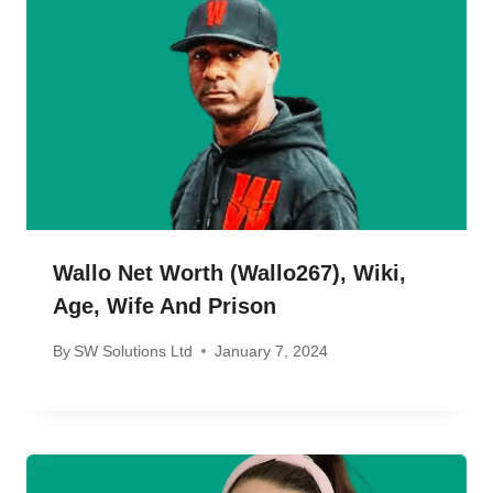
Wallo Net Worth (wallo267), Wiki,
Age, Wife And Prison
By
SW Solutions Ltd
January 7, 2024