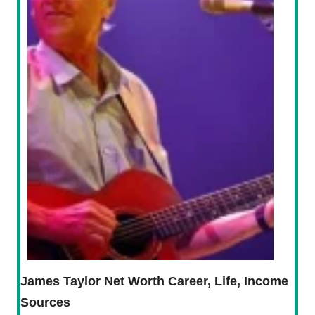
James Taylor Net Worth Career, Life, Income
Sources