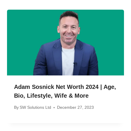
Adam Sosnick Net Worth 2024 | Age,
Bio, Lifestyle, Wife & More
By
SW Solutions Ltd
December 27, 2023