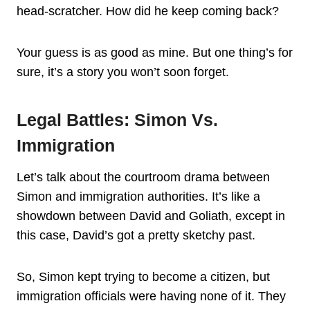
head-scratcher. How did he keep coming back?
Your guess is as good as mine. But one thing’s for
sure, it’s a story you won’t soon forget.
Legal Battles: Simon Vs.
Immigration
Let’s talk about the courtroom drama between
Simon and immigration authorities. It’s like a
showdown between David and Goliath, except in
this case, David’s got a pretty sketchy past.
So, Simon kept trying to become a citizen, but
immigration officials were having none of it. They