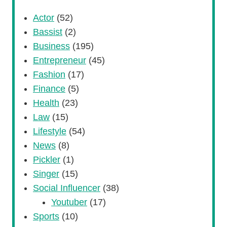
Actor
(52)
Bassist
(2)
Business
(195)
Entrepreneur
(45)
Fashion
(17)
Finance
(5)
Health
(23)
Law
(15)
Lifestyle
(54)
News
(8)
Pickler
(1)
Singer
(15)
Social Influencer
(38)
Youtuber
(17)
Sports
(10)