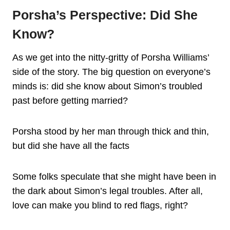
Porsha’s Perspective: Did She
Know?
As we get into the nitty-gritty of Porsha Williams’
side of the story. The big question on everyone’s
minds is: did she know about Simon’s troubled
past before getting married?
Porsha stood by her man through thick and thin,
but did she have all the facts
Some folks speculate that she might have been in
the dark about Simon’s legal troubles. After all,
love can make you blind to red flags, right?