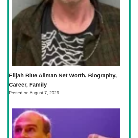
Elijah Blue Allman Net Worth, Biography,
Career, Family
Posted on
August 7, 2026