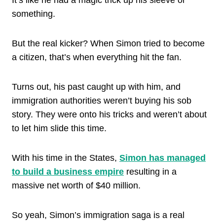
something.
But the real kicker? When Simon tried to become
a citizen, that’s when everything hit the fan.
Turns out, his past caught up with him, and
immigration authorities weren’t buying his sob
story. They were onto his tricks and weren’t about
to let him slide this time.
With his time in the States,
Simon has managed
to build a business empire
resulting in a
massive net worth of $40 million.
So yeah, Simon’s immigration saga is a real