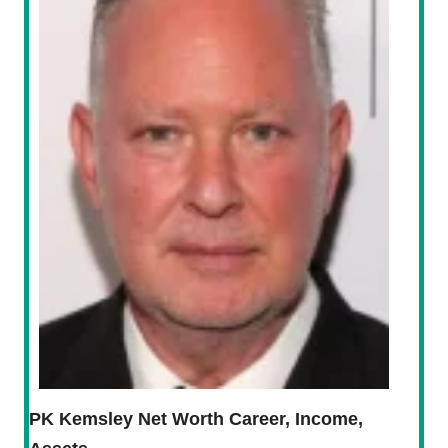
PK Kemsley Net Worth Career, Income,