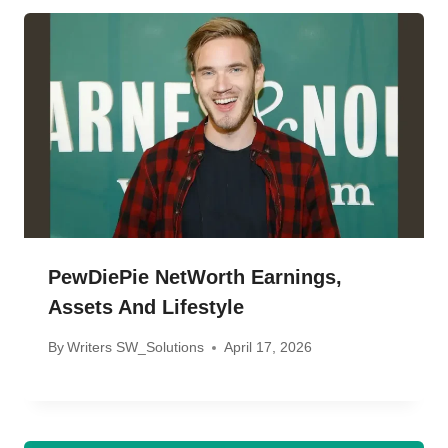
PewDiePie NetWorth Earnings,
Assets And Lifestyle
By
Writers SW_Solutions
April 17, 2026