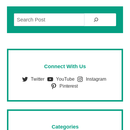
Search
Connect With Us
Twitter
YouTube
Instagram
Pinterest
Categories