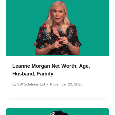
Leanne Morgan Net Worth, Age,
Husband, Family
By
SW Solutions Ltd
November 23, 2023