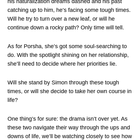
his naturalization dreams dashed and his past
catching up to him, he’s facing some tough times.
Will he try to turn over a new leaf, or will he
continue down a rocky path? Only time will tell.
As for Porsha, she’s got some soul-searching to
do. With the spotlight shining on her relationship,
she’ll need to decide where her priorities lie.
Will she stand by Simon through these tough
times, or will she decide to take her own course in
life?
One thing’s for sure: the drama isn’t over yet. As
these two navigate their way through the ups and
downs of life, we’ll be watching closely to see how