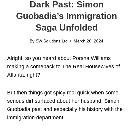
Dark Past: Simon
Guobadia’s Immigration
Saga Unfolded
By
SW Solutions Ltd
March 26, 2024
Alright, so you heard about Porsha Williams
making a comeback to The Real Housewives of
Atlanta, right?
But then things got spicy real quick when some
serious dirt surfaced about her husband, Simon
Guobadia past and especially his history with the
immigration department.