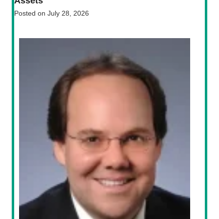
Assets
Posted on
July 28, 2026