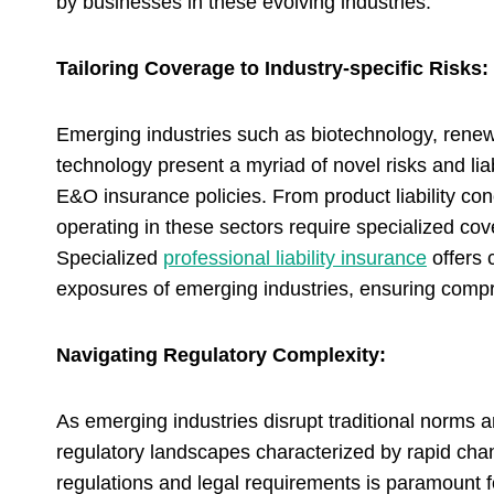
by businesses in these evolving industries.
Tailoring Coverage to Industry-specific Risks:
Emerging industries such as biotechnology, renewab
technology present a myriad of novel risks and lia
E&O insurance policies. From product liability co
operating in these sectors require specialized cove
Specialized
professional liability insurance
offers 
exposures of emerging industries, ensuring compre
Navigating Regulatory Complexity:
As emerging industries disrupt traditional norms 
regulatory landscapes characterized by rapid cha
regulations and legal requirements is paramount f