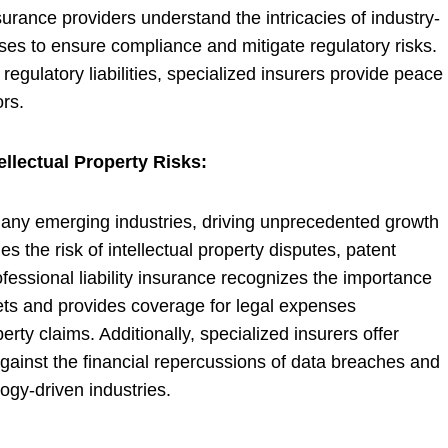
surance providers understand the intricacies of industry-
sses to ensure compliance and mitigate regulatory risks.
regulatory liabilities, specialized insurers provide peace
rs.
llectual Property Risks:
 many emerging industries, driving unprecedented growth
 the risk of intellectual property disputes, patent
fessional liability insurance recognizes the importance
sets and provides coverage for legal expenses
erty claims. Additionally, specialized insurers offer
against the financial repercussions of data breaches and
ogy-driven industries.