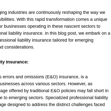
ging industries are continuously reshaping the way we
bilities. With this rapid transformation comes a unique
for businesses operating in these nascent sectors to
onal liability insurance. In this blog post, we embark on a
ssional liability insurance tailored for emerging
and considerations.
ity Insurance:
 as errors and omissions (E&O) insurance, is a
usinesses across various sectors. However, as
age offered by traditional E&O policies may fall short in
 to emerging sectors. Specialized professional liability
erage designed to address the distinct challenges faced