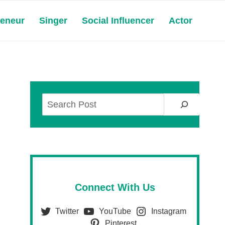
reneur
Singer
Social Influencer
Actor
Search
Connect With Us
Twitter
YouTube
Instagram
Pinterest