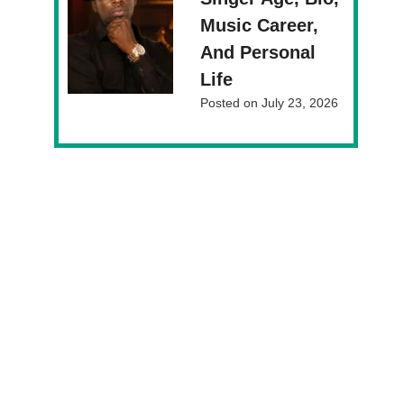
Music Career,
And Personal
Life
Posted on
July 23, 2026