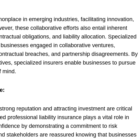
nplace in emerging industries, facilitating innovation,
r, these collaborative efforts also entail inherent
tractual obligations, and liability allocation. Specialized
or businesses engaged in collaborative ventures,
 contractual breaches, and partnership disagreements. By
iatives, specialized insurers enable businesses to pursue
f mind.
e:
trong reputation and attracting investment are critical
d professional liability insurance plays a vital role in
nfidence by demonstrating a commitment to risk
and stakeholders are reassured knowing that businesses