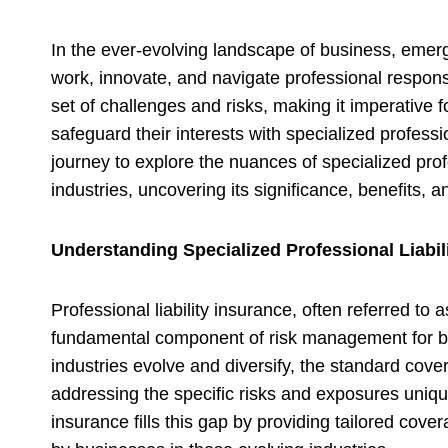
In the ever-evolving landscape of business, emer
work, innovate, and navigate professional responsi
set of challenges and risks, making it imperative 
safeguard their interests with specialized professi
journey to explore the nuances of specialized profe
industries, uncovering its significance, benefits, 
Understanding Specialized Professional Liabil
Professional liability insurance, often referred to
fundamental component of risk management for b
industries evolve and diversify, the standard cover
addressing the specific risks and exposures unique
insurance fills this gap by providing tailored cov