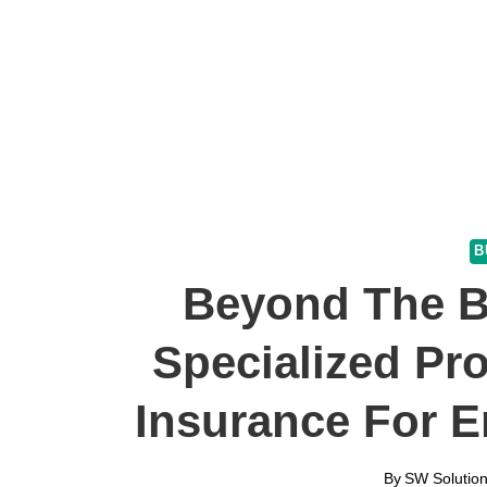
B
Beyond The B
Specialized Pro
Insurance For E
By
SW Solution