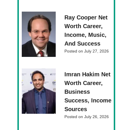
Ray Cooper Net
Worth Career,
Income, Music,
And Success
Posted on
July 27, 2026
Imran Hakim Net
Worth Career,
Business
Success, Income
Sources
Posted on
July 26, 2026