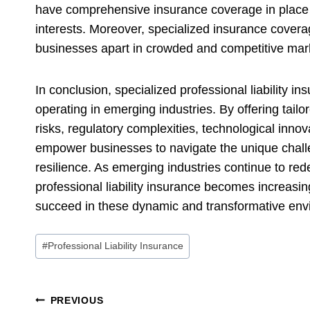
have comprehensive insurance coverage in place to 
interests. Moreover, specialized insurance coverag
businesses apart in crowded and competitive mar
In conclusion, specialized professional liability i
operating in emerging industries. By offering tail
risks, regulatory complexities, technological innov
empower businesses to navigate the unique chall
resilience. As emerging industries continue to red
professional liability insurance becomes increasin
succeed in these dynamic and transformative en
Post
#
Professional Liability Insurance
Tags:
Post
PREVIOUS