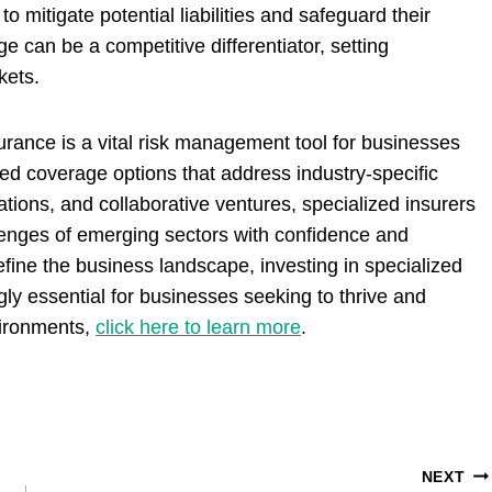
mitigate potential liabilities and safeguard their
e can be a competitive differentiator, setting
kets.
nsurance is a vital risk management tool for businesses
ored coverage options that address industry-specific
ations, and collaborative ventures, specialized insurers
enges of emerging sectors with confidence and
efine the business landscape, investing in specialized
gly essential for businesses seeking to thrive and
vironments,
click here to learn more
.
NEXT