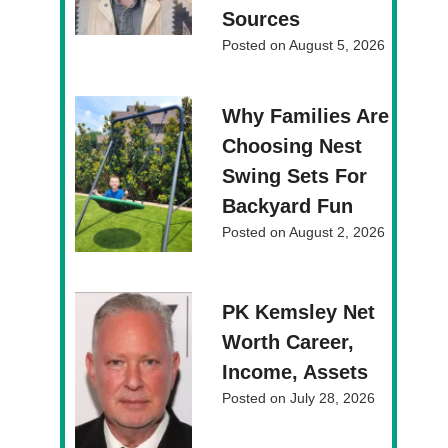
Sources
Posted on
August 5, 2026
Why Families Are
Choosing Nest
Swing Sets For
Backyard Fun
Posted on
August 2, 2026
PK Kemsley Net
Worth Career,
Income, Assets
Posted on
July 28, 2026