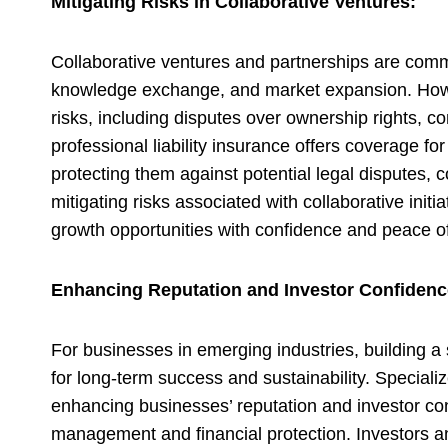
Mitigating Risks in Collaborative Ventures:
Collaborative ventures and partnerships are commo
knowledge exchange, and market expansion. Howeve
risks, including disputes over ownership rights, con
professional liability insurance offers coverage f
protecting them against potential legal disputes,
mitigating risks associated with collaborative init
growth opportunities with confidence and peace o
Enhancing Reputation and Investor Confidenc
For businesses in emerging industries, building a s
for long-term success and sustainability. Specialize
enhancing businesses’ reputation and investor co
management and financial protection. Investors 