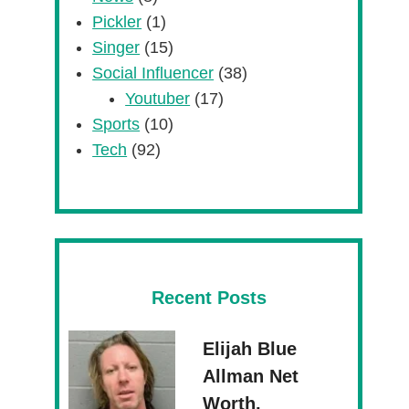
Pickler
(1)
Singer
(15)
Social Influencer
(38)
Youtuber
(17)
Sports
(10)
Tech
(92)
Recent Posts
Elijah Blue
Allman Net
Worth,