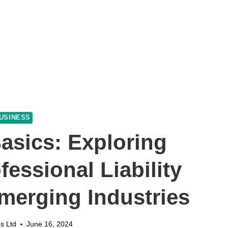
USINESS
asics: Exploring
fessional Liability
merging Industries
s Ltd
June 16, 2024