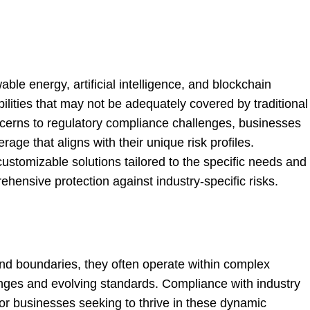
le energy, artificial intelligence, and blockchain
bilities that may not be adequately covered by traditional
ncerns to regulatory compliance challenges, businesses
rage that aligns with their unique risk profiles.
customizable solutions tailored to the specific needs and
hensive protection against industry-specific risks.
and boundaries, they often operate within complex
nges and evolving standards. Compliance with industry
or businesses seeking to thrive in these dynamic