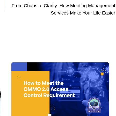
From Chaos to Clarity: How Meeting Management
Services Make Your Life Easier