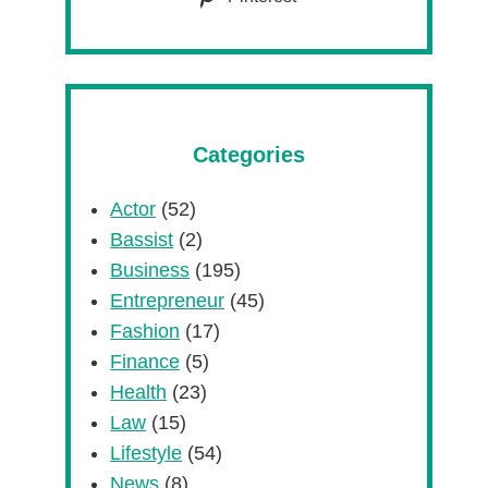
Categories
Actor
(52)
Bassist
(2)
Business
(195)
Entrepreneur
(45)
Fashion
(17)
Finance
(5)
Health
(23)
Law
(15)
Lifestyle
(54)
News
(8)