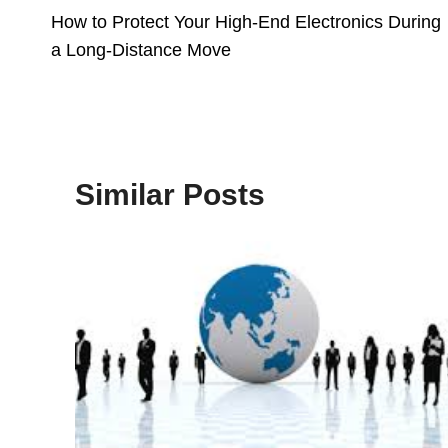
How to Protect Your High-End Electronics During
Navigation
a Long-Distance Move
Similar Posts