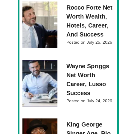
Rocco Forte Net
Worth Wealth,
Hotels, Career,
And Success
Posted on
July 25, 2026
Wayne Spriggs
Net Worth
Career, Lusso
Success
Posted on
July 24, 2026
King George
Singer Age, Bio,