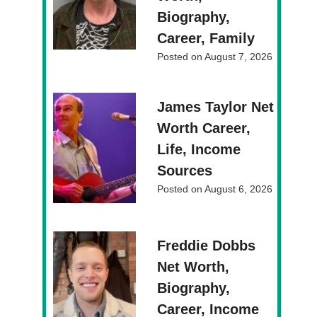
Biography,
Career, Family
Posted on
August 7, 2026
James Taylor Net
Worth Career,
Life, Income
Sources
Posted on
August 6, 2026
Freddie Dobbs
Net Worth,
Biography,
Career, Income