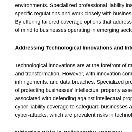
environments. Specialized professional liability in
specific regulations and work closely with busine
By offering tailored coverage options that address 
of mind to businesses operating in emerging secto
Addressing Technological Innovations and Inte
Technological innovations are at the forefront of
and transformation. However, with innovation comes
infringements, and data breaches. Specialized pro
of protecting businesses’ intellectual property as
associated with defending against intellectual prop
cyber liability coverage to safeguard businesses 
cyber-attacks, which are prevalent risks in technol