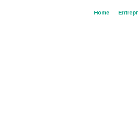
Home
Entrep