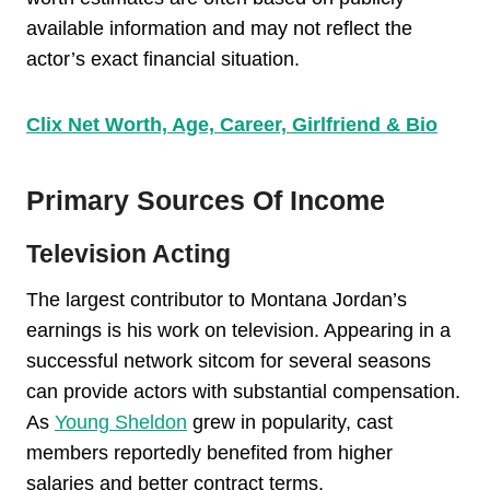
available information and may not reflect the
actor’s exact financial situation.
Clix Net Worth, Age, Career, Girlfriend & Bio
Primary Sources Of Income
Television Acting
The largest contributor to Montana Jordan’s
earnings is his work on television. Appearing in a
successful network sitcom for several seasons
can provide actors with substantial compensation.
As
Young Sheldon
grew in popularity, cast
members reportedly benefited from higher
salaries and better contract terms.