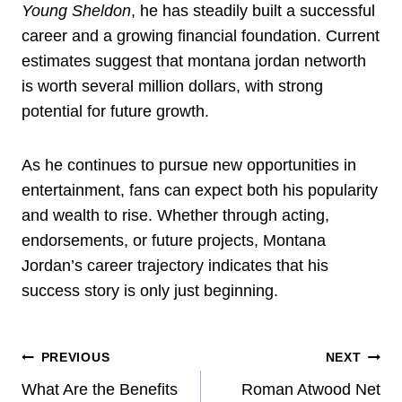
Young Sheldon
, he has steadily built a successful
career and a growing financial foundation. Current
estimates suggest that montana jordan networth
is worth several million dollars, with strong
potential for future growth.
As he continues to pursue new opportunities in
entertainment, fans can expect both his popularity
and wealth to rise. Whether through acting,
endorsements, or future projects, Montana
Jordan’s career trajectory indicates that his
success story is only just beginning.
Post
PREVIOUS
NEXT
Navigation
What Are the Benefits
Roman Atwood Net