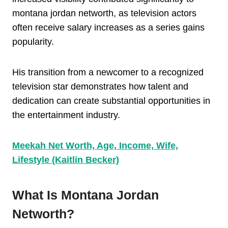
montana jordan networth, as television actors
often receive salary increases as a series gains
popularity.
His transition from a newcomer to a recognized
television star demonstrates how talent and
dedication can create substantial opportunities in
the entertainment industry.
Meekah Net Worth, Age, Income, Wife,
Lifestyle (Kaitlin Becker)
What Is Montana Jordan
Networth?