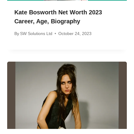
Kate Bosworth Net Worth 2023
Career, Age, Biography
By
SW Solutions Ltd
October 24, 2023