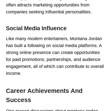
often attracts marketing opportunities from
companies seeking influential personalities.
Social Media Influence
Like many modern entertainers, Montana Jordan
has built a following on social media platforms. A
strong online presence can create opportunities
for paid promotions, partnerships, and audience
engagement, all of which can contribute to overall
income.
Career Achievements And
Success