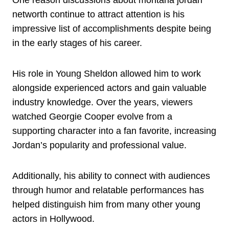
One reason discussions about montana jordan
networth continue to attract attention is his
impressive list of accomplishments despite being
in the early stages of his career.
His role in Young Sheldon allowed him to work
alongside experienced actors and gain valuable
industry knowledge. Over the years, viewers
watched Georgie Cooper evolve from a
supporting character into a fan favorite, increasing
Jordan’s popularity and professional value.
Additionally, his ability to connect with audiences
through humor and relatable performances has
helped distinguish him from many other young
actors in Hollywood.