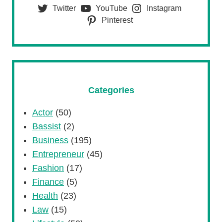
Twitter
YouTube
Instagram
Pinterest
Categories
Actor
(50)
Bassist
(2)
Business
(195)
Entrepreneur
(45)
Fashion
(17)
Finance
(5)
Health
(23)
Law
(15)