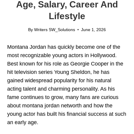
Age, Salary, Career And
Lifestyle
By
Writers SW_Solutions
June 1, 2026
Montana Jordan has quickly become one of the
most recognizable young actors in Hollywood.
Best known for his role as Georgie Cooper in the
hit television series Young Sheldon, he has
gained widespread popularity for his natural
acting talent and charming personality. As his
fame continues to grow, many fans are curious
about montana jordan networth and how the
young actor has built his financial success at such
an early age.