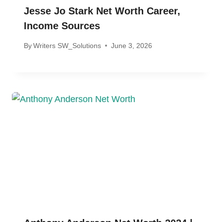
Jesse Jo Stark Net Worth Career,
Income Sources
By
Writers SW_Solutions
June 3, 2026