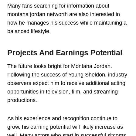
Many fans searching for information about
montana jordan networth are also interested in
how he manages his success while maintaining a
balanced lifestyle.
Projects And Earnings Potential
The future looks bright for Montana Jordan.
Following the success of Young Sheldon, industry
observers expect him to receive additional acting
opportunities in television, film, and streaming
productions.
As his experience and recognition continue to
grow, his earning potential will likely increase as
well. Many actors who start in successful sitcoms