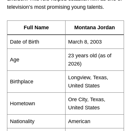
television’s most promising young talents.
Full Name
Montana Jordan
Date of Birth
March 8, 2003
23 years old (as of
Age
2026)
Longview, Texas,
Birthplace
United States
Ore City, Texas,
Hometown
United States
Nationality
American