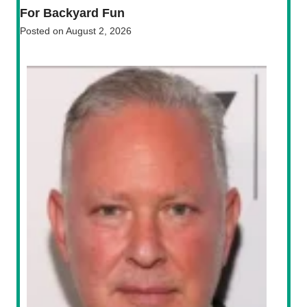
For Backyard Fun
Posted on
August 2, 2026