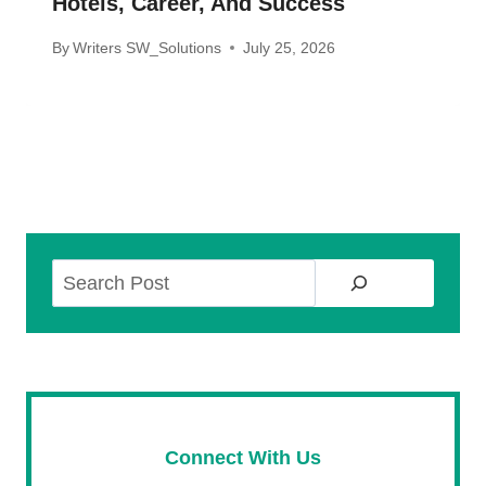
Hotels, Career, And Success
By
Writers SW_Solutions
July 25, 2026
Search
Connect With Us