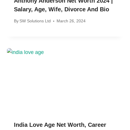
Anthony Anderson Net Worth 2024 |
Salary, Age, Wife, Divorce And Bio
By
SW Solutions Ltd
March 26, 2024
India Love Age Net Worth, Career