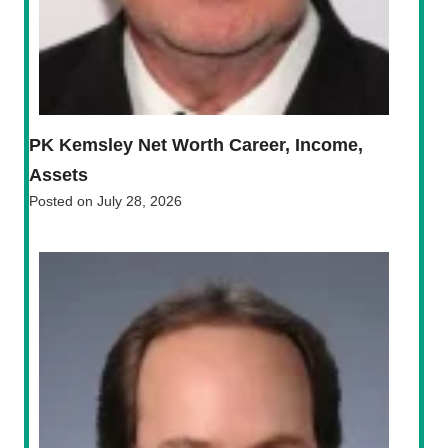
PK Kemsley Net Worth Career, Income,
Assets
Posted on
July 28, 2026