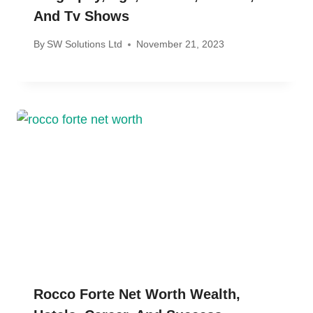
And Tv Shows
By
SW Solutions Ltd
November 21, 2023
Rocco Forte Net Worth Wealth,