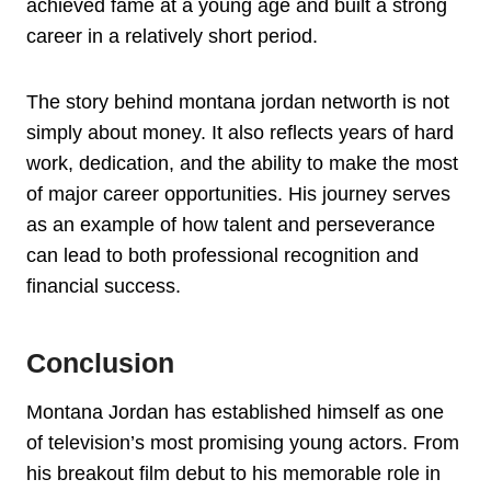
achieved fame at a young age and built a strong
career in a relatively short period.
The story behind montana jordan networth is not
simply about money. It also reflects years of hard
work, dedication, and the ability to make the most
of major career opportunities. His journey serves
as an example of how talent and perseverance
can lead to both professional recognition and
financial success.
Conclusion
Montana Jordan has established himself as one
of television’s most promising young actors. From
his breakout film debut to his memorable role in