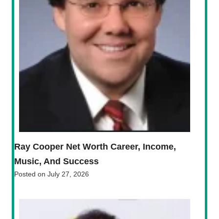
Ray Cooper Net Worth Career, Income,
Music, And Success
Posted on
July 27, 2026