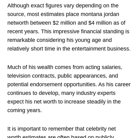
Although exact figures vary depending on the
source, most estimates place montana jordan
networth between $2 million and $4 million as of
recent years. This impressive financial standing is
remarkable considering his young age and
relatively short time in the entertainment business.
Much of his wealth comes from acting salaries,
television contracts, public appearances, and
potential endorsement opportunities. As his career
continues to develop, many industry experts
expect his net worth to increase steadily in the
coming years.
It is important to remember that celebrity net
worth estimates are often based on publicly