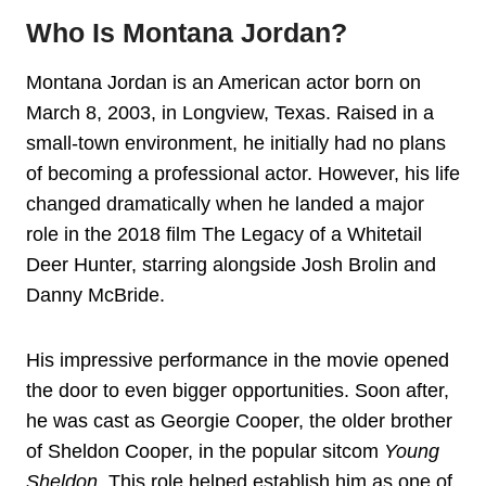
Who Is Montana Jordan?
Montana Jordan is an American actor born on
March 8, 2003, in Longview, Texas. Raised in a
small-town environment, he initially had no plans
of becoming a professional actor. However, his life
changed dramatically when he landed a major
role in the 2018 film The Legacy of a Whitetail
Deer Hunter, starring alongside Josh Brolin and
Danny McBride.
His impressive performance in the movie opened
the door to even bigger opportunities. Soon after,
he was cast as Georgie Cooper, the older brother
of Sheldon Cooper, in the popular sitcom
Young
Sheldon
. This role helped establish him as one of