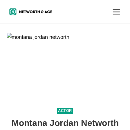
Skip
to
content
ACTOR
Montana Jordan Networth