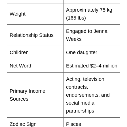
Approximately 75 kg
Weight
(165 lbs)
Engaged to Jenna
Relationship Status
Weeks
Children
One daughter
Net Worth
Estimated $2–4 million
Acting, television
contracts,
Primary Income
endorsements, and
Sources
social media
partnerships
Zodiac Sign
Pisces