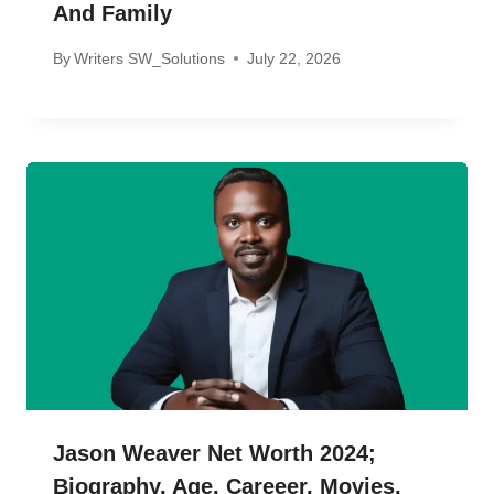
And Family
By
Writers SW_Solutions
July 22, 2026
Jason Weaver Net Worth 2024;
Biography, Age, Careeer, Movies,