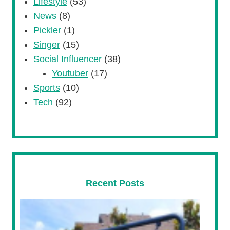
Lifestyle
(53)
News
(8)
Pickler
(1)
Singer
(15)
Social Influencer
(38)
Youtuber
(17)
Sports
(10)
Tech
(92)
Recent Posts