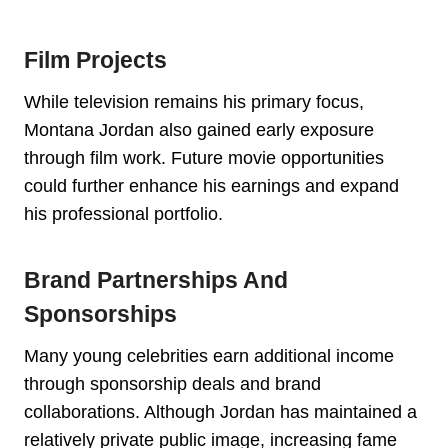
Film Projects
While television remains his primary focus,
Montana Jordan also gained early exposure
through film work. Future movie opportunities
could further enhance his earnings and expand
his professional portfolio.
Brand Partnerships And
Sponsorships
Many young celebrities earn additional income
through sponsorship deals and brand
collaborations. Although Jordan has maintained a
relatively private public image, increasing fame