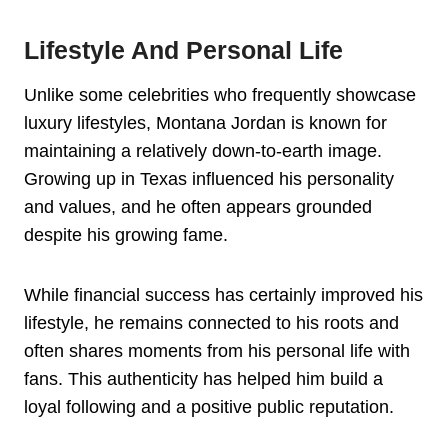
Lifestyle And Personal Life
Unlike some celebrities who frequently showcase
luxury lifestyles, Montana Jordan is known for
maintaining a relatively down-to-earth image.
Growing up in Texas influenced his personality
and values, and he often appears grounded
despite his growing fame.
While financial success has certainly improved his
lifestyle, he remains connected to his roots and
often shares moments from his personal life with
fans. This authenticity has helped him build a
loyal following and a positive public reputation.