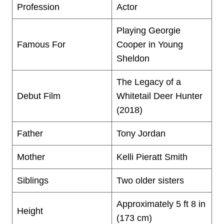
Profession
Actor
Playing Georgie
Famous For
Cooper in Young
Sheldon
The Legacy of a
Debut Film
Whitetail Deer Hunter
(2018)
Father
Tony Jordan
Mother
Kelli Pieratt Smith
Siblings
Two older sisters
Approximately 5 ft 8 in
Height
(173 cm)