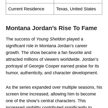
Current Residence
Texas, United States
Montana Jordan’s Rise To Fame
The success of
Young Sheldon
played a
significant role in Montana Jordan’s career
growth. The show became a fan favorite and
attracted millions of viewers worldwide. Jordan’s
portrayal of Georgie Cooper earned praise for its
humor, authenticity, and character development.
As the series expanded over multiple seasons, his
screen time increased, allowing him to become
one of the show’s central characters. This
increased visibility contributed significantly to