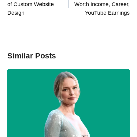
of Custom Website
Worth Income, Career,
Design
YouTube Earnings
Similar Posts