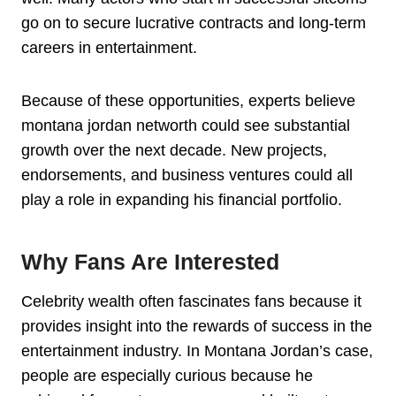
go on to secure lucrative contracts and long-term
careers in entertainment.
Because of these opportunities, experts believe
montana jordan networth could see substantial
growth over the next decade. New projects,
endorsements, and business ventures could all
play a role in expanding his financial portfolio.
Why Fans Are Interested
Celebrity wealth often fascinates fans because it
provides insight into the rewards of success in the
entertainment industry. In Montana Jordan’s case,
people are especially curious because he