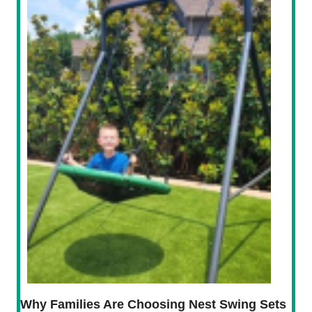
Why Families Are Choosing Nest Swing Sets