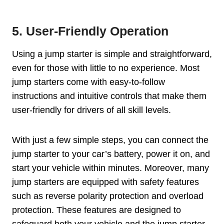
5. User-Friendly Operation
Using a jump starter is simple and straightforward,
even for those with little to no experience. Most
jump starters come with easy-to-follow
instructions and intuitive controls that make them
user-friendly for drivers of all skill levels.
With just a few simple steps, you can connect the
jump starter to your car’s battery, power it on, and
start your vehicle within minutes. Moreover, many
jump starters are equipped with safety features
such as reverse polarity protection and overload
protection. These features are designed to
safeguard both your vehicle and the jump starter