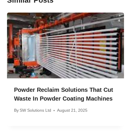
Powder Reclaim Solutions That Cut
Waste In Powder Coating Machines
By
SW Solutions Ltd
August 21, 2025