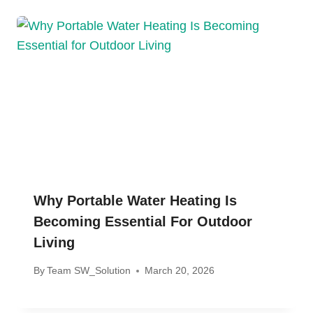
Why Portable Water Heating Is
Becoming Essential For Outdoor
Living
By
Team SW_Solution
March 20, 2026