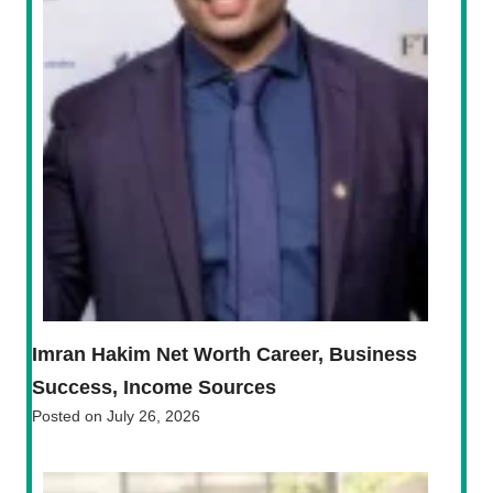
Imran Hakim Net Worth Career, Business
Success, Income Sources
Posted on
July 26, 2026