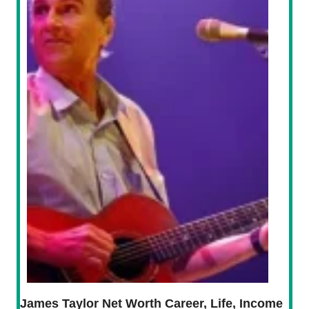
James Taylor Net Worth Career, Life, Income