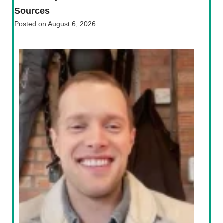
Sources
Posted on
August 6, 2026