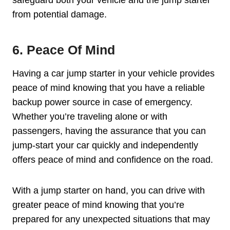
from potential damage.
6. Peace Of Mind
Having a car jump starter in your vehicle provides
peace of mind knowing that you have a reliable
backup power source in case of emergency.
Whether you’re traveling alone or with
passengers, having the assurance that you can
jump-start your car quickly and independently
offers peace of mind and confidence on the road.
With a jump starter on hand, you can drive with
greater peace of mind knowing that you’re
prepared for any unexpected situations that may