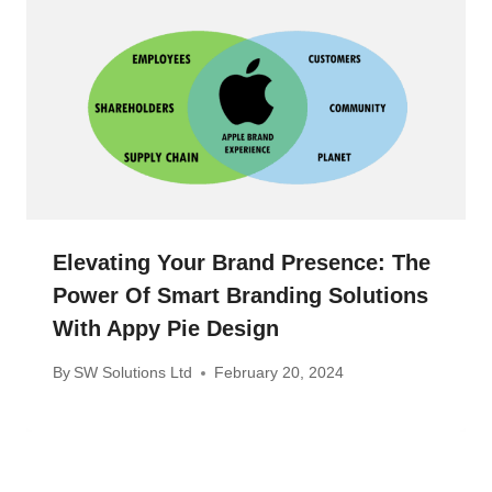
Elevating Your Brand Presence: The
Power Of Smart Branding Solutions
With Appy Pie Design
By
SW Solutions Ltd
February 20, 2024