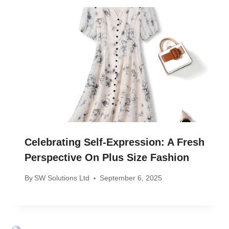
Celebrating Self-Expression: A Fresh
Perspective On Plus Size Fashion
By
SW Solutions Ltd
September 6, 2025