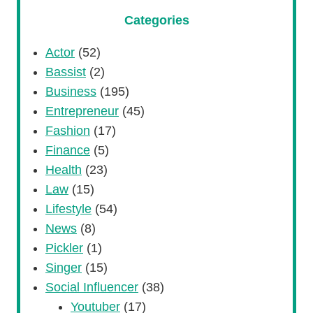
Categories
Actor
(52)
Bassist
(2)
Business
(195)
Entrepreneur
(45)
Fashion
(17)
Finance
(5)
Health
(23)
Law
(15)
Lifestyle
(54)
News
(8)
Pickler
(1)
Singer
(15)
Social Influencer
(38)
Youtuber
(17)