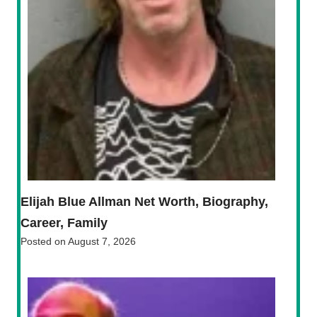
Elijah Blue Allman Net Worth, Biography,
Career, Family
Posted on
August 7, 2026