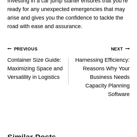
Investing in a car jump starter ensures that you’re
ready for any unexpected emergencies that may
arise and gives you the confidence to tackle the
road with ease and assurance.
Post
PREVIOUS
NEXT
Navigation
Container Size Guide:
Harnessing Efficiency:
Maximizing Space and
Reasons Why Your
Versatility in Logistics
Business Needs
Capacity Planning
Software
Similar Posts