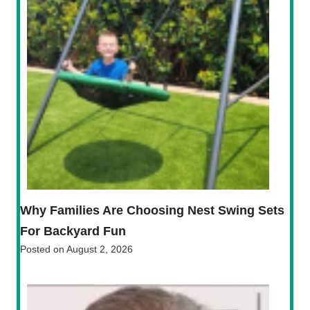
Why Families Are Choosing Nest Swing Sets
For Backyard Fun
Posted on
August 2, 2026