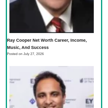
Ray Cooper Net Worth Career, Income,
Music, And Success
Posted on
July 27, 2026