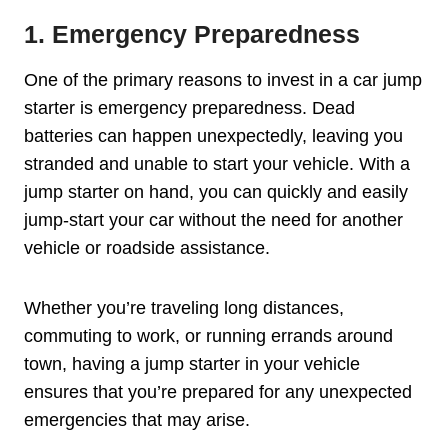
1. Emergency Preparedness
One of the primary reasons to invest in a car jump
starter is emergency preparedness. Dead
batteries can happen unexpectedly, leaving you
stranded and unable to start your vehicle. With a
jump starter on hand, you can quickly and easily
jump-start your car without the need for another
vehicle or roadside assistance.
Whether you’re traveling long distances,
commuting to work, or running errands around
town, having a jump starter in your vehicle
ensures that you’re prepared for any unexpected
emergencies that may arise.