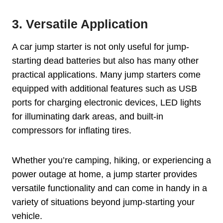
3. Versatile Application
A car jump starter is not only useful for jump-
starting dead batteries but also has many other
practical applications. Many jump starters come
equipped with additional features such as USB
ports for charging electronic devices, LED lights
for illuminating dark areas, and built-in
compressors for inflating tires.
Whether you’re camping, hiking, or experiencing a
power outage at home, a jump starter provides
versatile functionality and can come in handy in a
variety of situations beyond jump-starting your
vehicle.