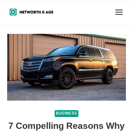
Skip
to
content
BUSINESS
7 Compelling Reasons Why