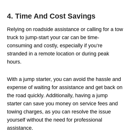
4. Time And Cost Savings
Relying on roadside assistance or calling for a tow
truck to jump-start your car can be time-
consuming and costly, especially if you’re
stranded in a remote location or during peak
hours.
With a jump starter, you can avoid the hassle and
expense of waiting for assistance and get back on
the road quickly. Additionally, having a jump
starter can save you money on service fees and
towing charges, as you can resolve the issue
yourself without the need for professional
assistance.