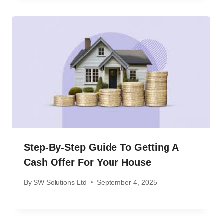
Step-By-Step Guide To Getting A
Cash Offer For Your House
By
SW Solutions Ltd
September 4, 2025