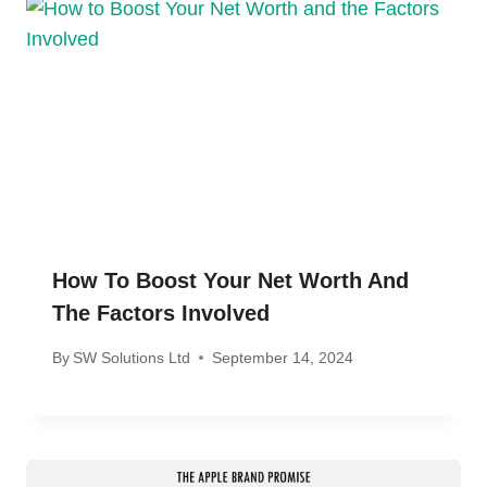
How To Boost Your Net Worth And
The Factors Involved
By
SW Solutions Ltd
September 14, 2024