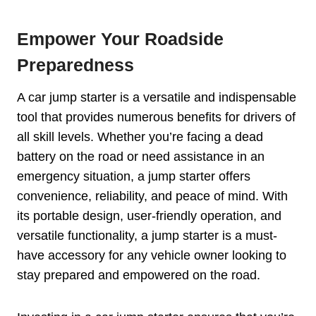
Empower Your Roadside
Preparedness
A car jump starter is a versatile and indispensable
tool that provides numerous benefits for drivers of
all skill levels. Whether you’re facing a dead
battery on the road or need assistance in an
emergency situation, a jump starter offers
convenience, reliability, and peace of mind. With
its portable design, user-friendly operation, and
versatile functionality, a jump starter is a must-
have accessory for any vehicle owner looking to
stay prepared and empowered on the road.