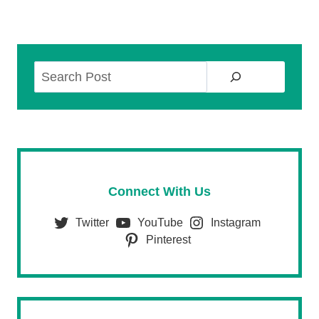
Search
Connect With Us
Twitter
YouTube
Instagram
Pinterest