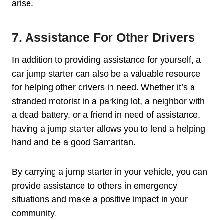
arise.
7. Assistance For Other Drivers
In addition to providing assistance for yourself, a
car jump starter can also be a valuable resource
for helping other drivers in need. Whether it’s a
stranded motorist in a parking lot, a neighbor with
a dead battery, or a friend in need of assistance,
having a jump starter allows you to lend a helping
hand and be a good Samaritan.
By carrying a jump starter in your vehicle, you can
provide assistance to others in emergency
situations and make a positive impact in your
community.