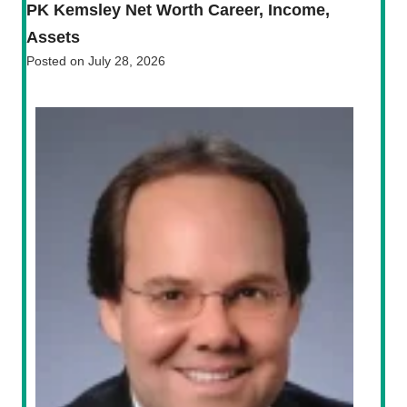
PK Kemsley Net Worth Career, Income,
Assets
Posted on
July 28, 2026