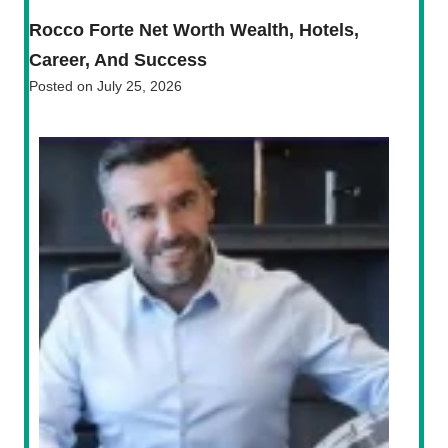
Rocco Forte Net Worth Wealth, Hotels,
Career, And Success
Posted on
July 25, 2026