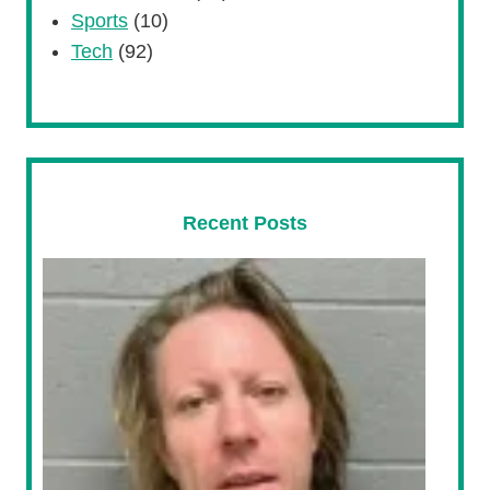
Sports
(10)
Tech
(92)
Recent Posts