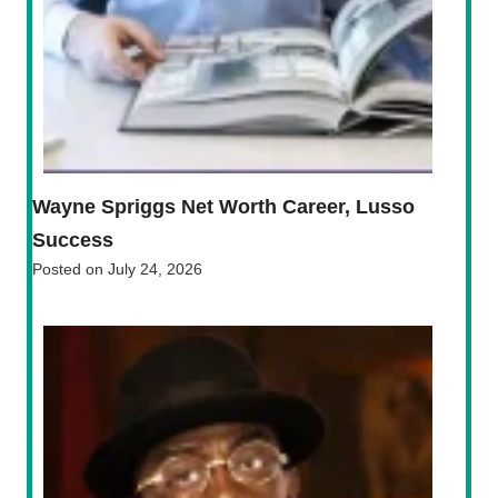
Wayne Spriggs Net Worth Career, Lusso
Success
Posted on
July 24, 2026