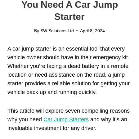
You Need A Car Jump
Starter
By
SW Solutions Ltd
April 8, 2024
A car jump starter is an essential tool that every
vehicle owner should have in their emergency kit.
Whether you’re facing a dead battery in a remote
location or need assistance on the road, a jump
starter provides a reliable solution for getting your
vehicle back up and running quickly.
This article will explore seven compelling reasons
why you need
Car Jump Starters
and why it’s an
invaluable investment for any driver.