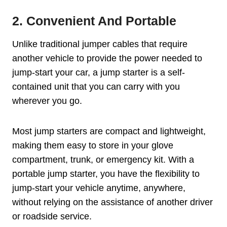
2. Convenient And Portable
Unlike traditional jumper cables that require
another vehicle to provide the power needed to
jump-start your car, a jump starter is a self-
contained unit that you can carry with you
wherever you go.
Most jump starters are compact and lightweight,
making them easy to store in your glove
compartment, trunk, or emergency kit. With a
portable jump starter, you have the flexibility to
jump-start your vehicle anytime, anywhere,
without relying on the assistance of another driver
or roadside service.