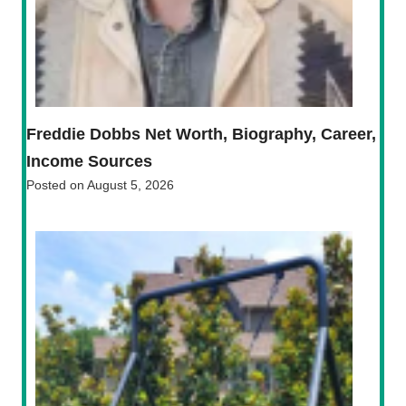
Freddie Dobbs Net Worth, Biography, Career,
Income Sources
Posted on
August 5, 2026