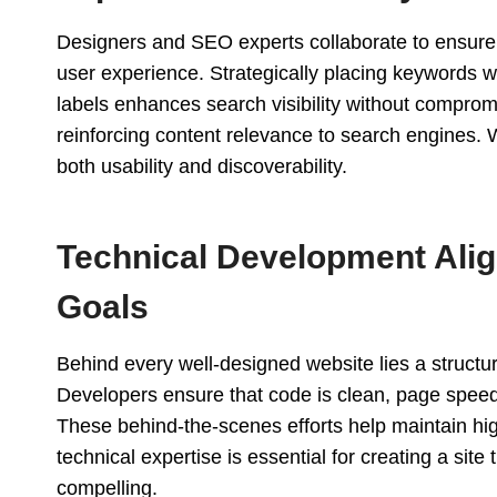
Designers and SEO experts collaborate to ensure 
user experience. Strategically placing keywords w
labels enhances search visibility without compromi
reinforcing content relevance to search engines. 
both usability and discoverability.
Technical Development Align
Goals
Behind every well-designed website lies a structu
Developers ensure that code is clean, page speed
These behind-the-scenes efforts help maintain h
technical expertise is essential for creating a site 
compelling.