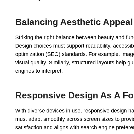
Balancing Aesthetic Appea
Striking the right balance between beauty and funct
Design choices must support readability, accessi
optimization (SEO) standards. For example, image
visual quality. Similarly, structured layouts help 
engines to interpret.
Responsive Design As A Fo
With diverse devices in use, responsive design h
must adapt smoothly across screen sizes to provid
satisfaction and aligns with search engine prefere