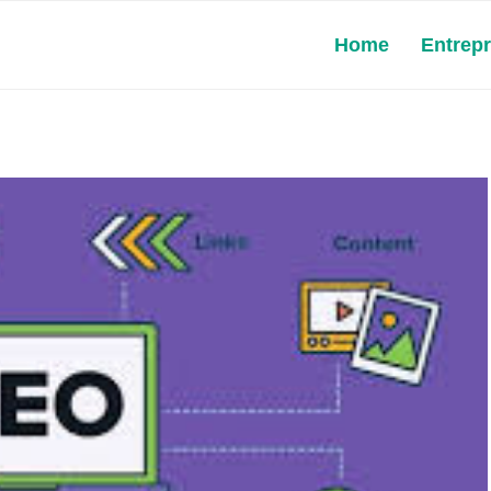
Home
Entrep