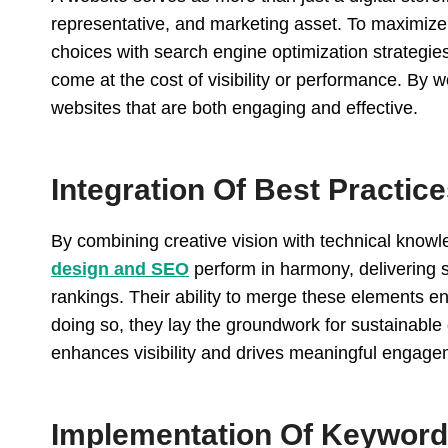
representative, and marketing asset. To maximize i
choices with search engine optimization strategies
come at the cost of visibility or performance. By 
websites that are both engaging and effective.
Integration Of Best Practic
By combining creative vision with technical know
design and SEO
perform in harmony, delivering s
rankings. Their ability to merge these elements e
doing so, they lay the groundwork for sustainabl
enhances visibility and drives meaningful engageme
Implementation Of Keyword 