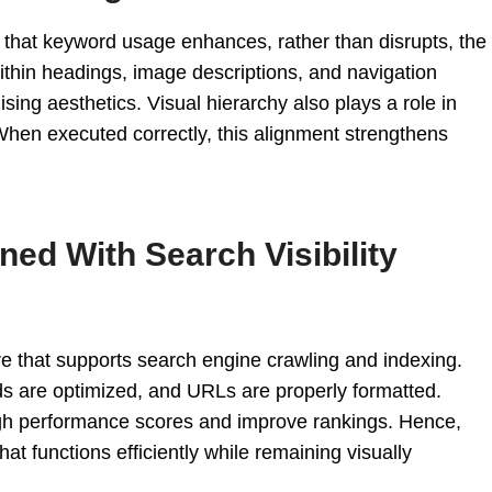
that keyword usage enhances, rather than disrupts, the
ithin headings, image descriptions, and navigation
sing aesthetics. Visual hierarchy also plays a role in
When executed correctly, this alignment strengthens
ed With Search Visibility
re that supports search engine crawling and indexing.
s are optimized, and URLs are properly formatted.
igh performance scores and improve rankings. Hence,
that functions efficiently while remaining visually