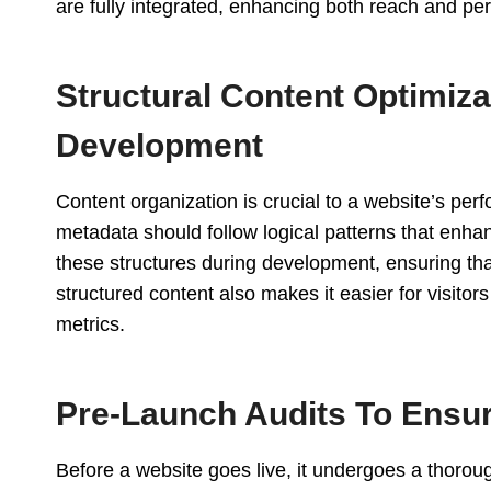
are fully integrated, enhancing both reach and pe
Structural Content Optimiz
Development
Content organization is crucial to a website’s per
metadata should follow logical patterns that enhan
these structures during development, ensuring th
structured content also makes it easier for visito
metrics.
Pre-Launch Audits To Ensu
Before a website goes live, it undergoes a thoroug