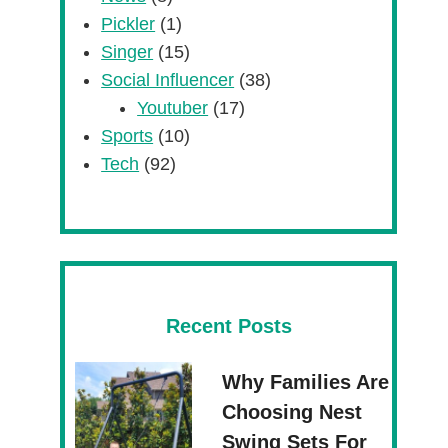
Pickler
(1)
Singer
(15)
Social Influencer
(38)
Youtuber
(17)
Sports
(10)
Tech
(92)
Recent Posts
Why Families Are
Choosing Nest
Swing Sets For