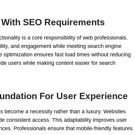
l With SEO Requirements
ionality is a core responsibility of web professionals.
bility, and engagement while meeting search engine
 optimization ensures fast load times without reducing
guide users while making content easier for search
undation For User Experience
as become a necessity rather than a luxury. Websites
e consistent access. This adaptability improves user
nces. Professionals ensure that mobile-friendly features