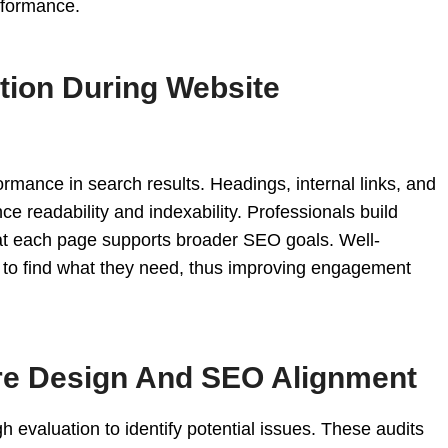
rformance.
ation During Website
formance in search results. Headings, internal links, and
ce readability and indexability. Professionals build
at each page supports broader SEO goals. Well-
rs to find what they need, thus improving engagement
re Design And SEO Alignment
h evaluation to identify potential issues. These audits