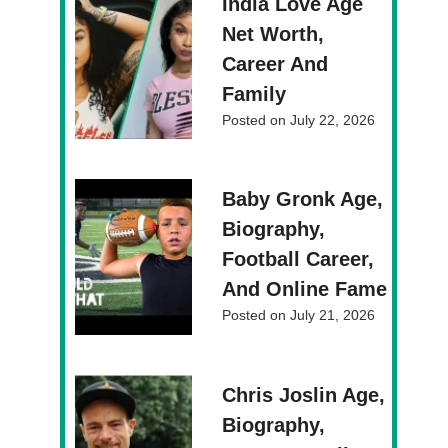
India Love Age
Net Worth,
Career And
Family
Posted on
July 22, 2026
Baby Gronk Age,
Biography,
Football Career,
And Online Fame
Posted on
July 21, 2026
Chris Joslin Age,
Biography,