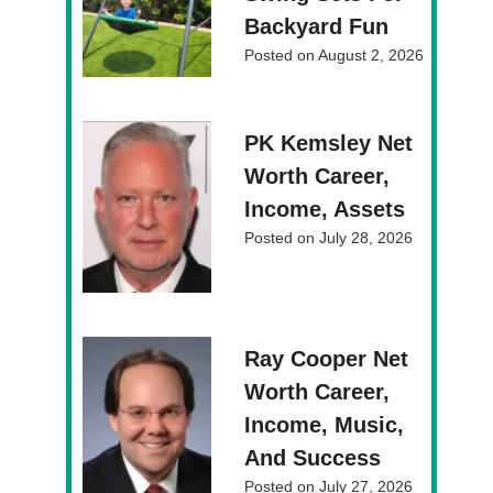
Backyard Fun
Posted on
August 2, 2026
PK Kemsley Net
Worth Career,
Income, Assets
Posted on
July 28, 2026
Ray Cooper Net
Worth Career,
Income, Music,
And Success
Posted on
July 27, 2026