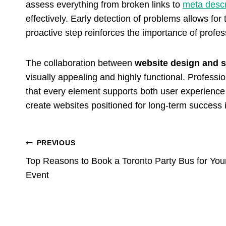
assess everything from broken links to
meta descr
effectively. Early detection of problems allows for
proactive step reinforces the importance of profe
The collaboration between
website design and 
visually appealing and highly functional. Professi
that every element supports both user experience a
create websites positioned for long-term success 
Post
PREVIOUS
Top Reasons to Book a Toronto Party Bus for You
Navigation
Event