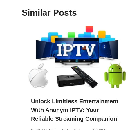
Similar Posts
Unlock Limitless Entertainment
With Anonym IPTV: Your
Reliable Streaming Companion