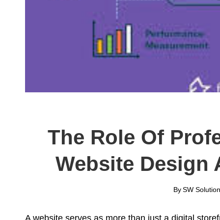
The Role Of Prof
Website Design 
By
SW Solution
A website serves as more than just a digital store