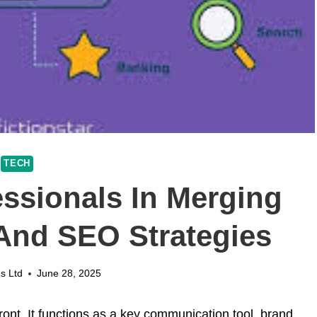
TECH
essionals In Merging
And SEO Strategies
s Ltd
June 28, 2025
front. It functions as a key communication tool, brand