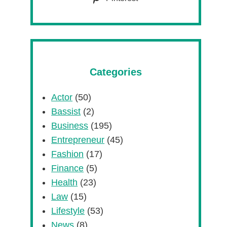
Categories
Actor
(50)
Bassist
(2)
Business
(195)
Entrepreneur
(45)
Fashion
(17)
Finance
(5)
Health
(23)
Law
(15)
Lifestyle
(53)
News
(8)