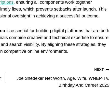
iptions
, ensuring all components work together
 timely fixes, which prevents setbacks after launch. This
ssional oversight in achieving a successful outcome.
seo
is essential for building digital platforms that are both
onals combine creative and technical expertise to ensure
nd search visibility. By aligning these strategies, they
in competitive online environments.
NEXT
r
Joe Snedeker Net Worth, Age, Wife, WNEP-Tv,
Birthday And Career 2025