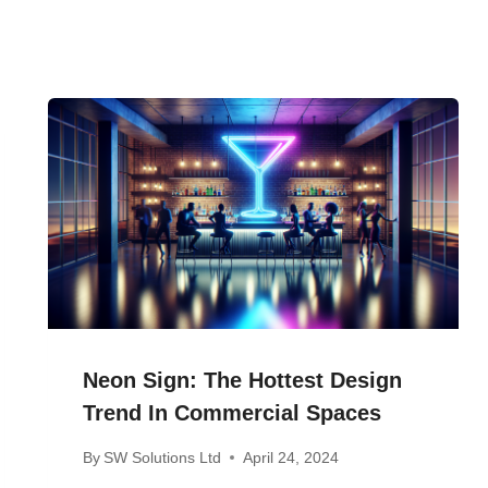
Neon Sign: The Hottest Design
Trend In Commercial Spaces
By
SW Solutions Ltd
April 24, 2024