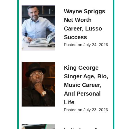
Wayne Spriggs
Net Worth
Career, Lusso
Success
Posted on
July 24, 2026
King George
Singer Age, Bio,
Music Career,
And Personal
Life
Posted on
July 23, 2026