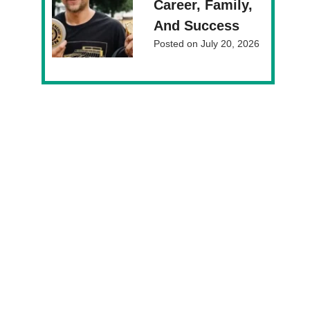
Career, Family,
And Success
Posted on
July 20, 2026