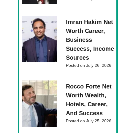
Imran Hakim Net
Worth Career,
Business
Success, Income
Sources
Posted on
July 26, 2026
Rocco Forte Net
Worth Wealth,
Hotels, Career,
And Success
Posted on
July 25, 2026