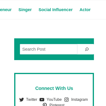
reneur
Singer
Social Influencer
Actor
Search
Connect With Us
Twitter
YouTube
Instagram
Pinterest