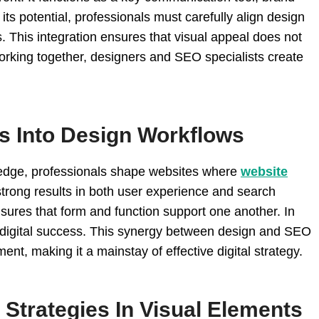
ts potential, professionals must carefully align design
. This integration ensures that visual appeal does not
working together, designers and SEO specialists create
es Into Design Workflows
ledge, professionals shape websites where
website
trong results in both user experience and search
nsures that form and function support one another. In
e digital success. This synergy between design and SEO
nt, making it a mainstay of effective digital strategy.
Strategies In Visual Elements