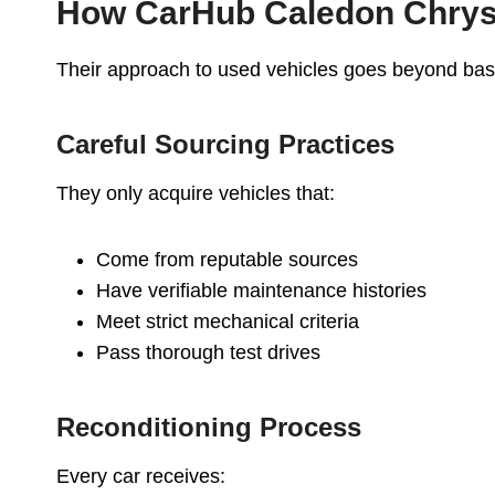
How CarHub Caledon Chrysl
Their approach to used vehicles goes beyond bas
Careful Sourcing Practices
They only acquire vehicles that:
Come from reputable sources
Have verifiable maintenance histories
Meet strict mechanical criteria
Pass thorough test drives
Reconditioning Process
Every car receives: