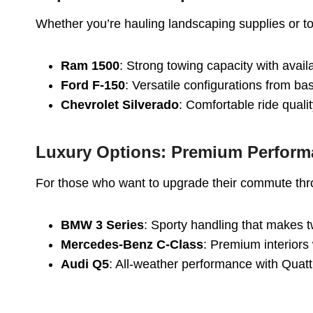
Whether you’re hauling landscaping supplies or to
Ram 1500
: Strong towing capacity with avai
Ford F-150
: Versatile configurations from b
Chevrolet Silverado
: Comfortable ride quali
Luxury Options: Premium Perfor
For those who want to upgrade their commute thr
BMW 3 Series
: Sporty handling that makes 
Mercedes-Benz C-Class
: Premium interiors
Audi Q5
: All-weather performance with Quat