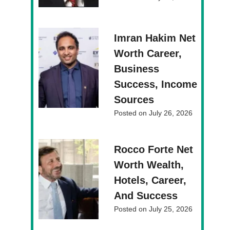
Imran Hakim Net
Worth Career,
Business
Success, Income
Sources
Posted on
July 26, 2026
Rocco Forte Net
Worth Wealth,
Hotels, Career,
And Success
Posted on
July 25, 2026