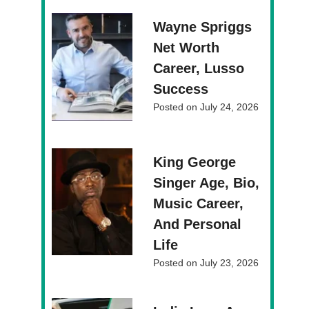
Wayne Spriggs
Net Worth
Career, Lusso
Success
Posted on
July 24, 2026
King George
Singer Age, Bio,
Music Career,
And Personal
Life
Posted on
July 23, 2026