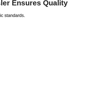
er Ensures Quality
ic standards.