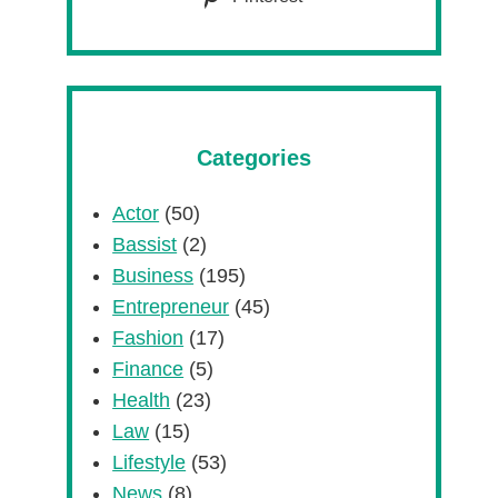
Categories
Actor
(50)
Bassist
(2)
Business
(195)
Entrepreneur
(45)
Fashion
(17)
Finance
(5)
Health
(23)
Law
(15)
Lifestyle
(53)
News
(8)