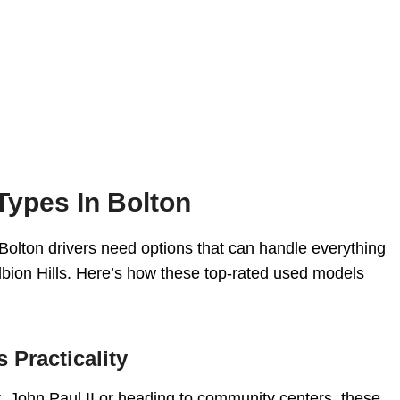
Types In Bolton
nd Bolton drivers need options that can handle everything
bion Hills. Here’s how these top-rated used models
 Practicality
St. John Paul II or heading to community centers, these