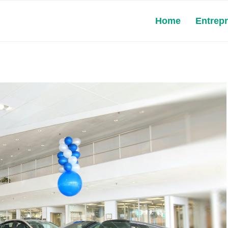
Home
Entrep