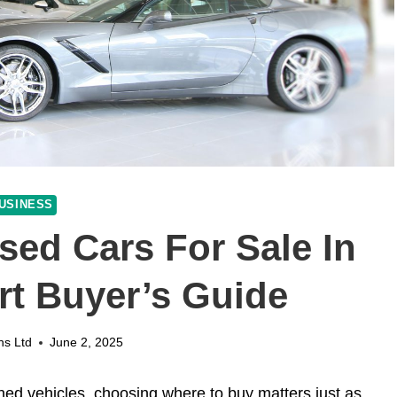
USINESS
sed Cars For Sale In
rt Buyer’s Guide
ns Ltd
June 2, 2025
wned vehicles, choosing where to buy matters just as