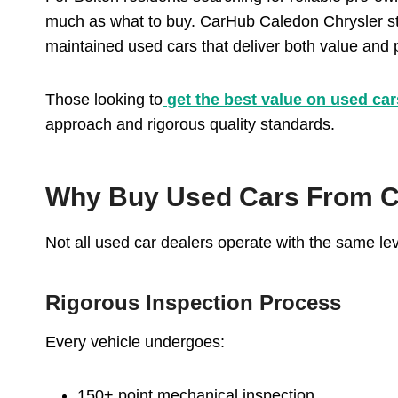
much as what to buy. CarHub Caledon Chrysler sta
maintained used cars that deliver both value and
Those looking to
get the best value on used car
approach and rigorous quality standards.
Why Buy Used Cars From C
Not all used car dealers operate with the same lev
Rigorous Inspection Process
Every vehicle undergoes:
150+ point mechanical inspection