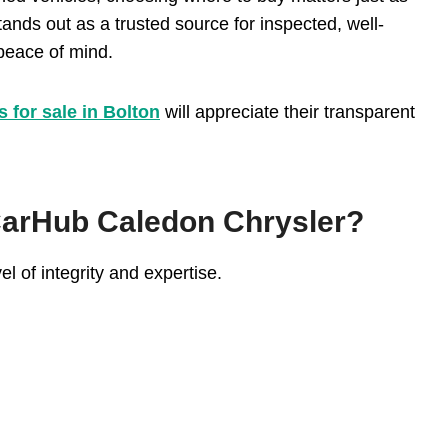
nds out as a trusted source for inspected, well-
 peace of mind.
s for sale in Bolton
will appreciate their transparent
arHub Caledon Chrysler?
el of integrity and expertise.