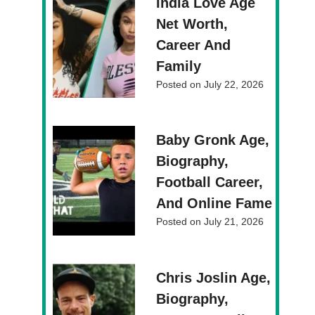
India Love Age
Net Worth,
Career And
Family
Posted on
July 22, 2026
Baby Gronk Age,
Biography,
Football Career,
And Online Fame
Posted on
July 21, 2026
Chris Joslin Age,
Biography,