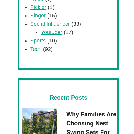
Pickler
(1)
Singer
(15)
Social Influencer
(38)
Youtuber
(17)
Sports
(10)
Tech
(92)
Recent Posts
Why Families Are
Choosing Nest
Swing Sets For