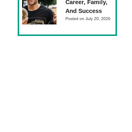
Career, Family,
And Success
Posted on
July 20, 2026