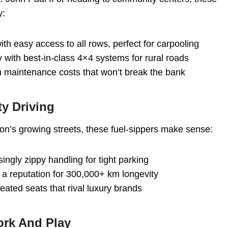
y:
ith easy access to all rows, perfect for carpooling
ty with best-in-class 4×4 systems for rural roads
ith maintenance costs that won’t break the bank
ty Driving
lton’s growing streets, these fuel-sippers make sense:
singly zippy handling for tight parking
 a reputation for 300,000+ km longevity
heated seats that rival luxury brands
ork And Play