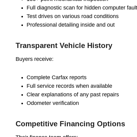
Full diagnostic scan for hidden computer faul
Test drives on various road conditions
Professional detailing inside and out
Transparent Vehicle History
Buyers receive:
Complete Carfax reports
Full service records when available
Clear explanations of any past repairs
Odometer verification
Competitive Financing Options