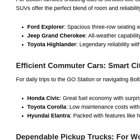
SUVs offer the perfect blend of room and reliabilit
Ford Explorer
: Spacious three-row seating w
Jeep Grand Cherokee
: All-weather capabili
Toyota Highlander
: Legendary reliability w
Efficient Commuter Cars: Smart Ci
For daily trips to the GO Station or navigating Bo
Honda Civic
: Great fuel economy with surpri
Toyota Corolla
: Low maintenance costs with
Hyundai Elantra
: Packed with features like 
Dependable Pickup Trucks: For W