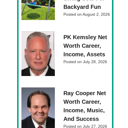
Backyard Fun
Posted on
August 2, 2026
PK Kemsley Net
Worth Career,
Income, Assets
Posted on
July 28, 2026
Ray Cooper Net
Worth Career,
Income, Music,
And Success
Posted on
July 27, 2026