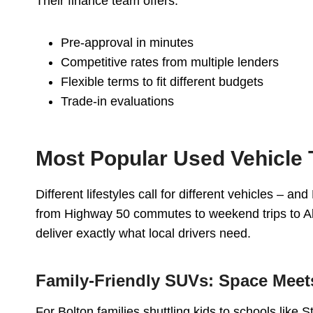
Their finance team offers:
Pre-approval in minutes
Competitive rates from multiple lenders
Flexible terms to fit different budgets
Trade-in evaluations
Most Popular Used Vehicle 
Different lifestyles call for different vehicles – a
from Highway 50 commutes to weekend trips to Al
deliver exactly what local drivers need.
Family-Friendly SUVs: Space Meets
For Bolton families shuttling kids to schools like 