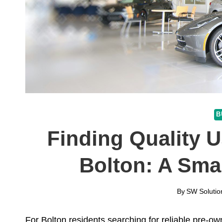
B
Finding Quality U
Bolton: A Sma
By
SW Solutio
For Bolton residents searching for reliable pre-o