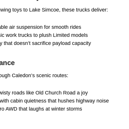
wing toys to Lake Simcoe, these trucks deliver:
lable air suspension for smooth rides
asic work trucks to plush Limited models
ty that doesn’t sacrifice payload capacity
mance
ough Caledon’s scenic routes:
twisty roads like Old Church Road a joy
 with cabin quietness that hushes highway noise
tro AWD that laughs at winter storms