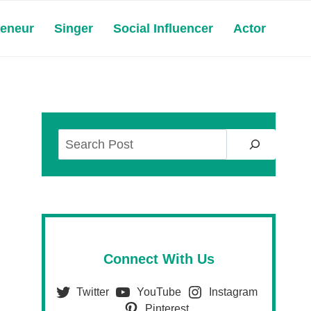
reneur
Singer
Social Influencer
Actor
Search
Connect With Us
Twitter
YouTube
Instagram
Pinterest