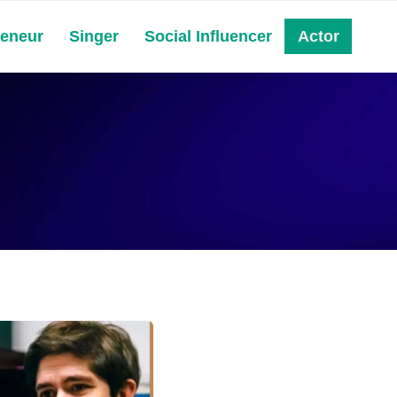
reneur
Singer
Social Influencer
Actor