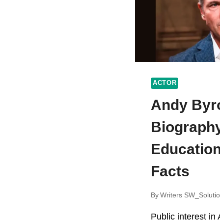
ACTOR
Andy Byr
Biography
Education
Facts
By
Writers SW_Soluti
Public interest i