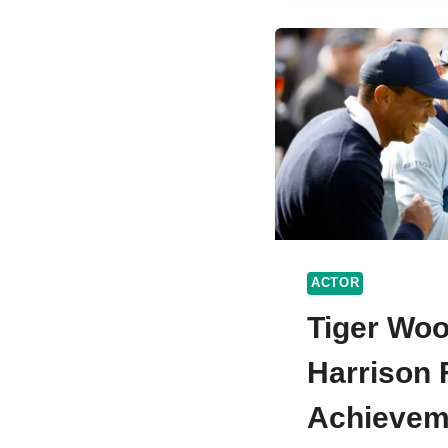
WORT
AND
PERS
LIFE
ACTOR
Tiger Wo
Harrison F
Achievem