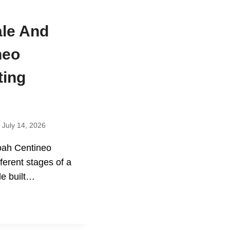
ale And
neo
ting
July 14, 2026
oah Centineo
ferent stages of a
le built…
N