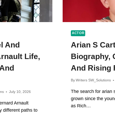
ACTOR
el And
Arian S Car
rnault Life,
Biography, 
 And
And Rising
By
Writers SW_Solutions
The search for arian 
ons
July 10, 2026
grown since the youn
ernard Arnault
as Rich…
 different paths to