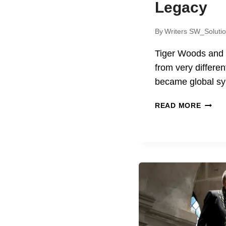
Legacy
By
Writers SW_Soluti
Tiger Woods and
from very differen
became global s
TIGER
READ MORE
WOOD
AND
HARRI
FORD
LIFE,
ACHIE
AND
LEGA