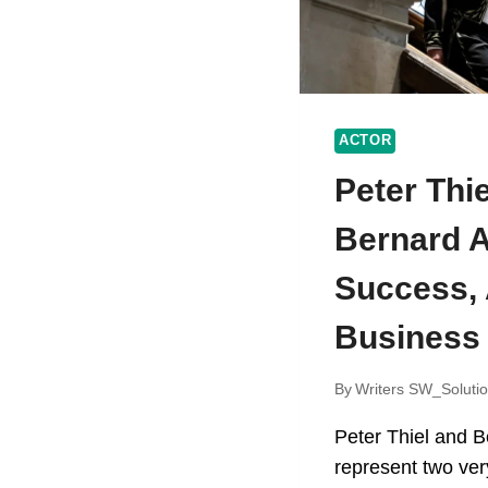
ACTOR
Peter Thi
Bernard A
Success,
Business
By
Writers SW_Soluti
Peter Thiel and B
represent two very