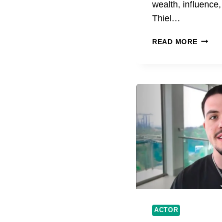
wealth, influence
Thiel…
PETER
READ MORE
THIEL
AND
BERN
ARNA
LIFE,
SUCCE
AND
BUSIN
ACTOR