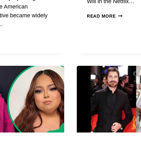
Will in the Netflix…
he American
STEVE
tive became widely
READ MORE
GERBEN
e…
AGE,
BIOGRAPH
CAREER,
N
AND
LIFE
APHY,
FACTS
R,
TION,