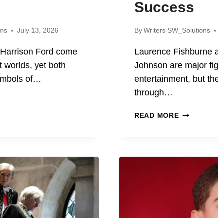
Success
ons
July 13, 2026
By
Writers SW_Solutions
 Harrison Ford come
Laurence Fishburne
t worlds, yet both
Johnson are major fi
ymbols of…
entertainment, but t
through…
S
LAURENC
READ MORE
FISHBURN
SON
AND
DWAYNE
JOHNSON
VEMENTS,
LIFE,
MOVIES,
CY
AND
SUCCESS