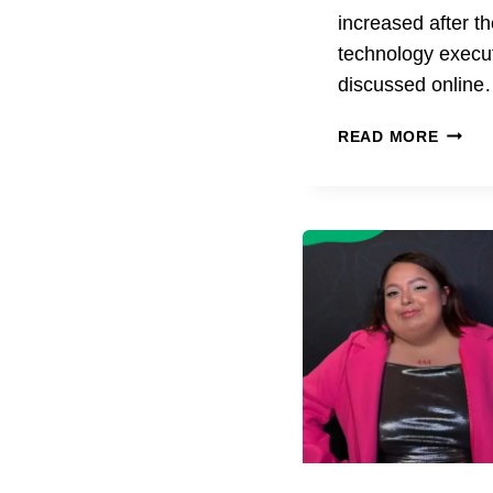
increased after t
technology execu
discussed onlin
ANDY
READ MORE
BYRO
AGE
BIOGR
CAREE
EDUCA
AND
KEY
FACTS