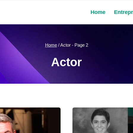
Home
Entrep
Home
/
Actor
- Page 2
Actor