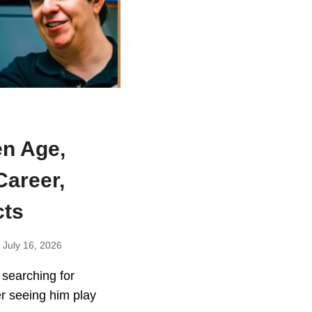
en Age,
Career,
cts
July 16, 2026
 searching for
r seeing him play