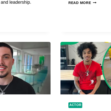
ARIAN
, and leadership.
READ MORE
S
CARTAYA
AGE,
BIOGRAPH
CAREER,
AND
ARD
RISING
ULT
FAME
SS,
ESS
ACTOR