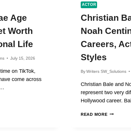
ACTOR
ae Age
Christian B
et Worth
Noah Centi
nal Life
Careers, Ac
Styles
ons
July 15, 2026
 time on TikTok,
By
Writers SW_Solutions
 have come across
Christian Bale and N
e…
represent two very dif
TY
Hollywood career. Ba
CHRISTIA
READ MORE
BALE
R,
AND