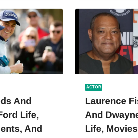
NOAH
H
CENTINEO
CAREERS,
ONAL
ACTING
STYLES
ACTOR
ods And
Laurence F
ord Life,
And Dwayn
ents, And
Life, Movie