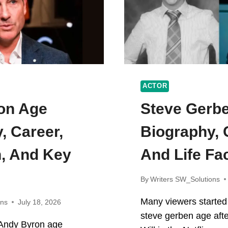
ACTOR
on Age
Steve Gerb
, Career,
Biography, 
, And Key
And Life Fa
By
Writers SW_Solutions
Many viewers started
ons
July 18, 2026
steve gerben age afte
n Andy Byron age