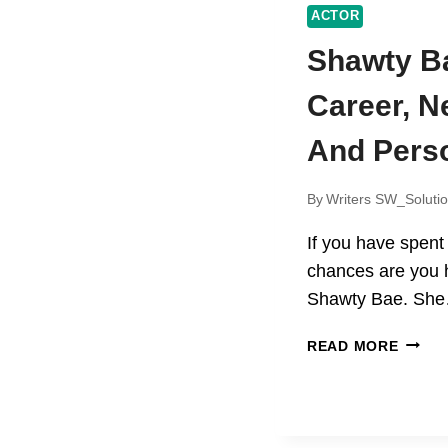
ACTOR
Shawty B
Career, N
And Perso
By
Writers SW_Soluti
If you have spent
chances are you
Shawty Bae. Sh
SHAW
READ MORE
BAE
AGE
CAREE
NET