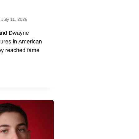
July 11, 2026
 and Dwayne
gures in American
hey reached fame
E
E