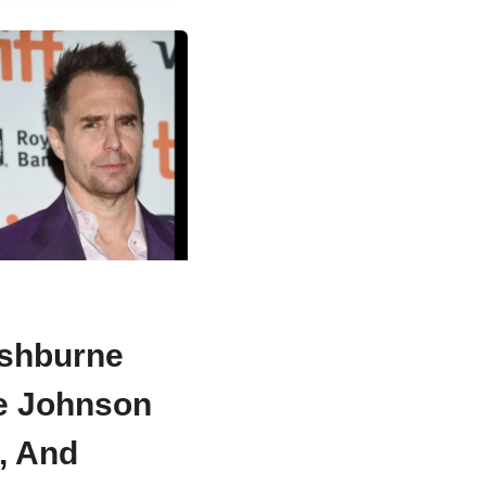
ishburne
e Johnson
s, And