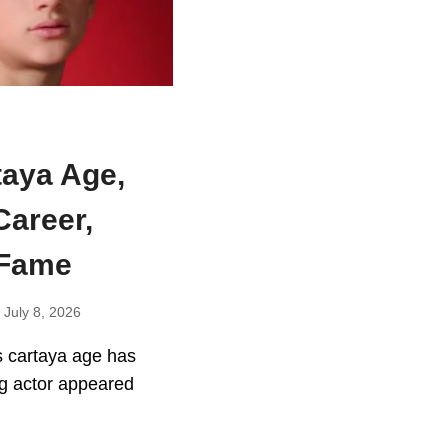
taya Age,
Career,
 Fame
July 8, 2026
s cartaya age has
g actor appeared