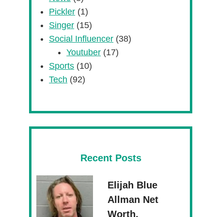
Pickler
(1)
Singer
(15)
Social Influencer
(38)
Youtuber
(17)
Sports
(10)
Tech
(92)
Recent Posts
Elijah Blue
Allman Net
Worth,