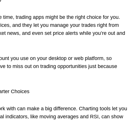
o
 time, trading apps might be the right choice for you.
ces, and they let you manage your trades right from
et news, and even set price alerts while you’re out and
ount you use on your desktop or web platform, so
ve to miss out on trading opportunities just because
rter Choices
rk with can make a big difference. Charting tools let you
al indicators, like moving averages and RSI, can show
.