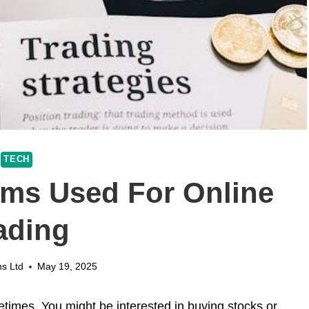
TECH
rms Used For Online
ading
ns Ltd
May 19, 2025
etimes. You might be interested in buying stocks or