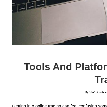
Tools And Platfo
Tr
By
SW Solutio
Getting into online trading can feel confusing som