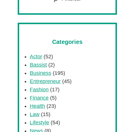
Categories
Actor
(52)
Bassist
(2)
Business
(195)
Entrepreneur
(45)
Fashion
(17)
Finance
(5)
Health
(23)
Law
(15)
Lifestyle
(54)
News
(8)