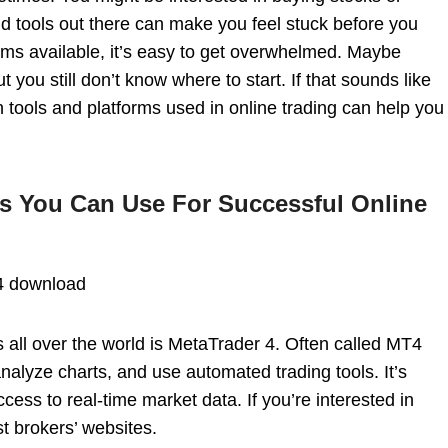
nd tools out there can make you feel stuck before you
ms available, it’s easy to get overwhelmed. Maybe
t you still don’t know where to start. If that sounds like
tools and platforms used in online trading can help you
s You Can Use For Successful Online
4 download
 all over the world is MetaTrader 4. Often called MT4
 analyze charts, and use automated trading tools. It’s
cess to real-time market data. If you’re interested in
 brokers’ websites.