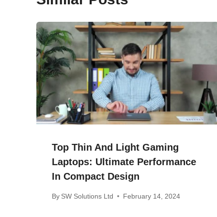
Top Thin And Light Gaming
Laptops: Ultimate Performance
In Compact Design
By
SW Solutions Ltd
February 14, 2024