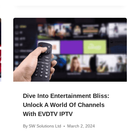
Dive Into Entertainment Bliss:
Unlock A World Of Channels
With EVDTV IPTV
By
SW Solutions Ltd
March 2, 2024