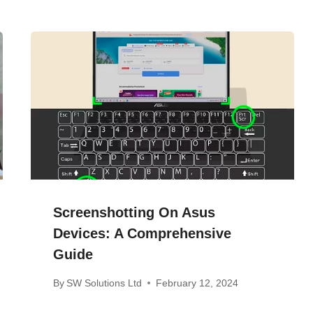
Screenshotting On Asus
Devices: A Comprehensive
Guide
By
SW Solutions Ltd
February 12, 2024