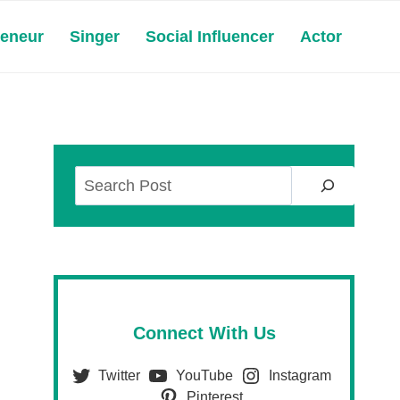
reneur
Singer
Social Influencer
Actor
Search
Connect With Us
Twitter
YouTube
Instagram
Pinterest