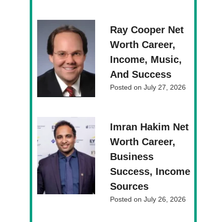
Ray Cooper Net
Worth Career,
Income, Music,
And Success
Posted on
July 27, 2026
Imran Hakim Net
Worth Career,
Business
Success, Income
Sources
Posted on
July 26, 2026