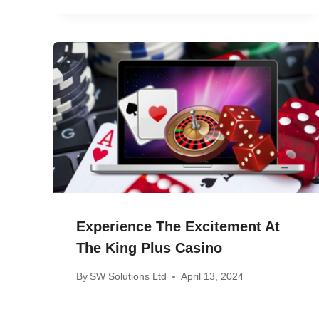
Experience The Excitement At
The King Plus Casino
By
SW Solutions Ltd
April 13, 2024