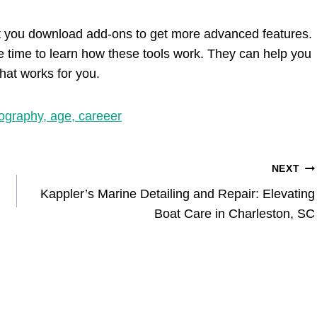
 let you download add-ons to get more advanced features.
he time to learn how these tools work. They can help you
that works for you.
ography, age, careeer
NEXT
Kappler’s Marine Detailing and Repair: Elevating
Boat Care in Charleston, SC