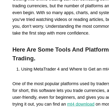
trading currencies, but the number of platforms a
even begin. With so many apps, charts, and syste
you’ve tried watching videos or reading articles, bu
you, don’t worry. Understanding the most common 
take the first step with more confidence.
Here Are Some Tools And Platform
Trading.
Using MetaTrader 4 and Where to Get an mt
One of the most popular platforms used by traders
for short, this software lets you trade currencies,
user-friendly, even for beginners, and gives you ac
trying it out, you can find an
mt4 download
on most