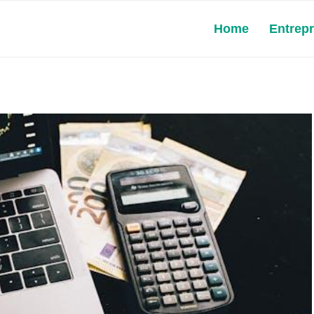
Home
Entrep