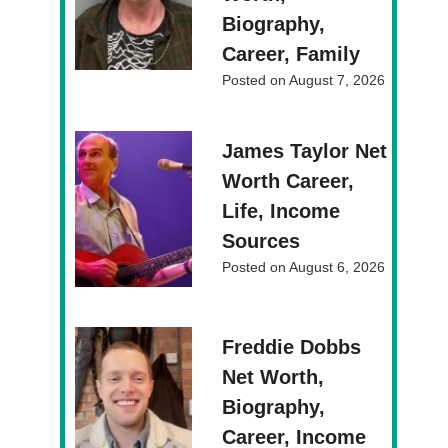
Biography,
Career, Family
Posted on
August 7, 2026
James Taylor Net
Worth Career,
Life, Income
Sources
Posted on
August 6, 2026
Freddie Dobbs
Net Worth,
Biography,
Career, Income