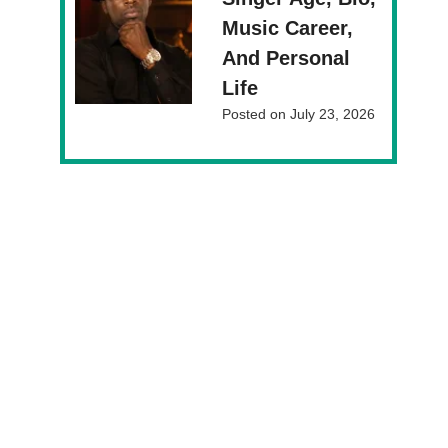
Music Career,
And Personal
Life
Posted on
July 23, 2026