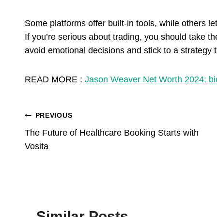
Some platforms offer built-in tools, while others
If you’re serious about trading, you should take t
avoid emotional decisions and stick to a strategy 
READ MORE :
Jason Weaver Net Worth 2024; bi
Post
PREVIOUS
The Future of Healthcare Booking Starts with
Navigation
Vosita
Similar Posts