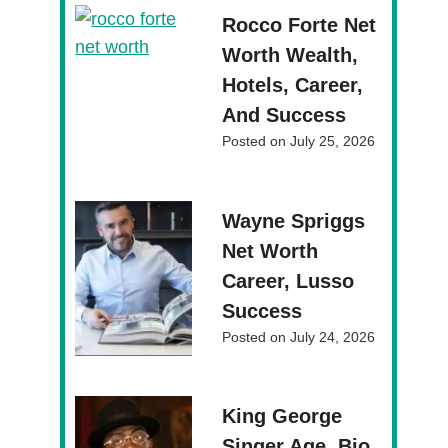
Rocco Forte Net
Worth Wealth,
Hotels, Career,
And Success
Posted on
July 25, 2026
Wayne Spriggs
Net Worth
Career, Lusso
Success
Posted on
July 24, 2026
King George
Singer Age, Bio,