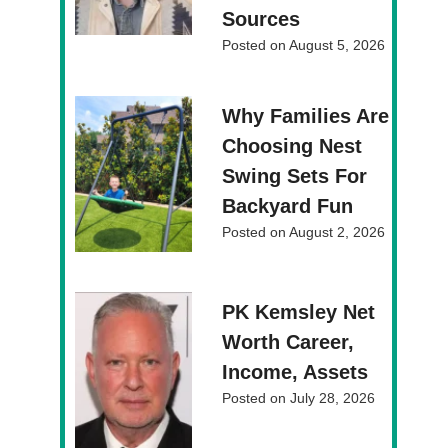
Sources
Posted on
August 5, 2026
Why Families Are
Choosing Nest
Swing Sets For
Backyard Fun
Posted on
August 2, 2026
PK Kemsley Net
Worth Career,
Income, Assets
Posted on
July 28, 2026