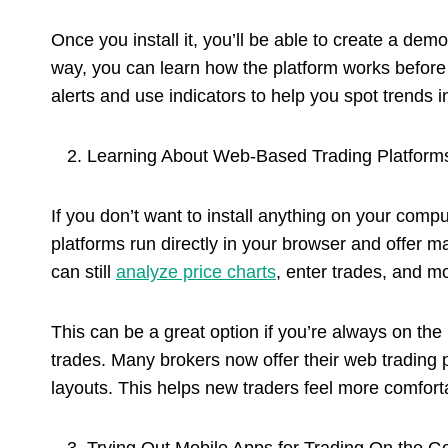
Once you install it, you’ll be able to create a dem
way, you can learn how the platform works before
alerts and use indicators to help you spot trends i
Learning About Web-Based Trading Platform
If you don’t want to install anything on your com
platforms run directly in your browser and offer
can still
analyze price charts
, enter trades, and mon
This can be a great option if you’re always on the
trades. Many brokers now offer their web trading
layouts. This helps new traders feel more comforta