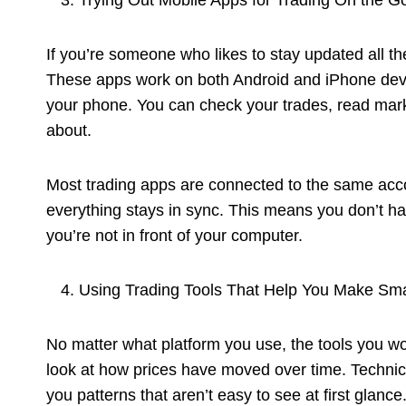
Trying Out Mobile Apps for Trading On the G
If you’re someone who likes to stay updated all the
These apps work on both Android and iPhone devi
your phone. You can check your trades, read mark
about.
Most trading apps are connected to the same acc
everything stays in sync. This means you don’t ha
you’re not in front of your computer.
Using Trading Tools That Help You Make Sma
No matter what platform you use, the tools you wo
look at how prices have moved over time. Technic
you patterns that aren’t easy to see at first glance