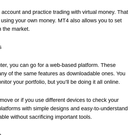
o account and practice trading with virtual money. That
 using your own money. MT4 also allows you to set
n the market.
s
puter, you can go for a web-based platform. These
 many of the same features as downloadable ones. You
itor your portfolio, but you’ll be doing it all online.
 move or if you use different devices to check your
 platforms with simple designs and easy-to-understand
ble without sacrificing important tools.