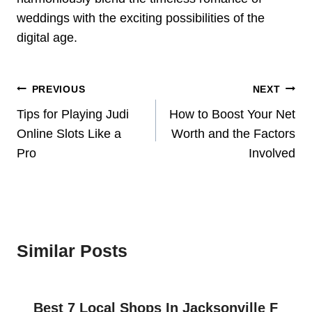
weddings with the exciting possibilities of the
digital age.
Post
PREVIOUS
NEXT
Navigation
Tips for Playing Judi
How to Boost Your Net
Online Slots Like a
Worth and the Factors
Pro
Involved
Similar Posts
Best 7 Local Shops In Jacksonville F