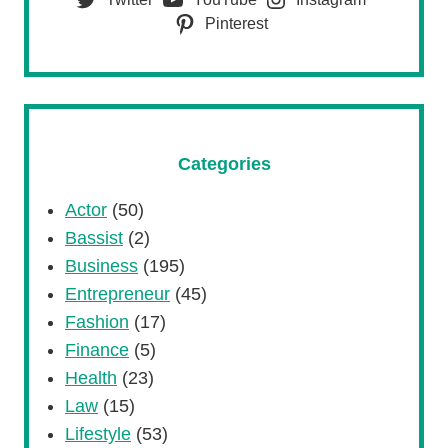
Pinterest
Categories
Actor
(50)
Bassist
(2)
Business
(195)
Entrepreneur
(45)
Fashion
(17)
Finance
(5)
Health
(23)
Law
(15)
Lifestyle
(53)