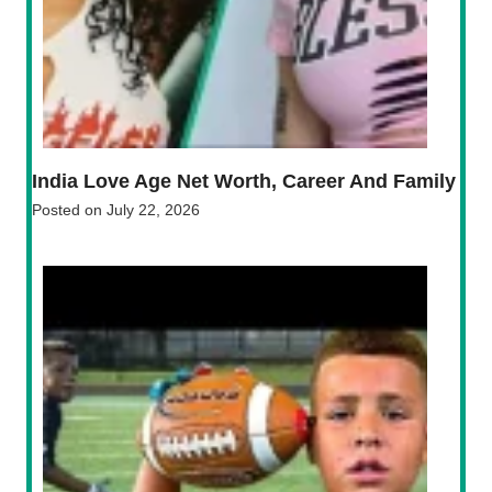
India Love Age Net Worth, Career And Family
Posted on
July 22, 2026