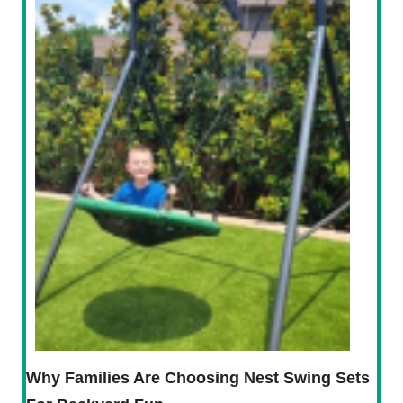
Why Families Are Choosing Nest Swing Sets