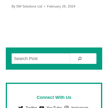
By
SW Solutions Ltd
February 26, 2024
Search
Connect With Us
Twitter
YouTube
Instagram