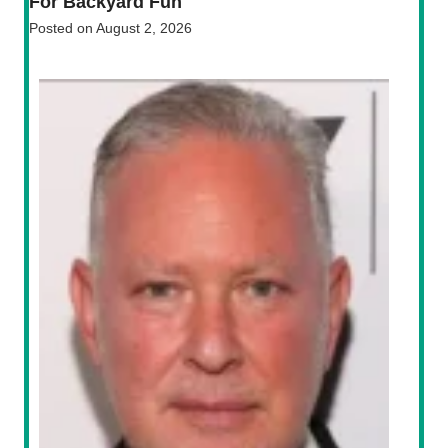
For Backyard Fun
Posted on
August 2, 2026