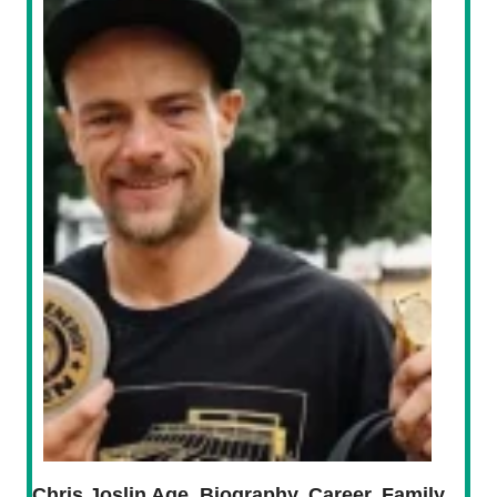
Chris Joslin Age, Biography, Career, Family,