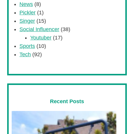
News
(8)
Pickler
(1)
Singer
(15)
Social Influencer
(38)
Youtuber
(17)
Sports
(10)
Tech
(92)
Recent Posts