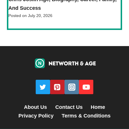
And Success
Posted on
July 20, 2026
About Us
Contact Us
Home
Privacy Policy
Terms & Conditions