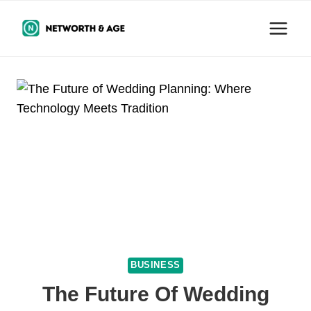
Skip
to
content
BUSINESS
The Future Of Wedding