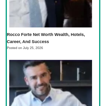
Rocco Forte Net Worth Wealth, Hotels,
Career, And Success
Posted on
July 25, 2026