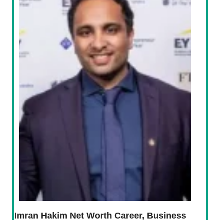
Imran Hakim Net Worth Career, Business