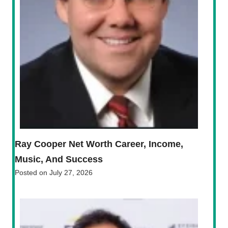
Ray Cooper Net Worth Career, Income,
Music, And Success
Posted on
July 27, 2026