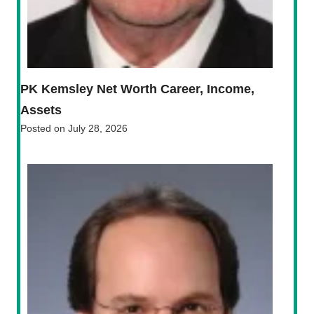
PK Kemsley Net Worth Career, Income,
Assets
Posted on
July 28, 2026