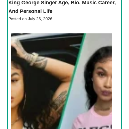
King George Singer Age, Bio, Music Career,
And Personal Life
Posted on
July 23, 2026