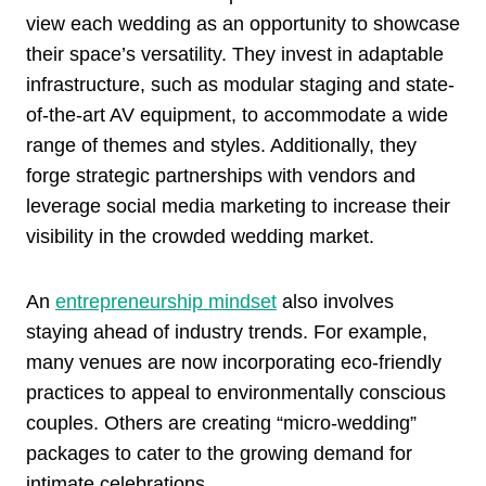
view each wedding as an opportunity to showcase
their space’s versatility. They invest in adaptable
infrastructure, such as modular staging and state-
of-the-art AV equipment, to accommodate a wide
range of themes and styles. Additionally, they
forge strategic partnerships with vendors and
leverage social media marketing to increase their
visibility in the crowded wedding market.
An
entrepreneurship mindset
also involves
staying ahead of industry trends. For example,
many venues are now incorporating eco-friendly
practices to appeal to environmentally conscious
couples. Others are creating “micro-wedding”
packages to cater to the growing demand for
intimate celebrations.