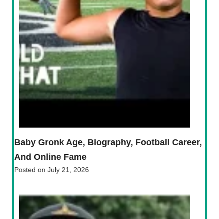
Baby Gronk Age, Biography, Football Career,
And Online Fame
Posted on
July 21, 2026