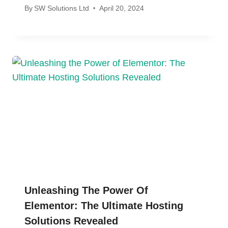
By
SW Solutions Ltd
April 20, 2024
Unleashing The Power Of
Elementor: The Ultimate Hosting
Solutions Revealed