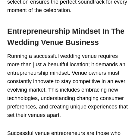
selection ensures the perfect soundtrack for every
moment of the celebration.
Entrepreneurship Mindset In The
Wedding Venue Business
Running a successful wedding venue requires
more than just a beautiful location; it demands an
entrepreneurship mindset. Venue owners must
constantly innovate to stay competitive in an ever-
evolving market. This includes embracing new
technologies, understanding changing consumer
preferences, and creating unique experiences that
set their venues apart.
Successful venue entrepreneurs are those who