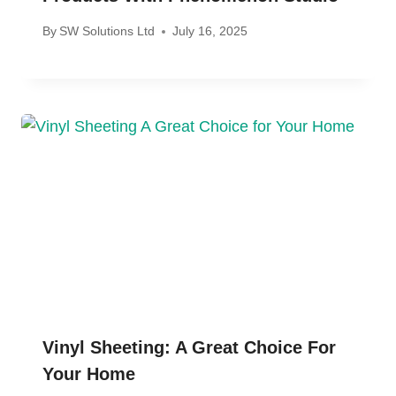
By
SW Solutions Ltd
July 16, 2025
Vinyl Sheeting: A Great Choice For
Your Home