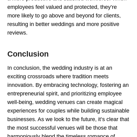
employees feel valued and protected, they’re
more likely to go above and beyond for clients,
resulting in better weddings and more positive
reviews.
Conclusion
In conclusion, the wedding industry is at an
exciting crossroads where tradition meets
innovation. By embracing technology, fostering an
entrepreneurial spirit, and prioritizing employee
well-being, wedding venues can create magical
experiences for couples while building sustainable
businesses. As we look to the future, it’s clear that
the most successful venues will be those that
harmoniously blend the timeless romance of