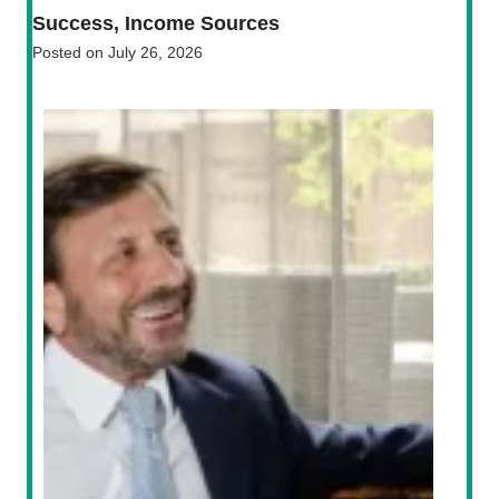
Success, Income Sources
Posted on
July 26, 2026