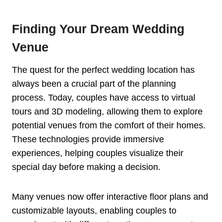
Finding Your Dream Wedding
Venue
The quest for the perfect wedding location has
always been a crucial part of the planning
process. Today, couples have access to virtual
tours and 3D modeling, allowing them to explore
potential venues from the comfort of their homes.
These technologies provide immersive
experiences, helping couples visualize their
special day before making a decision.
Many venues now offer interactive floor plans and
customizable layouts, enabling couples to