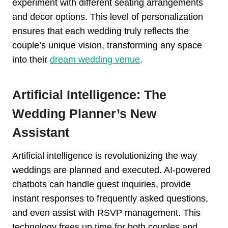
experiment with different seating arrangements
and decor options. This level of personalization
ensures that each wedding truly reflects the
couple’s unique vision, transforming any space
into their
dream wedding venue
.
Artificial Intelligence: The
Wedding Planner’s New
Assistant
Artificial intelligence is revolutionizing the way
weddings are planned and executed. AI-powered
chatbots can handle guest inquiries, provide
instant responses to frequently asked questions,
and even assist with RSVP management. This
technology frees up time for both couples and