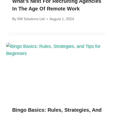
What’s Next For Recruiting Agencies
In The Age Of Remote Work
By
SW Solutions Ltd
August 1, 2024
Bingo Basics: Rules, Strategies, And