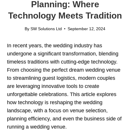
Planning: Where
Technology Meets Tradition
By
SW Solutions Ltd
September 12, 2024
In recent years, the wedding industry has
undergone a significant transformation, blending
timeless traditions with cutting-edge technology.
From choosing the perfect dream wedding venue
to streamlining guest logistics, modern couples
are leveraging innovative tools to create
unforgettable celebrations. This article explores
how technology is reshaping the wedding
landscape, with a focus on venue selection,
planning efficiency, and even the business side of
running a wedding venue.