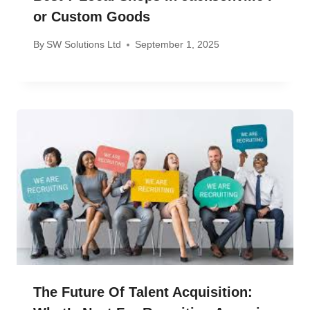
Or Custom Goods
By
SW Solutions Ltd
September 1, 2025
The Future Of Talent Acquisition: