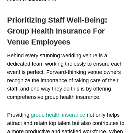
Prioritizing Staff Well-Being:
Group Health Insurance For
Venue Employees
Behind every stunning wedding venue is a
dedicated team working tirelessly to ensure each
event is perfect. Forward-thinking venue owners
recognize the importance of taking care of their
staff, and one way they do this is by offering
comprehensive group health insurance.
Providing
group health insurance
not only helps
attract and retain top talent but also contributes to
a more productive and satisfied workforce. When