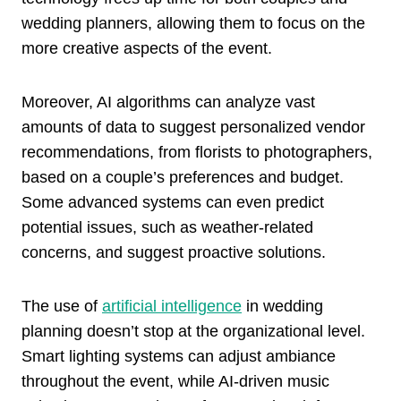
wedding planners, allowing them to focus on the
more creative aspects of the event.
Moreover, AI algorithms can analyze vast
amounts of data to suggest personalized vendor
recommendations, from florists to photographers,
based on a couple’s preferences and budget.
Some advanced systems can even predict
potential issues, such as weather-related
concerns, and suggest proactive solutions.
The use of
artificial intelligence
in wedding
planning doesn’t stop at the organizational level.
Smart lighting systems can adjust ambiance
throughout the event, while AI-driven music