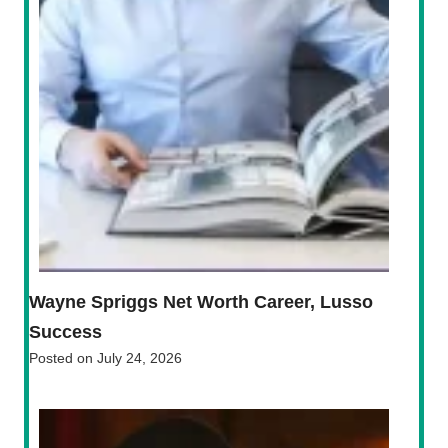
Wayne Spriggs Net Worth Career, Lusso
Success
Posted on
July 24, 2026