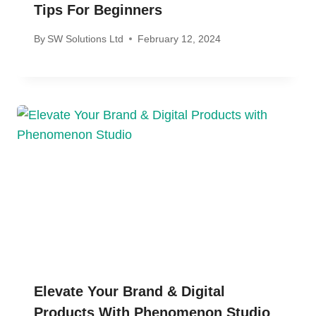
Tips For Beginners
By
SW Solutions Ltd
February 12, 2024
Elevate Your Brand & Digital
Products With Phenomenon Studio