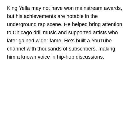
King Yella may not have won mainstream awards,
but his achievements are notable in the
underground rap scene. He helped bring attention
to Chicago drill music and supported artists who
later gained wider fame. He’s built a YouTube
channel with thousands of subscribers, making
him a known voice in hip-hop discussions.