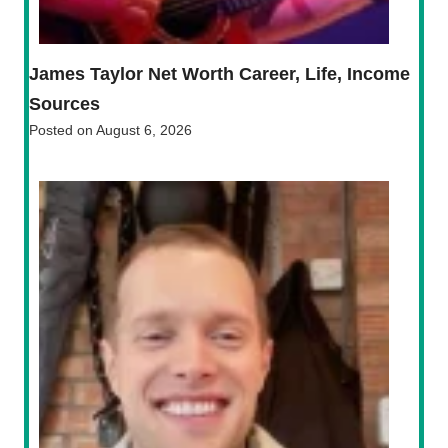
James Taylor Net Worth Career, Life, Income
Sources
Posted on
August 6, 2026