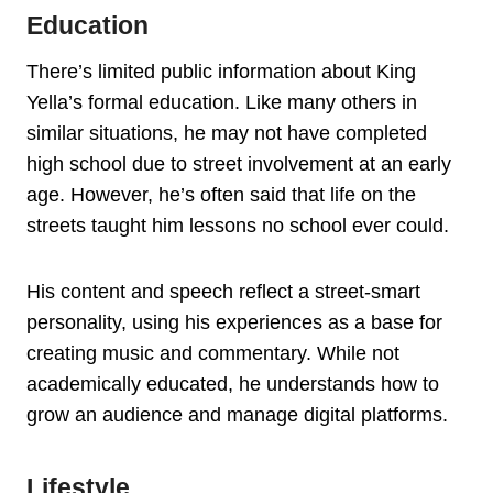
Education
There’s limited public information about King
Yella’s formal education. Like many others in
similar situations, he may not have completed
high school due to street involvement at an early
age. However, he’s often said that life on the
streets taught him lessons no school ever could.
His content and speech reflect a street-smart
personality, using his experiences as a base for
creating music and commentary. While not
academically educated, he understands how to
grow an audience and manage digital platforms.
Lifestyle