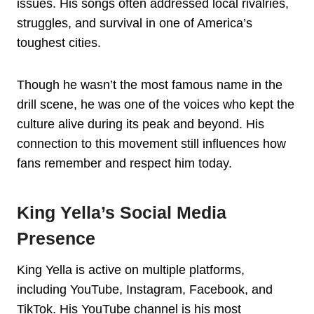
issues. His songs often addressed local rivalries,
struggles, and survival in one of America’s
toughest cities.
Though he wasn’t the most famous name in the
drill scene, he was one of the voices who kept the
culture alive during its peak and beyond. His
connection to this movement still influences how
fans remember and respect him today.
King Yella’s Social Media
Presence
King Yella is active on multiple platforms,
including YouTube, Instagram, Facebook, and
TikTok. His YouTube channel is his most