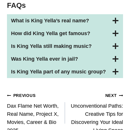
FAQs
What is King Yella’s real name?
How did King Yella get famous?
Is King Yella still making music?
Was King Yella ever in jail?
Is King Yella part of any music group?
Post
PREVIOUS
NEXT
Navigation
Dax Flame Net Worth,
Unconventional Paths:
Real Name, Project X,
Creative Tips for
Movies, Career & Bio
Discovering Your Ideal