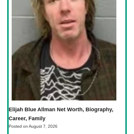
Elijah Blue Allman Net Worth, Biography,
Career, Family
Posted on
August 7, 2026