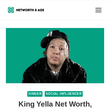
Skip
to
content
SINGER
SOCIAL INFLUENCER
King Yella Net Worth,