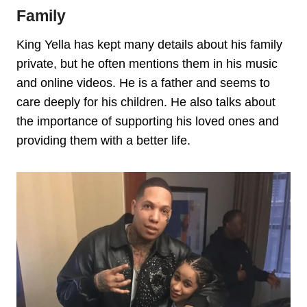
Family
King Yella has kept many details about his family
private, but he often mentions them in his music
and online videos. He is a father and seems to
care deeply for his children. He also talks about
the importance of supporting his loved ones and
providing them with a better life.