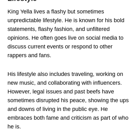
King Yella lives a flashy but sometimes
unpredictable lifestyle. He is known for his bold
statements, flashy fashion, and unfiltered
opinions. He often goes live on social media to
discuss current events or respond to other
rappers and fans.
His lifestyle also includes traveling, working on
new music, and collaborating with influencers.
However, legal issues and past beefs have
sometimes disrupted his peace, showing the ups
and downs of living in the public eye. He
embraces both fame and criticism as part of who
he is.