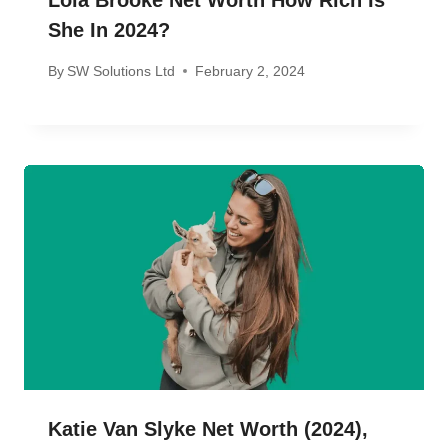
Lola Brooke Net Worth How Rich Is
She In 2024?
By
SW Solutions Ltd
February 2, 2024
Katie Van Slyke Net Worth (2024),