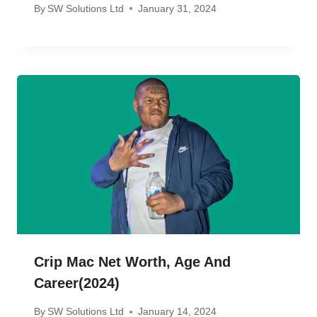
By
SW Solutions Ltd
January 31, 2024
Crip Mac Net Worth, Age And
Career(2024)
By
SW Solutions Ltd
January 14, 2024