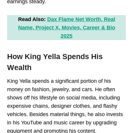
earnings steady.
Read Also:
Dax Flame Net Worth, Real
Name, Project X, Movies, Career & Bio
2025
How King Yella Spends His
Wealth
King Yella spends a significant portion of his
money on fashion, jewelry, and cars. He often
shows off his lifestyle on social media, including
expensive chains, designer clothes, and flashy
vehicles. Besides material things, he also invests
in his YouTube and music career by upgrading
equipment and promoting his content.