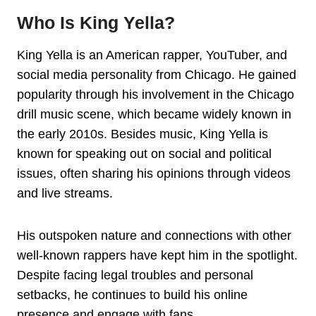
Who Is King Yella?
King Yella is an American rapper, YouTuber, and
social media personality from Chicago. He gained
popularity through his involvement in the Chicago
drill music scene, which became widely known in
the early 2010s. Besides music, King Yella is
known for speaking out on social and political
issues, often sharing his opinions through videos
and live streams.
His outspoken nature and connections with other
well-known rappers have kept him in the spotlight.
Despite facing legal troubles and personal
setbacks, he continues to build his online
presence and engage with fans.