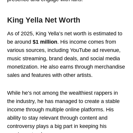
King Yella Net Worth
As of 2025, King Yella’s net worth is estimated to
be around
$1 million
. His income comes from
various sources, including YouTube ad revenue,
music streaming, brand deals, and social media
monetization. He also earns through merchandise
sales and features with other artists.
While he’s not among the wealthiest rappers in
the industry, he has managed to create a stable
income through multiple online platforms. His
ability to stay relevant through content and
controversy plays a big part in keeping his