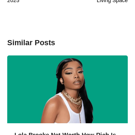
2025
Living Space
Similar Posts