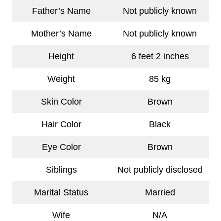
Father’s Name
Not publicly known
Mother’s Name
Not publicly known
Height
6 feet 2 inches
Weight
85 kg
Skin Color
Brown
Hair Color
Black
Eye Color
Brown
Siblings
Not publicly disclosed
Marital Status
Married
Wife
N/A