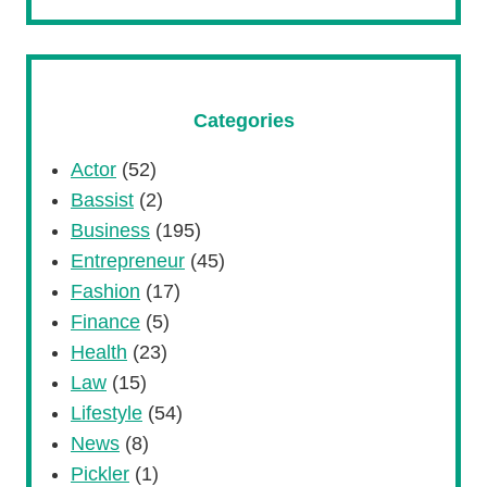
Categories
Actor
(52)
Bassist
(2)
Business
(195)
Entrepreneur
(45)
Fashion
(17)
Finance
(5)
Health
(23)
Law
(15)
Lifestyle
(54)
News
(8)
Pickler
(1)