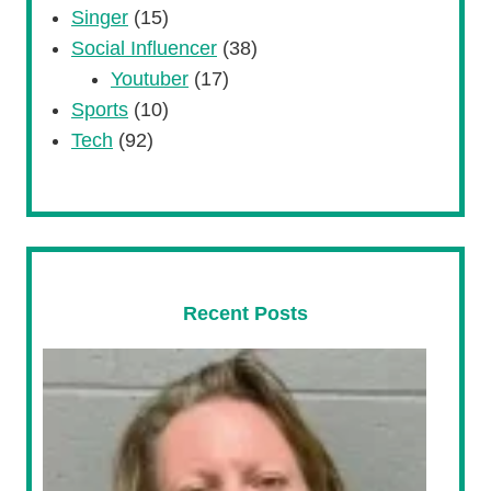
Singer
(15)
Social Influencer
(38)
Youtuber
(17)
Sports
(10)
Tech
(92)
Recent Posts