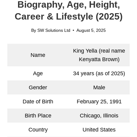
Biography, Age, Height,
Career & Lifestyle (2025)
By
SW Solutions Ltd
August 5, 2025
King Yella (real name
Name
Kenyatta Brown)
Age
34 years (as of 2025)
Gender
Male
Date of Birth
February 25, 1991
Birth Place
Chicago, Illinois
Country
United States