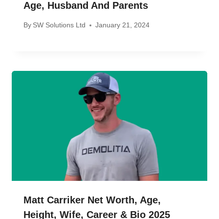
Age, Husband And Parents
By
SW Solutions Ltd
January 21, 2024
Matt Carriker Net Worth, Age,
Height, Wife, Career & Bio 2025