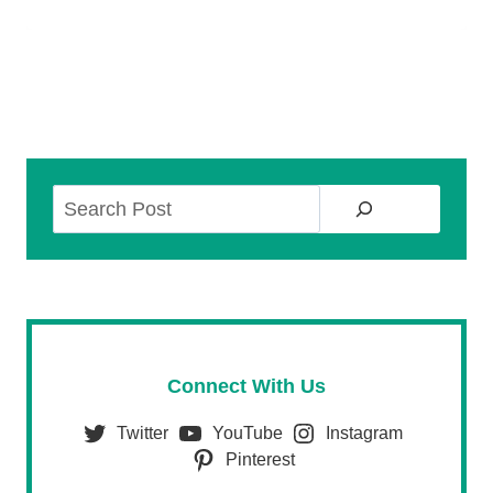
Search
Connect With Us
Twitter
YouTube
Instagram
Pinterest