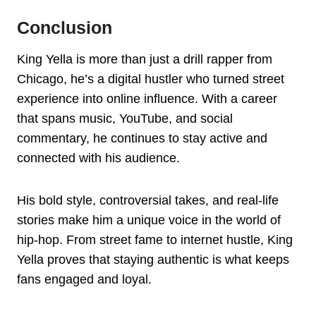
Conclusion
King Yella is more than just a drill rapper from
Chicago, he’s a digital hustler who turned street
experience into online influence. With a career
that spans music, YouTube, and social
commentary, he continues to stay active and
connected with his audience.
His bold style, controversial takes, and real-life
stories make him a unique voice in the world of
hip-hop. From street fame to internet hustle, King
Yella proves that staying authentic is what keeps
fans engaged and loyal.