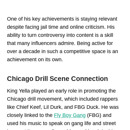
One of his key achievements is staying relevant
despite facing jail time and online criticism. His
ability to turn controversy into content is a skill
that many influencers admire. Being active for
over a decade in such a competitive space is an
achievement on its own.
Chicago Drill Scene Connection
King Yella played an early role in promoting the
Chicago drill movement, which included rappers
like Chief Keef, Lil Durk, and FBG Duck. He was
closely linked to the
Fly Boy Gang
(FBG) and
used his music to speak on gang life and street