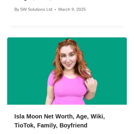
By
SW Solutions Ltd
March 9, 2025
Isla Moon Net Worth, Age, Wiki,
TioTok, Family, Boyfriend