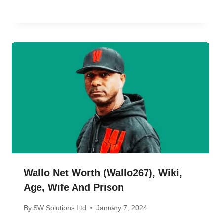
Wallo Net Worth (wallo267), Wiki,
Age, Wife And Prison
By
SW Solutions Ltd
January 7, 2024