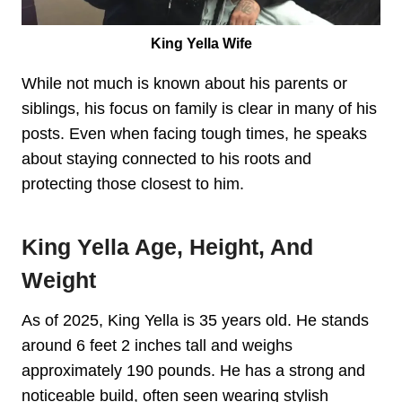
King Yella Wife
While not much is known about his parents or
siblings, his focus on family is clear in many of his
posts. Even when facing tough times, he speaks
about staying connected to his roots and
protecting those closest to him.
King Yella Age, Height, And
Weight
As of 2025, King Yella is 35 years old. He stands
around 6 feet 2 inches tall and weighs
approximately 190 pounds. He has a strong and
noticeable build, often seen wearing stylish