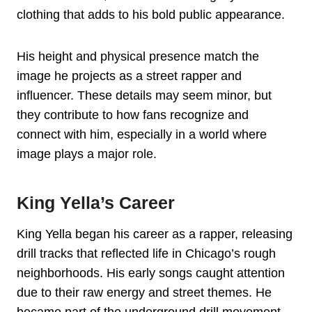
clothing that adds to his bold public appearance.
His height and physical presence match the
image he projects as a street rapper and
influencer. These details may seem minor, but
they contribute to how fans recognize and
connect with him, especially in a world where
image plays a major role.
King Yella’s Career
King Yella began his career as a rapper, releasing
drill tracks that reflected life in Chicago’s rough
neighborhoods. His early songs caught attention
due to their raw energy and street themes. He