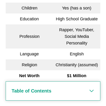
Children
Yes (has a son)
Education
High School Graduate
Rapper, YouTuber,
Profession
Social Media
Personality
Language
English
Religion
Christianity (assumed)
Net Worth
$1 Million
Table of Contents