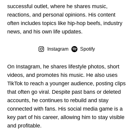
successful outlet, where he shares music,
reactions, and personal opinions. His content
often includes topics like hip-hop beefs, industry
news, and his own life updates.
Instagram
Spotify
On Instagram, he shares lifestyle photos, short
videos, and promotes his music. He also uses
TikTok to reach a younger audience, posting clips
that often go viral. Despite past bans or deleted
accounts, he continues to rebuild and stay
connected with fans. His social media game is a
key part of his career, allowing him to stay visible
and profitable.