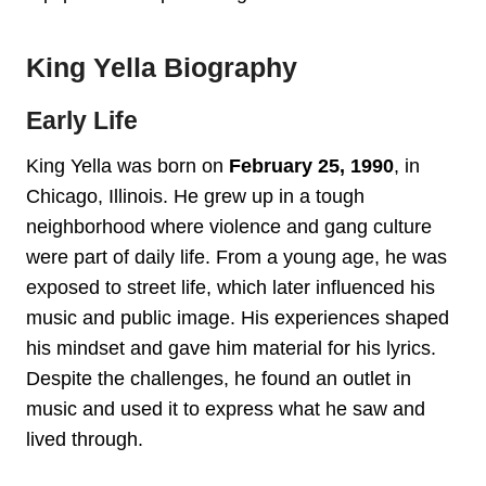
King Yella Biography
Early Life
King Yella was born on
February 25, 1990
, in
Chicago, Illinois. He grew up in a tough
neighborhood where violence and gang culture
were part of daily life. From a young age, he was
exposed to street life, which later influenced his
music and public image. His experiences shaped
his mindset and gave him material for his lyrics.
Despite the challenges, he found an outlet in
music and used it to express what he saw and
lived through.