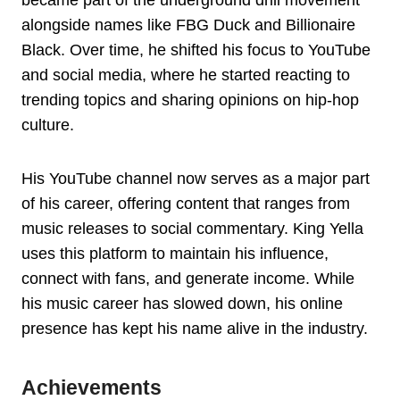
became part of the underground drill movement
alongside names like FBG Duck and Billionaire
Black. Over time, he shifted his focus to YouTube
and social media, where he started reacting to
trending topics and sharing opinions on hip-hop
culture.
His YouTube channel now serves as a major part
of his career, offering content that ranges from
music releases to social commentary. King Yella
uses this platform to maintain his influence,
connect with fans, and generate income. While
his music career has slowed down, his online
presence has kept his name alive in the industry.
Achievements