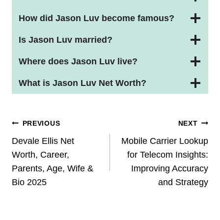
How did Jason Luv become famous?
Is Jason Luv married?
Where does Jason Luv live?
What is Jason Luv Net Worth?
Post
PREVIOUS
NEXT
Navigation
Devale Ellis Net
Mobile Carrier Lookup
Worth, Career,
for Telecom Insights:
Parents, Age, Wife &
Improving Accuracy
Bio 2025
and Strategy