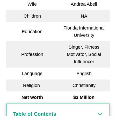
Wife
Andrea Abeli
Children
NA
Florida International
Education
University
Singer, Fitness
Profession
Motivator, Social
Influencer
Language
English
Religion
Christianity
Net worth
$3 Million
Table of Contents