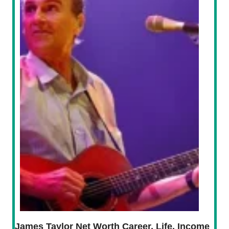
James Taylor Net Worth Career, Life, Income