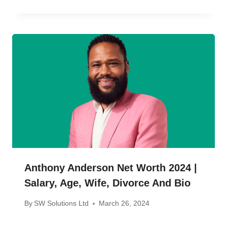
Anthony Anderson Net Worth 2024 |
Salary, Age, Wife, Divorce And Bio
By
SW Solutions Ltd
March 26, 2024