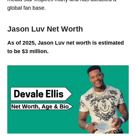
global fan base.
Jason Luv Net Worth
As of 2025, Jason Luv net worth is estimated
to be $3 million.