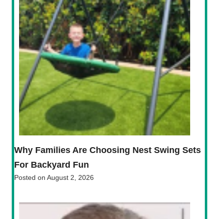
Why Families Are Choosing Nest Swing Sets
For Backyard Fun
Posted on
August 2, 2026