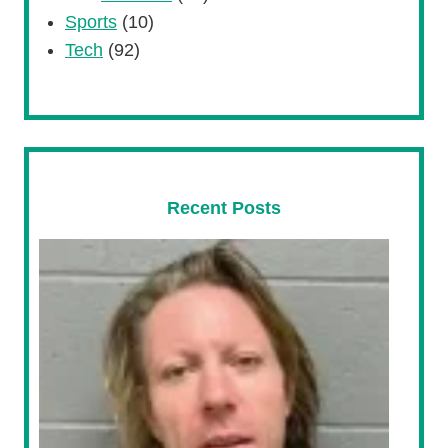
Sports
(10)
Tech
(92)
Recent Posts