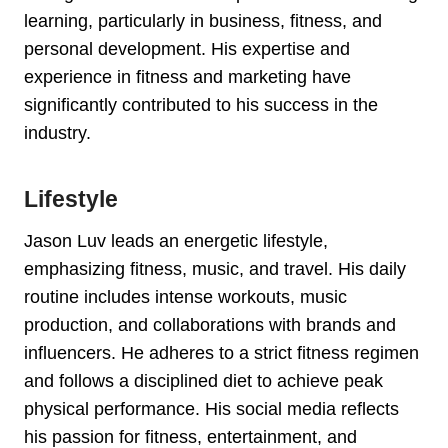
learning, particularly in business, fitness, and
personal development. His expertise and
experience in fitness and marketing have
significantly contributed to his success in the
industry.
Lifestyle
Jason Luv leads an energetic lifestyle,
emphasizing fitness, music, and travel. His daily
routine includes intense workouts, music
production, and collaborations with brands and
influencers. He adheres to a strict fitness regimen
and follows a disciplined diet to achieve peak
physical performance. His social media reflects
his passion for fitness, entertainment, and