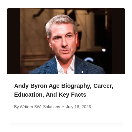
Andy Byron Age Biography, Career,
Education, And Key Facts
By
Writers SW_Solutions
July 18, 2026