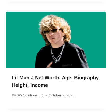
Lil Man J Net Worth, Age, Biography,
Height, Income
By
SW Solutions Ltd
October 2, 2023