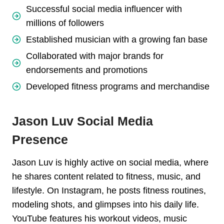
Successful social media influencer with
millions of followers
Established musician with a growing fan base
Collaborated with major brands for
endorsements and promotions
Developed fitness programs and merchandise
Jason Luv Social Media
Presence
Jason Luv is highly active on social media, where
he shares content related to fitness, music, and
lifestyle. On Instagram, he posts fitness routines,
modeling shots, and glimpses into his daily life.
YouTube features his workout videos, music