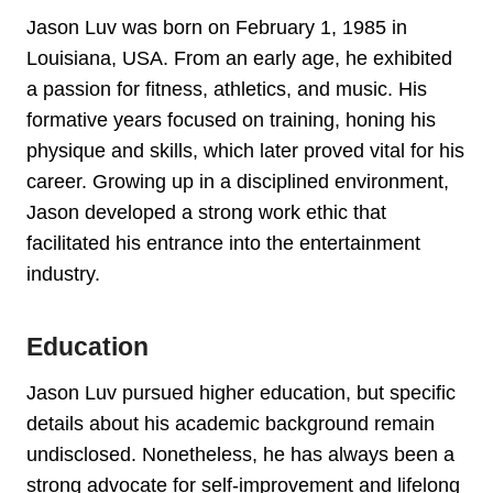
Jason Luv was born on February 1, 1985 in
Louisiana, USA. From an early age, he exhibited
a passion for fitness, athletics, and music. His
formative years focused on training, honing his
physique and skills, which later proved vital for his
career. Growing up in a disciplined environment,
Jason developed a strong work ethic that
facilitated his entrance into the entertainment
industry.
Education
Jason Luv pursued higher education, but specific
details about his academic background remain
undisclosed. Nonetheless, he has always been a
strong advocate for self-improvement and lifelong