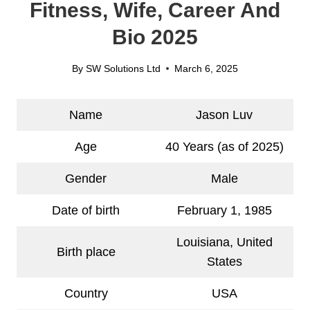
Fitness, Wife, Career And
Bio 2025
By
SW Solutions Ltd
March 6, 2025
Name
Jason Luv
Age
40 Years (as of 2025)
Gender
Male
Date of birth
February 1, 1985
Louisiana, United
Birth place
States
Country
USA