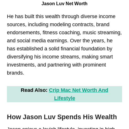
Jason Luv Net Worth
He has built this wealth through diverse income
sources, including modeling contracts, brand
endorsements, fitness coaching, music streaming,
and social media earnings. Over the years, he
has established a solid financial foundation by
diversifying his income streams, making smart
investments, and partnering with prominent
brands.
Read Also:
Crip Mac Net Worth And
Lifestyle
How Jason Luv Spends His Wealth