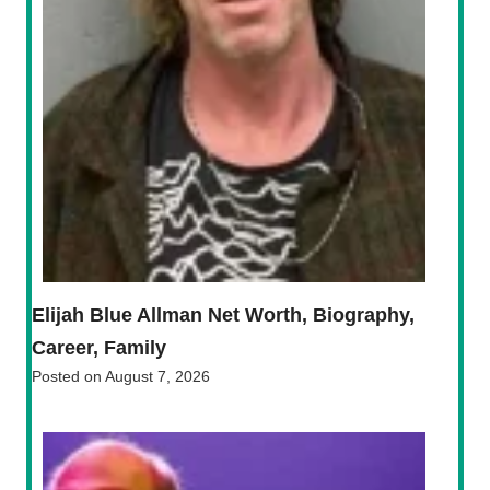
Elijah Blue Allman Net Worth, Biography,
Career, Family
Posted on
August 7, 2026