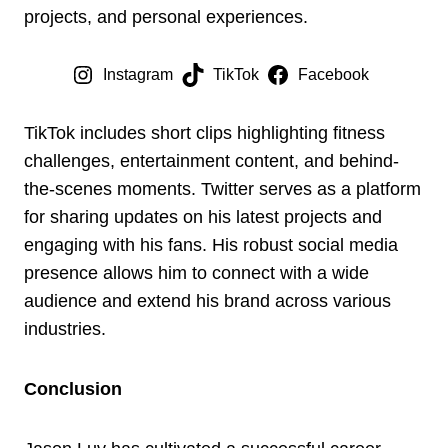
projects, and personal experiences.
Instagram
TikTok
Facebook
TikTok includes short clips highlighting fitness
challenges, entertainment content, and behind-
the-scenes moments. Twitter serves as a platform
for sharing updates on his latest projects and
engaging with his fans. His robust social media
presence allows him to connect with a wide
audience and extend his brand across various
industries.
Conclusion