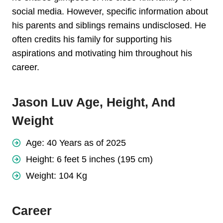
social media. However, specific information about
his parents and siblings remains undisclosed. He
often credits his family for supporting his
aspirations and motivating him throughout his
career.
Jason Luv Age, Height, And
Weight
Age: 40 Years as of 2025
Height: 6 feet 5 inches (195 cm)
Weight: 104 Kg
Career