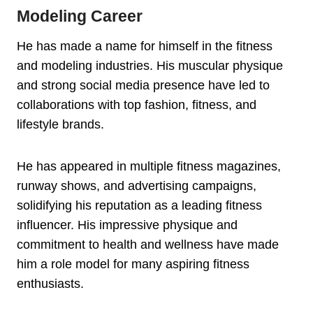
Modeling Career
He has made a name for himself in the fitness
and modeling industries. His muscular physique
and strong social media presence have led to
collaborations with top fashion, fitness, and
lifestyle brands.
He has appeared in multiple fitness magazines,
runway shows, and advertising campaigns,
solidifying his reputation as a leading fitness
influencer. His impressive physique and
commitment to health and wellness have made
him a role model for many aspiring fitness
enthusiasts.