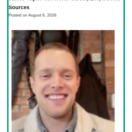
Sources
Posted on
August 6, 2026