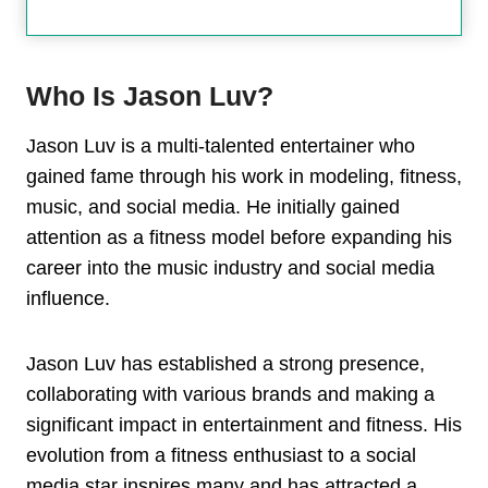
Who Is Jason Luv?
Jason Luv is a multi-talented entertainer who
gained fame through his work in modeling, fitness,
music, and social media. He initially gained
attention as a fitness model before expanding his
career into the music industry and social media
influence.
Jason Luv has established a strong presence,
collaborating with various brands and making a
significant impact in entertainment and fitness. His
evolution from a fitness enthusiast to a social
media star inspires many and has attracted a