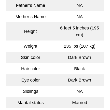
Father’s Name
NA
Mother’s Name
NA
6 feet 5 inches (195
Height
cm)
Weight
235 lbs (107 kg)
Skin color
Dark Brown
Hair color
Black
Eye color
Dark Brown
Siblings
NA
Marital status
Married