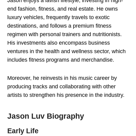
Jason enjoys a lavish lifestyle, investing in high-
end fashion, fitness, and real estate. He owns
luxury vehicles, frequently travels to exotic
destinations, and follows a premium fitness
regimen with personal trainers and nutritionists.
His investments also encompass business
ventures in the health and wellness sector, which
includes fitness programs and merchandise.
Moreover, he reinvests in his music career by
producing tracks and collaborating with other
artists to strengthen his presence in the industry.
Jason Luv Biography
Early Life