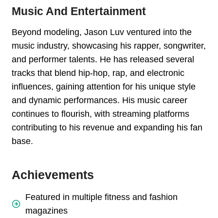
Music And Entertainment
Beyond modeling, Jason Luv ventured into the
music industry, showcasing his rapper, songwriter,
and performer talents. He has released several
tracks that blend hip-hop, rap, and electronic
influences, gaining attention for his unique style
and dynamic performances. His music career
continues to flourish, with streaming platforms
contributing to his revenue and expanding his fan
base.
Achievements
Featured in multiple fitness and fashion
magazines