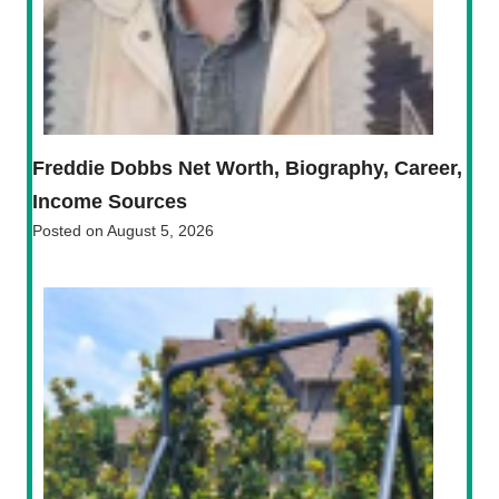
Freddie Dobbs Net Worth, Biography, Career,
Income Sources
Posted on
August 5, 2026