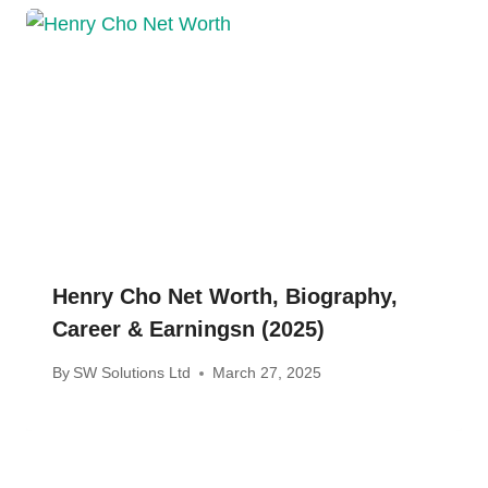
Henry Cho Net Worth, Biography,
Career & Earningsn (2025)
By
SW Solutions Ltd
March 27, 2025