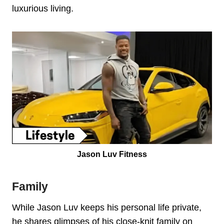
luxurious living.
Jason Luv Fitness
Family
While Jason Luv keeps his personal life private,
he shares glimpses of his close-knit family on