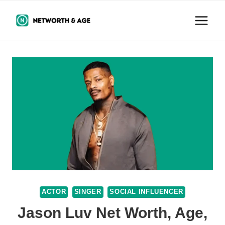
Skip
to
content
ACTOR
SINGER
SOCIAL INFLUENCER
Jason Luv Net Worth, Age,