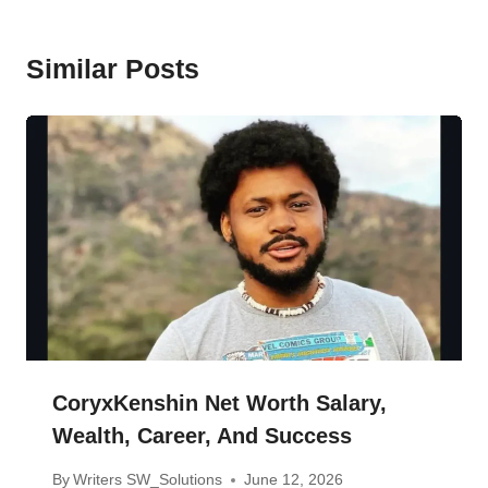
Similar Posts
CoryxKenshin Net Worth Salary,
Wealth, Career, And Success
By
Writers SW_Solutions
June 12, 2026