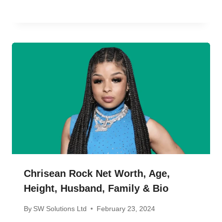
Chrisean Rock Net Worth, Age,
Height, Husband, Family & Bio
By
SW Solutions Ltd
February 23, 2024