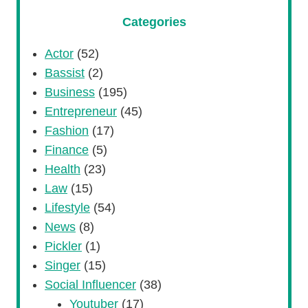
Categories
Actor
(52)
Bassist
(2)
Business
(195)
Entrepreneur
(45)
Fashion
(17)
Finance
(5)
Health
(23)
Law
(15)
Lifestyle
(54)
News
(8)
Pickler
(1)
Singer
(15)
Social Influencer
(38)
Youtuber
(17)