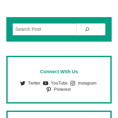
Search
Connect With Us
Twitter
YouTube
Instagram
Pinterest