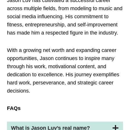
Jason Luv has cultivated a successful career
across multiple fields, from modeling to music and
social media influencing. His commitment to
fitness, entrepreneurship, and self-improvement
has made him a respected figure in the industry.
With a growing net worth and expanding career
opportunities, Jason continues to inspire many
through his work, motivational content, and
dedication to excellence. His journey exemplifies
hard work, perseverance, and strategic career
decisions.
FAQs
What is Jason Luv’s real name?