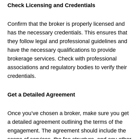
Check Licensing and Credentials
Confirm that the broker is properly licensed and
has the necessary credentials. This ensures that
they follow legal and professional guidelines and
have the necessary qualifications to provide
brokerage services. Check with professional
associations and regulatory bodies to verify their
credentials.
Get a Detailed Agreement
Once you’ve chosen a broker, make sure you get
a detailed agreement outlining the terms of the
engagement. The agreement should include the