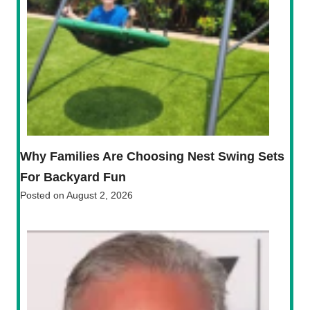
Why Families Are Choosing Nest Swing Sets
For Backyard Fun
Posted on
August 2, 2026