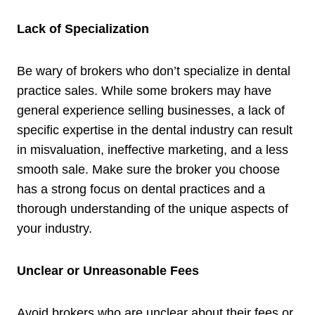
Lack of Specialization
Be wary of brokers who don’t specialize in dental
practice sales. While some brokers may have
general experience selling businesses, a lack of
specific expertise in the dental industry can result
in misvaluation, ineffective marketing, and a less
smooth sale. Make sure the broker you choose
has a strong focus on dental practices and a
thorough understanding of the unique aspects of
your industry.
Unclear or Unreasonable Fees
Avoid brokers who are unclear about their fees or