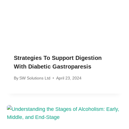
Strategies To Support Digestion
With Diabetic Gastroparesis
By
SW Solutions Ltd
April 23, 2024