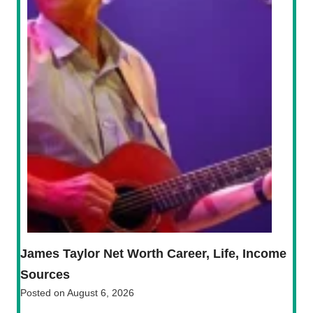
James Taylor Net Worth Career, Life, Income
Sources
Posted on
August 6, 2026