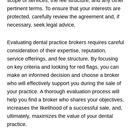
scope of services, the fee structure, and any other
pertinent terms. To ensure that your interests are
protected, carefully review the agreement and, if
necessary, seek legal advice.
Evaluating dental practice brokers requires careful
consideration of their expertise, reputation,
service offerings, and fee structure. By focusing
on key criteria and looking for red flags, you can
make an informed decision and choose a broker
who will effectively support you during the sale of
your practice. A thorough evaluation process will
help you find a broker who shares your objectives,
increases the likelihood of a successful sale, and,
ultimately, maximizes the value of your dental
practice.