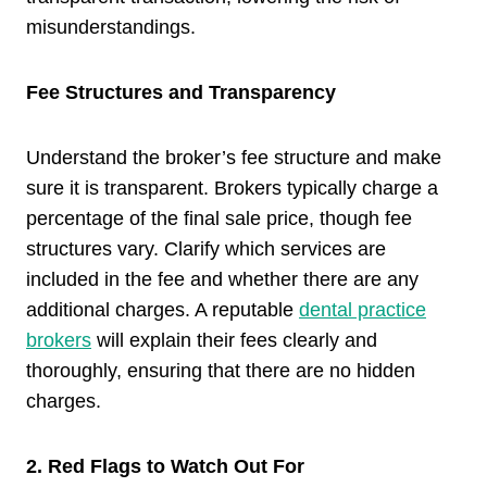
misunderstandings.
Fee Structures and Transparency
Understand the broker’s fee structure and make
sure it is transparent. Brokers typically charge a
percentage of the final sale price, though fee
structures vary. Clarify which services are
included in the fee and whether there are any
additional charges. A reputable
dental practice
brokers
will explain their fees clearly and
thoroughly, ensuring that there are no hidden
charges.
2. Red Flags to Watch Out For