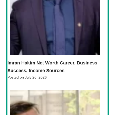
Imran Hakim Net Worth Career, Business
Success, Income Sources
Posted on
July 26, 2026