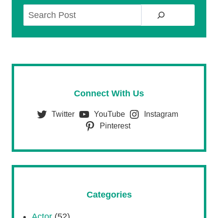
Search
Connect With Us
Twitter
YouTube
Instagram
Pinterest
Categories
Actor
(52)