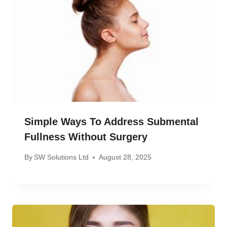
Simple Ways To Address Submental
Fullness Without Surgery
By
SW Solutions Ltd
August 28, 2025