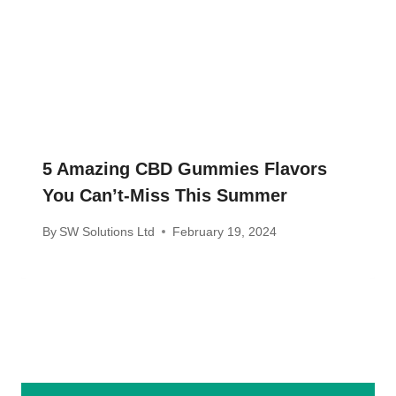
5 Amazing CBD Gummies Flavors
You Can’t-Miss This Summer
By
SW Solutions Ltd
February 19, 2024