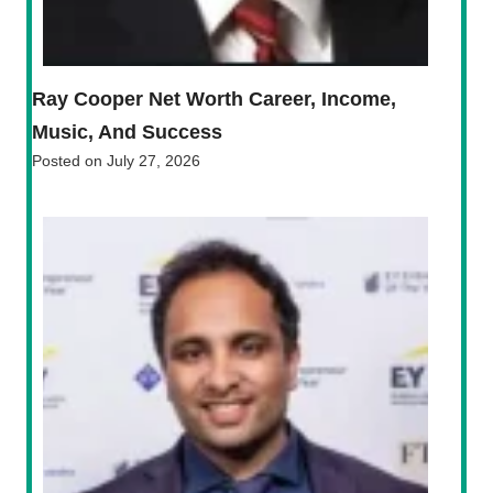
Ray Cooper Net Worth Career, Income,
Music, And Success
Posted on
July 27, 2026