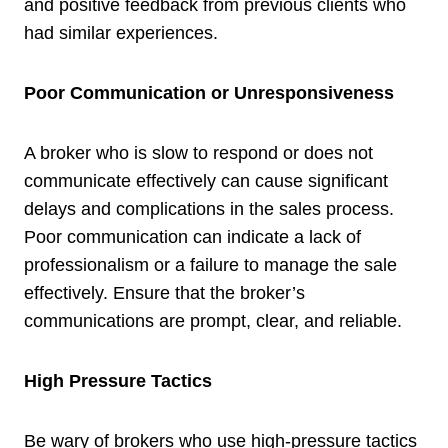
and positive feedback from previous clients who
had similar experiences.
Poor Communication or Unresponsiveness
A broker who is slow to respond or does not
communicate effectively can cause significant
delays and complications in the sales process.
Poor communication can indicate a lack of
professionalism or a failure to manage the sale
effectively. Ensure that the broker’s
communications are prompt, clear, and reliable.
High Pressure Tactics
Be wary of brokers who use high-pressure tactics