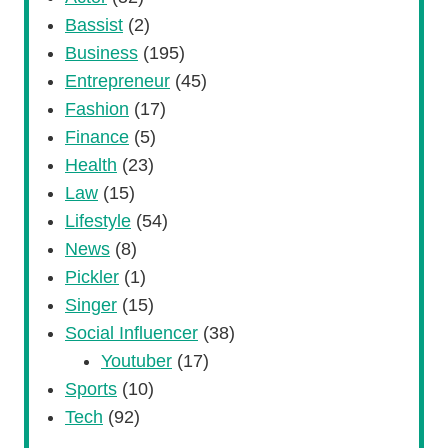
Bassist
(2)
Business
(195)
Entrepreneur
(45)
Fashion
(17)
Finance
(5)
Health
(23)
Law
(15)
Lifestyle
(54)
News
(8)
Pickler
(1)
Singer
(15)
Social Influencer
(38)
Youtuber
(17)
Sports
(10)
Tech
(92)