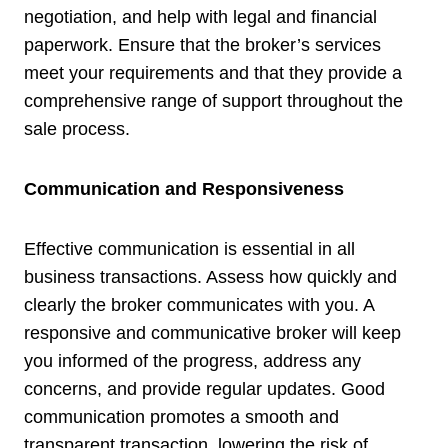
negotiation, and help with legal and financial
paperwork. Ensure that the broker’s services
meet your requirements and that they provide a
comprehensive range of support throughout the
sale process.
Communication and Responsiveness
Effective communication is essential in all
business transactions. Assess how quickly and
clearly the broker communicates with you. A
responsive and communicative broker will keep
you informed of the progress, address any
concerns, and provide regular updates. Good
communication promotes a smooth and
transparent transaction, lowering the risk of