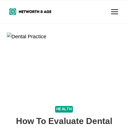
Skip
to
content
HEALTH
How To Evaluate Dental