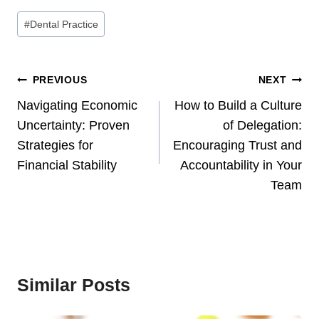
Post
#
Dental Practice
Tags:
Post
PREVIOUS
NEXT
Navigation
Navigating Economic
How to Build a Culture
Uncertainty: Proven
of Delegation:
Strategies for
Encouraging Trust and
Financial Stability
Accountability in Your
Team
Similar Posts