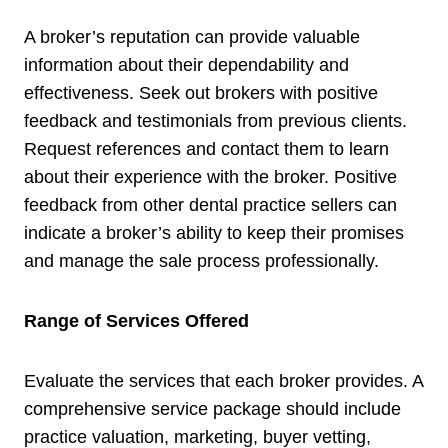
A broker’s reputation can provide valuable
information about their dependability and
effectiveness. Seek out brokers with positive
feedback and testimonials from previous clients.
Request references and contact them to learn
about their experience with the broker. Positive
feedback from other dental practice sellers can
indicate a broker’s ability to keep their promises
and manage the sale process professionally.
Range of Services Offered
Evaluate the services that each broker provides. A
comprehensive service package should include
practice valuation, marketing, buyer vetting,