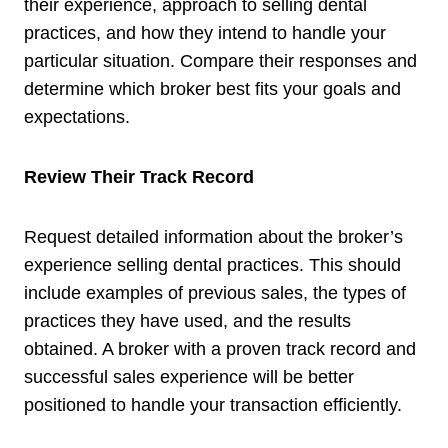
their experience, approach to selling dental
practices, and how they intend to handle your
particular situation. Compare their responses and
determine which broker best fits your goals and
expectations.
Review Their Track Record
Request detailed information about the broker’s
experience selling dental practices. This should
include examples of previous sales, the types of
practices they have used, and the results
obtained. A broker with a proven track record and
successful sales experience will be better
positioned to handle your transaction efficiently.