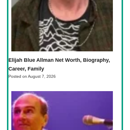
Elijah Blue Allman Net Worth, Biography,
Career, Family
Posted on
August 7, 2026