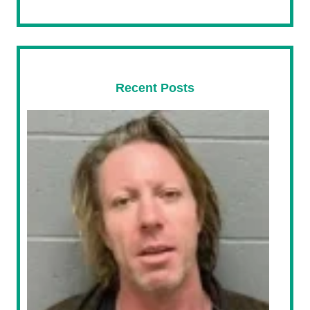
Recent Posts