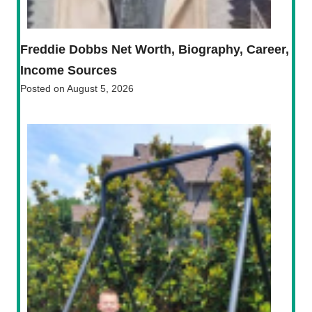
Freddie Dobbs Net Worth, Biography, Career,
Income Sources
Posted on
August 5, 2026