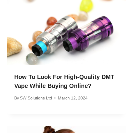
How To Look For High-Quality DMT
Vape While Buying Online?
By
SW Solutions Ltd
March 12, 2024