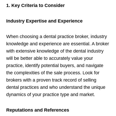
1. Key Criteria to Consider
Industry Expertise and Experience
When choosing a dental practice broker, industry
knowledge and experience are essential. A broker
with extensive knowledge of the dental industry
will be better able to accurately value your
practice, identify potential buyers, and navigate
the complexities of the sale process. Look for
brokers with a proven track record of selling
dental practices and who understand the unique
dynamics of your practice type and market.
Reputations and References