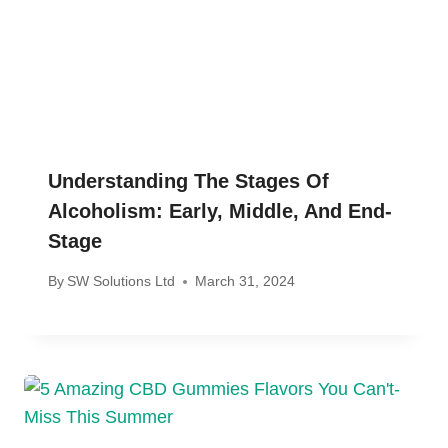
Understanding The Stages Of
Alcoholism: Early, Middle, And End-
Stage
By
SW Solutions Ltd
March 31, 2024