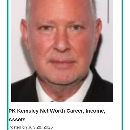
PK Kemsley Net Worth Career, Income,
Assets
Posted on
July 28, 2026