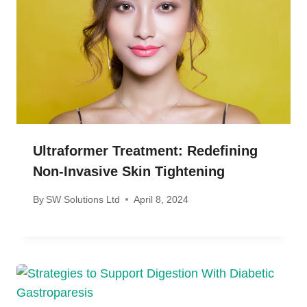
Ultraformer Treatment: Redefining
Non-Invasive Skin Tightening
By
SW Solutions Ltd
April 8, 2024