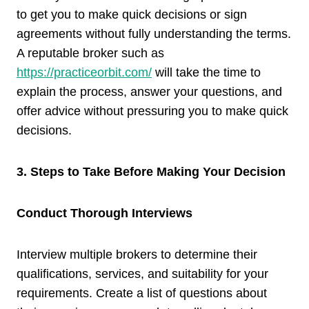
to get you to make quick decisions or sign
agreements without fully understanding the terms.
A reputable broker such as
https://practiceorbit.com/
will take the time to
explain the process, answer your questions, and
offer advice without pressuring you to make quick
decisions.
3. Steps to Take Before Making Your Decision
Conduct Thorough Interviews
Interview multiple brokers to determine their
qualifications, services, and suitability for your
requirements. Create a list of questions about