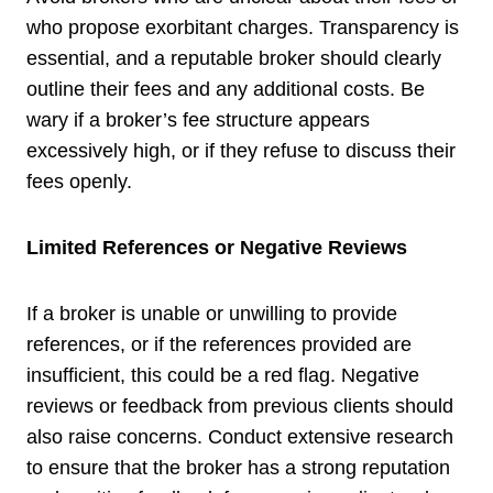
who propose exorbitant charges. Transparency is
essential, and a reputable broker should clearly
outline their fees and any additional costs. Be
wary if a broker’s fee structure appears
excessively high, or if they refuse to discuss their
fees openly.
Limited References or Negative Reviews
If a broker is unable or unwilling to provide
references, or if the references provided are
insufficient, this could be a red flag. Negative
reviews or feedback from previous clients should
also raise concerns. Conduct extensive research
to ensure that the broker has a strong reputation