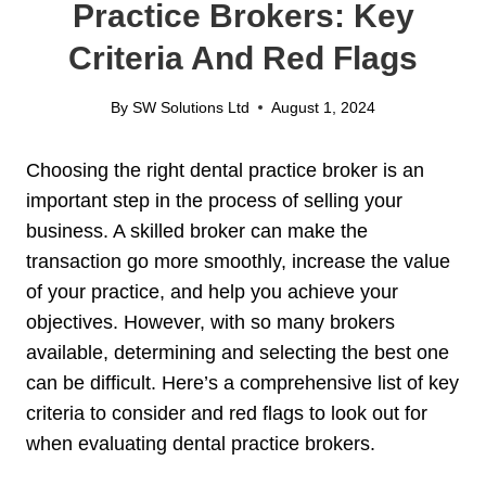
Practice Brokers: Key
Criteria And Red Flags
By
SW Solutions Ltd
August 1, 2024
Choosing the right dental practice broker is an
important step in the process of selling your
business. A skilled broker can make the
transaction go more smoothly, increase the value
of your practice, and help you achieve your
objectives. However, with so many brokers
available, determining and selecting the best one
can be difficult. Here’s a comprehensive list of key
criteria to consider and red flags to look out for
when evaluating dental practice brokers.