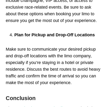
include champagne, VIP access, or access to
exclusive race-related events. Be sure to ask
about these options when booking your limo to
ensure you get the most out of your experience.
Plan for Pickup and Drop-Off Locations
Make sure to communicate your desired pickup
and drop-off locations with the limo company,
especially if you’re staying in a hotel or private
residence. Discuss the best routes to avoid heavy
traffic and confirm the time of arrival so you can
make the most of your experience.
Conclusion