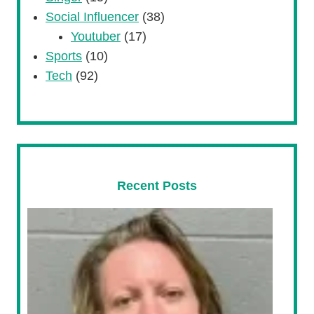
Social Influencer
(38)
Youtuber
(17)
Sports
(10)
Tech
(92)
Recent Posts