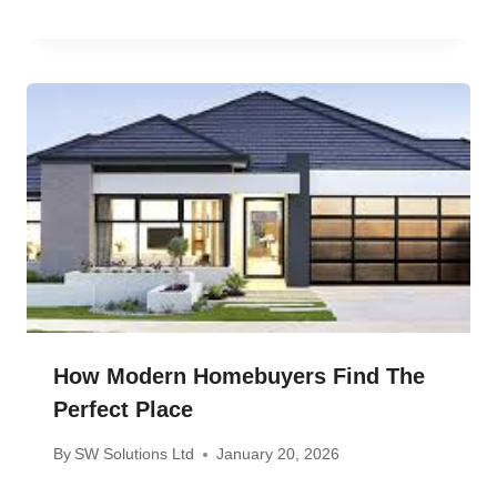
How Modern Homebuyers Find The
Perfect Place
By
SW Solutions Ltd
January 20, 2026