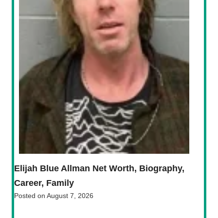
Elijah Blue Allman Net Worth, Biography,
Career, Family
Posted on
August 7, 2026