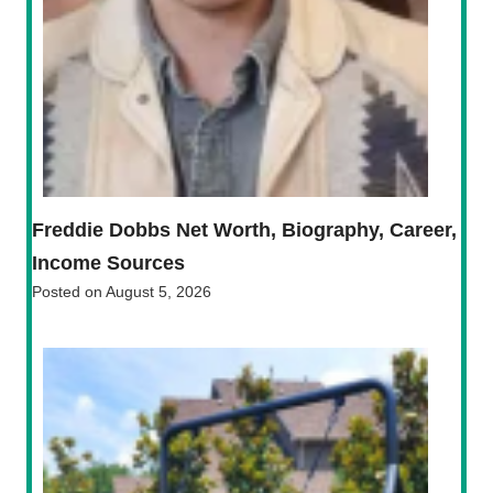
Freddie Dobbs Net Worth, Biography, Career,
Income Sources
Posted on
August 5, 2026