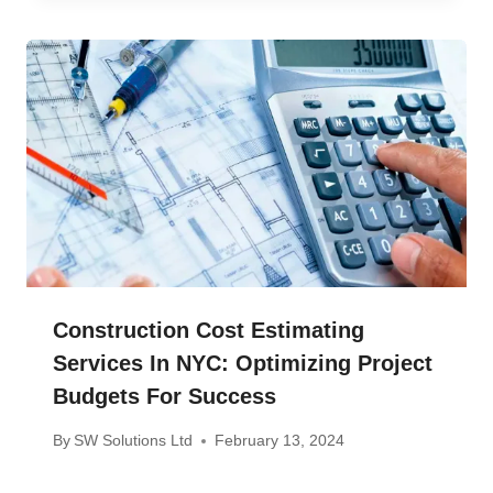
Construction Cost Estimating
Services In NYC: Optimizing Project
Budgets For Success
By
SW Solutions Ltd
February 13, 2024