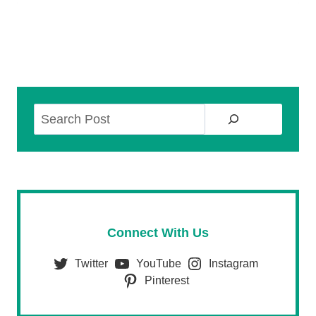
Search
Connect With Us
Twitter
YouTube
Instagram
Pinterest