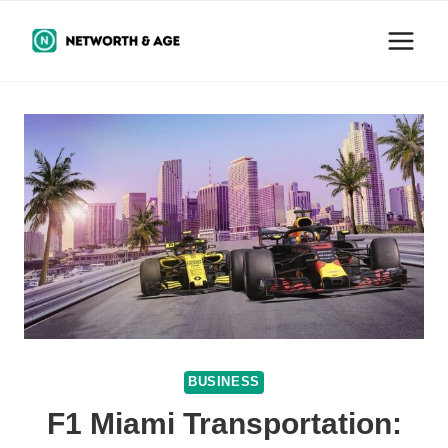
Skip
to
content
BUSINESS
F1 Miami Transportation: