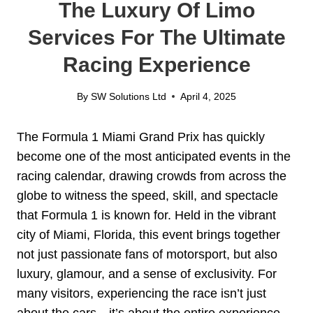
The Luxury Of Limo
Services For The Ultimate
Racing Experience
By
SW Solutions Ltd
April 4, 2025
The Formula 1 Miami Grand Prix has quickly
become one of the most anticipated events in the
racing calendar, drawing crowds from across the
globe to witness the speed, skill, and spectacle
that Formula 1 is known for. Held in the vibrant
city of Miami, Florida, this event brings together
not just passionate fans of motorsport, but also
luxury, glamour, and a sense of exclusivity. For
many visitors, experiencing the race isn’t just
about the cars—it’s about the entire experience,