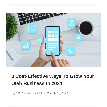
3 Cost-Effective Ways To Grow Your
Utah Business In 2024
By
SW Solutions Ltd
March 1, 2024