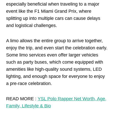
especially beneficial when traveling to a major
event like the F1 Miami Grand Prix, where
splitting up into multiple cars can cause delays
and logistical challenges.
A limo allows the entire group to arrive together,
enjoy the trip, and even start the celebration early.
Some limo services even offer larger vehicles
such as party buses, which come equipped with
amenities like high-quality sound systems, LED
lighting, and enough space for everyone to enjoy
a pre-race celebration.
READ MORE :
YSL Polo Rapper Net Worth, Age,
Family, Lifestyle & Bio