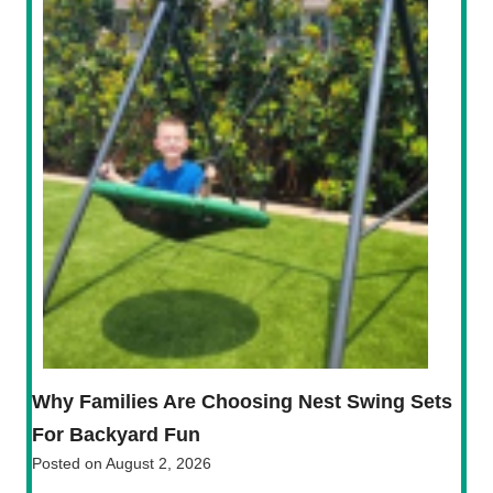
Why Families Are Choosing Nest Swing Sets
For Backyard Fun
Posted on
August 2, 2026