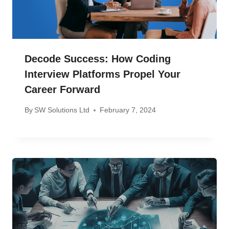
Decode Success: How Coding
Interview Platforms Propel Your
Career Forward
By
SW Solutions Ltd
February 7, 2024