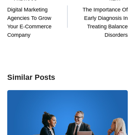
Navigation
Digital Marketing
The Importance Of
Agencies To Grow
Early Diagnosis In
Your E-Commerce
Treating Balance
Company
Disorders
Similar Posts