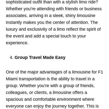
sophisticated outfit than with a stylish limo ride?
Whether you’re attending with friends or business
associates, arriving in a sleek, shiny limousine
instantly makes you the center of attention. The
luxury and exclusivity of a limo reflect the spirit of
the event and add a special touch to your
experience.
Group Travel Made Easy
One of the major advantages of a limousine for F1
Miami transportation is the ability to travel in a
group. Whether you’re with a group of friends,
colleagues, or clients, a limousine offers a
spacious and comfortable environment where
everyone can enjoy the journey together. This is