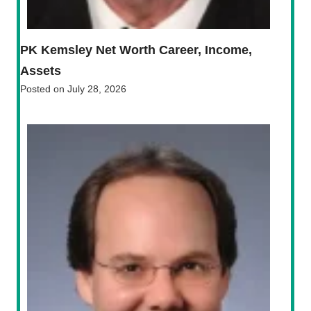
PK Kemsley Net Worth Career, Income,
Assets
Posted on
July 28, 2026