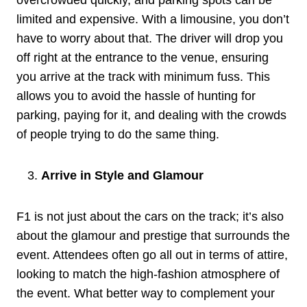
limited and expensive. With a limousine, you don’t
have to worry about that. The driver will drop you
off right at the entrance to the venue, ensuring
you arrive at the track with minimum fuss. This
allows you to avoid the hassle of hunting for
parking, paying for it, and dealing with the crowds
of people trying to do the same thing.
Arrive in Style and Glamour
F1 is not just about the cars on the track; it’s also
about the glamour and prestige that surrounds the
event. Attendees often go all out in terms of attire,
looking to match the high-fashion atmosphere of
the event. What better way to complement your