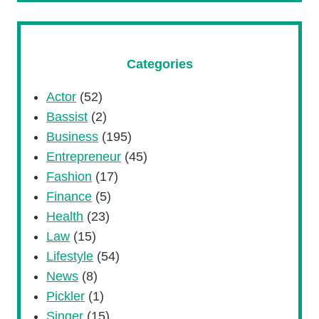
Categories
Actor
(52)
Bassist
(2)
Business
(195)
Entrepreneur
(45)
Fashion
(17)
Finance
(5)
Health
(23)
Law
(15)
Lifestyle
(54)
News
(8)
Pickler
(1)
Singer
(15)