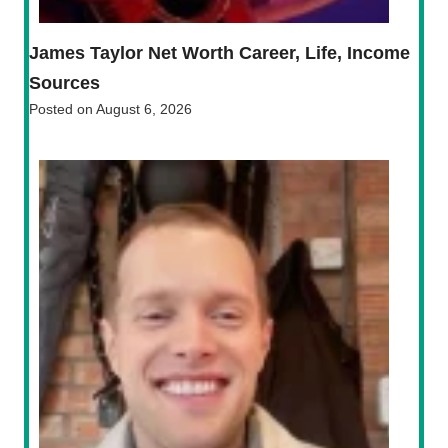
James Taylor Net Worth Career, Life, Income
Sources
Posted on
August 6, 2026