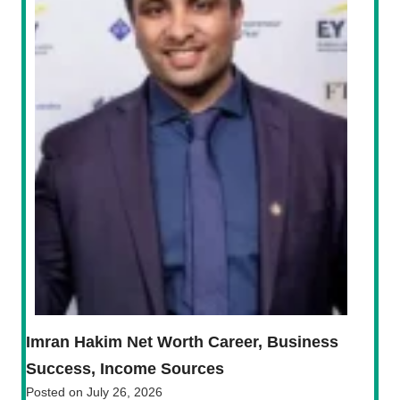
Imran Hakim Net Worth Career, Business
Success, Income Sources
Posted on
July 26, 2026