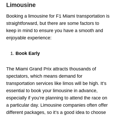
Limousine
Booking a limousine for F1 Miami transportation is
straightforward, but there are some factors to
keep in mind to ensure you have a smooth and
enjoyable experience:
Book Early
The Miami Grand Prix attracts thousands of
spectators, which means demand for
transportation services like limos will be high. It’s
essential to book your limousine in advance,
especially if you’re planning to attend the race on
a particular day. Limousine companies often offer
different packages, so it’s a good idea to choose