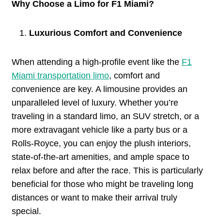
Why Choose a Limo for F1 Miami?
Luxurious Comfort and Convenience
When attending a high-profile event like the
F1
Miami transportation limo
, comfort and
convenience are key. A limousine provides an
unparalleled level of luxury. Whether you’re
traveling in a standard limo, an SUV stretch, or a
more extravagant vehicle like a party bus or a
Rolls-Royce, you can enjoy the plush interiors,
state-of-the-art amenities, and ample space to
relax before and after the race. This is particularly
beneficial for those who might be traveling long
distances or want to make their arrival truly
special.