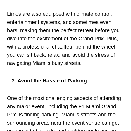
Limos are also equipped with climate control,
entertainment systems, and sometimes even
bars, making them the perfect retreat before you
dive into the excitement of the Grand Prix. Plus,
with a professional chauffeur behind the wheel,
you can sit back, relax, and avoid the stress of
navigating Miami’s busy streets.
Avoid the Hassle of Parking
One of the most challenging aspects of attending
any major event, including the F1 Miami Grand
Prix, is finding parking. Miami’s streets and the
surrounding areas near the event venue can get
overcrowded quickly, and parking spots can be