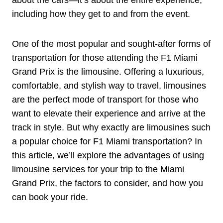
including how they get to and from the event.
One of the most popular and sought-after forms of
transportation for those attending the F1 Miami
Grand Prix is the limousine. Offering a luxurious,
comfortable, and stylish way to travel, limousines
are the perfect mode of transport for those who
want to elevate their experience and arrive at the
track in style. But why exactly are limousines such
a popular choice for F1 Miami transportation? In
this article, we’ll explore the advantages of using
limousine services for your trip to the Miami
Grand Prix, the factors to consider, and how you
can book your ride.