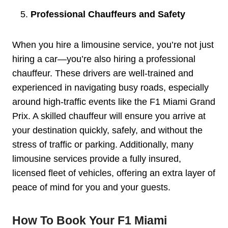
Professional Chauffeurs and Safety
When you hire a limousine service, you’re not just
hiring a car—you’re also hiring a professional
chauffeur. These drivers are well-trained and
experienced in navigating busy roads, especially
around high-traffic events like the F1 Miami Grand
Prix. A skilled chauffeur will ensure you arrive at
your destination quickly, safely, and without the
stress of traffic or parking. Additionally, many
limousine services provide a fully insured,
licensed fleet of vehicles, offering an extra layer of
peace of mind for you and your guests.
How To Book Your F1 Miami