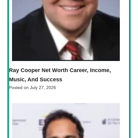
Ray Cooper Net Worth Career, Income,
Music, And Success
Posted on
July 27, 2026