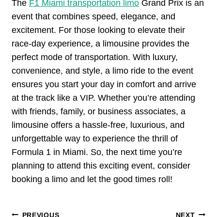
The
F1 Miami transportation limo
Grand Prix is an
event that combines speed, elegance, and
excitement. For those looking to elevate their
race-day experience, a limousine provides the
perfect mode of transportation. With luxury,
convenience, and style, a limo ride to the event
ensures you start your day in comfort and arrive
at the track like a VIP. Whether you’re attending
with friends, family, or business associates, a
limousine offers a hassle-free, luxurious, and
unforgettable way to experience the thrill of
Formula 1 in Miami. So, the next time you’re
planning to attend this exciting event, consider
booking a limo and let the good times roll!
Post
PREVIOUS
NEXT