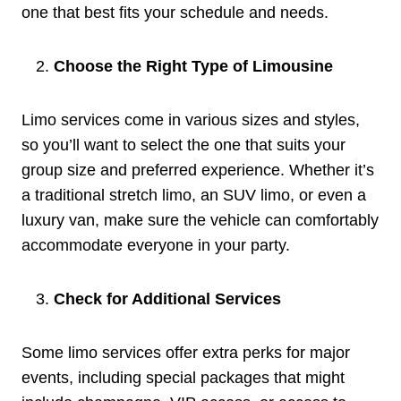
one that best fits your schedule and needs.
Choose the Right Type of Limousine
Limo services come in various sizes and styles,
so you’ll want to select the one that suits your
group size and preferred experience. Whether it’s
a traditional stretch limo, an SUV limo, or even a
luxury van, make sure the vehicle can comfortably
accommodate everyone in your party.
Check for Additional Services
Some limo services offer extra perks for major
events, including special packages that might