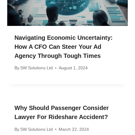
Navigating Economic Uncertainty:
How A CFO Can Steer Your Ad
Agency Through Tough Times
By
SW Solutions Ltd
August 1, 2024
Why Should Passenger Consider
Lawyer For Rideshare Accident?
By
SW Solutions Ltd
March 22, 2024