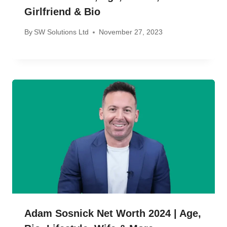
Girlfriend & Bio
By
SW Solutions Ltd
November 27, 2023
Adam Sosnick Net Worth 2024 | Age,