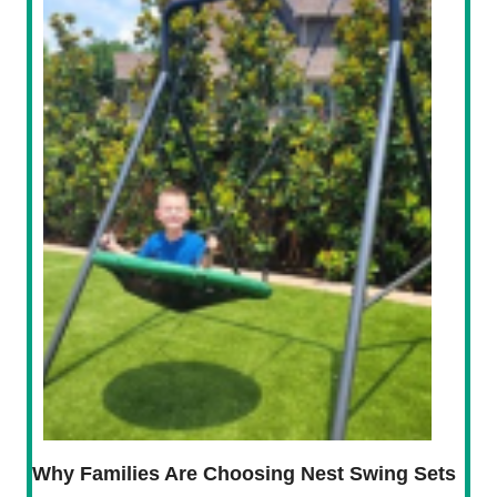
Why Families Are Choosing Nest Swing Sets