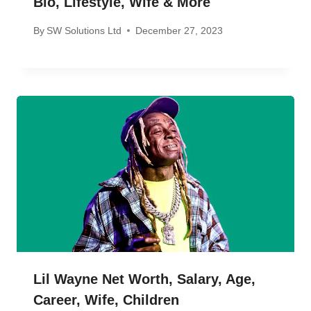
Bio, Lifestyle, Wife & More
By
SW Solutions Ltd
December 27, 2023
Lil Wayne Net Worth, Salary, Age,
Career, Wife, Children