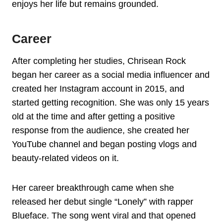
enjoys her life but remains grounded.
Career
After completing her studies, Chrisean Rock
began her career as a social media influencer and
created her Instagram account in 2015, and
started getting recognition. She was only 15 years
old at the time and after getting a positive
response from the audience, she created her
YouTube channel and began posting vlogs and
beauty-related videos on it.
Her career breakthrough came when she
released her debut single “Lonely” with rapper
Blueface. The song went viral and that opened