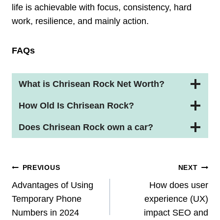
life is achievable with focus, consistency, hard
work, resilience, and mainly action.
FAQs
What is Chrisean Rock Net Worth?
How Old Is Chrisean Rock?
Does Chrisean Rock own a car?
Post
PREVIOUS
NEXT
Navigation
Advantages of Using
How does user
Temporary Phone
experience (UX)
Numbers in 2024
impact SEO and