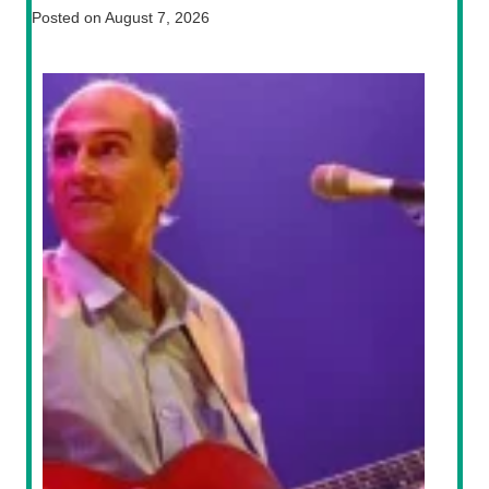
Posted on
August 7, 2026