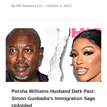
By
SW Solutions Ltd
October 4, 2023
Porsha Williams Husband Dark Past:
Simon Guobadia’s Immigration Saga
Unfolded