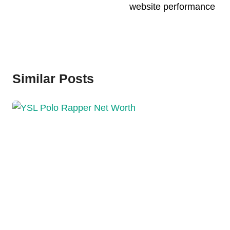
website performance
Similar Posts