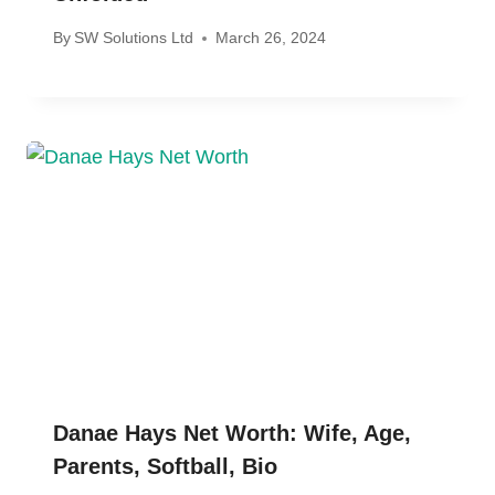
By
SW Solutions Ltd
March 26, 2024
Danae Hays Net Worth: Wife, Age,
Parents, Softball, Bio