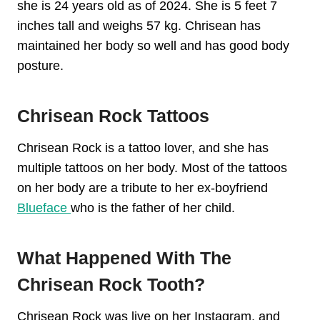
she is 24 years old as of 2024. She is 5 feet 7
inches tall and weighs 57 kg. Chrisean has
maintained her body so well and has good body
posture.
Chrisean Rock Tattoos
Chrisean Rock is a tattoo lover, and she has
multiple tattoos on her body. Most of the tattoos
on her body are a tribute to her ex-boyfriend
Blueface
who is the father of her child.
What Happened With The
Chrisean Rock Tooth?
Chrisean Rock was live on her Instagram, and