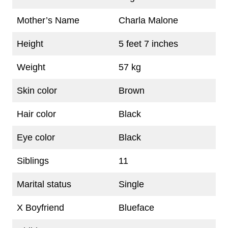
Mother’s Name
Charla Malone
Height
5 feet 7 inches
Weight
57 kg
Skin color
Brown
Hair color
Black
Eye color
Black
Siblings
11
Marital status
Single
X Boyfriend
Blueface