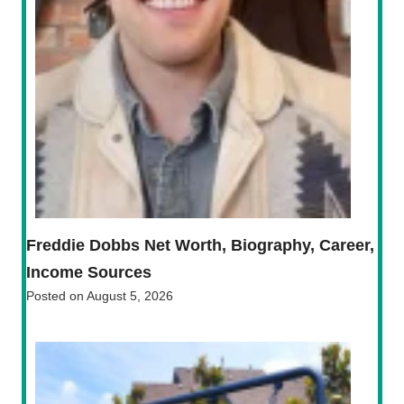
Freddie Dobbs Net Worth, Biography, Career,
Income Sources
Posted on
August 5, 2026