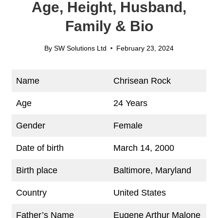
Age, Height, Husband,
Family & Bio
By
SW Solutions Ltd
February 23, 2024
Name
Chrisean Rock
Age
24 Years
Gender
Female
Date of birth
March 14, 2000
Birth place
Baltimore, Maryland
Country
United States
Father’s Name
Eugene Arthur Malone