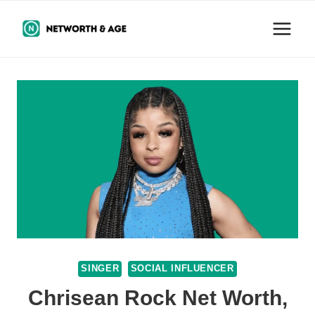
Skip
to
content
SINGER
SOCIAL INFLUENCER
Chrisean Rock Net Worth,