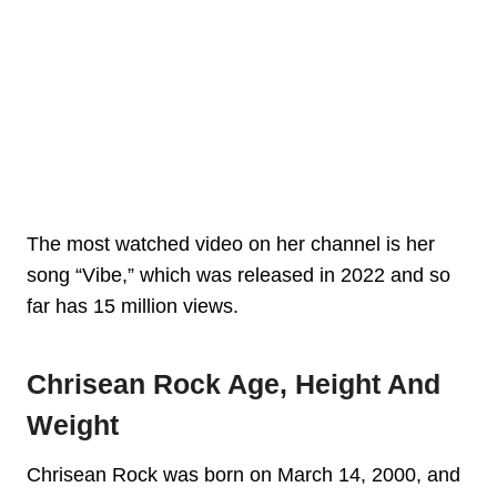
The most watched video on her channel is her
song “Vibe,” which was released in 2022 and so
far has 15 million views.
Chrisean Rock Age, Height And
Weight
Chrisean Rock was born on March 14, 2000, and