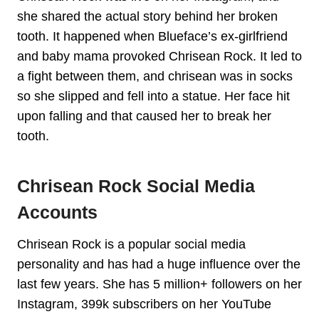
she shared the actual story behind her broken
tooth. It happened when Blueface’s ex-girlfriend
and baby mama provoked Chrisean Rock. It led to
a fight between them, and chrisean was in socks
so she slipped and fell into a statue. Her face hit
upon falling and that caused her to break her
tooth.
Chrisean Rock Social Media
Accounts
Chrisean Rock is a popular social media
personality and has had a huge influence over the
last few years. She has 5 million+ followers on her
Instagram, 399k subscribers on her YouTube