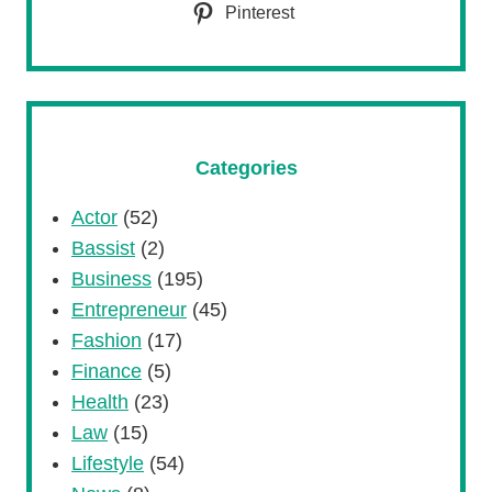
Pinterest
Categories
Actor
(52)
Bassist
(2)
Business
(195)
Entrepreneur
(45)
Fashion
(17)
Finance
(5)
Health
(23)
Law
(15)
Lifestyle
(54)