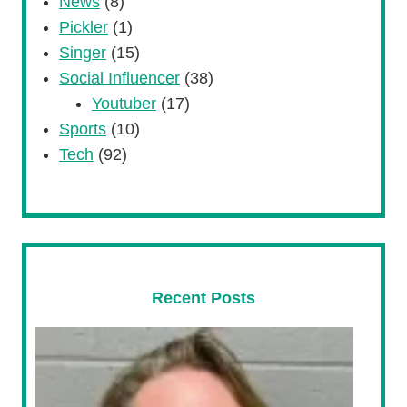
News
(8)
Pickler
(1)
Singer
(15)
Social Influencer
(38)
Youtuber
(17)
Sports
(10)
Tech
(92)
Recent Posts