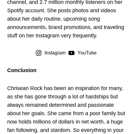
channel, and 2.7 million monthly listeners on her
Spotify account. She posts photos and videos
about her daily routine, upcoming song
announcements, brand promotions, and traveling
stuff on her Instagram very frequently.
Instagram
YouTube
Conclusion
Chrisean Rock has been an inspiration for many,
as she has gone through a lot of hardships but
always remained determined and passionate
about her goals. She came from a poor family but
now holds millions of dollars in net worth, a huge
fan following, and stardom. So everything in your