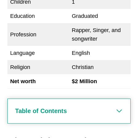
Children
1
Education
Graduated
Rapper, Singer, and
Profession
songwriter
Language
English
Religion
Christian
Net worth
$2 Million
Table of Contents