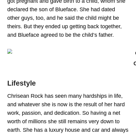
got pregnant and gave birth to a child, whom she
declared the son of Blueface. She had dated
other guys, too, and he said the child might be
theirs. But they ended up getting back together,
and Blueface agreed to be the child’s father.
Lifestyle
Chrisean Rock has seen many hardships in life,
and whatever she is now is the result of her hard
work, passion, and dedication. So having a net
worth of millions she still remains very down to
earth. She has a luxury house and car and always