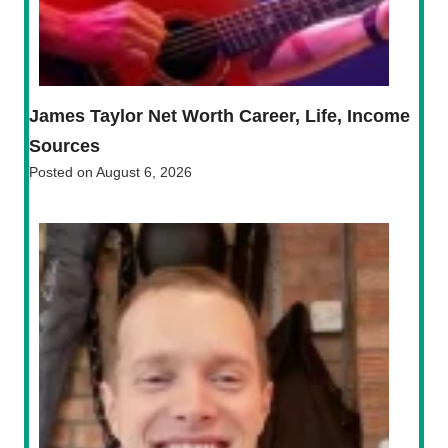
James Taylor Net Worth Career, Life, Income
Sources
Posted on
August 6, 2026