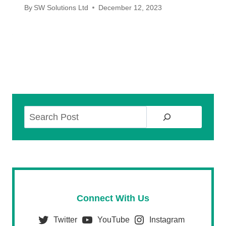
By
SW Solutions Ltd
December 12, 2023
Search
Connect With Us
Twitter
YouTube
Instagram