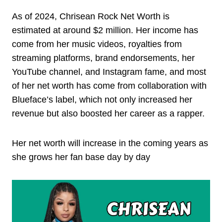
As of 2024, Chrisean Rock Net Worth is
estimated at around $2 million. Her income has
come from her music videos, royalties from
streaming platforms, brand endorsements, her
YouTube channel, and Instagram fame, and most
of her net worth has come from collaboration with
Blueface’s label, which not only increased her
revenue but also boosted her career as a rapper.
Her net worth will increase in the coming years as
she grows her fan base day by day