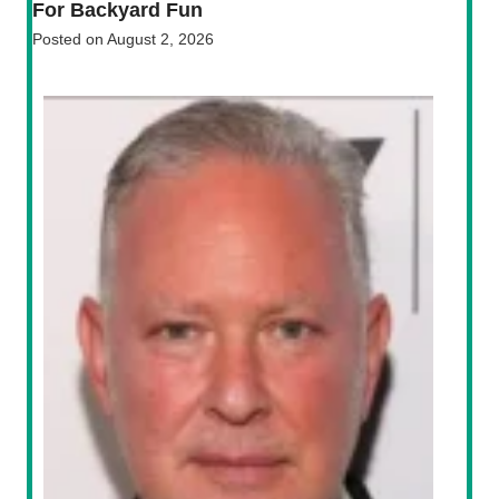
For Backyard Fun
Posted on
August 2, 2026