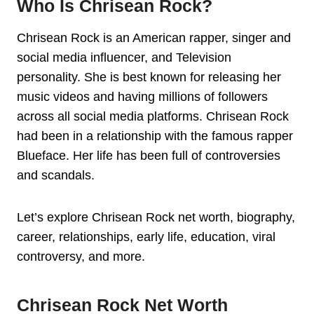
Who Is Chrisean Rock?
Chrisean Rock is an American rapper, singer and
social media influencer, and Television
personality. She is best known for releasing her
music videos and having millions of followers
across all social media platforms. Chrisean Rock
had been in a relationship with the famous rapper
Blueface. Her life has been full of controversies
and scandals.
Let’s explore Chrisean Rock net worth, biography,
career, relationships, early life, education, viral
controversy, and more.
Chrisean Rock Net Worth