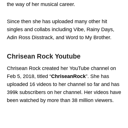
the way of her musical career.
Since then she has uploaded many other hit
singles and collabs including Vibe, Rainy Days,
Adin Ross Disstrack, and Word to My Brother.
Chrisean Rock Youtube
Chrisean Rock created her YouTube channel on
Feb 5, 2018, titled “
ChriseanRock
”. She has
uploaded 16 videos to her channel so far and has
399k subscribers on her channel. Her videos have
been watched by more than 38 million viewers.