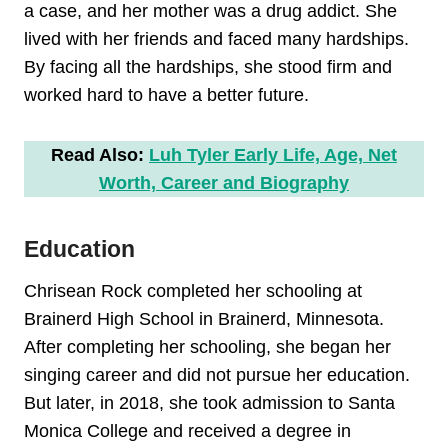
a case, and her mother was a drug addict. She
lived with her friends and faced many hardships.
By facing all the hardships, she stood firm and
worked hard to have a better future.
Read Also:
Luh Tyler Early Life, Age, Net
Worth, Career and Biography
Education
Chrisean Rock completed her schooling at
Brainerd High School in Brainerd, Minnesota.
After completing her schooling, she began her
singing career and did not pursue her education.
But later, in 2018, she took admission to Santa
Monica College and received a degree in