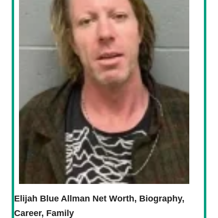
Elijah Blue Allman Net Worth, Biography,
Career, Family