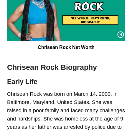
Chrisean Rock Net Worth
Chrisean Rock Biography
Early Life
Chrisean Rock was born on March 14, 2000, in
Baltimore, Maryland, United States. She was
raised in a poor family and faced many challenges
and hardships. She was homeless at the age of 9
years as her father was arrested by police due to