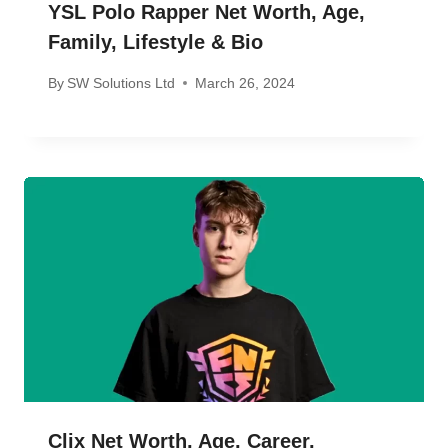
YSL Polo Rapper Net Worth, Age,
Family, Lifestyle & Bio
By
SW Solutions Ltd
March 26, 2024
Clix Net Worth, Age, Career,