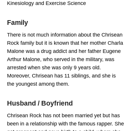
Kinesiology and Exercise Science
Family
There is not much information about the Chrisean
Rock family but it is known that her mother Charla
Malone was a drug addict and her father Eugene
Arthur Malone, who served in the military, was
arrested when she was only 9 years old.
Moreover, Chrisean has 11 siblings, and she is
the youngest among them.
Husband / Boyfriend
Chrisean Rock has not been married yet but has
been in a relationship with the famous rapper. She