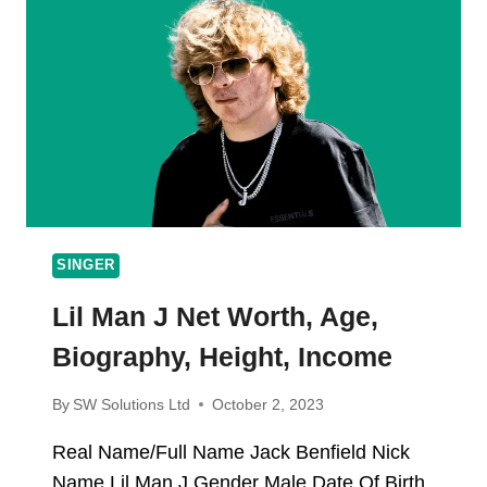
AGE,
CAREER,
WIFE,
CHILDREN
SINGER
Lil Man J Net Worth, Age,
Biography, Height, Income
By
SW Solutions Ltd
October 2, 2023
Real Name/Full Name Jack Benfield Nick
Name Lil Man J Gender Male Date Of Birth