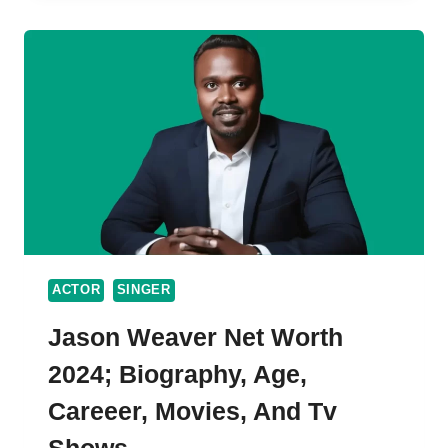
WORTH,
BIO,
WIFE
&
CAREER
(UPDATED
2024)
ACTOR
SINGER
Jason Weaver Net Worth
2024; Biography, Age,
Careeer, Movies, And Tv
Shows