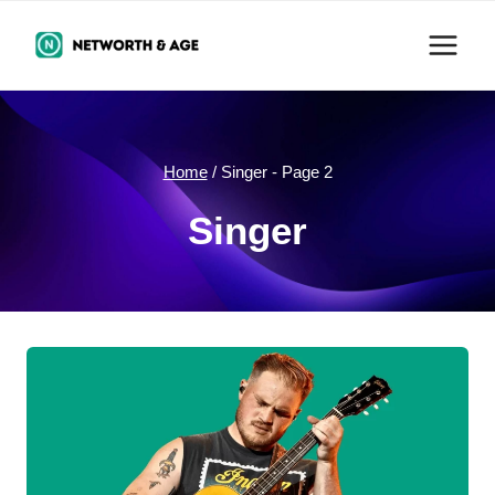
Skip
to
content
Home
/
Singer
- Page 2
Singer