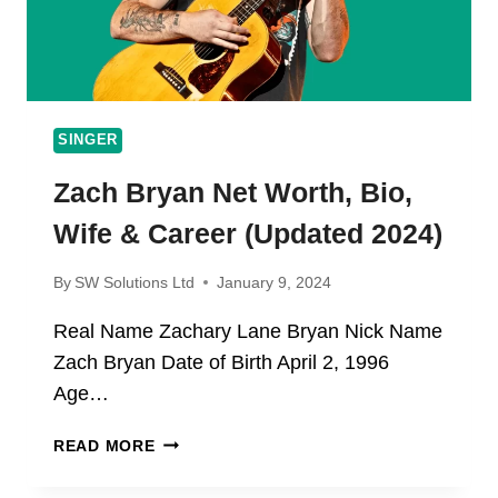
SINGER
Zach Bryan Net Worth, Bio,
Wife & Career (Updated 2024)
By
SW Solutions Ltd
January 9, 2024
Real Name Zachary Lane Bryan Nick Name
Zach Bryan Date of Birth April 2, 1996
Age…
ZACH
READ MORE
BRYAN
NET