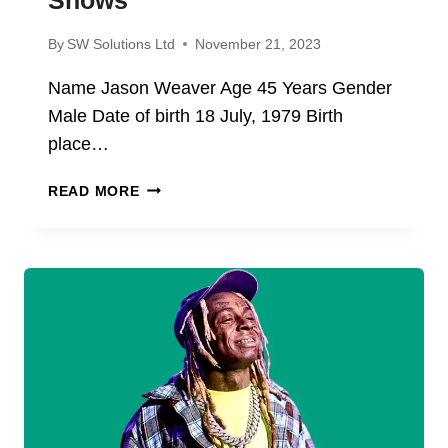
By
SW Solutions Ltd
November 21, 2023
Name Jason Weaver Age 45 Years Gender
Male Date of birth 18 July, 1979 Birth
place…
JASON
READ MORE
WEAVER
NET
WORTH
2024;
BIOGRAPHY,
AGE,
CAREEER,
MOVIES,
AND
TV
SHOWS