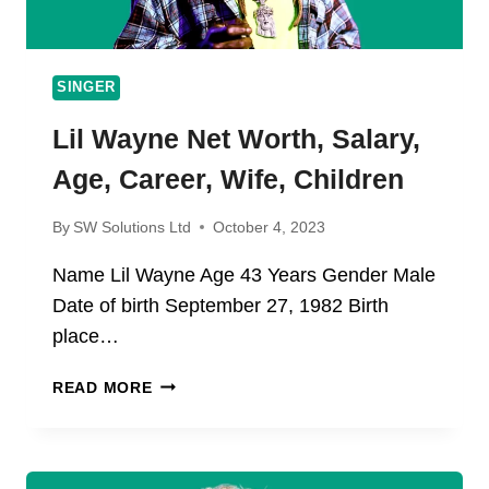
SINGER
Lil Wayne Net Worth, Salary,
Age, Career, Wife, Children
By
SW Solutions Ltd
October 4, 2023
Name Lil Wayne Age 43 Years Gender Male
Date of birth September 27, 1982 Birth
place…
LIL
READ MORE
WAYNE
NET
WORTH,
SALARY,