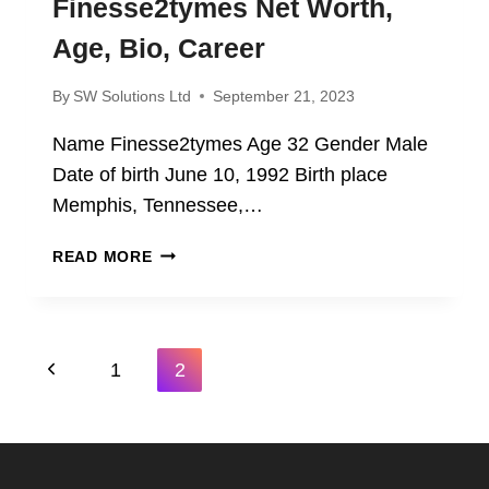
Finesse2tymes Net Worth,
Age, Bio, Career
By
SW Solutions Ltd
September 21, 2023
Name Finesse2tymes Age 32 Gender Male
Date of birth June 10, 1992 Birth place
Memphis, Tennessee,…
FINESSE2TYMES
READ MORE
NET
WORTH,
AGE,
BIO,
Page
Previous
1
2
CAREER
Navigation
Page