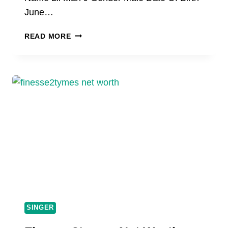
June…
LIL
READ MORE
MAN
J
NET
WORTH,
AGE,
BIOGRAPHY,
HEIGHT,
INCOME
SINGER