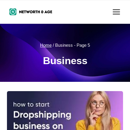
Skip
to
content
Home
/
Business
- Page 5
Business