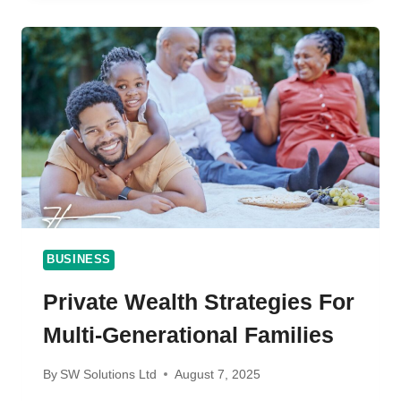
THE
COMPLETE
GUIDE
FOR
2025
BUSINESS
Private Wealth Strategies For
Multi-Generational Families
By
SW Solutions Ltd
August 7, 2025