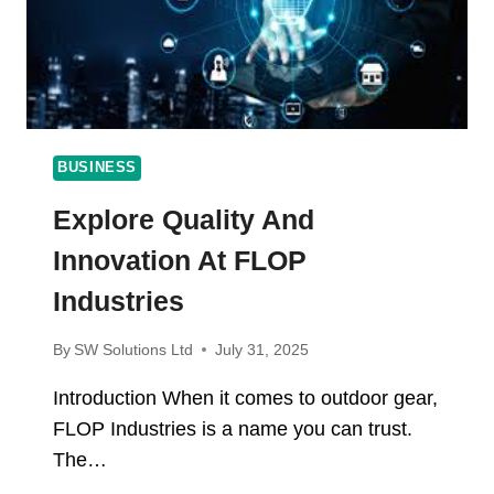
BUSINESS
Explore Quality And
Innovation At FLOP
Industries
By
SW Solutions Ltd
July 31, 2025
Introduction When it comes to outdoor gear,
FLOP Industries is a name you can trust.
The…