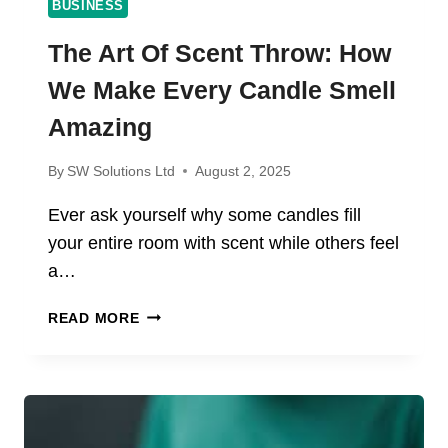
BUSINESS
The Art Of Scent Throw: How
We Make Every Candle Smell
Amazing
By
SW Solutions Ltd
August 2, 2025
Ever ask yourself why some candles fill
your entire room with scent while others feel
a…
THE
READ MORE
ART
OF
SCENT
THROW:
HOW