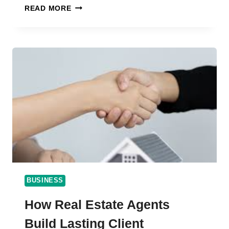
EXPLORE
READ MORE
QUALITY
AND
INNOVATION
AT
FLOP
INDUSTRIES
BUSINESS
How Real Estate Agents
Build Lasting Client