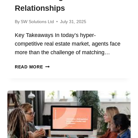
Relationships
By
SW Solutions Ltd
July 31, 2025
Key Takeaways In today’s hyper-
competitive real estate market, agents face
more than the challenge of matching…
HOW
READ MORE
REAL
ESTATE
AGENTS
BUILD
LASTING
CLIENT
RELATIONSHIPS