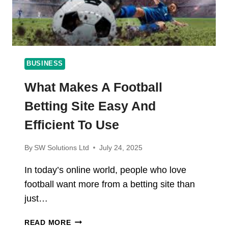
BUSINESS
What Makes A Football
Betting Site Easy And
Efficient To Use
By
SW Solutions Ltd
July 24, 2025
In today’s online world, people who love
football want more from a betting site than
just…
WHAT
READ MORE