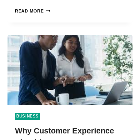
CRAFTING
READ MORE
AN
EFFECTIVE
EMPLOYEE
ONBOARDING
PROCESS
FOR
LONG-
TERM
SUCCESS
BUSINESS
Why Customer Experience