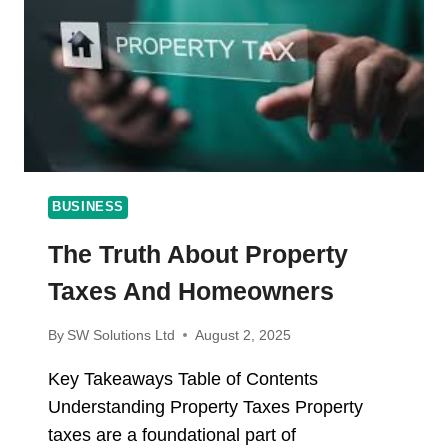
WE
MAKE
EVERY
CANDLE
SMELL
AMAZING
BUSINESS
The Truth About Property
Taxes And Homeowners
By
SW Solutions Ltd
August 2, 2025
Key Takeaways Table of Contents
Understanding Property Taxes Property
taxes are a foundational part of