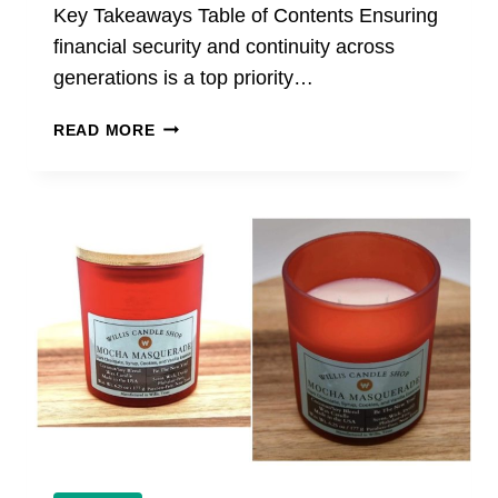
Key Takeaways Table of Contents Ensuring
financial security and continuity across
generations is a top priority…
PRIVATE
READ MORE
WEALTH
STRATEGIES
FOR
MULTI-
GENERATIONAL
FAMILIES