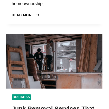
homeownership,…
THE
READ MORE
TRUTH
ABOUT
PROPERTY
TAXES
AND
HOMEOWNERS
BUSINESS
Junk Removal Services That