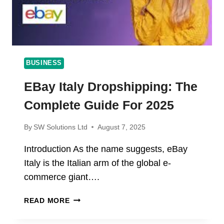
BUSINESS
EBay Italy Dropshipping: The
Complete Guide For 2025
By
SW Solutions Ltd
August 7, 2025
Introduction As the name suggests, eBay
Italy is the Italian arm of the global e-
commerce giant….
EBAY
READ MORE
ITALY
DROPSHIPPING: