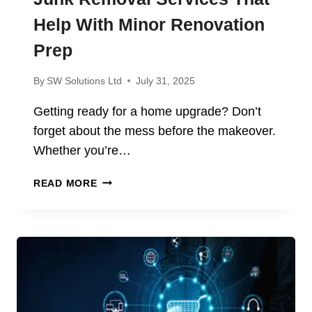
Help With Minor Renovation
Prep
By
SW Solutions Ltd
July 31, 2025
Getting ready for a home upgrade? Don’t
forget about the mess before the makeover.
Whether you’re…
JUNK
READ MORE
REMOVAL
SERVICES
THAT
HELP
WITH
MINOR
RENOVATION
PREP