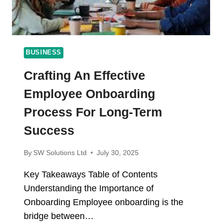
BUSINESS
Crafting An Effective
Employee Onboarding
Process For Long-Term
Success
By
SW Solutions Ltd
July 30, 2025
Key Takeaways Table of Contents
Understanding the Importance of
Onboarding Employee onboarding is the
bridge between…