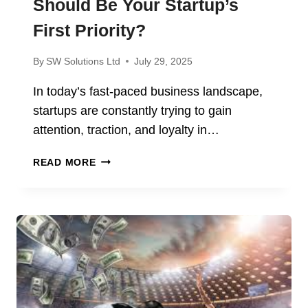
Should Be Your Startup’s
First Priority?
By
SW Solutions Ltd
July 29, 2025
In today’s fast-paced business landscape,
startups are constantly trying to gain
attention, traction, and loyalty in…
WHY
READ MORE
CUSTOMER
EXPERIENCE
SHOULD
BE
YOUR
STARTUP’S
FIRST
PRIORITY?