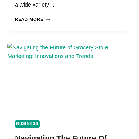
a wide variety…
HOW
READ MORE
TO
CHOOSE
THE
BEST
CBD
GUMMIES
IN
2024:
A
BUYER
OF
ALL
TIME
BUSINESS
Navigating The Future Of