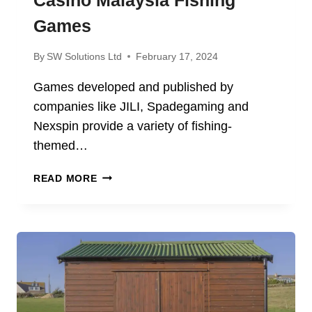
Games
By
SW Solutions Ltd
February 17, 2024
Games developed and published by
companies like JILI, Spadegaming and
Nexspin provide a variety of fishing-
themed…
YOU
READ MORE
CAN
MAKE
A
TON
OF
MONEY
WITH
ME88