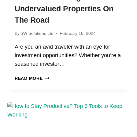
Undervalued Properties On
The Road
By
SW Solutions Ltd
February 15, 2024
Are you an avid traveler with an eye for
investment opportunities? Whether you’re a
seasoned investor…
THE
READ MORE
ART
OF
FINDING
UNDERVALUED
PROPERTIES
ON
THE
ROAD