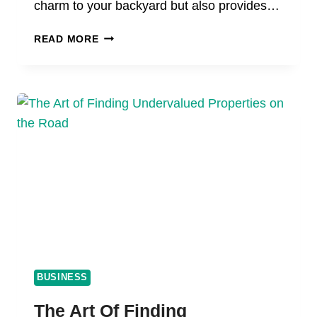
charm to your backyard but also provides…
MAINTAINING
READ MORE
YOUR
WOOD
STORAGE
SHED:
TIPS
FOR
PRESERVATION,
WEATHERPROOFING,
AND
LONGEVITY
BUSINESS
The Art Of Finding