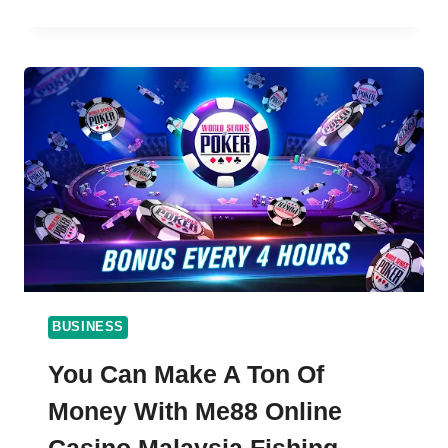
EASY
STEPS
TO
DOWNLOAD
AND
INSTALL
918KISS
APK
ON
YOUR
IOS,
ANDROID
AND
PC
BUSINESS
You Can Make A Ton Of
Money With Me88 Online
Casino Malaysia Fishing