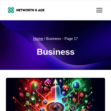
Skip
to
content
Home
/
Business
- Page 17
Business