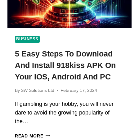
BUSINESS
5 Easy Steps To Download
And Install 918kiss APK On
Your IOS, Android And PC
By
SW Solutions Ltd
February 17, 2024
If gambling is your hobby, you will never
dare to avoid the growing popularity of
the…
5
READ MORE