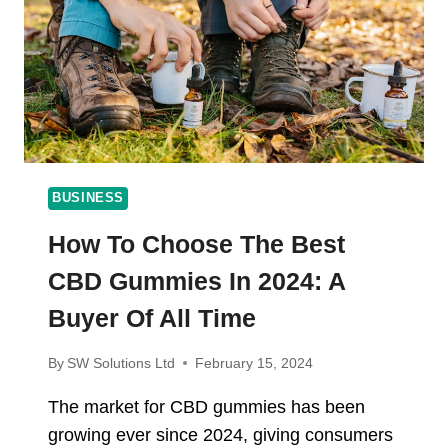
AND
CIGARETTES
BUSINESS
How To Choose The Best
CBD Gummies In 2024: A
Buyer Of All Time
By
SW Solutions Ltd
February 15, 2024
The market for CBD gummies has been
growing ever since 2024, giving consumers