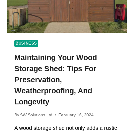
ONLINE
CASINO
MALAYSIA
FISHING
GAMES
BUSINESS
Maintaining Your Wood
Storage Shed: Tips For
Preservation,
Weatherproofing, And
Longevity
By
SW Solutions Ltd
February 16, 2024
A wood storage shed not only adds a rustic