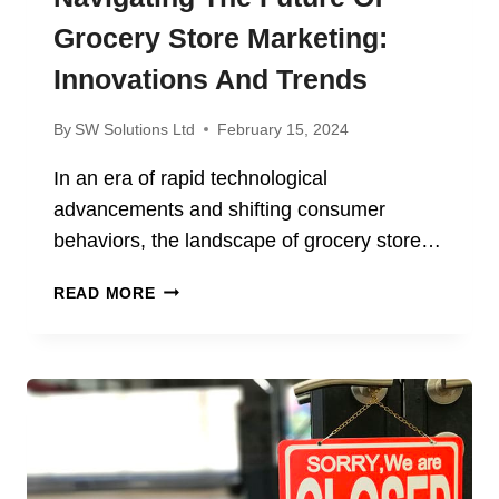
Grocery Store Marketing:
Innovations And Trends
By
SW Solutions Ltd
February 15, 2024
In an era of rapid technological
advancements and shifting consumer
behaviors, the landscape of grocery store…
NAVIGATING
READ MORE
THE
FUTURE
OF
GROCERY
STORE
MARKETING:
INNOVATIONS
AND