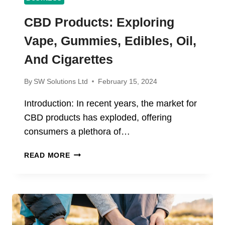
CBD Products: Exploring
Vape, Gummies, Edibles, Oil,
And Cigarettes
By
SW Solutions Ltd
February 15, 2024
Introduction: In recent years, the market for
CBD products has exploded, offering
consumers a plethora of…
CBD
READ MORE
PRODUCTS:
EXPLORING
VAPE,
GUMMIES,
EDIBLES,
OIL,