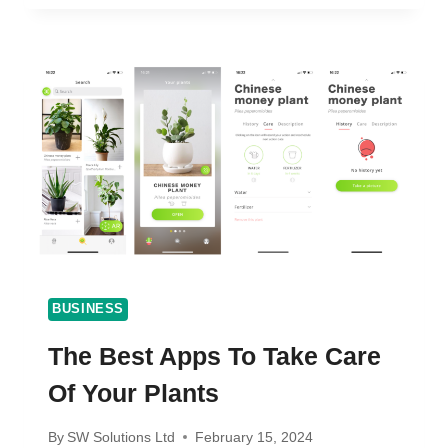
STAY
PRODUCTIVE?
TOP
6
TOOLS
TO
KEEP
WORKING
BUSINESS
The Best Apps To Take Care
Of Your Plants
By
SW Solutions Ltd
February 15, 2024