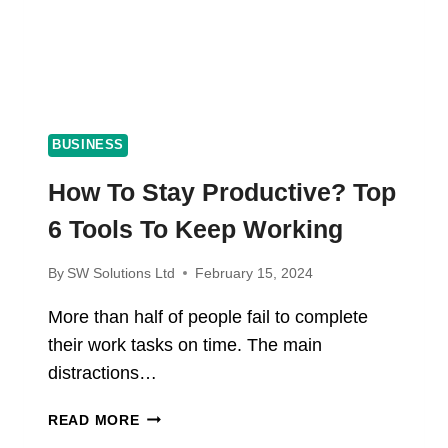
BUSINESS
How To Stay Productive? Top
6 Tools To Keep Working
By
SW Solutions Ltd
February 15, 2024
More than half of people fail to complete
their work tasks on time. The main
distractions…
HOW
READ MORE
TO