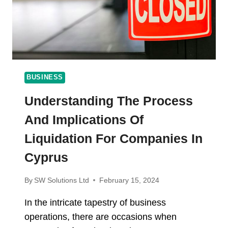
TRENDS
BUSINESS
Understanding The Process
And Implications Of
Liquidation For Companies In
Cyprus
By
SW Solutions Ltd
February 15, 2024
In the intricate tapestry of business
operations, there are occasions when