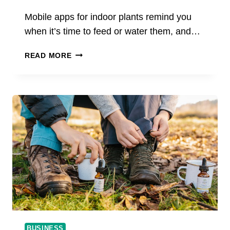
Mobile apps for indoor plants remind you
when it’s time to feed or water them, and…
THE
READ MORE
BEST
APPS
TO
TAKE
CARE
OF
YOUR
PLANTS
BUSINESS