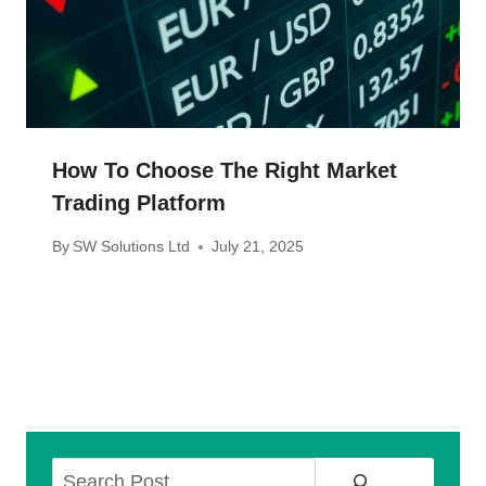
How To Choose The Right Market
Trading Platform
By
SW Solutions Ltd
July 21, 2025
Search