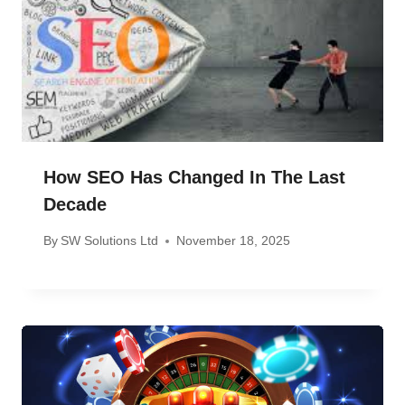
How SEO Has Changed In The Last
Decade
By
SW Solutions Ltd
November 18, 2025