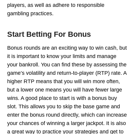
players, as well as adhere to responsible
gambling practices.
Start Betting For Bonus
Bonus rounds are an exciting way to win cash, but
it is important to know your limits and manage
your bankroll. You can find these by assessing the
game’s volatility and return-to-player (RTP) rate. A
higher RTP means that you will win more often,
but a lower one means you will have fewer large
wins. A good place to start is with a bonus buy
slot. This allows you to skip the base game and
enter the bonus round directly, which can increase
your chances of winning a larger jackpot. It is also
a great way to practice your strategies and get to