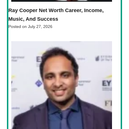
Ray Cooper Net Worth Career, Income,
Music, And Success
Posted on
July 27, 2026