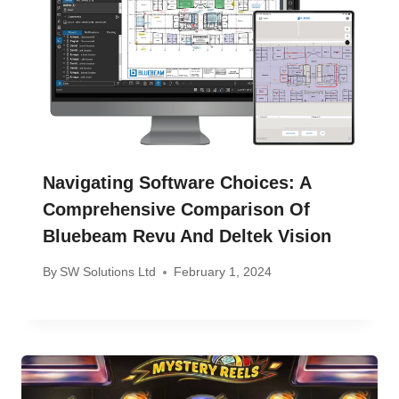
Navigating Software Choices: A
Comprehensive Comparison Of
Bluebeam Revu And Deltek Vision
By
SW Solutions Ltd
February 1, 2024