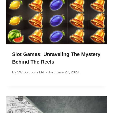
Slot Games: Unraveling The Mystery
Behind The Reels
By
SW Solutions Ltd
February 27, 2024