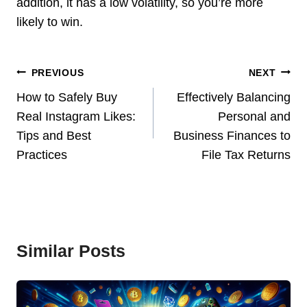
addition, it has a low volatility, so you’re more
likely to win.
Post
PREVIOUS
NEXT
Navigation
How to Safely Buy
Effectively Balancing
Real Instagram Likes:
Personal and
Tips and Best
Business Finances to
Practices
File Tax Returns
Similar Posts