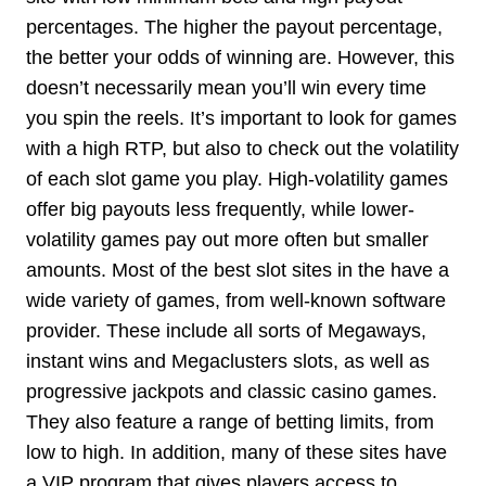
percentages. The higher the payout percentage,
the better your odds of winning are. However, this
doesn’t necessarily mean you’ll win every time
you spin the reels. It’s important to look for games
with a high RTP, but also to check out the volatility
of each slot game you play. High-volatility games
offer big payouts less frequently, while lower-
volatility games pay out more often but smaller
amounts. Most of the best slot sites in the have a
wide variety of games, from well-known software
provider. These include all sorts of Megaways,
instant wins and Megaclusters slots, as well as
progressive jackpots and classic casino games.
They also feature a range of betting limits, from
low to high. In addition, many of these sites have
a VIP program that gives players access to