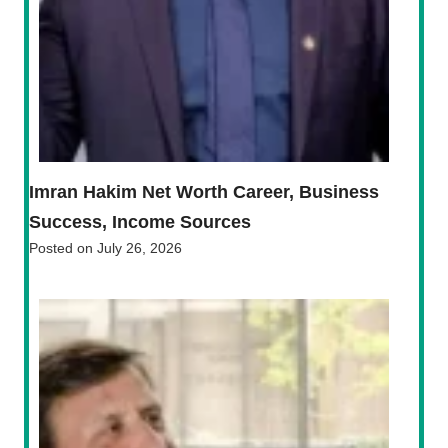
Imran Hakim Net Worth Career, Business
Success, Income Sources
Posted on
July 26, 2026