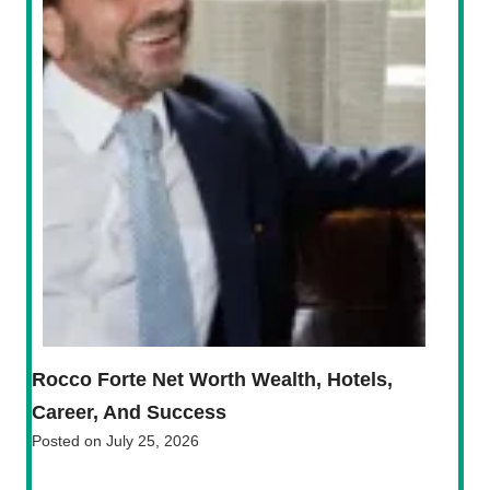
Rocco Forte Net Worth Wealth, Hotels,
Career, And Success
Posted on
July 25, 2026