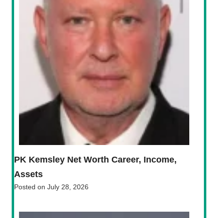
PK Kemsley Net Worth Career, Income,
Assets
Posted on
July 28, 2026