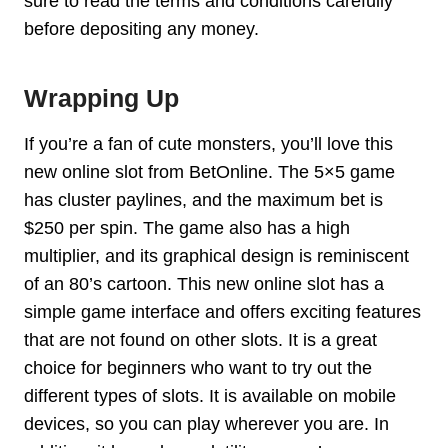
sure to read the terms and conditions carefully
before depositing any money.
Wrapping Up
If you’re a fan of cute monsters, you’ll love this
new online slot from BetOnline. The 5×5 game
has cluster paylines, and the maximum bet is
$250 per spin. The game also has a high
multiplier, and its graphical design is reminiscent
of an 80’s cartoon. This new online slot has a
simple game interface and offers exciting features
that are not found on other slots. It is a great
choice for beginners who want to try out the
different types of slots. It is available on mobile
devices, so you can play wherever you are. In