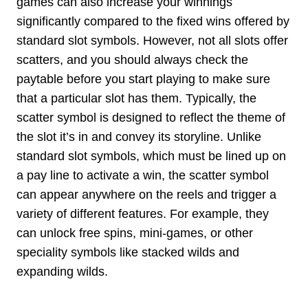
games can also increase your winnings
significantly compared to the fixed wins offered by
standard slot symbols. However, not all slots offer
scatters, and you should always check the
paytable before you start playing to make sure
that a particular slot has them. Typically, the
scatter symbol is designed to reflect the theme of
the slot it’s in and convey its storyline. Unlike
standard slot symbols, which must be lined up on
a pay line to activate a win, the scatter symbol
can appear anywhere on the reels and trigger a
variety of different features. For example, they
can unlock free spins, mini-games, or other
speciality symbols like stacked wilds and
expanding wilds.