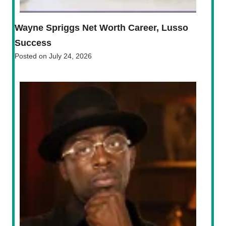
Wayne Spriggs Net Worth Career, Lusso
Success
Posted on
July 24, 2026