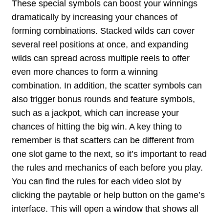
These special symbols can boost your winnings
dramatically by increasing your chances of
forming combinations. Stacked wilds can cover
several reel positions at once, and expanding
wilds can spread across multiple reels to offer
even more chances to form a winning
combination. In addition, the scatter symbols can
also trigger bonus rounds and feature symbols,
such as a jackpot, which can increase your
chances of hitting the big win. A key thing to
remember is that scatters can be different from
one slot game to the next, so it’s important to read
the rules and mechanics of each before you play.
You can find the rules for each video slot by
clicking the paytable or help button on the game’s
interface. This will open a window that shows all