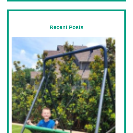
Recent Posts