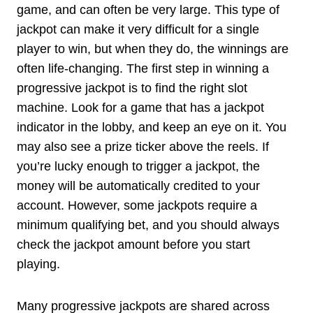
game, and can often be very large. This type of
jackpot can make it very difficult for a single
player to win, but when they do, the winnings are
often life-changing. The first step in winning a
progressive jackpot is to find the right slot
machine. Look for a game that has a jackpot
indicator in the lobby, and keep an eye on it. You
may also see a prize ticker above the reels. If
you’re lucky enough to trigger a jackpot, the
money will be automatically credited to your
account. However, some jackpots require a
minimum qualifying bet, and you should always
check the jackpot amount before you start
playing.
Many progressive jackpots are shared across