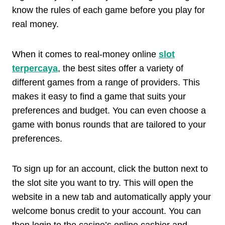
know the rules of each game before you play for
real money.
When it comes to real-money online
slot
terpercaya
, the best sites offer a variety of
different games from a range of providers. This
makes it easy to find a game that suits your
preferences and budget. You can even choose a
game with bonus rounds that are tailored to your
preferences.
To sign up for an account, click the button next to
the slot site you want to try. This will open the
website in a new tab and automatically apply your
welcome bonus credit to your account. You can
then login to the casino’s online cashier and