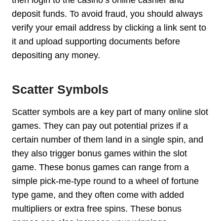
deposit funds. To avoid fraud, you should always
verify your email address by clicking a link sent to
it and upload supporting documents before
depositing any money.
Scatter Symbols
Scatter symbols are a key part of many online slot
games. They can pay out potential prizes if a
certain number of them land in a single spin, and
they also trigger bonus games within the slot
game. These bonus games can range from a
simple pick-me-type round to a wheel of fortune
type game, and they often come with added
multipliers or extra free spins. These bonus