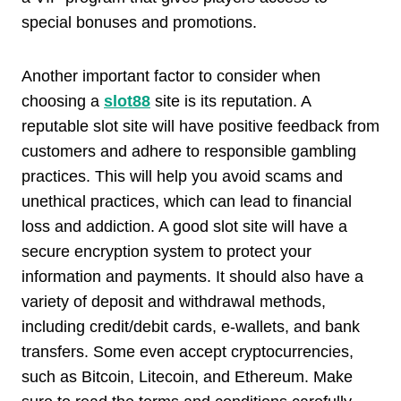
special bonuses and promotions.
Another important factor to consider when
choosing a
slot88
site is its reputation. A
reputable slot site will have positive feedback from
customers and adhere to responsible gambling
practices. This will help you avoid scams and
unethical practices, which can lead to financial
loss and addiction. A good slot site will have a
secure encryption system to protect your
information and payments. It should also have a
variety of deposit and withdrawal methods,
including credit/debit cards, e-wallets, and bank
transfers. Some even accept cryptocurrencies,
such as Bitcoin, Litecoin, and Ethereum. Make