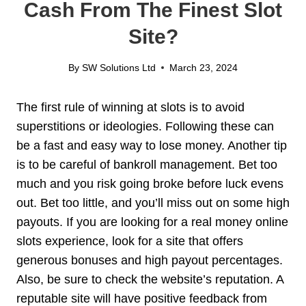
Cash From The Finest Slot
Site?
By
SW Solutions Ltd
March 23, 2024
The first rule of winning at slots is to avoid
superstitions or ideologies. Following these can
be a fast and easy way to lose money. Another tip
is to be careful of bankroll management. Bet too
much and you risk going broke before luck evens
out. Bet too little, and you’ll miss out on some high
payouts. If you are looking for a real money online
slots experience, look for a site that offers
generous bonuses and high payout percentages.
Also, be sure to check the website’s reputation. A
reputable site will have positive feedback from