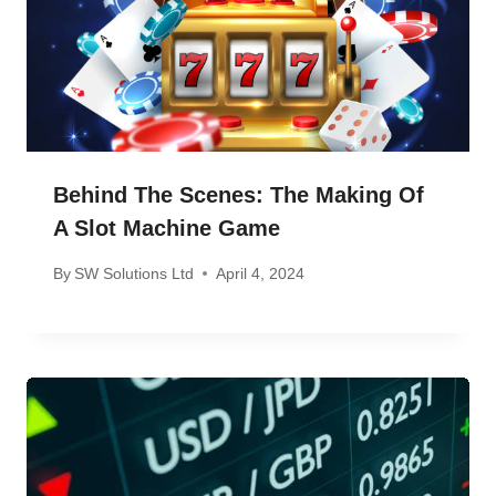
Behind The Scenes: The Making Of
A Slot Machine Game
By
SW Solutions Ltd
April 4, 2024