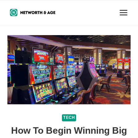
Skip
to
content
TECH
How To Begin Winning Big