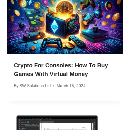
Crypto For Consoles: How To Buy
Games With Virtual Money
By
SW Solutions Ltd
March 15, 2024