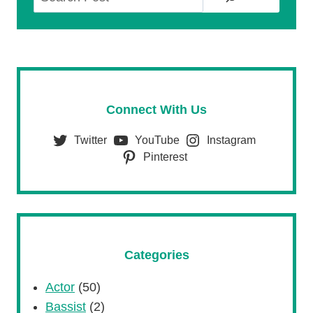
Connect With Us
Twitter
YouTube
Instagram
Pinterest
Categories
Actor
(50)
Bassist
(2)