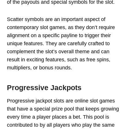
of the payouts and special symbols for the slot.
Scatter symbols are an important aspect of
contemporary slot games, as they don’t require
alignment on a specific payline to trigger their
unique features. They are carefully crafted to
complement the slot’s overall theme and can
result in exciting features, such as free spins,
multipliers, or bonus rounds.
Progressive Jackpots
Progressive jackpot slots are online slot games
that have a special prize pool that keeps growing
every time a player places a bet. This pool is
contributed to by all players who play the same