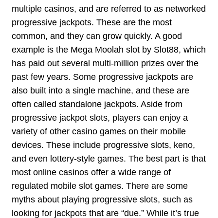
multiple casinos, and are referred to as networked
progressive jackpots. These are the most
common, and they can grow quickly. A good
example is the Mega Moolah slot by Slot88, which
has paid out several multi-million prizes over the
past few years. Some progressive jackpots are
also built into a single machine, and these are
often called standalone jackpots. Aside from
progressive jackpot slots, players can enjoy a
variety of other casino games on their mobile
devices. These include progressive slots, keno,
and even lottery-style games. The best part is that
most online casinos offer a wide range of
regulated mobile slot games. There are some
myths about playing progressive slots, such as
looking for jackpots that are “due.” While it’s true