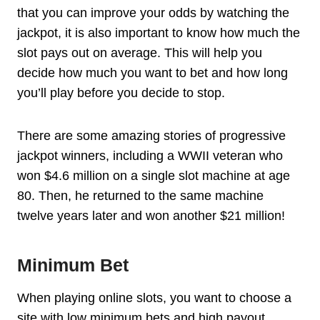
that you can improve your odds by watching the
jackpot, it is also important to know how much the
slot pays out on average. This will help you
decide how much you want to bet and how long
you’ll play before you decide to stop.
There are some amazing stories of progressive
jackpot winners, including a WWII veteran who
won $4.6 million on a single slot machine at age
80. Then, he returned to the same machine
twelve years later and won another $21 million!
Minimum Bet
When playing online slots, you want to choose a
site with low minimum bets and high payout