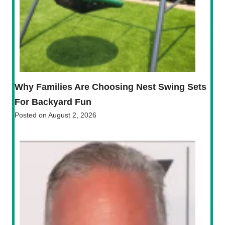
Why Families Are Choosing Nest Swing Sets
For Backyard Fun
Posted on
August 2, 2026