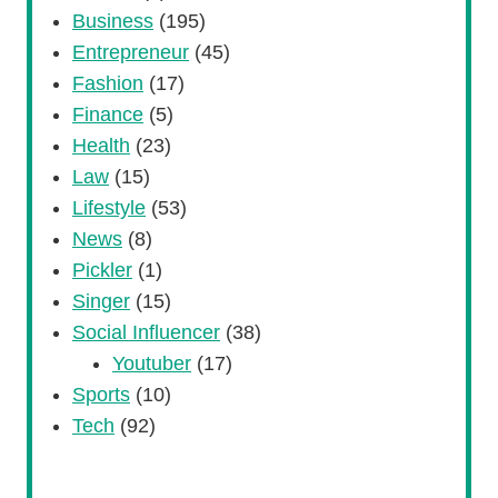
Business
(195)
Entrepreneur
(45)
Fashion
(17)
Finance
(5)
Health
(23)
Law
(15)
Lifestyle
(53)
News
(8)
Pickler
(1)
Singer
(15)
Social Influencer
(38)
Youtuber
(17)
Sports
(10)
Tech
(92)